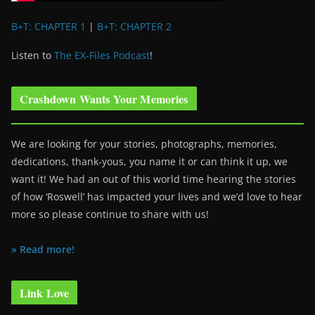
B+T: CHAPTER 1
|
B+T: CHAPTER 2
Listen to
The EX-Files Podcast
!
Crashdown Wants Your Memories
We are looking for your stories, photographs, memories,
dedications, thank-yous, you name it or can think it up, we
want it! We had an out of this world time hearing the stories
of how ‘Roswell’ has impacted your lives and we’d love to hear
more so please continue to share with us!
» Read more!
Link Love