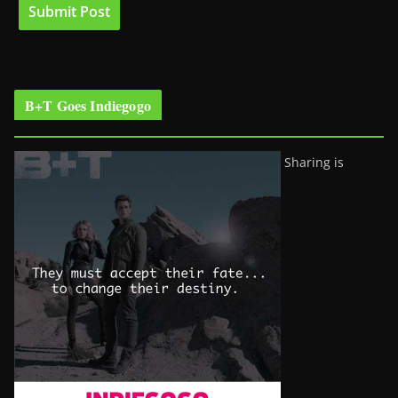
B+T Goes Indiegogo
Sharing is