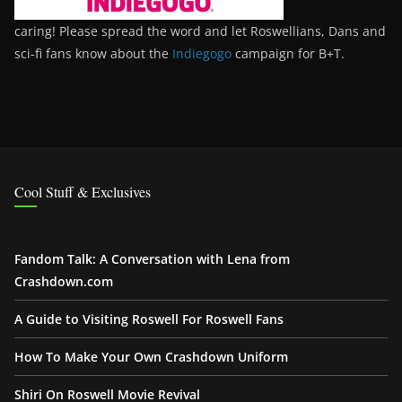
caring! Please spread the word and let Roswellians, Dans and
sci-fi fans know about the
Indiegogo
campaign for B+T.
Cool Stuff & Exclusives
Fandom Talk: A Conversation with Lena from
Crashdown.com
A Guide to Visiting Roswell For Roswell Fans
How To Make Your Own Crashdown Uniform
Shiri On Roswell Movie Revival