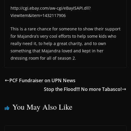
http://cgi.ebay.com/aw-cgi/eBayISAPI.dll?
ViewItem&item=1432117906
This is a rare chance for someone to show their support
for Majandra’s very cool efforts to help some kids who
really need it, to help a great charity, and to own
something that Majandra loved and kept in her
dressing room for all of season 2.
PCF Fundraiser on UPN News
Stop the Flood!!! No more Tabasco!
You May Also Like