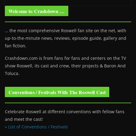
Welcome to Crashdown …
… the most comprehensive Roswell fan site on the net, with
up-to-the-minute news, reviews, episode guide, gallery and
fan fiction.
Crashdown.com is from fans for fans and centers on the TV
show Roswell
, its cast and crew, their projects & Baron And
Toluca.
Conventions / Festivals With The Roswell Cast
Celebrate Roswell at different conventions with fellow fans
and meet the cast!
» List of Conventions / Festivals