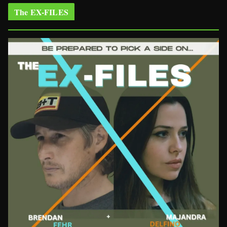
The EX-FILES