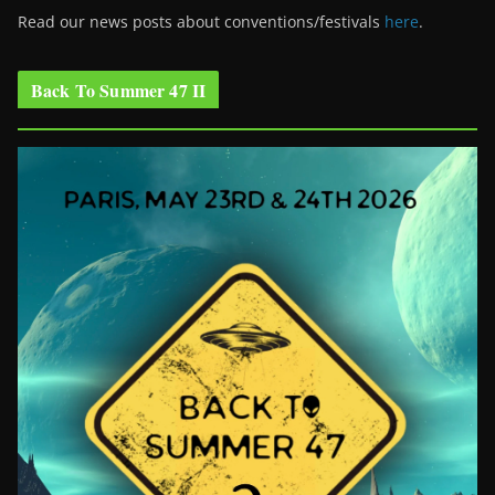
Read our news posts about conventions/festivals
here
.
Back To Summer 47 II