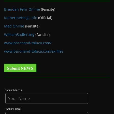
Brendan Fehr Online
(Fansite)
KatherineHeigl.info
(Official)
Mad Online
(Fansite)
WilliamSadler.org
(Fansite)
www.baronand-toluca.com/
www.baronand-toluca.com/ex-files
Submit NEWS
Your Name
Your Email