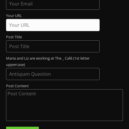
Your URL
Post Title
Maria and Liz are working at The _ Café (1st letter
uppercase)
Post Content