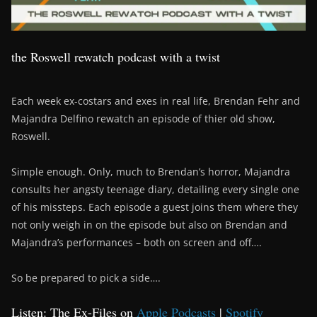
the Roswell rewatch podcast with a twist
Each week ex-costars and exes in real life, Brendan Fehr and
Majandra Delfino rewatch an episode of thier old show,
Roswell.
Simple enough. Only, much to Brendan’s horror, Majandra
consults her angsty teenage diary, detailing every single one
of his missteps. Each episode a guest joins them where they
not only weigh in on the episode but also on Brendan and
Majandra’s performances – both on screen and off….
So be prepared to pick a side….
Listen: The Ex-Files on
Apple Podcasts
|
Spotify