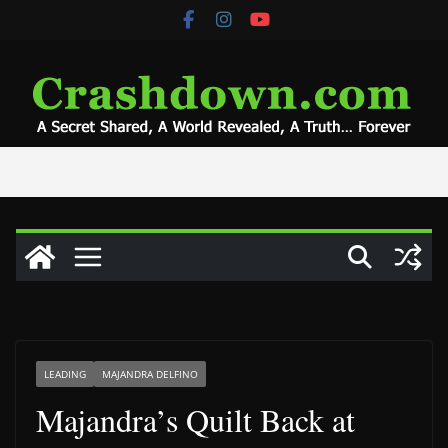
Skip
to
content
LEADING
MAJANDRA DELFINO
Majandra’s Quilt Back at