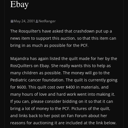
Ebay
May 24, 2001
NetRanger
The Rosquilter’s have asked that crashdown put up a
news item to support this auction, so that this item can
bring in as much as possible for the PCF.
Majandra has again listed the quilt made for her by the
RosQuilters on Ebay. She really wants this to help as
many children as possible. The money will go to the
Pediatric cancer foundation. The quilt is currently going
for $600. This quilt cost over $400 in materials, and
many hours of love and hard work went into making it.
If you can, please consider bidding on it so that it can
bring a lot of money to the PCF. Pictures of the quilt,
and links back to her post on Fan Forum about her
reasons for auctioning it are included at the link below.