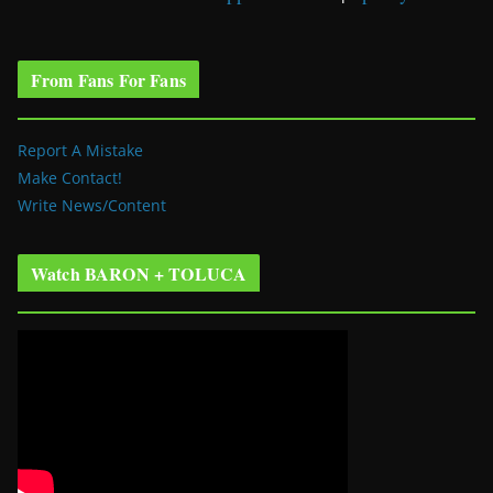
From Fans For Fans
Report A Mistake
Make Contact!
Write News/Content
Watch BARON + TOLUCA