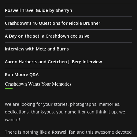
Roswell Travel Guide by Sherryn
Crashdown’s 10 Questions for Nicole Brunner
A Day on the set: a Crashdown exclusive
Interview with Metz and Burns
Aaron Harberts and Gretchen J. Berg Interview
Ron Moore Q&A
Crashdown Wants Your Memories
We are looking for your stories, photographs, memories,
dedications, thank-yous, you name it or can think it up, we
want it!
There is nothing like a
Roswell fan
and this awesome devoted