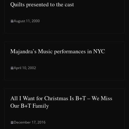
Quilts presented to the cast
August 11, 2000
Majandra’s Music performances in NYC
April 10, 2002
All I Want for Christmas Is B+T – We Miss
Our B+T Family
December 17, 2016