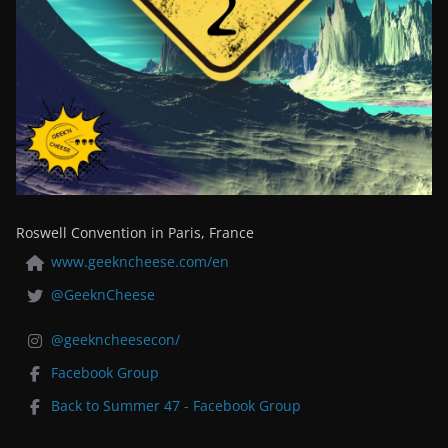
Roswell Convention in Paris, France
www.geekncheese.com/en
@GeeknCheese
@geekncheesecon/
Facebook Group
Back to Summer 47 - Facebook Group