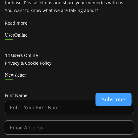
fanbase. Please join us and share your memories with us.
You want to know what we are talking about?
Read more!
UserOnline
14 Users
Online
Privacy & Cookie Policy
Newsletter
First Name
Subscribe