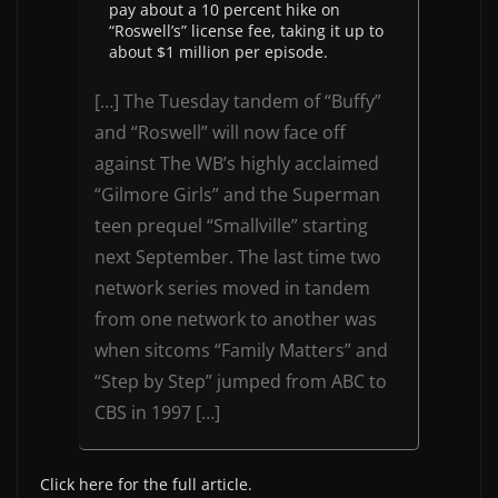
pay about a 10 percent hike on
“Roswell’s” license fee, taking it up to
about $1 million per episode.
[…] The Tuesday tandem of “Buffy”
and “Roswell” will now face off
against The WB’s highly acclaimed
“Gilmore Girls” and the Superman
teen prequel “Smallville” starting
next September. The last time two
network series moved in tandem
from one network to another was
when sitcoms “Family Matters” and
“Step by Step” jumped from ABC to
CBS in 1997 […]
Click here for the full article.