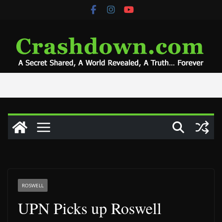
Skip
to
content
ROSWELL
UPN Picks up Roswell