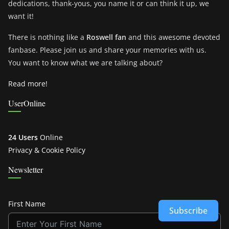
dedications, thank-yous, you name it or can think it up, we
want it!
There is nothing like a
Roswell fan
and this awesome devoted
fanbase. Please join us and share your memories with us.
You want to know what we are talking about?
Read more!
UserOnline
24 Users
Online
Privacy & Cookie Policy
Newsletter
First Name
Subscribe