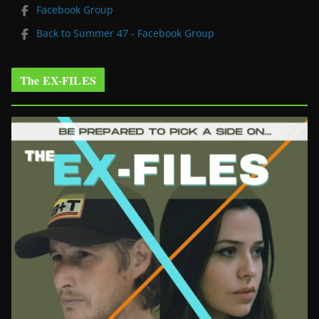
Facebook Group
Back to Summer 47 - Facebook Group
The EX-FILES