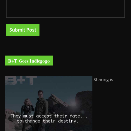
B+T Goes Indiegogo
Sharing is