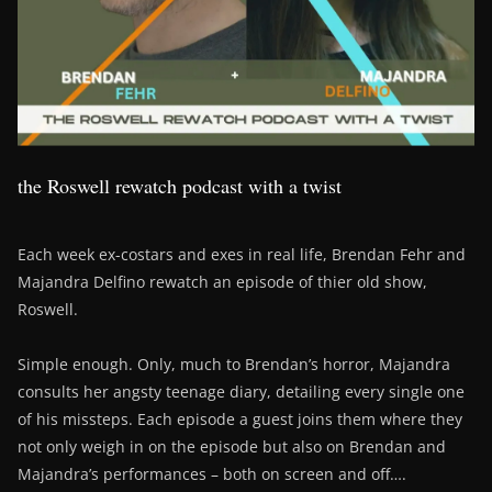
the Roswell rewatch podcast with a twist
Each week ex-costars and exes in real life, Brendan Fehr and
Majandra Delfino rewatch an episode of thier old show,
Roswell.
Simple enough. Only, much to Brendan’s horror, Majandra
consults her angsty teenage diary, detailing every single one
of his missteps. Each episode a guest joins them where they
not only weigh in on the episode but also on Brendan and
Majandra’s performances – both on screen and off….