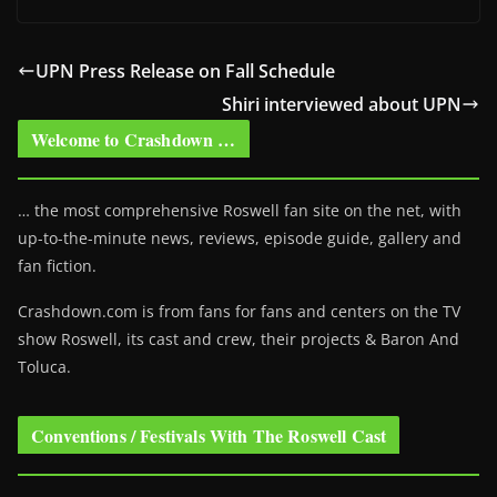
UPN Press Release on Fall Schedule
Shiri interviewed about UPN
Welcome to Crashdown …
… the most comprehensive Roswell fan site on the net, with
up-to-the-minute news, reviews, episode guide, gallery and
fan fiction.
Crashdown.com is from fans for fans and centers on the TV
show Roswell
, its cast and crew, their projects & Baron And
Toluca.
Conventions / Festivals With The Roswell Cast