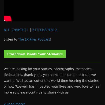
B+T: CHAPTER 1
|
B+T: CHAPTER 2
Listen to
The EX-Files Podcast
!
Crashdown Wants Your Memories
We are looking for your stories, photographs, memories,
dedications, thank-yous, you name it or can think it up, we
want it! We had an out of this world time hearing the stories
of how ‘Roswell’ has impacted your lives and we’d love to hear
more so please continue to share with us!
» Read more!