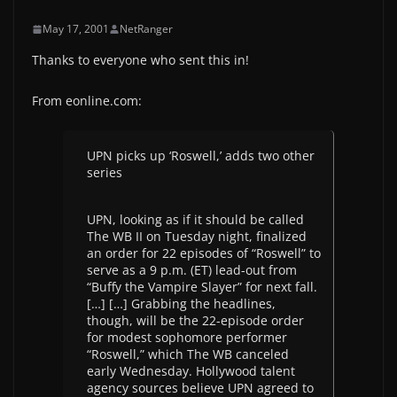
May 17, 2001
NetRanger
Thanks to everyone who sent this in!
From eonline.com:
UPN picks up ‘Roswell,’ adds two other
series
UPN, looking as if it should be called
The WB II on Tuesday night, finalized
an order for 22 episodes of “Roswell” to
serve as a 9 p.m. (ET) lead-out from
“Buffy the Vampire Slayer” for next fall.
[…] […] Grabbing the headlines,
though, will be the 22-episode order
for modest sophomore performer
“Roswell,” which The WB canceled
early Wednesday. Hollywood talent
agency sources believe UPN agreed to