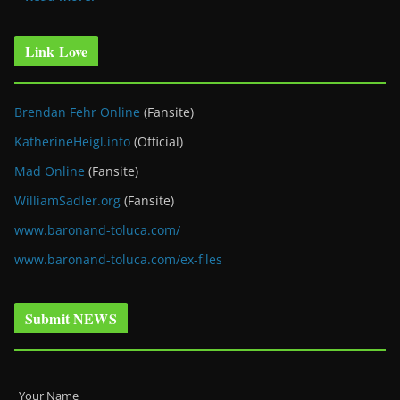
Link Love
Brendan Fehr Online
(Fansite)
KatherineHeigl.info
(Official)
Mad Online
(Fansite)
WilliamSadler.org
(Fansite)
www.baronand-toluca.com/
www.baronand-toluca.com/ex-files
Submit NEWS
Your Name