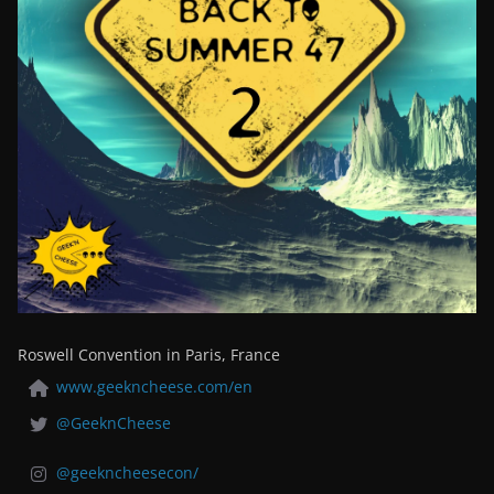
Roswell Convention in Paris, France
www.geekncheese.com/en
@GeeknCheese
@geekncheesecon/