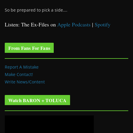
So be prepared to pick a side….
Listen: The Ex-Files on
Apple Podcasts
|
Spotify
From Fans For Fans
Report A Mistake
Make Contact!
Write News/Content
Watch BARON + TOLUCA