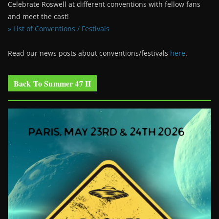
Celebrate Roswell at different conventions with fellow fans
and meet the cast!
» List of Conventions / Festivals
Read our news posts about conventions/festivals
here
.
Back To Summer 47 II