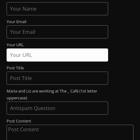
Your Email
Your URL
Post Title
Maria and Liz are working at The _ Café (1st letter
uppercase)
Post Content