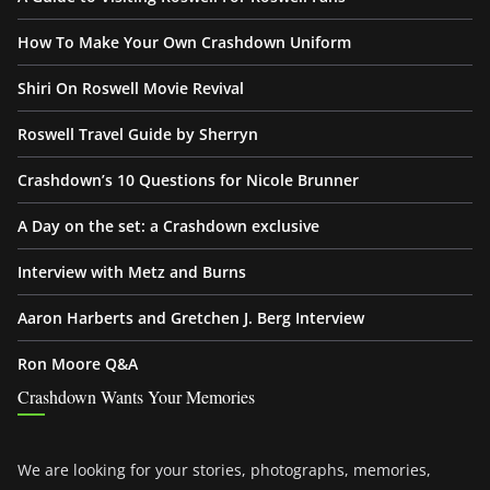
How To Make Your Own Crashdown Uniform
Shiri On Roswell Movie Revival
Roswell Travel Guide by Sherryn
Crashdown’s 10 Questions for Nicole Brunner
A Day on the set: a Crashdown exclusive
Interview with Metz and Burns
Aaron Harberts and Gretchen J. Berg Interview
Ron Moore Q&A
Crashdown Wants Your Memories
We are looking for your stories, photographs, memories,