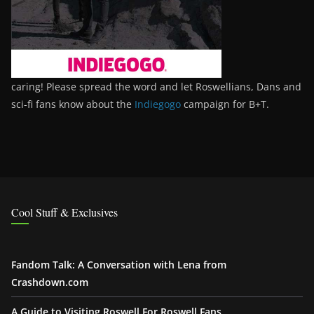
caring! Please spread the word and let Roswellians, Dans and
sci-fi fans know about the
Indiegogo
campaign for B+T.
Cool Stuff & Exclusives
Fandom Talk: A Conversation with Lena from
Crashdown.com
A Guide to Visiting Roswell For Roswell Fans