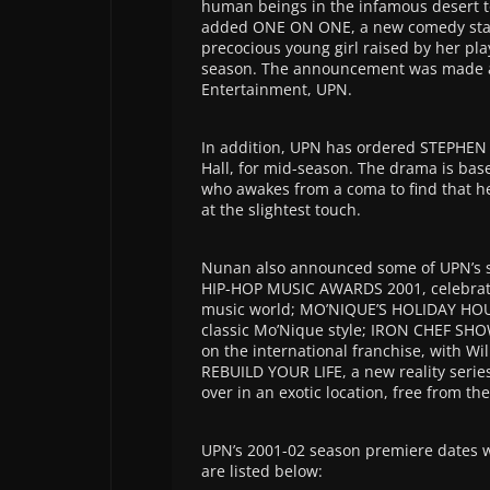
human beings in the infamous desert t
added ONE ON ONE, a new comedy starr
precocious young girl raised by her play
season. The announcement was made a
Entertainment, UPN.
In addition, UPN has ordered STEPHEN
Hall, for mid-season. The drama is bas
who awakes from a coma to find that he 
at the slightest touch.
Nunan also announced some of UPN’s s
HIP-HOP MUSIC AWARDS 2001, celebratin
music world; MO’NIQUE’S HOLIDAY HOUSE
classic Mo’Nique style; IRON CHEF SH
on the international franchise, with W
REBUILD YOUR LIFE, a new reality series
over in an exotic location, free from the
UPN’s 2001-02 season premiere dates wi
are listed below: