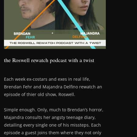
the Roswell rewatch podcast with a twist
Each week ex-costars and exes in real life,
Brendan Fehr and Majandra Delfino rewatch an
episode of thier old show, Roswell.
Simple enough. Only, much to Brendan’s horror,
Majandra consults her angsty teenage diary,
detailing every single one of his missteps. Each
episode a guest joins them where they not only