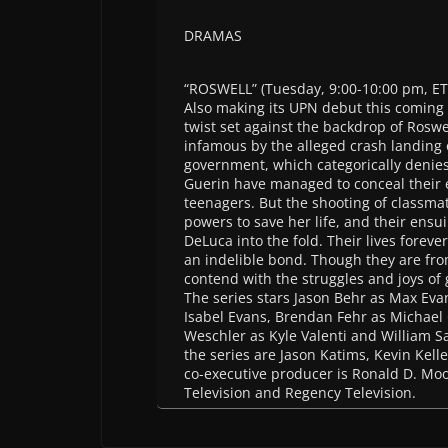
DRAMAS
“ROSWELL” (Tuesday, 9:00-10:00 pm, ET
Also making its UPN debut this coming 
twist set against the backdrop of Rosw
infamous by the alleged crash landing
government, which categorically denies
Guerin have managed to conceal their e
teenagers. But the shooting of classmat
powers to save her life, and their ensu
DeLuca into the fold. Their lives forev
an indelible bond. Though they are fro
contend with the struggles and joys of
The series stars Jason Behr as Max Evan
Isabel Evans, Brendan Fehr as Michael
Weschler as Kyle Valenti and William Sad
the series are Jason Katims, Kevin Kell
co-executive producer is Ronald D. Moo
Television and Regency Television.