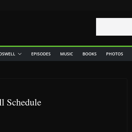
OSWELL
EPISODES
MUSIC
BOOKS
PHOTOS
ll Schedule