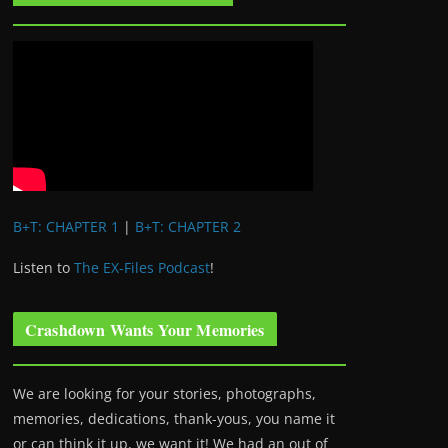
B+T: CHAPTER 1
|
B+T: CHAPTER 2
Listen to
The EX-Files Podcast
!
Crashdown Wants Your Memories
We are looking for your stories, photographs,
memories, dedications, thank-yous, you name it
or can think it up, we want it! We had an out of