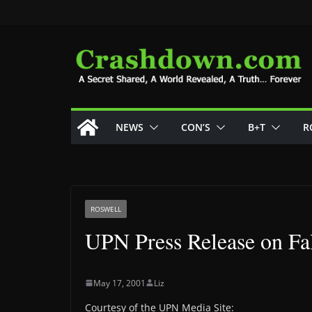
Skip
to
content
NEWS
CON’S
B+T
R
ROSWELL
UPN Press Release on Fa
May 17, 2001
Liz
Courtesy of the UPN Media Site: