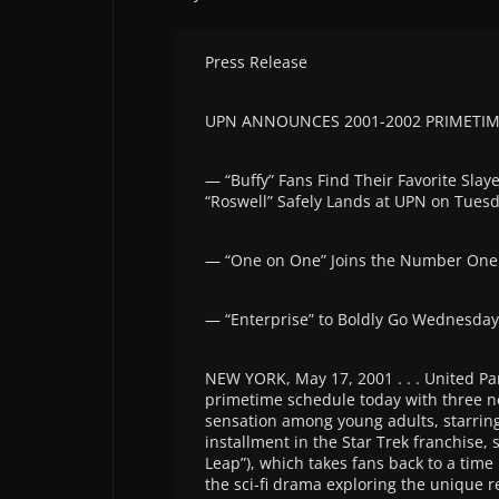
Press Release
UPN ANNOUNCES 2001-2002 PRIMETI
— “Buffy” Fans Find Their Favorite Slay
“Roswell” Safely Lands at UPN on Tues
— “One on One” Joins the Number One 
— “Enterprise” to Boldly Go Wednesda
NEW YORK, May 17, 2001 . . . United 
primetime schedule today with three 
sensation among young adults, starring
installment in the Star Trek franchise,
Leap”), which takes fans back to a tim
the sci-fi drama exploring the unique 