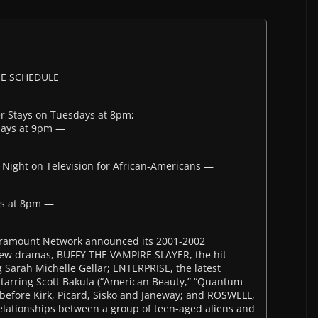
ME SCHEDULE
er Stays on Tuesdays at 8pm;
days at 9pm —
Night on Television for African-Americans —
ys at 8pm —
Paramount Network announced its 2001-2002
new dramas, BUFFY THE VAMPIRE SLAYER, the hit
 Sarah Michelle Gellar; ENTERPRISE, the latest
 starring Scott Bakula (“American Beauty,” “Quantum
e before Kirk, Picard, Sisko and Janeway; and ROSWELL,
relationships between a group of teen-aged aliens and