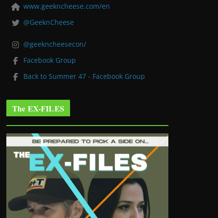
www.geekncheese.com/en
@GeeknCheese
@geekncheesecon/
Facebook Group
Back to Summer 47 - Facebook Group
The EX-FILES