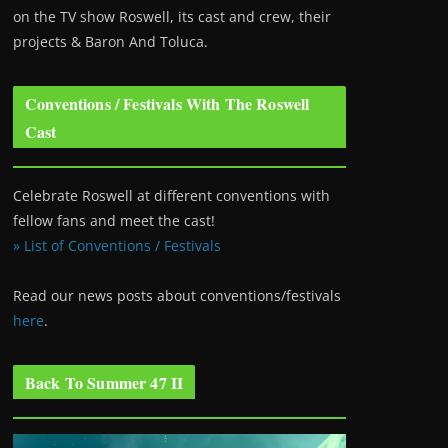
on the TV show Roswell
, its cast and crew, their
projects & Baron And Toluca.
Conventions / Festivals With The Roswell
Cast
Celebrate Roswell at different conventions with
fellow fans and meet the cast!
» List of Conventions / Festivals
Read our news posts about conventions/festivals
here
.
Back To Summer 47 II