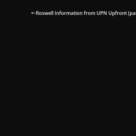
Roswell Information from UPN Upfront (par