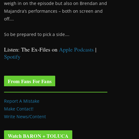
weigh in on the episode but also on Brendan and
Majandra’s performances – both on screen and
off….
So be prepared to pick a side….
Listen: The Ex-Files on
Apple Podcasts
|
Spotify
From Fans For Fans
Report A Mistake
Make Contact!
Write News/Content
Watch BARON + TOLUCA