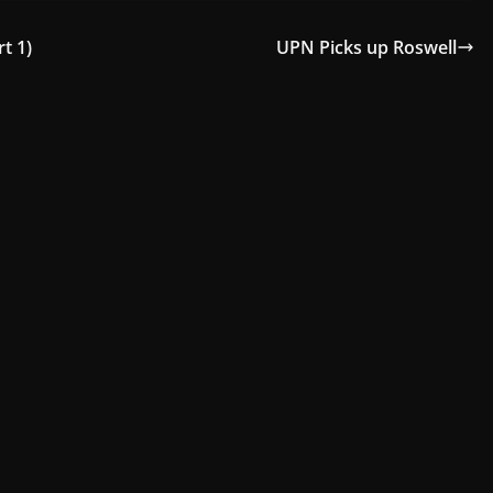
t 1)
UPN Picks up Roswell