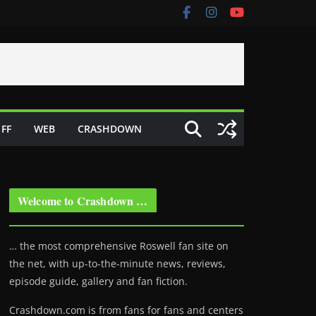
FF
WEB
CRASHDOWN
Welcome to Crashdown …
… the most comprehensive Roswell fan site on
the net, with up-to-the-minute news, reviews,
episode guide, gallery and fan fiction.
Crashdown.com is from fans for fans and centers