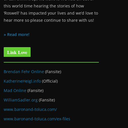
this world time hearing the stories of how
‘Roswell’ has impacted your lives and we’d love to
hear more so please continue to share with us!
» Read more!
Link Love
Brendan Fehr Online
(Fansite)
KatherineHeigl.info
(Official)
Mad Online
(Fansite)
WilliamSadler.org
(Fansite)
www.baronand-toluca.com/
www.baronand-toluca.com/ex-files