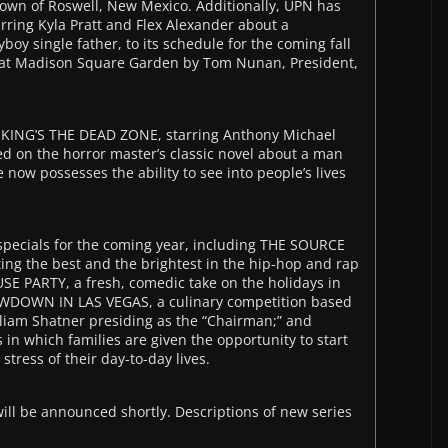
own of Roswell, New Mexico. Additionally, UPN has
ing Kyla Pratt and Flex Alexander about a
boy single father, to its schedule for the coming fall
t Madison Square Garden by Tom Nunan, President,
 KING’S THE DEAD ZONE, starring Anthony Michael
ed on the horror master’s classic novel about a man
now possesses the ability to see into people’s lives
pecials for the coming year, including THE SOURCE
g the best and the brightest in the hip-hop and rap
 PARTY, a fresh, comedic take on the holidays in
OWDOWN IN LAS VEGAS, a culinary competition based
illiam Shatner presiding as the “Chairman;” and
 in which families are given the opportunity to start
 stress of their day-to-day lives.
ll be announced shortly. Descriptions of new series