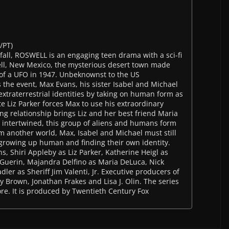
/PT)
fall, ROSWELL is an engaging teen drama with a sci-fi
ell, New Mexico, the mysterious desert town made
 of a UFO in 1947. Unbeknownst to the US
 the event, Max Evans, his sister Isabel and Michael
xtraterrestrial identities by taking on human form as
e Liz Parker forces Max to use his extraordinary
ing relationship brings Liz and her best friend Maria
er intertwined, this group of aliens and humans form
m another world, Max, Isabel and Michael must still
 growing up human and finding their own identity.
s, Shiri Appleby as Liz Parker, Katherine Heigl as
 Guerin, Majandra Delfino as Maria DeLuca, Nick
ler as Sheriff Jim Valenti, Jr. Executive producers of
ey Brown, Jonathan Frakes and Lisa J. Olin. The series
re. It is produced by Twentieth Century Fox