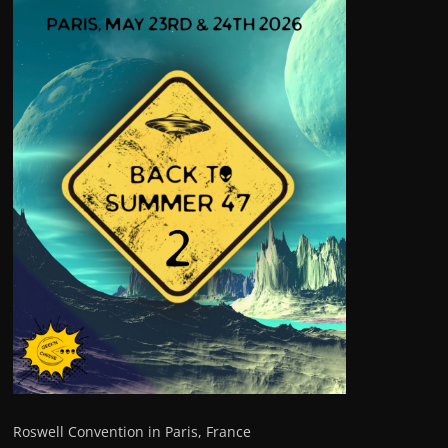
Roswell Convention in Paris, France