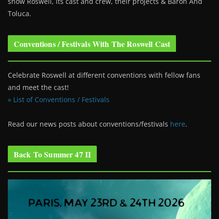
show Roswell
, its cast and crew, their projects & Baron And
Toluca.
Conventions / Festivals With The Roswell Cast
Celebrate Roswell at different conventions with fellow fans
and meet the cast!
» List of Conventions / Festivals
Read our news posts about conventions/festivals
here
.
Back To Summer 47 II