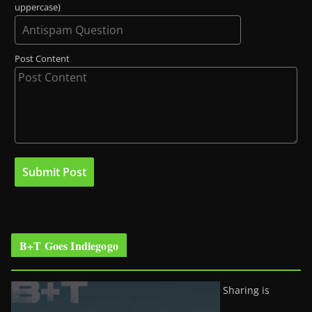
uppercase)
Post Content
B+T Goes Indiegogo
Sharing is