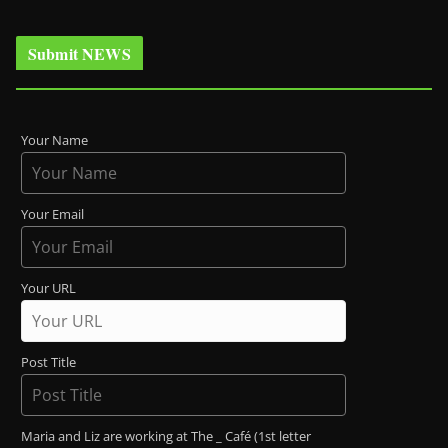
Submit NEWS
Your Name
Your Email
Your URL
Post Title
Maria and Liz are working at The _ Café (1st letter