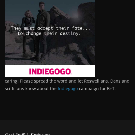
caring! Please spread the word and let Roswellians, Dans and
sci-fi fans know about the
Indiegogo
campaign for B+T.
Cool Stuff & Exclusives