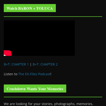
Watch BARON + TOLUCA
B+T: CHAPTER 1
|
B+T: CHAPTER 2
Listen to
The EX-Files Podcast
!
Crashdown Wants Your Memories
We are looking for your stories, photographs, memories,