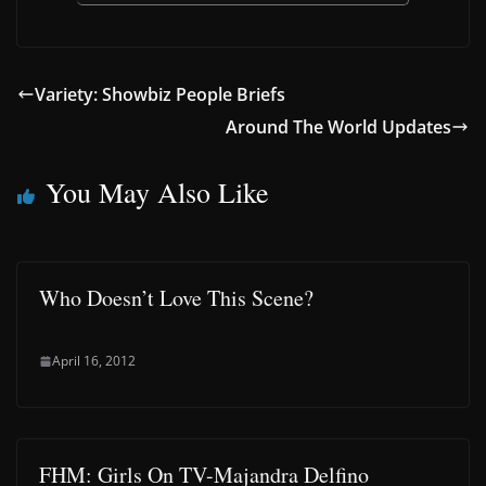
Variety: Showbiz People Briefs
Around The World Updates
You May Also Like
Who Doesn’t Love This Scene?
April 16, 2012
FHM: Girls On TV-Majandra Delfino