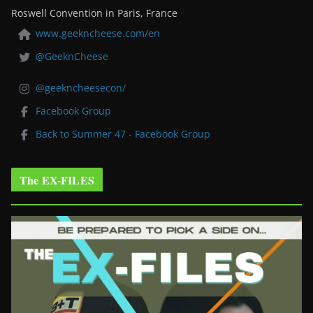
Roswell Convention in Paris, France
www.geekncheese.com/en
@GeeknCheese
@geekncheesecon/
Facebook Group
Back to Summer 47 - Facebook Group
The EX-FILES