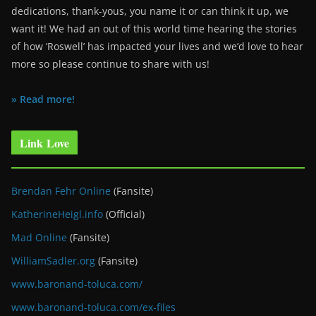
dedications, thank-yous, you name it or can think it up, we
want it! We had an out of this world time hearing the stories
of how ‘Roswell’ has impacted your lives and we’d love to hear
more so please continue to share with us!
» Read more!
Link Love
Brendan Fehr Online
(Fansite)
KatherineHeigl.info
(Official)
Mad Online
(Fansite)
WilliamSadler.org
(Fansite)
www.baronand-toluca.com/
www.baronand-toluca.com/ex-files