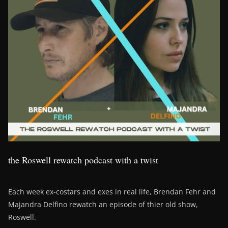
the Roswell rewatch podcast with a twist
Each week ex-costars and exes in real life, Brendan Fehr and
Majandra Delfino rewatch an episode of thier old show,
Roswell.