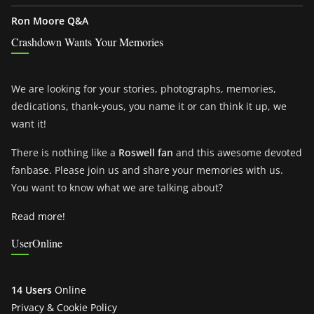
Ron Moore Q&A
Crashdown Wants Your Memories
We are looking for your stories, photographs, memories,
dedications, thank-yous, you name it or can think it up, we
want it!
There is nothing like a
Roswell fan
and this awesome devoted
fanbase. Please join us and share your memories with us.
You want to know what we are talking about?
Read more!
UserOnline
14 Users
Online
Privacy & Cookie Policy