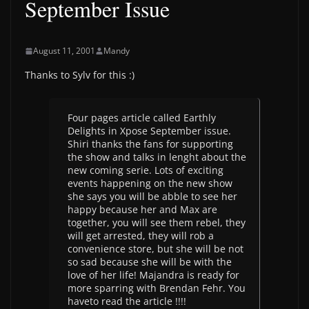
September Issue
August 11, 2001
Mandy
Thanks to Sylv for this :)
Four pages article called Earthly
Delights in Xpose September issue.
Shiri thanks the fans for supporting
the show and talks in lenght about the
new coming serie. Lots of exciting
events happening on the new show
she says you will be abble to see her
happy because her and Max are
together, you will see them rebel, they
will get arrested, they will rob a
convenience store, but she will be not
so sad because she will be with the
love of her life! Majandra is ready for
more sparring with Brendan Fehr. You
haveto read the article !!!!