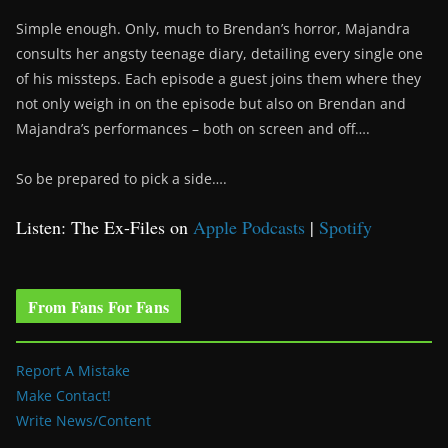
Simple enough. Only, much to Brendan’s horror, Majandra
consults her angsty teenage diary, detailing every single one
of his missteps. Each episode a guest joins them where they
not only weigh in on the episode but also on Brendan and
Majandra’s performances – both on screen and off….
So be prepared to pick a side….
Listen: The Ex-Files on
Apple Podcasts
|
Spotify
From Fans For Fans
Report A Mistake
Make Contact!
Write News/Content