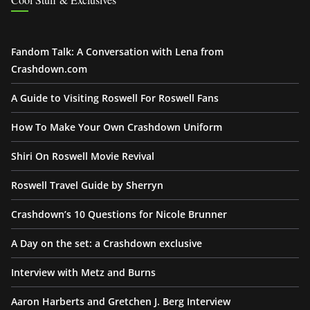
Fandom Talk: A Conversation with Lena from
Crashdown.com
A Guide to Visiting Roswell For Roswell Fans
How To Make Your Own Crashdown Uniform
Shiri On Roswell Movie Revival
Roswell Travel Guide by Sherryn
Crashdown’s 10 Questions for Nicole Brunner
A Day on the set: a Crashdown exclusive
Interview with Metz and Burns
Aaron Harberts and Gretchen J. Berg Interview