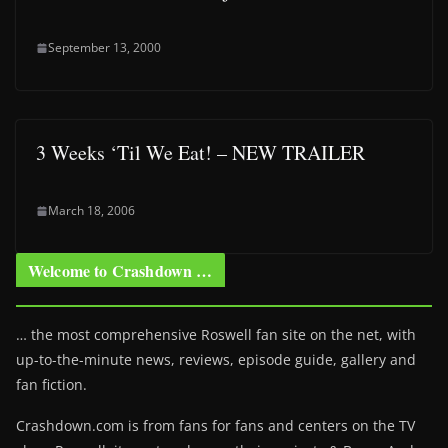
September 13, 2000
3 Weeks ‘Til We Eat! – NEW TRAILER
March 18, 2006
Welcome to Crashdown …
… the most comprehensive Roswell fan site on the net, with
up-to-the-minute news, reviews, episode guide, gallery and
fan fiction.
Crashdown.com is from fans for fans and centers on the TV