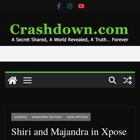
Skip
to
content
LEADING
MAJANDRA DELFINO
SHIRI APPLEBY
Shiri and Majandra in Xpose