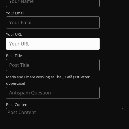
Your Email
Your URL
Post Title
Maria and Liz are working at The _ Café (1st letter
uppercase)
Post Content