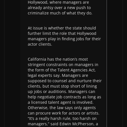
Hollywood, where managers are
already antsy over a new push to
criminalize much of what they do.
At issue is whether the state should
further limit the role that Hollywood
managers play in finding jobs for their
actor clients.
California has the nation’s most
stringent constraints on managers in
the form of the Talent Agencies Act,
legal experts say. Managers are
supposed to counsel and nurture their
clients, but must stop short of lining
up jobs or auditions. Managers can
help negotiate job contracts as long as
a licensed talent agent is involved.
Otherwise, the law says only agents
can procure work for actors or artists.
“It’s a really harsh rule, too harsh on
managers,” said Edwin McPherson, a