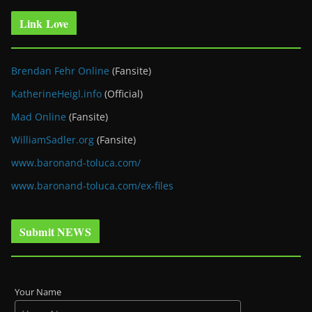
Link Love
Brendan Fehr Online
(Fansite)
KatherineHeigl.info
(Official)
Mad Online
(Fansite)
WilliamSadler.org
(Fansite)
www.baronand-toluca.com/
www.baronand-toluca.com/ex-files
Submit NEWS
Your Name