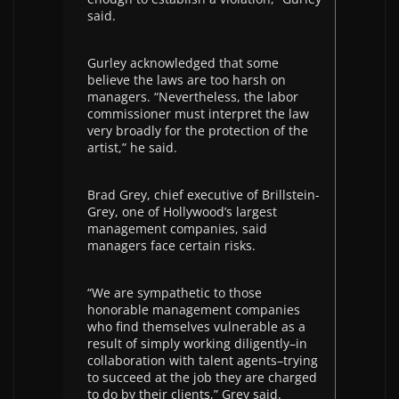
said.
Gurley acknowledged that some
believe the laws are too harsh on
managers. “Nevertheless, the labor
commissioner must interpret the law
very broadly for the protection of the
artist,” he said.
Brad Grey, chief executive of Brillstein-
Grey, one of Hollywood’s largest
management companies, said
managers face certain risks.
“We are sympathetic to those
honorable management companies
who find themselves vulnerable as a
result of simply working diligently–in
collaboration with talent agents–trying
to succeed at the job they are charged
to do by their clients,” Grey said.