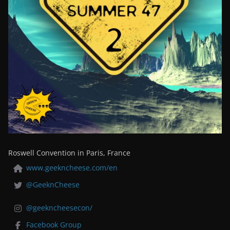
Roswell Convention in Paris, France
www.geekncheese.com/en
@GeeknCheese
@geekncheesecon/
Facebook Group