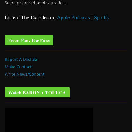
So be prepared to pick a side….
Listen: The Ex-Files on
Apple Podcasts
|
Spotify
From Fans For Fans
Report A Mistake
Make Contact!
Write News/Content
Watch BARON + TOLUCA