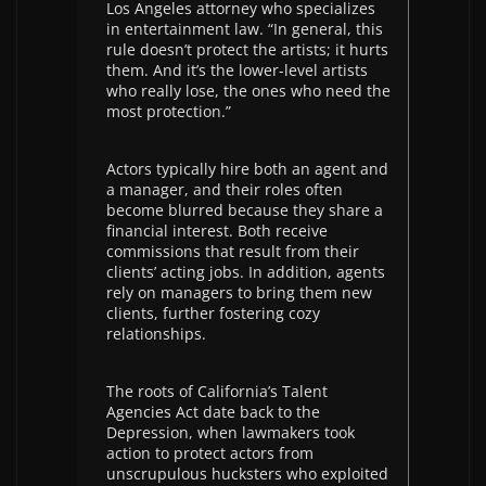
Los Angeles attorney who specializes
in entertainment law. “In general, this
rule doesn’t protect the artists; it hurts
them. And it’s the lower-level artists
who really lose, the ones who need the
most protection.”
Actors typically hire both an agent and
a manager, and their roles often
become blurred because they share a
financial interest. Both receive
commissions that result from their
clients’ acting jobs. In addition, agents
rely on managers to bring them new
clients, further fostering cozy
relationships.
The roots of California’s Talent
Agencies Act date back to the
Depression, when lawmakers took
action to protect actors from
unscrupulous hucksters who exploited