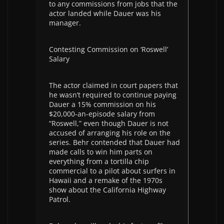
to any commissions from jobs that the
actor landed while Dauer was his
manager.
Contesting Commission on ‘Roswell’
Salary
The actor claimed in court papers that
he wasn’t required to continue paying
Dauer a 15% commission on his
$20,000-an-episode salary from
“Roswell,” even though Dauer is not
accused of arranging his role on the
series. Behr contended that Dauer had
made calls to win him parts on
everything from a tortilla chip
commercial to a pilot about surfers in
Hawaii and a remake of the 1970s
show about the California Highway
Patrol.