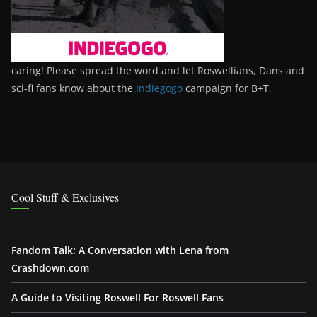
caring! Please spread the word and let Roswellians, Dans and
sci-fi fans know about the
Indiegogo
campaign for B+T.
Cool Stuff & Exclusives
Fandom Talk: A Conversation with Lena from
Crashdown.com
A Guide to Visiting Roswell For Roswell Fans