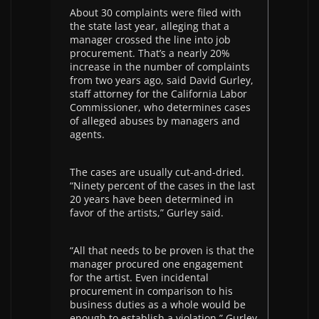
About 30 complaints were filed with
the state last year, alleging that a
manager crossed the line into job
procurement. That’s a nearly 20%
increase in the number of complaints
from two years ago, said David Gurley,
staff attorney for the California Labor
Commissioner, who determines cases
of alleged abuses by managers and
agents.
The cases are usually cut-and-dried.
“Ninety percent of the cases in the last
20 years have been determined in
favor of the artists,” Gurley said.
“All that needs to be proven is that the
manager procured one engagement
for the artist. Even incidental
procurement in comparison to his
business duties as a whole would be
enough to establish a violation,” Gurley