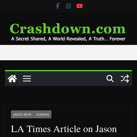
Skip
to
content
JASON BEHR
LEADING
LA Times Article on Jason