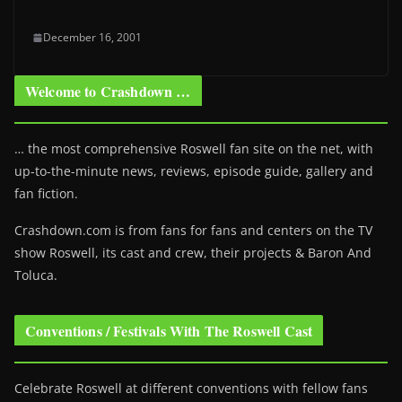
December 16, 2001
Welcome to Crashdown …
… the most comprehensive Roswell fan site on the net, with
up-to-the-minute news, reviews, episode guide, gallery and
fan fiction.
Crashdown.com is from fans for fans and centers on the TV
show Roswell
, its cast and crew, their projects & Baron And
Toluca.
Conventions / Festivals With The Roswell Cast
Celebrate Roswell at different conventions with fellow fans