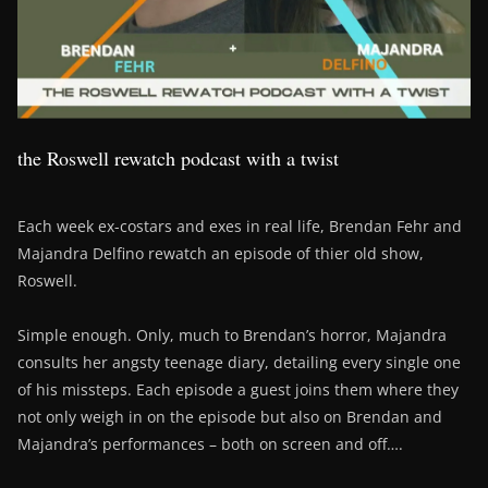
the Roswell rewatch podcast with a twist
Each week ex-costars and exes in real life, Brendan Fehr and
Majandra Delfino rewatch an episode of thier old show,
Roswell.
Simple enough. Only, much to Brendan’s horror, Majandra
consults her angsty teenage diary, detailing every single one
of his missteps. Each episode a guest joins them where they
not only weigh in on the episode but also on Brendan and
Majandra’s performances – both on screen and off….