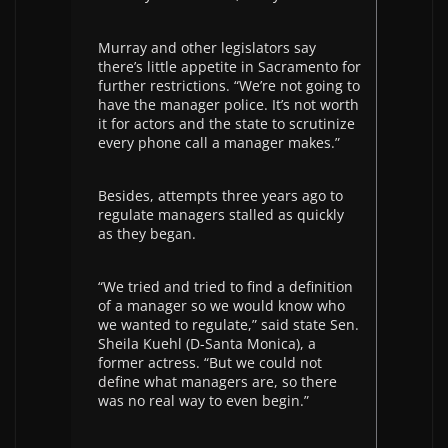
Murray and other legislators say
there’s little appetite in Sacramento for
further restrictions. “We’re not going to
have the manager police. It’s not worth
it for actors and the state to scrutinize
every phone call a manager makes.”
Besides, attempts three years ago to
regulate managers stalled as quickly
as they began.
“We tried and tried to find a definition
of a manager so we would know who
we wanted to regulate,” said state Sen.
Sheila Kuehl (D-Santa Monica), a
former actress. “But we could not
define what managers are, so there
was no real way to even begin.”