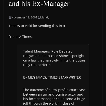
and his Ex-Manager
November 13, 2001
Mandy
Thanks to Vicki for sending this in :)
From LA Times:
Talent Managers’ Role Debated
Hollywood: Court case shines spotlight
on a law that narrowly limits the duties
they can perform.
By MEG JAMES, TIMES STAFF WRITER
The outcome of a low-profile court case
between an up-and-coming actor and
his former manager could send a huge
jolt through the working class of