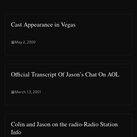
Cast Appearance in Vegas
May 2, 2000
Official Transcript Of Jason’s Chat On AOL
March 13, 2001
Colin and Jason on the radio-Radio Station
Info