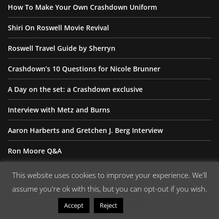
How To Make Your Own Crashdown Uniform
Shiri On Roswell Movie Revival
Roswell Travel Guide by Sherryn
Crashdown’s 10 Questions for Nicole Brunner
A Day on the set: a Crashdown exclusive
Interview with Metz and Burns
Aaron Harberts and Gretchen J. Berg Interview
Ron Moore Q&A
Crashdown Wants Your Memories
This website uses cookies to improve your experience. We'll
assume you're ok with this, but you can opt-out if you wish.
We are looking for your stories, photographs, memories,
Read More
Accept
Reject
dedications, thank-yous, you name it or can think it up, we