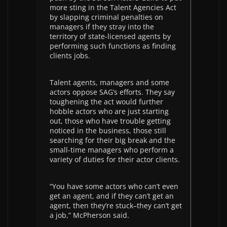
more sting in the Talent Agencies Act
by slapping criminal penalties on
managers if they stray into the
territory of state-licensed agents by
performing such functions as finding
clients jobs.
Talent agents, managers and some
actors oppose SAG’s efforts. They say
toughening the act would further
hobble actors who are just starting
out, those who have trouble getting
noticed in the business, those still
searching for their big break and the
small-time managers who perform a
variety of duties for their actor clients.
“You have some actors who can’t even
get an agent, and if they can’t get an
agent, then they’re stuck–they can’t get
a job,” McPherson said.