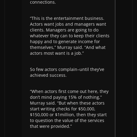
connections.
“This is the entertainment business.
Actors want jobs and managers want
clients. Managers are going to do
whatever they can to keep their clients
happy and to generate income for
themselves,” Murray said. “And what
actors most want is a job.”
So few actors complain–until they’ve
achieved success.
“When actors first come out here, they
don’t mind paying 15% of nothing,”
Murray said. “But when these actors
start writing checks for $50,000,
$150,000 or $1million, then they start
to question the value of the services
that were provided.”