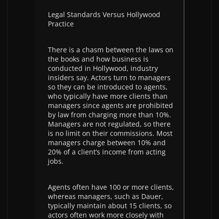
Legal Standards Versus Hollywood
Practice
There is a chasm between the laws on
the books and how business is
conducted in Hollywood, industry
insiders say. Actors turn to managers
so they can be introduced to agents,
who typically have more clients than
managers since agents are prohibited
by law from charging more than 10%.
Managers are not regulated, so there
is no limit on their commissions. Most
managers charge between 10% and
20% of a client’s income from acting
jobs.
Agents often have 100 or more clients,
whereas managers, such as Dauer,
typically maintain about 15 clients, so
actors often work more closely with