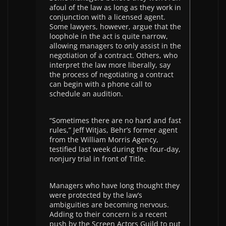
afoul of the law as long as they work in
conjunction with a licensed agent.
Some lawyers, however, argue that the
loophole in the act is quite narrow,
allowing managers to only assist in the
negotiation of a contract. Others, who
interpret the law more liberally, say
the process of negotiating a contract
can begin with a phone call to
schedule an audition.
“Sometimes there are no hard and fast
rules,” Jeff Witjas, Behr’s former agent
from the William Morris Agency,
testified last week during the four-day,
nonjury trial in front of Title.
Managers who have long thought they
were protected by the law’s
ambiguities are becoming nervous.
Adding to their concern is a recent
push by the Screen Actors Guild to put