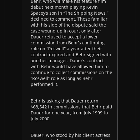
Behr, who will make his feature film
debut next month playing Kevin
Spacey’s son in “The Shipping News,”
declined to comment. Those familiar
with his side of the dispute said the
case wound up in court only after
Dauer refused to accept a lower
commission from Behr’s continuing
role on “Roswell” a year after their
contract expired and Behr signed with
another manager. Dauer’s contract
with Behr would have allowed him to
continue to collect commissions on the
“Roswell” role as long as Behr
performed it.
Behr is asking that Dauer return
$68,542 in commissions that Behr paid
Dauer for one year, from July 1999 to
July 2000.
Dauer, who stood by his client actress