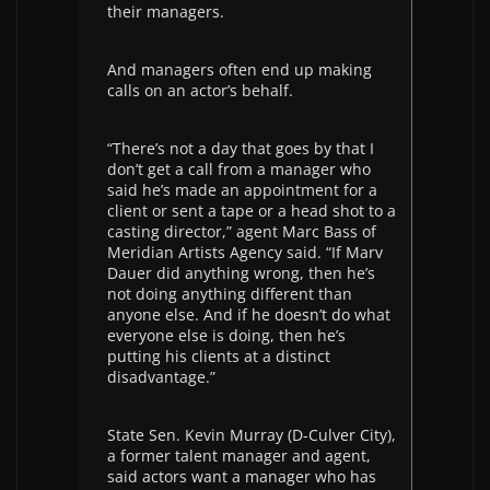
their managers.
And managers often end up making
calls on an actor’s behalf.
“There’s not a day that goes by that I
don’t get a call from a manager who
said he’s made an appointment for a
client or sent a tape or a head shot to a
casting director,” agent Marc Bass of
Meridian Artists Agency said. “If Marv
Dauer did anything wrong, then he’s
not doing anything different than
anyone else. And if he doesn’t do what
everyone else is doing, then he’s
putting his clients at a distinct
disadvantage.”
State Sen. Kevin Murray (D-Culver City),
a former talent manager and agent,
said actors want a manager who has