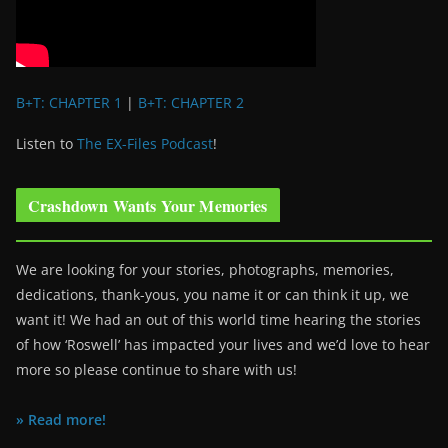
B+T: CHAPTER 1
|
B+T: CHAPTER 2
Listen to
The EX-Files Podcast
!
Crashdown Wants Your Memories
We are looking for your stories, photographs, memories,
dedications, thank-yous, you name it or can think it up, we
want it! We had an out of this world time hearing the stories
of how ‘Roswell’ has impacted your lives and we’d love to hear
more so please continue to share with us!
» Read more!