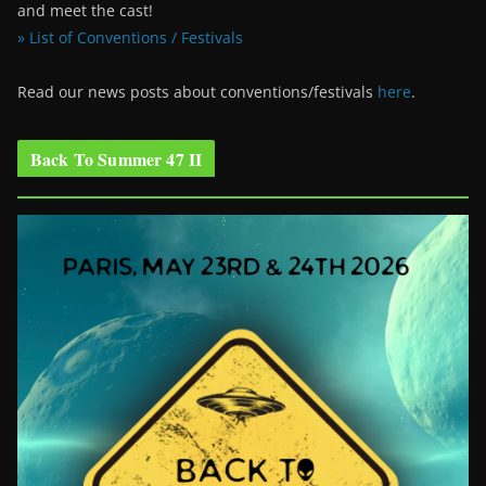
and meet the cast!
» List of Conventions / Festivals
Read our news posts about conventions/festivals
here
.
Back To Summer 47 II