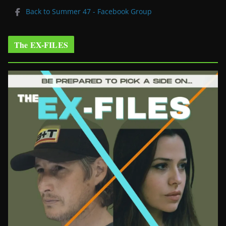
Back to Summer 47 - Facebook Group
The EX-FILES