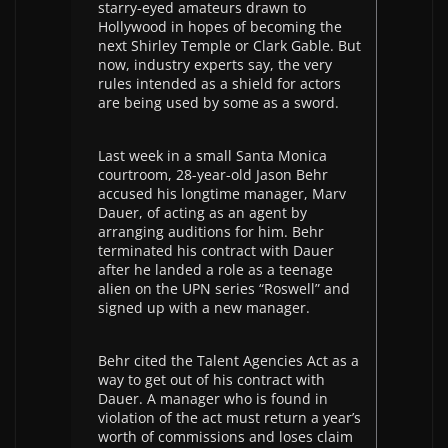
starry-eyed amateurs drawn to
Hollywood in hopes of becoming the
next Shirley Temple or Clark Gable. But
now, industry experts say, the very
rules intended as a shield for actors
are being used by some as a sword.
Last week in a small Santa Monica
courtroom, 28-year-old Jason Behr
accused his longtime manager, Marv
Dauer, of acting as an agent by
arranging auditions for him. Behr
terminated his contract with Dauer
after he landed a role as a teenage
alien on the UPN series “Roswell” and
signed up with a new manager.
Behr cited the Talent Agencies Act as a
way to get out of his contract with
Dauer. A manager who is found in
violation of the act must return a year’s
worth of commissions and loses claim