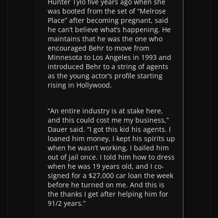
Hunter Tylo five years ago when she
was booted from the set of “Melrose
Place” after becoming pregnant, said
he can’t believe what’s happening. He
maintains that he was the one who
encouraged Behr to move from
Minnesota to Los Angeles in 1993 and
introduced Behr to a string of agents
as the young actor’s profile starting
rising in Hollywood.
“An entire industry is at stake here,
and this could cost me my business,”
Dauer said. “I got this kid his agents. I
loaned him money, I kept his spirits up
when he wasn’t working, I bailed him
out of jail once. I told him how to dress
when he was 19 years old, and I co-
signed for a $27,000 car loan the week
before he turned on me. And this is
the thanks I get after helping him for
91/2 years.”