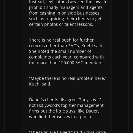
Instead, legislators tweaked the laws to
prohibit shady managers and agents
from cashing in on side businesses,
such as requiring their clients to get
certain photos or talent lessons.
There is no real push for further
reforms other than SAG’s, Kuehl said.
She noted the small number of
complaints each year, compared with
the more than 120,000 SAG members.
“Maybe there is no real problem here,”
Kuehl said.
Dauer’s clients disagree. They say it’s
not Hollywood’s top-tier management
firms but the little guys, like Dauer,
who find themselves in a pinch.
“The laws are flawed,” said Sonia Satra,