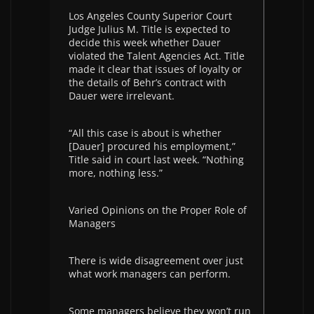
Los Angeles County Superior Court
Judge Julius M. Title is expected to
decide this week whether Dauer
violated the Talent Agencies Act. Title
made it clear that issues of loyalty or
the details of Behr’s contract with
Dauer were irrelevant.
“All this case is about is whether
[Dauer] procured his employment,”
Title said in court last week. “Nothing
more, nothing less.”
Varied Opinions on the Proper Role of
Managers
There is wide disagreement over just
what work managers can perform.
Some managers believe they won’t run