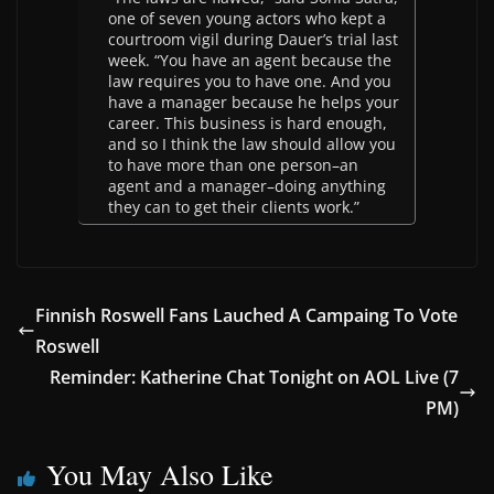
one of seven young actors who kept a
courtroom vigil during Dauer’s trial last
week. “You have an agent because the
law requires you to have one. And you
have a manager because he helps your
career. This business is hard enough,
and so I think the law should allow you
to have more than one person–an
agent and a manager–doing anything
they can to get their clients work.”
Finnish Roswell Fans Lauched A Campaing To Vote
Roswell
Reminder: Katherine Chat Tonight on AOL Live (7
PM)
You May Also Like