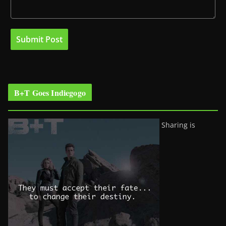
B+T Goes Indiegogo
Sharing is