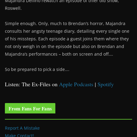
Majandra Delfino rewatch an episode of thier old show,
Roswell.
Simple enough. Only, much to Brendan’s horror, Majandra
consults her angsty teenage diary, detailing every single one
of his missteps. Each episode a guest joins them where they
not only weigh in on the episode but also on Brendan and
Majandra’s performances – both on screen and off….
So be prepared to pick a side….
Listen: The Ex-Files on
Apple Podcasts
|
Spotify
From Fans For Fans
Report A Mistake
Make Contact!