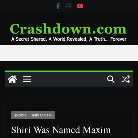
Skip
to
content
LEADING
SHIRI APPLEBY
Shiri Was Named Maxim