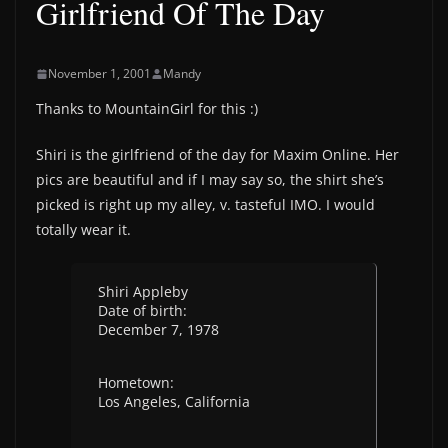
Girlfriend Of The Day
November 1, 2001
Mandy
Thanks to MountainGirl for this :)
Shiri is the girlfriend of the day for Maxim Online. Her
pics are beautiful and if I may say so, the shirt she’s
picked is right up my alley, v. tasteful IMO. I would
totally wear it.
Shiri Appleby
Date of birth:
December 7, 1978
Hometown:
Los Angeles, California