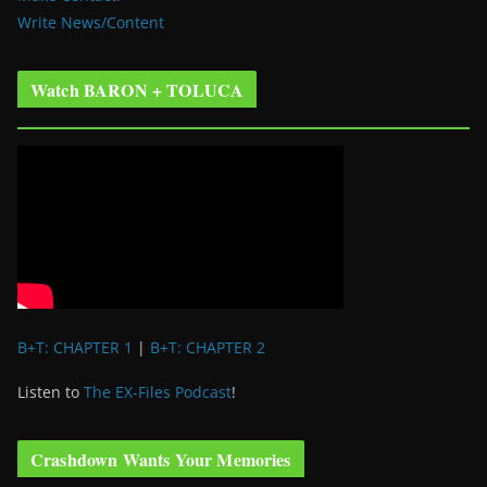
Write News/Content
Watch BARON + TOLUCA
B+T: CHAPTER 1
|
B+T: CHAPTER 2
Listen to
The EX-Files Podcast
!
Crashdown Wants Your Memories