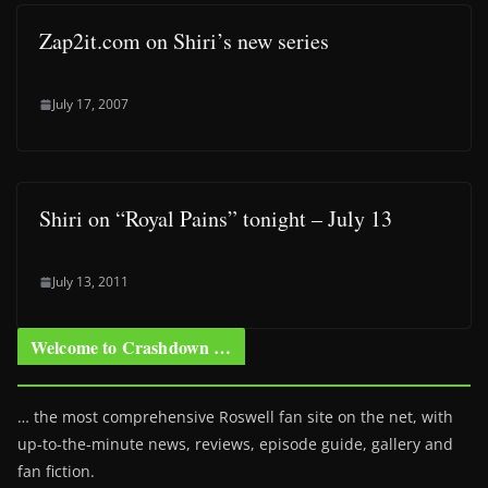
Zap2it.com on Shiri’s new series
July 17, 2007
Shiri on “Royal Pains” tonight – July 13
July 13, 2011
Welcome to Crashdown …
… the most comprehensive Roswell fan site on the net, with
up-to-the-minute news, reviews, episode guide, gallery and
fan fiction.