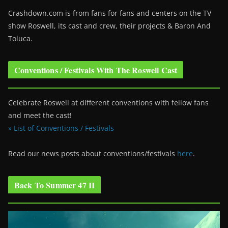
Crashdown.com is from fans for fans and centers on the TV
show Roswell
, its cast and crew, their projects & Baron And
Toluca.
Conventions / Festivals With The Roswell Cast
Celebrate Roswell at different conventions with fellow fans
and meet the cast!
» List of Conventions / Festivals
Read our news posts about conventions/festivals
here
.
Back To Summer 47 II