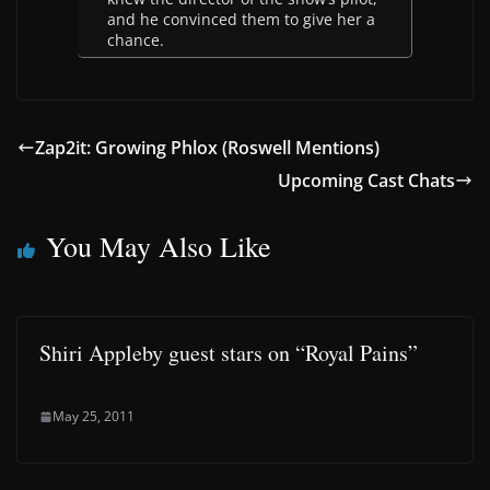
and he convinced them to give her a
chance.
Zap2it: Growing Phlox (Roswell Mentions)
Upcoming Cast Chats
You May Also Like
Shiri Appleby guest stars on “Royal Pains”
May 25, 2011