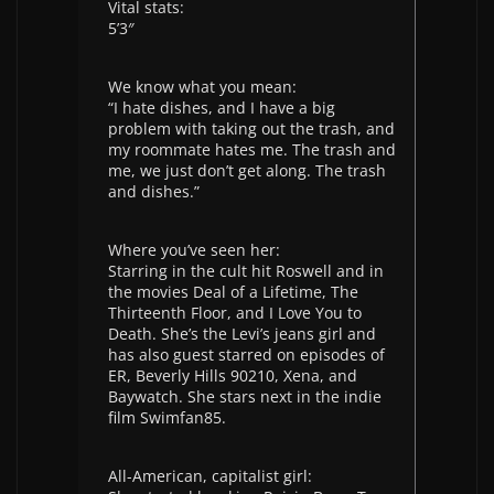
Vital stats:
5’3″
We know what you mean:
“I hate dishes, and I have a big
problem with taking out the trash, and
my roommate hates me. The trash and
me, we just don’t get along. The trash
and dishes.”
Where you’ve seen her:
Starring in the cult hit Roswell and in
the movies Deal of a Lifetime, The
Thirteenth Floor, and I Love You to
Death. She’s the Levi’s jeans girl and
has also guest starred on episodes of
ER, Beverly Hills 90210, Xena, and
Baywatch. She stars next in the indie
film Swimfan85.
All-American, capitalist girl: