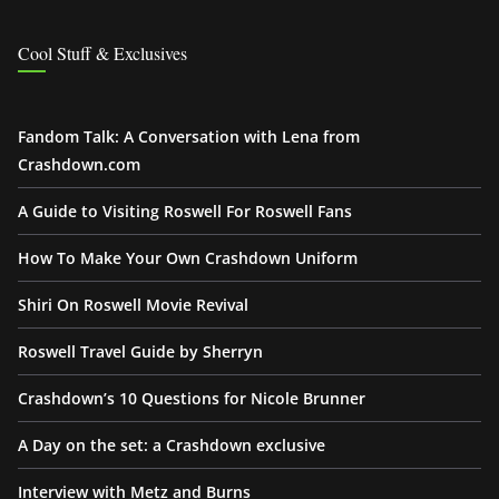
Cool Stuff & Exclusives
Fandom Talk: A Conversation with Lena from
Crashdown.com
A Guide to Visiting Roswell For Roswell Fans
How To Make Your Own Crashdown Uniform
Shiri On Roswell Movie Revival
Roswell Travel Guide by Sherryn
Crashdown’s 10 Questions for Nicole Brunner
A Day on the set: a Crashdown exclusive
Interview with Metz and Burns