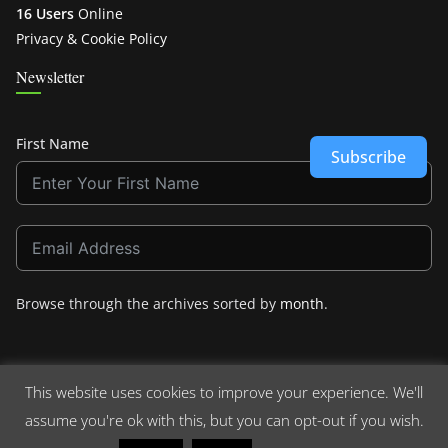
16 Users
Online
Privacy & Cookie Policy
Newsletter
First Name
Subscribe
Browse through the archives sorted by
month
.
This website uses cookies to improve your experience. We'll
assume you're ok with this, but you can opt-out if you wish.
Copyright © 2026
Crashdown.com
. All rights reserved.