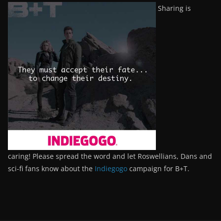
Sharing is
caring! Please spread the word and let Roswellians, Dans and
sci-fi fans know about the
Indiegogo
campaign for B+T.