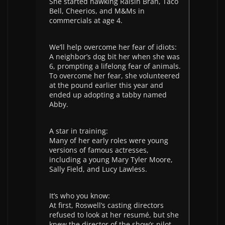
She started hawking Raisin Bran, Taco
Bell, Cheerios, and M&Ms in
commercials at age 4.
We’ll help overcome her fear of idiots:
A neighbor’s dog bit her when she was
6, prompting a lifelong fear of animals.
To overcome her fear, she volunteered
at the pound earlier this year and
ended up adopting a tabby named
Abby.
A star in training:
Many of her early roles were young
versions of famous actresses,
including a young Mary Tyler Moore,
Sally Field, and Lucy Lawless.
It’s who you know:
At first, Roswell’s casting directors
refused to look at her resumé, but she
knew the director of the show’s pilot,