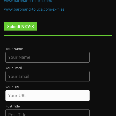
www.baronand-toluca.com/
www.baronand-toluca.com/ex-files
Submit NEWS
Your Name
Your Email
Your URL
Post Title