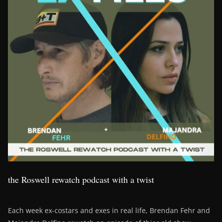
the Roswell rewatch podcast with a twist
Each week ex-costars and exes in real life, Brendan Fehr and