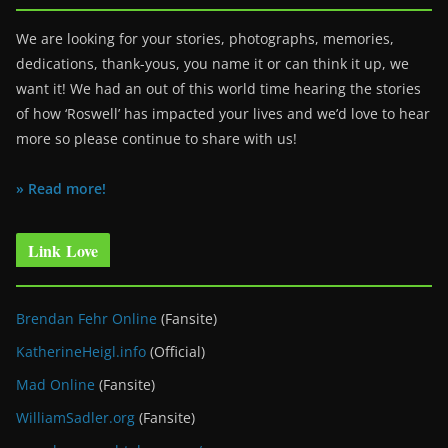
We are looking for your stories, photographs, memories,
dedications, thank-yous, you name it or can think it up, we
want it! We had an out of this world time hearing the stories
of how ‘Roswell’ has impacted your lives and we’d love to hear
more so please continue to share with us!
» Read more!
Link Love
Brendan Fehr Online
(Fansite)
KatherineHeigl.info
(Official)
Mad Online
(Fansite)
WilliamSadler.org
(Fansite)