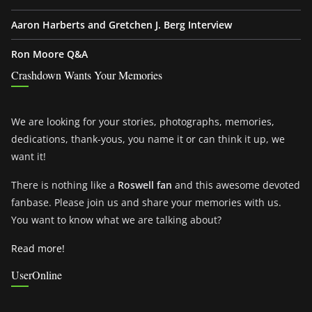
Aaron Harberts and Gretchen J. Berg Interview
Ron Moore Q&A
Crashdown Wants Your Memories
We are looking for your stories, photographs, memories,
dedications, thank-yous, you name it or can think it up, we
want it!
There is nothing like a
Roswell fan
and this awesome devoted
fanbase. Please join us and share your memories with us.
You want to know what we are talking about?
Read more!
UserOnline