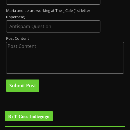
Maria and Liz are working at The _ Café (1st letter
uppercase)
Post Content
B+T Goes Indiegogo