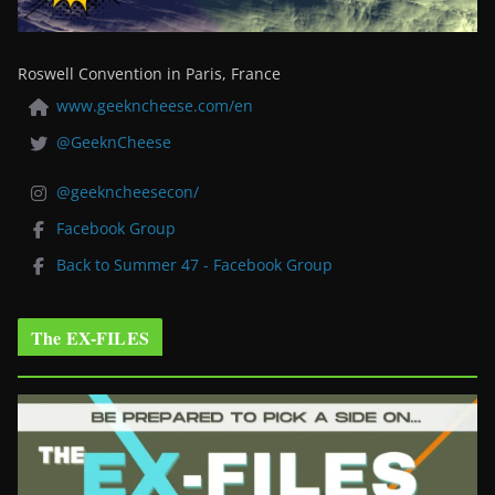
Roswell Convention in Paris, France
www.geekncheese.com/en
@GeeknCheese
@geekncheesecon/
Facebook Group
Back to Summer 47 - Facebook Group
The EX-FILES