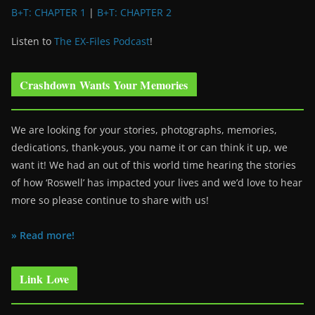
B+T: CHAPTER 1
|
B+T: CHAPTER 2
Listen to
The EX-Files Podcast
!
Crashdown Wants Your Memories
We are looking for your stories, photographs, memories,
dedications, thank-yous, you name it or can think it up, we
want it! We had an out of this world time hearing the stories
of how ‘Roswell’ has impacted your lives and we’d love to hear
more so please continue to share with us!
» Read more!
Link Love