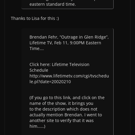
eastern standard time.
Thanks to Lisa for this :)
Brendan Fehr, “Outrage in Glen Ridge”,
Lifetime TV, Feb 11, 9:00PM Eastern
Time….
Click here: Lifetime Television
Schedule
http://www.lifetimetv.com/cgi/tvschedu
le.pl?date=20020210
(If you go to this link, and click on the
name of the show, it brings you
to the description which does not
actually mention Brendan. I went to
another site to verify that it was
him……)