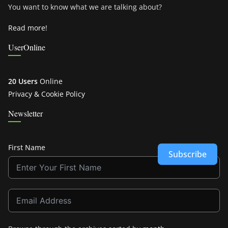
You want to know what we are talking about?
Read more!
UserOnline
20 Users
Online
Privacy & Cookie Policy
Newsletter
First Name
Subscribe