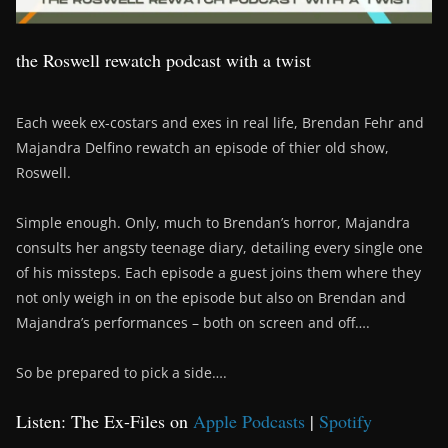
the Roswell rewatch podcast with a twist
Each week ex-costars and exes in real life, Brendan Fehr and
Majandra Delfino rewatch an episode of thier old show,
Roswell.
Simple enough. Only, much to Brendan’s horror, Majandra
consults her angsty teenage diary, detailing every single one
of his missteps. Each episode a guest joins them where they
not only weigh in on the episode but also on Brendan and
Majandra’s performances – both on screen and off….
So be prepared to pick a side….
Listen: The Ex-Files on
Apple Podcasts
|
Spotify