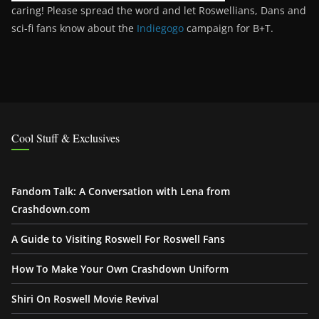
caring! Please spread the word and let Roswellians, Dans and
sci-fi fans know about the
Indiegogo
campaign for B+T.
Cool Stuff & Exclusives
Fandom Talk: A Conversation with Lena from
Crashdown.com
A Guide to Visiting Roswell For Roswell Fans
How To Make Your Own Crashdown Uniform
Shiri On Roswell Movie Revival