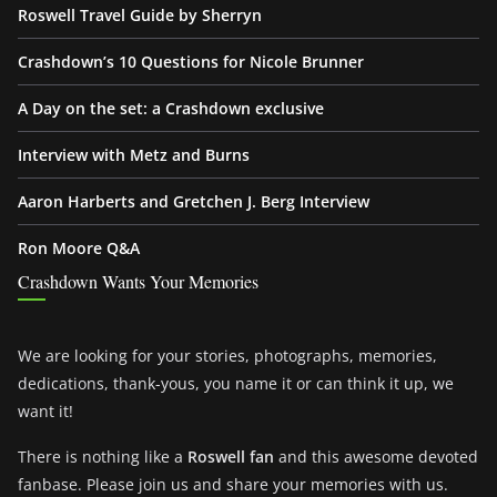
Roswell Travel Guide by Sherryn
Crashdown’s 10 Questions for Nicole Brunner
A Day on the set: a Crashdown exclusive
Interview with Metz and Burns
Aaron Harberts and Gretchen J. Berg Interview
Ron Moore Q&A
Crashdown Wants Your Memories
We are looking for your stories, photographs, memories,
dedications, thank-yous, you name it or can think it up, we
want it!
There is nothing like a
Roswell fan
and this awesome devoted
fanbase. Please join us and share your memories with us.