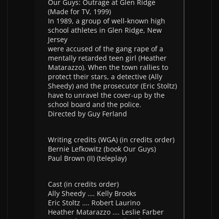
Our Guys: Outrage at Glen Ridge
(Made for TV, 1999)
In 1989, a group of well-known high
school athletes in Glen Ridge, New
Jersey
were accused of the gang rape of a
mentally retarded teen girl (Heather
Matarazzo). When the town rallies to
protect their stars, a detective (Ally
Sheedy) and the prosecutor (Eric Stoltz)
have to unravel the cover-up by the
school board and the police.
Directed by Guy Ferland
Writing credits (WGA) (in credits order)
Bernie Lefkowitz (book Our Guys)
Paul Brown (II) (teleplay)
Cast (in credits order)
Ally Sheedy …. Kelly Brooks
Eric Stoltz …. Robert Laurino
Heather Matarazzo …. Leslie Farber