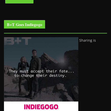
B+T Goes Indiegogo
Sharing is