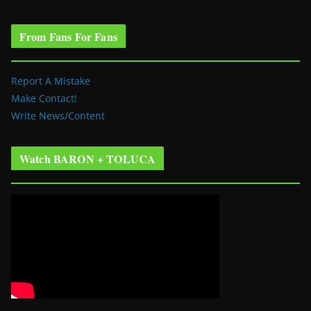
From Fans For Fans
Report A Mistake
Make Contact!
Write News/Content
Watch BARON + TOLUCA