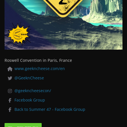
Roswell Convention in Paris, France
www.geekncheese.com/en
@GeeknCheese
@geekncheesecon/
Facebook Group
Back to Summer 47 - Facebook Group