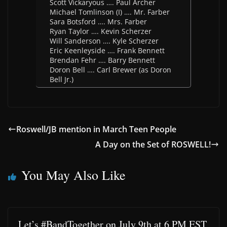
Scott Vickaryous …. Paul Archer
Michael Tomlinson (I) …. Mr. Farber
Sara Botsford …. Mrs. Farber
Ryan Taylor …. Kevin Scherzer
Will Sanderson …. Kyle Scherzer
Eric Keenleyside …. Frank Bennett
Brendan Fehr …. Barry Bennett
Doron Bell …. Carl Brewer (as Doron
Bell Jr.)
Roswell/JB mention in March Teen People
A Day on the Set of ROSWELL!
You May Also Like
Let’s #BandTogether on July 9th at 6 PM EST