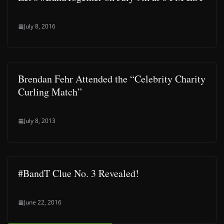
July 8, 2016
Brendan Fehr Attended the “Celebrity Charity
Curling Match”
July 8, 2013
#BandT Clue No. 3 Revealed!
June 22, 2016