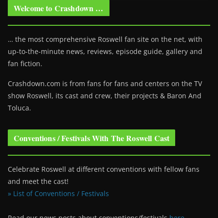
Welcome to Crashdown …
… the most comprehensive Roswell fan site on the net, with
up-to-the-minute news, reviews, episode guide, gallery and
fan fiction.
Crashdown.com is from fans for fans and centers on the TV
show Roswell
, its cast and crew, their projects & Baron And
Toluca.
Conventions / Festivals With The Roswell Cast
Celebrate Roswell at different conventions with fellow fans
and meet the cast!
» List of Conventions / Festivals
Read our news posts about conventions/festivals
here
.