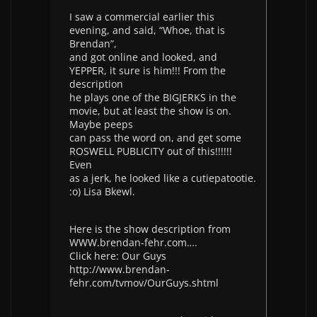
I saw a commercial earlier this
evening, and said, “Whoe, that is
Brendan”,
and got online and looked, and
YEPPER, it sure is him!!! From the
description
he plays one of the BIGJERKS in the
movie, but at least the show is on.
Maybe peeps
can pass the word on, and get some
ROSWELL PUBLICITY out of this!!!!!!
Even
as a jerk, he looked like a cutiepatootie.
:o) Lisa Bkewl.
Here is the show description from
WWW.brendan-fehr.com….
Click here: Our Guys
http://www.brendan-
fehr.com/tvmov/OurGuys.shtml