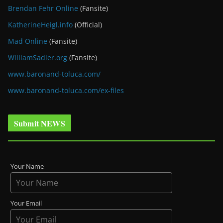
Brendan Fehr Online
(Fansite)
KatherineHeigl.info
(Official)
Mad Online
(Fansite)
WilliamSadler.org
(Fansite)
www.baronand-toluca.com/
www.baronand-toluca.com/ex-files
Submit NEWS
Your Name
Your Email