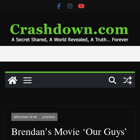
Skip
to
content
BRENDAN FEHR
LEADING
Brendan’s Movie ‘Our Guys’