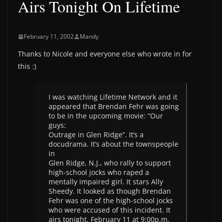
Airs Tonight On Lifetime
February 11, 2002
Mandy
Thanks to Nicole and everyone else who wrote in for
this :)
I was watching Lifetime Network and it
appeared that Brendan Fehr was going
to be in the upcoming movie: “Our
guys:
Outrage in Glen Ridge”. It’s a
docudrama. It’s about the townspeople
in
Glen Ridge, N.J., who rally to support
high-school jocks who raped a
mentally impaired girl. It stars Ally
Sheedy. It looked as though Brendan
Fehr was one of the high-school jocks
who were accused of this incident. It
airs tonight, February 11 at 9:00p.m.