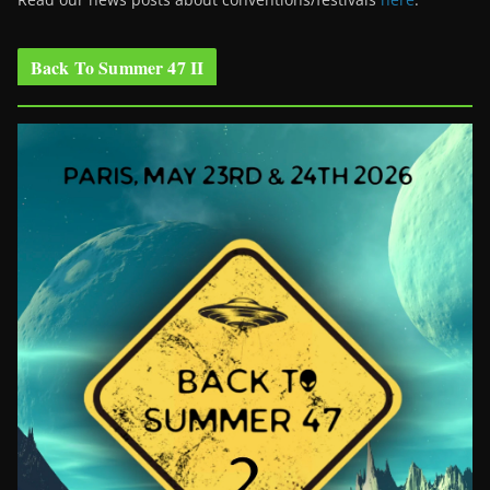
Back To Summer 47 II