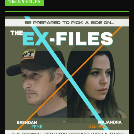
The EX-FILES