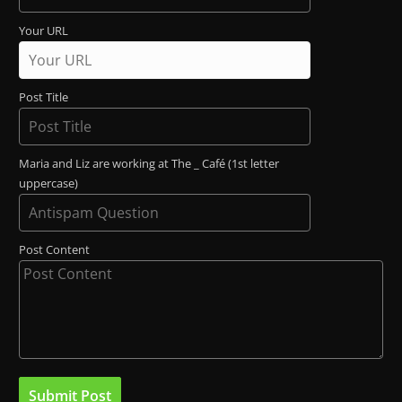
Your URL
Post Title
Maria and Liz are working at The _ Café (1st letter
uppercase)
Post Content