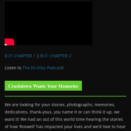
B+T: CHAPTER 1
|
B+T: CHAPTER 2
Listen to
The EX-Files Podcast
!
Crashdown Wants Your Memories
We are looking for your stories, photographs, memories,
dedications, thank-yous, you name it or can think it up, we
want it! We had an out of this world time hearing the stories
of how ‘Roswell’ has impacted your lives and we’d love to hear