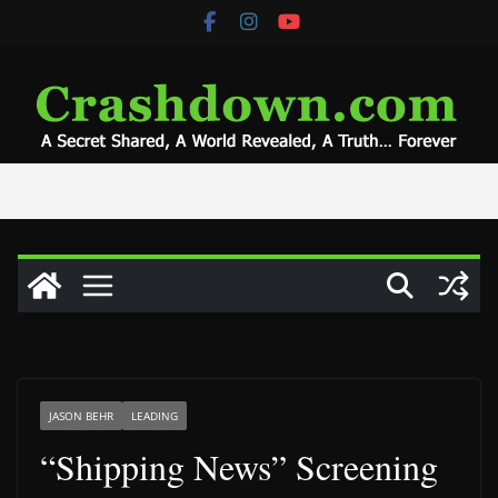
Skip
to
content
JASON BEHR
LEADING
“Shipping News” Screening