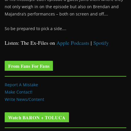
not only weigh in on the episode but also on Brendan and
Majandra’s performances – both on screen and off….
So be prepared to pick a side….
Listen: The Ex-Files on
Apple Podcasts
|
Spotify
From Fans For Fans
Report A Mistake
Make Contact!
Write News/Content
Watch BARON + TOLUCA