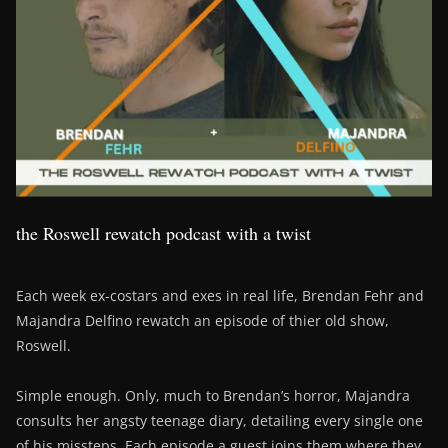
the Roswell rewatch podcast with a twist
Each week ex-costars and exes in real life, Brendan Fehr and
Majandra Delfino rewatch an episode of thier old show,
Roswell.
Simple enough. Only, much to Brendan’s horror, Majandra
consults her angsty teenage diary, detailing every single one
of his missteps. Each episode a guest joins them where they