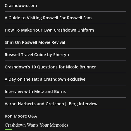
Crashdown.com
A Guide to Visiting Roswell For Roswell Fans
How To Make Your Own Crashdown Uniform
Shiri On Roswell Movie Revival
Roswell Travel Guide by Sherryn
Crashdown’s 10 Questions for Nicole Brunner
A Day on the set: a Crashdown exclusive
Interview with Metz and Burns
Aaron Harberts and Gretchen J. Berg Interview
Ron Moore Q&A
Crashdown Wants Your Memories