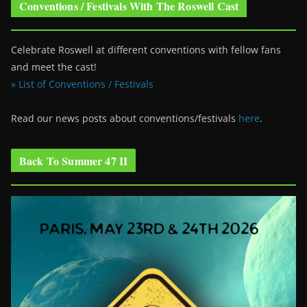
Conventions / Festivals With The Roswell Cast
Celebrate Roswell at different conventions with fellow fans
and meet the cast!
» List of Conventions / Festivals
Read our news posts about conventions/festivals
here
.
Back To Summer 47 II