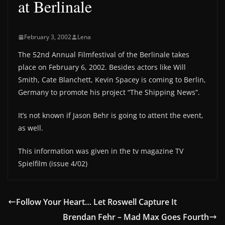
at Berlinale
February 3, 2002
Lena
The 52nd Annual Filmfestival of the Berlinale takes
place on February 6, 2002. Besides actors like Will
Smith, Cate Blanchett, Kevin Spacey is coming to Berlin,
Germany to promote his project “The Shipping News”.
It’s not known if Jason Behr is going to attent the event,
as well.
This information was given in the tv magazine TV
Spielfilm (issue 4/02)
Follow Your Heart… Let Roswell Capture It
Brendan Fehr – Mad Max Goes Fourth