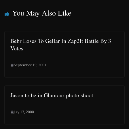
You May Also Like
Behr Loses To Gellar In Zap2It Battle By 3
Votes
September 19, 2001
Jason to be in Glamour photo shoot
July 13, 2000