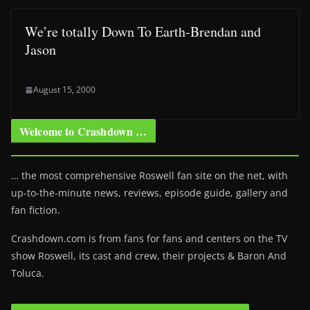
We’re totally Down To Earth-Brendan and
Jason
August 15, 2000
Welcome to Crashdown …
… the most comprehensive Roswell fan site on the net, with
up-to-the-minute news, reviews, episode guide, gallery and
fan fiction.
Crashdown.com is from fans for fans and centers on the TV
show Roswell
, its cast and crew, their projects & Baron And
Toluca.