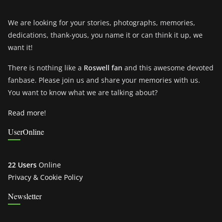
We are looking for your stories, photographs, memories,
dedications, thank-yous, you name it or can think it up, we
want it!
There is nothing like a
Roswell fan
and this awesome devoted
fanbase. Please join us and share your memories with us.
You want to know what we are talking about?
Read more!
UserOnline
22 Users
Online
Privacy & Cookie Policy
Newsletter