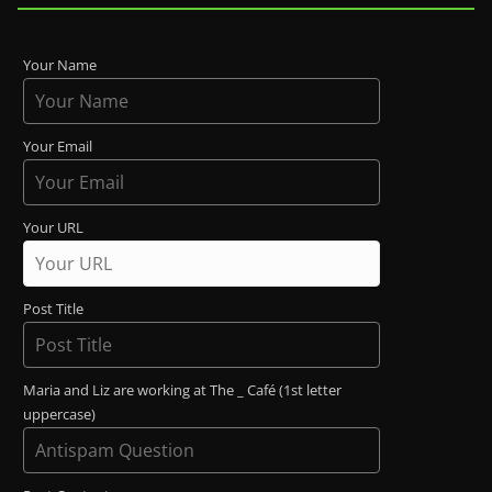
Your Name
Your Email
Your URL
Post Title
Maria and Liz are working at The _ Café (1st letter
uppercase)