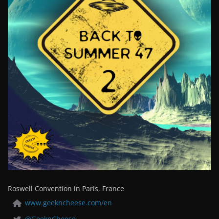
Roswell Convention in Paris, France
www.geekncheese.com/en
@GeeknCheese