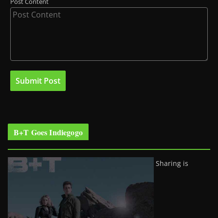
Post Content
B+T Goes Indiegogo
Sharing is