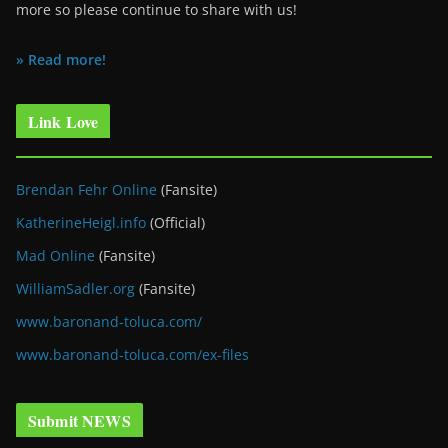
more so please continue to share with us!
» Read more!
Link Love
Brendan Fehr Online
(Fansite)
KatherineHeigl.info
(Official)
Mad Online
(Fansite)
WilliamSadler.org
(Fansite)
www.baronand-toluca.com/
www.baronand-toluca.com/ex-files
Submit NEWS