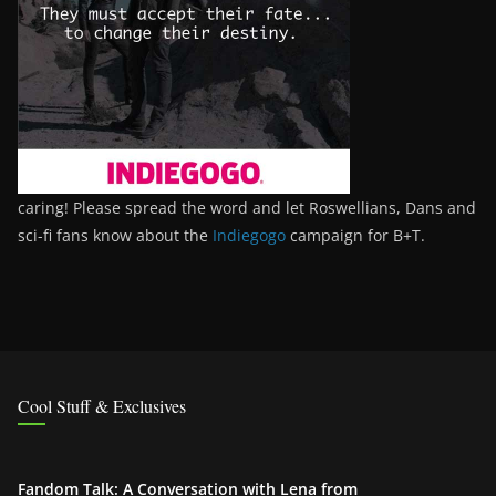
caring! Please spread the word and let Roswellians, Dans and
sci-fi fans know about the
Indiegogo
campaign for B+T.
Cool Stuff & Exclusives
Fandom Talk: A Conversation with Lena from