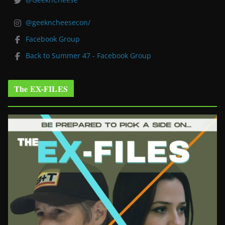
@geekncheesecon/
Facebook Group
Back to Summer 47 - Facebook Group
The EX-FILES