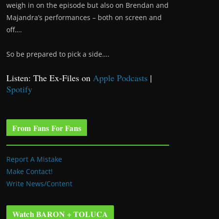
weigh in on the episode but also on Brendan and
Majandra’s performances – both on screen and
off….
So be prepared to pick a side….
Listen: The Ex-Files on
Apple Podcasts
|
Spotify
From Fans For Fans
Report A Mistake
Make Contact!
Write News/Content
Watch BARON + TOLUCA