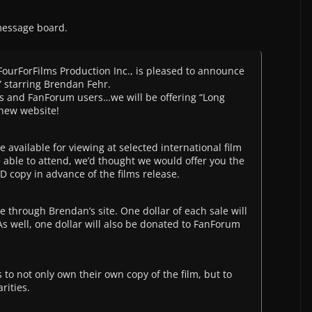
message board.
 FourForFilms Production Inc., is pleased to announce
t” starring Brendan Fehr.
n’s and FanForum users…we will be offering “Long
 new website!
e available for viewing at selected international film
 able to attend, we’d thought we would offer you the
 copy in advance of the films release.
ble through Brendan’s site. One dollar of each sale will
s well, one dollar will also be donated to FanForum
s to not only own their own copy of the film, but to
rities.