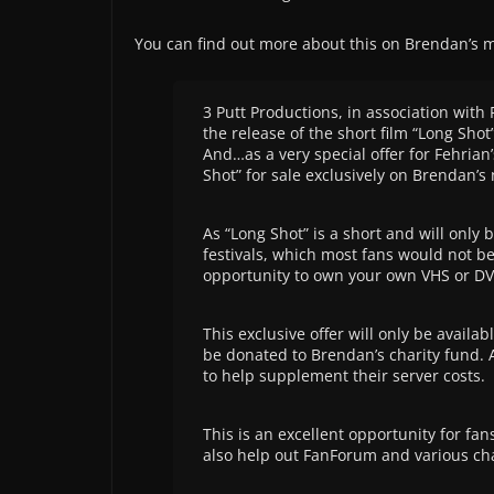
You can find out more about this on Brendan’s 
3 Putt Productions, in association with
the release of the short film “Long Sho
And…as a very special offer for Fehria
Shot” for sale exclusively on Brendan’s
As “Long Shot” is a short and will only b
festivals, which most fans would not be
opportunity to own your own VHS or DVD
This exclusive offer will only be availa
be donated to Brendan’s charity fund. A
to help supplement their server costs.
This is an excellent opportunity for fan
also help out FanForum and various cha