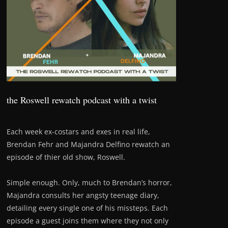
the Roswell rewatch podcast with a twist
Each week ex-costars and exes in real life,
Brendan Fehr and Majandra Delfino rewatch an
episode of thier old show, Roswell.
Simple enough. Only, much to Brendan’s horror,
Majandra consults her angsty teenage diary,
detailing every single one of his missteps. Each
episode a guest joins them where they not only