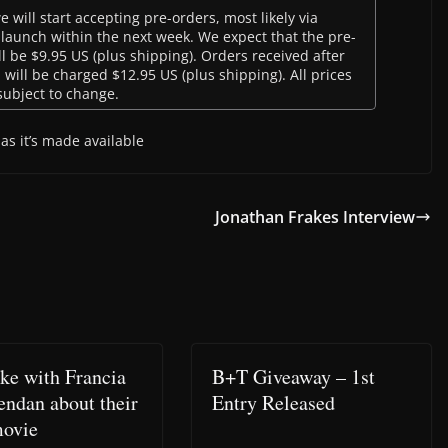
will start accepting pre-orders, most likely via
 launch within the next week. We expect that the pre-
l be $9.95 US (plus shipping). Orders received after
, will be charged $12.95 US (plus shipping). All prices
subject to change.
as it’s made available
Jonathan Frakes Interview
oke with Francia
B+T Giveaway – 1st
endan about their
Entry Released
ovie