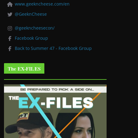
www.geekncheese.com/en
@GeeknCheese
@geekncheesecon/
Facebook Group
Back to Summer 47 - Facebook Group
The EX-FILES