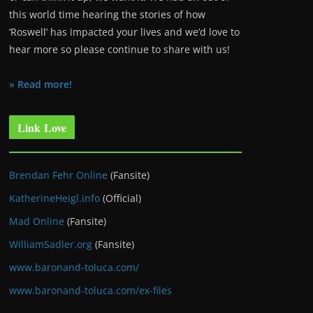
this world time hearing the stories of how
‘Roswell’ has impacted your lives and we’d love to
hear more so please continue to share with us!
» Read more!
Link Love
Brendan Fehr Online
(Fansite)
KatherineHeigl.info
(Official)
Mad Online
(Fansite)
WilliamSadler.org
(Fansite)
www.baronand-toluca.com/
www.baronand-toluca.com/ex-files