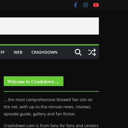
FF
WEB
CRASHDOWN
Welcome to Crashdown …
… the most comprehensive Roswell fan site on
the net, with up-to-the-minute news, reviews,
episode guide, gallery and fan fiction.
Crashdown.com is from fans for fans and centers