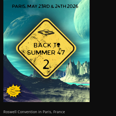
Roswell Convention in Paris, France