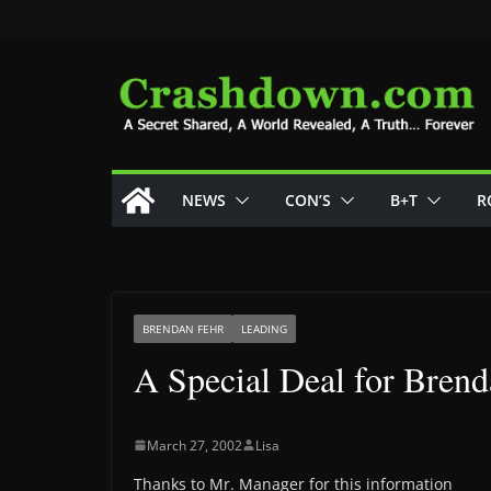
Skip
to
content
NEWS
CON’S
B+T
R
BRENDAN FEHR
LEADING
A Special Deal for Bren
March 27, 2002
Lisa
Thanks to Mr. Manager for this information