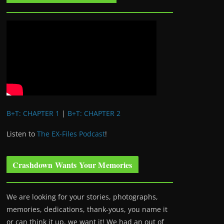
B+T: CHAPTER 1
|
B+T: CHAPTER 2
Listen to
The EX-Files Podcast
!
Crashdown Wants Your Memories
We are looking for your stories, photographs,
memories, dedications, thank-yous, you name it
or can think it up, we want it! We had an out of