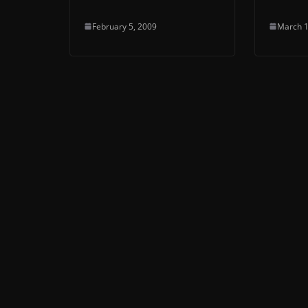
February 5, 2009
March 1