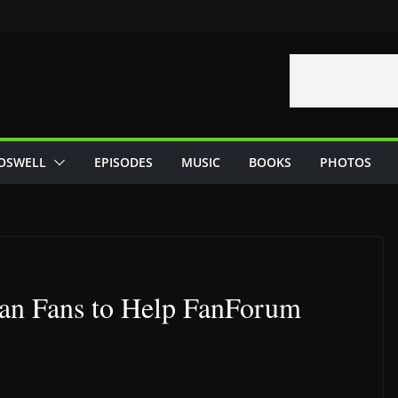
OSWELL
EPISODES
MUSIC
BOOKS
PHOTOS
dan Fans to Help FanForum