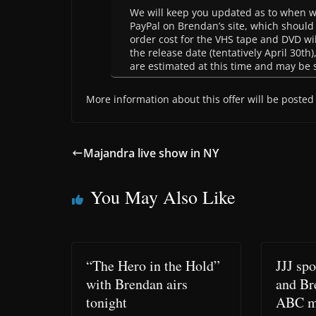
We will keep you updated as to when we 
PayPal on Brendan’s site, which should
order cost for the VHS tape and DVD wil
the release date (tentatively April 30th)
are estimated at this time and may be 
More information about this offer will be posted 
Majandra live show in NY
You May Also Like
“The Hero in the Hold”
JJJ sp
with Brendan airs
and Br
tonight
ABC m