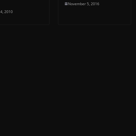
November 5, 2016
4, 2010