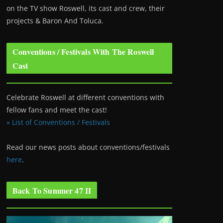
on the TV show Roswell
, its cast and crew, their
projects & Baron And Toluca.
Conventions / Festivals With The Roswell
Cast
Celebrate Roswell at different conventions with
fellow fans and meet the cast!
» List of Conventions / Festivals
Read our news posts about conventions/festivals
here
.
Back To Summer 47 II