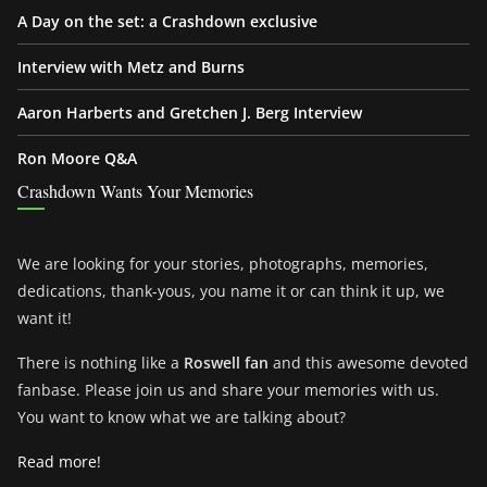
A Day on the set: a Crashdown exclusive
Interview with Metz and Burns
Aaron Harberts and Gretchen J. Berg Interview
Ron Moore Q&A
Crashdown Wants Your Memories
We are looking for your stories, photographs, memories,
dedications, thank-yous, you name it or can think it up, we
want it!
There is nothing like a
Roswell fan
and this awesome devoted
fanbase. Please join us and share your memories with us.
You want to know what we are talking about?
Read more!