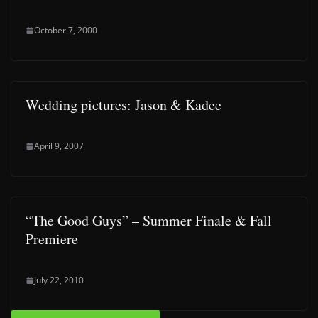
October 7, 2000
Wedding pictures: Jason & Kadee
April 9, 2007
“The Good Guys” – Summer Finale & Fall
Premiere
July 22, 2010