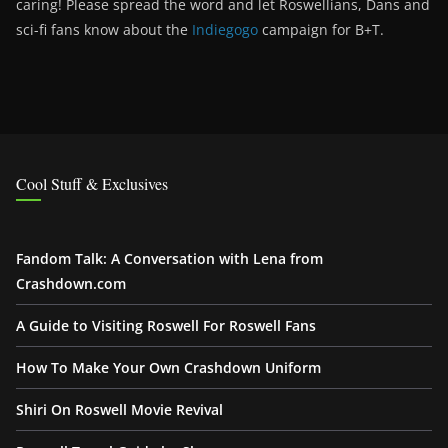
caring! Please spread the word and let Roswellians, Dans and
sci-fi fans know about the
Indiegogo
campaign for B+T.
Cool Stuff & Exclusives
Fandom Talk: A Conversation with Lena from
Crashdown.com
A Guide to Visiting Roswell For Roswell Fans
How To Make Your Own Crashdown Uniform
Shiri On Roswell Movie Revival