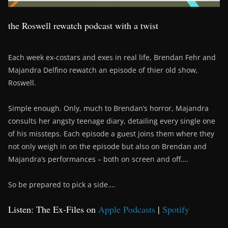
the Roswell rewatch podcast with a twist
Each week ex-costars and exes in real life, Brendan Fehr and
Majandra Delfino rewatch an episode of thier old show,
Roswell.
Simple enough. Only, much to Brendan’s horror, Majandra
consults her angsty teenage diary, detailing every single one
of his missteps. Each episode a guest joins them where they
not only weigh in on the episode but also on Brendan and
Majandra’s performances – both on screen and off….
So be prepared to pick a side….
Listen: The Ex-Files on
Apple Podcasts
|
Spotify