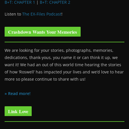
B+T: CHAPTER 1
|
B+T: CHAPTER 2
Listen to
The EX-Files Podcast
!
Crashdown Wants Your Memories
We are looking for your stories, photographs, memories,
dedications, thank-yous, you name it or can think it up, we
want it! We had an out of this world time hearing the stories
of how ‘Roswell’ has impacted your lives and we’d love to hear
more so please continue to share with us!
» Read more!
Link Love