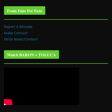
From Fans For Fans
Report A Mistake
Make Contact!
Write News/Content
Watch BARON + TOLUCA