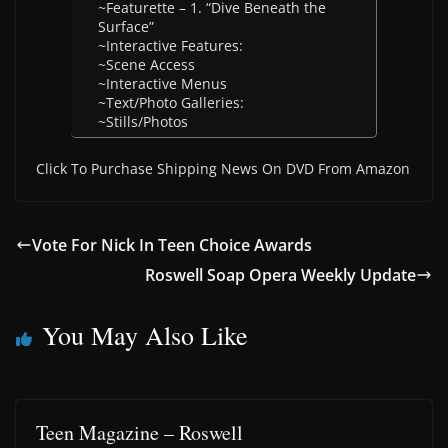
~Featurette – 1. “Dive Beneath the
Surface”
~Interactive Features:
~Scene Access
~Interactive Menus
~Text/Photo Galleries:
~Stills/Photos
Click To Purchase Shipping News On DVD From Amazon
Vote For Nick In Teen Choice Awards
Roswell Soap Opera Weekly Update
You May Also Like
Teen Magazine – Roswell