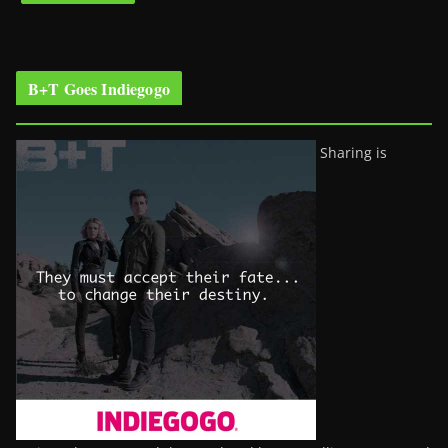
B+T Goes Indiegogo
Sharing is