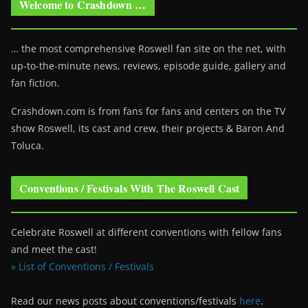
Welcome to Crashdown …
… the most comprehensive Roswell fan site on the net, with
up-to-the-minute news, reviews, episode guide, gallery and
fan fiction.
Crashdown.com is from fans for fans and centers on the TV
show Roswell
, its cast and crew, their projects & Baron And
Toluca.
Conventions / Festivals With The Roswell Cast
Celebrate Roswell at different conventions with fellow fans
and meet the cast!
» List of Conventions / Festivals
Read our news posts about conventions/festivals
here
.