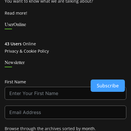
You want to know what we are talking about?
Read more!
UserOnline
43 Users
Online
Privacy & Cookie Policy
Newsletter
First Name
Subscribe
Browse through the archives sorted by
month
.