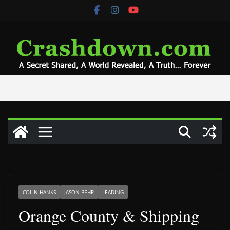
Skip
to
content
COLIN HANKS
JASON BEHR
LEADING
Orange County & Shipping