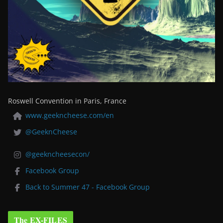
Roswell Convention in Paris, France
www.geekncheese.com/en
@GeeknCheese
@geekncheesecon/
Facebook Group
Back to Summer 47 - Facebook Group
The EX-FILES