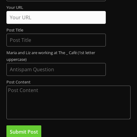
Your URL
Post Title
Maria and Liz are working at The _ Café (1st letter
uppercase)
Post Content