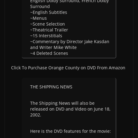
English Dolby Surround, French Dolby
Surround
~English Subtitles
~Menus
~Scene Selection
~Theatrical Trailer
~15 Interstitials
~Commentary by Director Jake Kasdan
and Writer Mike White
~4 Deleted Scenes
Click To Purchase Orange County on DVD From Amazon
THE SHIPPING NEWS
The Shipping News will also be
released on DVD and Video on June 18,
2002.
Here is the DVD features for the movie: