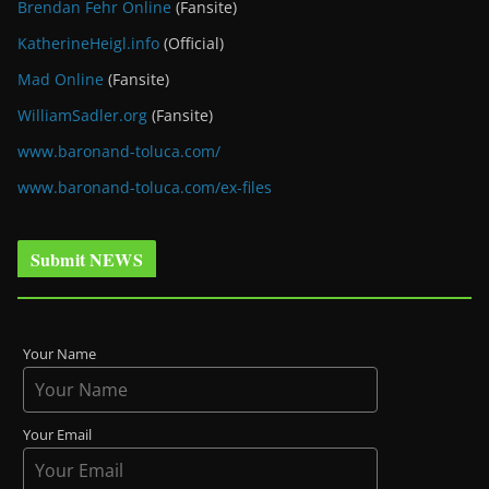
Brendan Fehr Online
(Fansite)
KatherineHeigl.info
(Official)
Mad Online
(Fansite)
WilliamSadler.org
(Fansite)
www.baronand-toluca.com/
www.baronand-toluca.com/ex-files
Submit NEWS
Your Name
Your Email