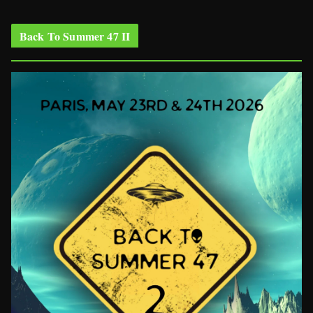
Back To Summer 47 II