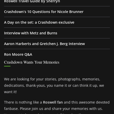
Roswell Travel Guide by Sherryn
Crashdown’s 10 Questions for Nicole Brunner
A Day on the set: a Crashdown exclusive
Interview with Metz and Burns
Aaron Harberts and Gretchen J. Berg Interview
Ron Moore Q&A
Crashdown Wants Your Memories
We are looking for your stories, photographs, memories,
dedications, thank-yous, you name it or can think it up, we
want it!
There is nothing like a
Roswell fan
and this awesome devoted
fanbase. Please join us and share your memories with us.