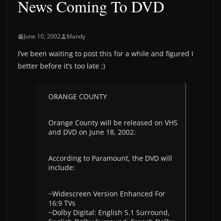
News Coming To DVD
June 10, 2002
Mandy
I’ve been waiting to post this for a while and figured I
better before it’s too late ;)
ORANGE COUNTY
Orange County will be released on VHS
and DVD on June 18, 2002.
According to Paramount, the DVD will
include:
~Widescreen Version Enhanced For
16:9 TVs
~Dolby Digital: English 5.1 Surround,