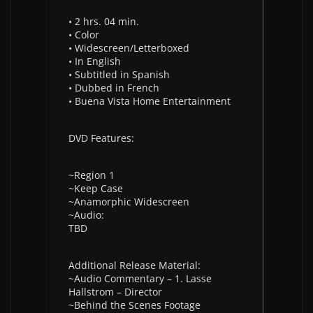
• 2 hrs. 04 min.
• Color
• Widescreen/Letterboxed
• In English
• Subtitled in Spanish
• Dubbed in French
• Buena Vista Home Entertainment
DVD Features:
~Region 1
~Keep Case
~Anamorphic Widescreen
~Audio:
TBD
Additional Release Material:
~Audio Commentary – 1. Lasse
Hallstrom – Director
~Behind the Scenes Footage