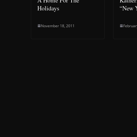
A Home For The
Kather
Holidays
“New Y
November 18, 2011
Februar