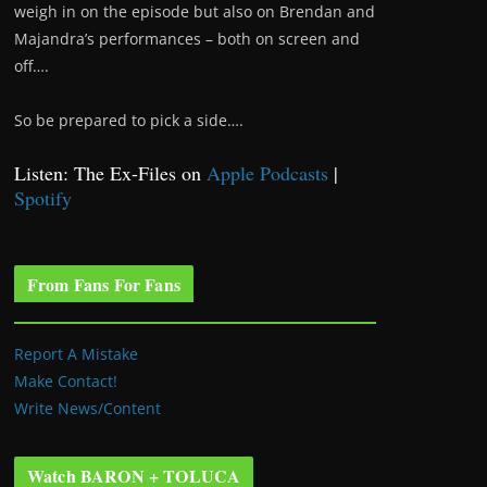
weigh in on the episode but also on Brendan and
Majandra’s performances – both on screen and
off….
So be prepared to pick a side….
Listen: The Ex-Files on
Apple Podcasts
|
Spotify
From Fans For Fans
Report A Mistake
Make Contact!
Write News/Content
Watch BARON + TOLUCA