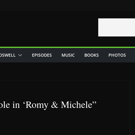
OSWELL
EPISODES
MUSIC
BOOKS
PHOTOS
ole in ‘Romy & Michele”