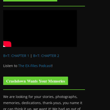
B+T: CHAPTER 1
|
B+T: CHAPTER 2
Listen to
The EX-Files Podcast
!
Crashdown Wants Your Memories
We are looking for your stories, photographs,
memories, dedications, thank-yous, you name it
or can think it up, we want it! We had an out of