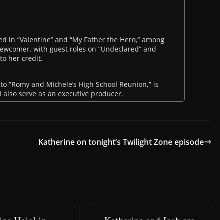
rred in “Valentine” and “My Father the Hero,” among
 newcomer, with guest roles on “Undeclared” and
to her credit.
 to “Romy and Michele’s High School Reunion,” is
ll also serve as an executive producer.
Katherine on tonight’s Twilight Zone episode