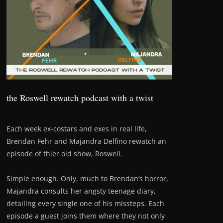
the Roswell rewatch podcast with a twist
Each week ex-costars and exes in real life,
Brendan Fehr and Majandra Delfino rewatch an
episode of thier old show, Roswell.
Simple enough. Only, much to Brendan’s horror,
Majandra consults her angsty teenage diary,
detailing every single one of his missteps. Each
episode a guest joins them where they not only