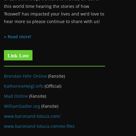
this world time hearing the stories of how
‘Roswell’ has impacted your lives and we’d love to
hear more so please continue to share with us!
» Read more!
Link Love
Brendan Fehr Online
(Fansite)
KatherineHeigl.info
(Official)
Mad Online
(Fansite)
WilliamSadler.org
(Fansite)
www.baronand-toluca.com/
www.baronand-toluca.com/ex-files