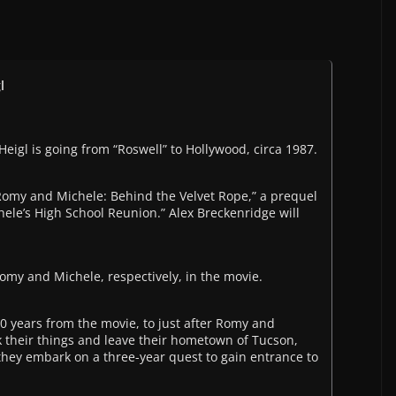
l
eigl is going from “Roswell” to Hollywood, circa 1987.
Romy and Michele: Behind the Velvet Rope,” a prequel
hele’s High School Reunion.” Alex Breckenridge will
my and Michele, respectively, in the movie.
0 years from the movie, to just after Romy and
k their things and leave their hometown of Tucson,
, they embark on a three-year quest to gain entrance to