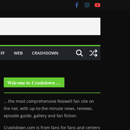
FF
WEB
CRASHDOWN
Welcome to Crashdown …
… the most comprehensive Roswell fan site on
the net, with up-to-the-minute news, reviews,
episode guide, gallery and fan fiction.
Crashdown.com is from fans for fans and centers