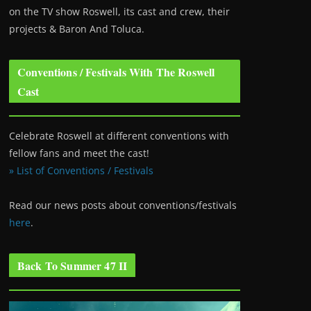
on the TV show Roswell
, its cast and crew, their
projects & Baron And Toluca.
Conventions / Festivals With The Roswell
Cast
Celebrate Roswell at different conventions with
fellow fans and meet the cast!
» List of Conventions / Festivals
Read our news posts about conventions/festivals
here
.
Back To Summer 47 II