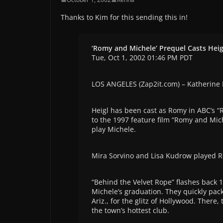
Thanks to Kim for this sending this in!
‘Romy and Michele’ Prequel Casts Heig
Tue, Oct 1, 2002 01:46 PM PDT
LOS ANGELES (Zap2it.com) – Katherine H
Heigl has been cast as Romy in ABC’s “
to the 1997 feature film “Romy and Mic
play Michele.
Mira Sorvino and Lisa Kudrow played Ro
“Behind the Velvet Rope” flashes back 1
Michele’s graduation. They quickly pac
Ariz., for the glitz of Hollywood. There
the town’s hottest club.