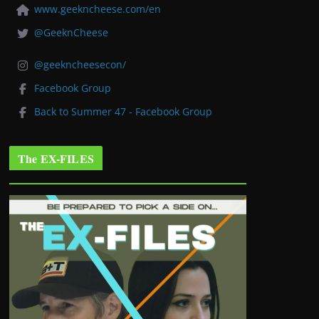
www.geekncheese.com/en
@GeeknCheese
@geekncheesecon/
Facebook Group
Back to Summer 47 - Facebook Group
The EX-FILES