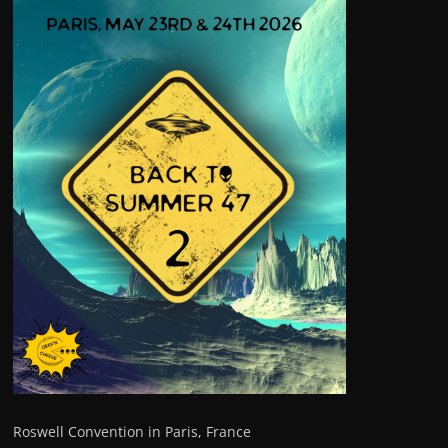
Roswell Convention in Paris, France