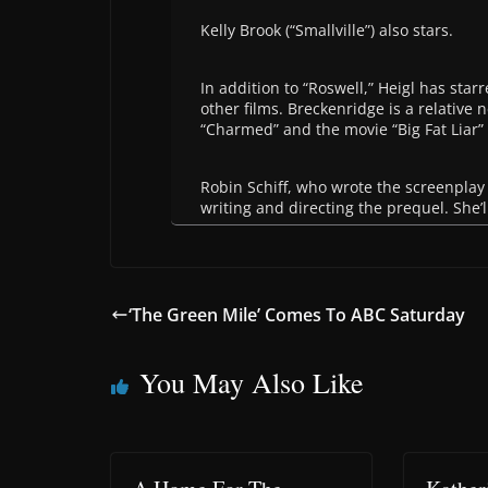
Kelly Brook (“Smallville”) also stars.
In addition to “Roswell,” Heigl has sta
other films. Breckenridge is a relative
“Charmed” and the movie “Big Fat Liar” 
Robin Schiff, who wrote the screenplay
writing and directing the prequel. She’
‘The Green Mile’ Comes To ABC Saturday
You May Also Like