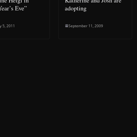
ine Heigl in
Katherine and Josh are
ear’s Eve”
adopting
y 5, 2011
September 11, 2009