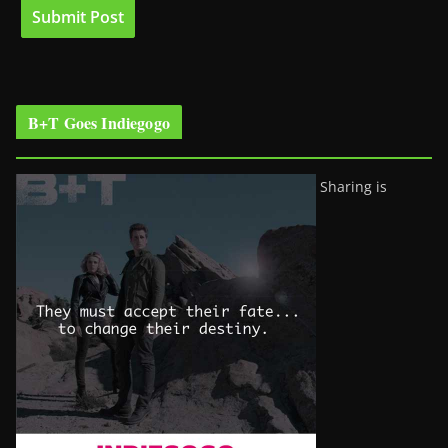
B+T Goes Indiegogo
Sharing is