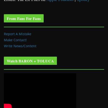
From Fans For Fans
Report A Mistake
Make Contact!
Write News/Content
Watch BARON + TOLUCA