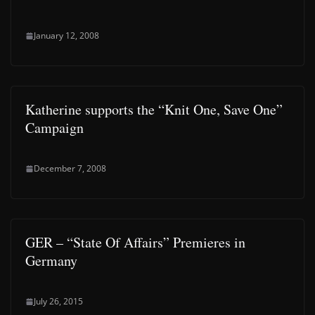
January 12, 2008
Katherine supports the “Knit One, Save One”
Campaign
December 7, 2008
GER – “State Of Affairs” Premieres in
Germany
July 26, 2015