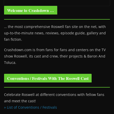
Welcome to Crashdown …
… the most comprehensive Roswell fan site on the net, with
up-to-the-minute news, reviews, episode guide, gallery and
fan fiction.
Crashdown.com is from fans for fans and centers on the TV
show Roswell
, its cast and crew, their projects & Baron And
Toluca.
Conventions / Festivals With The Roswell Cast
Celebrate Roswell at different conventions with fellow fans
and meet the cast!
» List of Conventions / Festivals