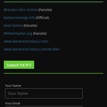
Brendan Fehr Online
(Fansite)
KatherineHeigl.info
(Official)
Mad Online
(Fansite)
WilliamSadler.org
(Fansite)
www.baronand-toluca.com/
www.baronand-toluca.com/ex-files
Submit NEWS
Your Name
Your Email