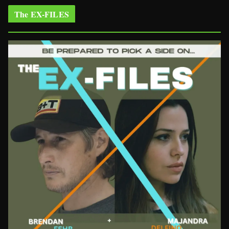
The EX-FILES