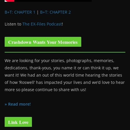
B+T: CHAPTER 1
|
B+T: CHAPTER 2
Listen to
The EX-Files Podcast
!
Crashdown Wants Your Memories
We are looking for your stories, photographs, memories,
dedications, thank-yous, you name it or can think it up, we
want it! We had an out of this world time hearing the stories
of how ‘Roswell’ has impacted your lives and we’d love to hear
more so please continue to share with us!
» Read more!
Link Love