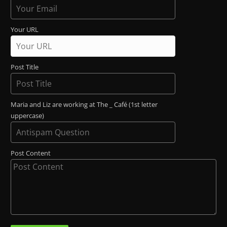
Your URL
Post Title
Maria and Liz are working at The _ Café (1st letter
uppercase)
Post Content