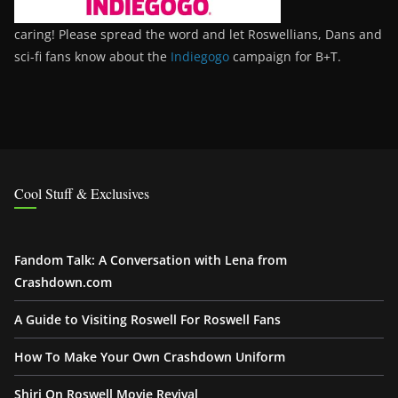
caring! Please spread the word and let Roswellians, Dans and
sci-fi fans know about the
Indiegogo
campaign for B+T.
Cool Stuff & Exclusives
Fandom Talk: A Conversation with Lena from
Crashdown.com
A Guide to Visiting Roswell For Roswell Fans
How To Make Your Own Crashdown Uniform
Shiri On Roswell Movie Revival