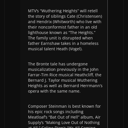
MTV’s “Wuthering Heights” will retell
the story of siblings Cate (Christensen)
and Hendrix (Whitworth) who live with
their nonconformist father in an old
lighthouse known as “The Heights.”
The family unit is disrupted when
father Earnshaw takes in a homeless
musical talent Heath (Vogel).
The Bronte tale has undergone
musicalization previously in the John
Farrar-Tim Rice musical Heathcliff, the
Bernard J. Taylor musical Wuthering
Heights as well as Bernard Herrmann’s
opera with the same name.
Composer Steinman is best known for
his epic rock songs including
Meatloaf’s “Bat Out of Hell” album, Air
Supply’s “Making Love Out of Nothing
at All,” Celine Dion’s “It’s All Coming