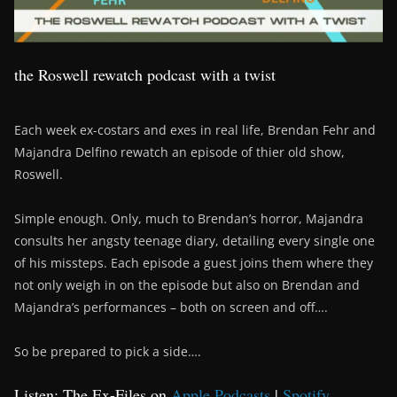
the Roswell rewatch podcast with a twist
Each week ex-costars and exes in real life, Brendan Fehr and
Majandra Delfino rewatch an episode of thier old show,
Roswell.
Simple enough. Only, much to Brendan’s horror, Majandra
consults her angsty teenage diary, detailing every single one
of his missteps. Each episode a guest joins them where they
not only weigh in on the episode but also on Brendan and
Majandra’s performances – both on screen and off….
So be prepared to pick a side….
Listen: The Ex-Files on
Apple Podcasts
|
Spotify