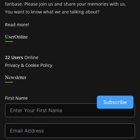
fanbase. Please join us and share your memories with us.
You want to know what we are talking about?
Read more!
UserOnline
22 Users
Online
Privacy & Cookie Policy
Newsletter
First Name
Subscribe