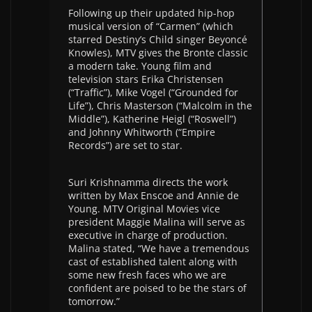
Following up their updated hip-hop
musical version of “Carmen” (which
starred Destiny’s Child singer Beyoncé
Knowles), MTV gives the Bronte classic
a modern take. Young film and
television stars Erika Christensen
(“Traffic”), Mike Vogel (“Grounded for
Life”), Chris Masterson (“Malcolm in the
Middle”), Katherine Heigl (“Roswell”)
and Johnny Whitworth (“Empire
Records”) are set to star.
Suri Krishnamma directs the work
written by Max Enscoe and Annie de
Young. MTV Original Movies vice
president Maggie Malina will serve as
executive in charge of production.
Malina stated, “We have a tremendous
cast of established talent along with
some new fresh faces who we are
confident are poised to be the stars of
tomorrow.”