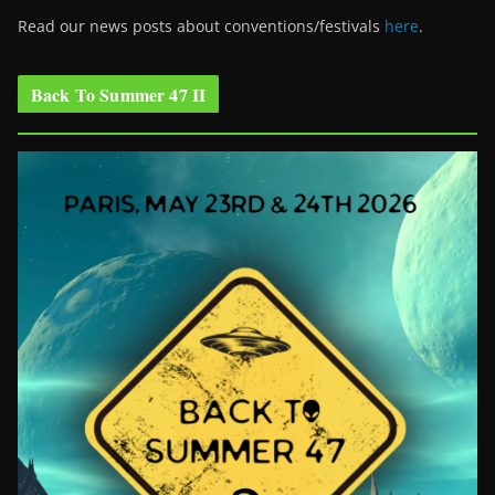
Read our news posts about conventions/festivals
here
.
Back To Summer 47 II