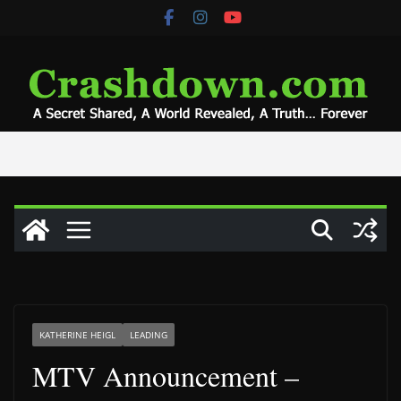
Skip
to
content
KATHERINE HEIGL
LEADING
MTV Announcement –