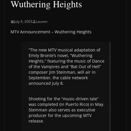
Wuthering Heights
July 9, 2003
Lauren
MTV Announcement – Wuthering Heights
“The new MTV musical adaptation of
Emily Bronte’s novel, “Wuthering
Heights,” featuring the music of Dance
of the Vampires and “Bat Out of Hell”
composer Jim Steinman, will air in
September, the cable network
announced July 8.
Shooting for the “music-driven tale”
was completed (in Puerto Rico) in May.
Steinman also serves as executive
producer for the upcoming MTV
release.