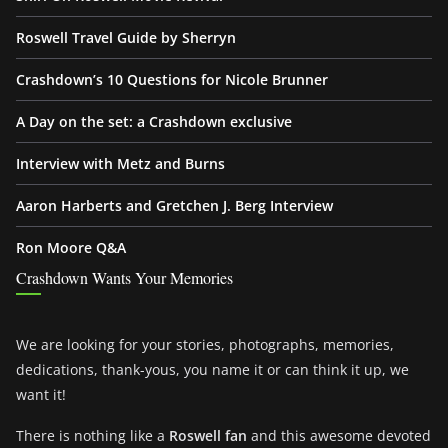
Roswell Travel Guide by Sherryn
Crashdown’s 10 Questions for Nicole Brunner
A Day on the set: a Crashdown exclusive
Interview with Metz and Burns
Aaron Harberts and Gretchen J. Berg Interview
Ron Moore Q&A
Crashdown Wants Your Memories
We are looking for your stories, photographs, memories,
dedications, thank-yous, you name it or can think it up, we
want it!
There is nothing like a
Roswell fan
and this awesome devoted