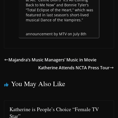
Back to Me Now” and Bonnie Tyler’s
“Total Eclipse of the Heart,” which was
featured in last season’s short-lived
musical Dance of the Vampires.”
announcement by MTV on July 8th
Majandra’s Music Managers’ Music in Movie
Katherine Attends NCTA Press Tour
You May Also Like
Katherine is People’s Choice “Female TV
Star”