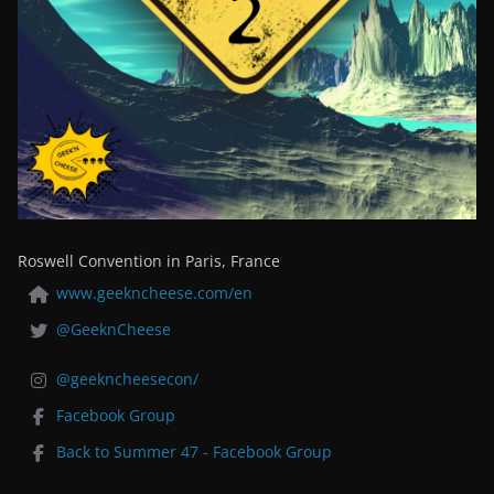
Roswell Convention in Paris, France
www.geekncheese.com/en
@GeeknCheese
@geekncheesecon/
Facebook Group
Back to Summer 47 - Facebook Group