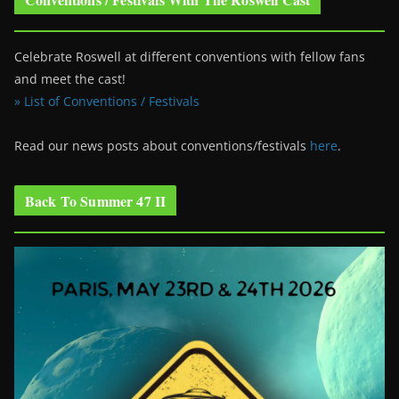
Celebrate Roswell at different conventions with fellow fans
and meet the cast!
» List of Conventions / Festivals
Read our news posts about conventions/festivals
here
.
Back To Summer 47 II