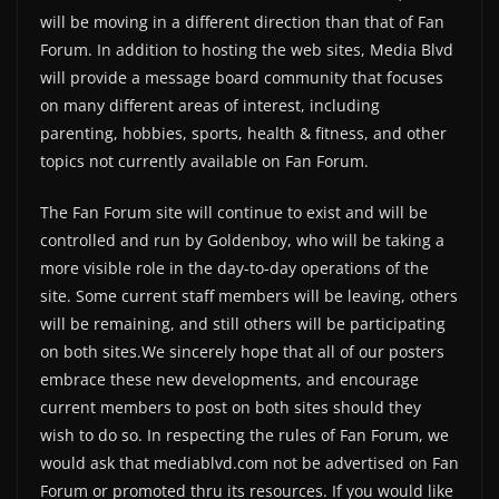
will be moving in a different direction than that of Fan
Forum. In addition to hosting the web sites, Media Blvd
will provide a message board community that focuses
on many different areas of interest, including
parenting, hobbies, sports, health & fitness, and other
topics not currently available on Fan Forum.
The Fan Forum site will continue to exist and will be
controlled and run by Goldenboy, who will be taking a
more visible role in the day-to-day operations of the
site. Some current staff members will be leaving, others
will be remaining, and still others will be participating
on both sites.We sincerely hope that all of our posters
embrace these new developments, and encourage
current members to post on both sites should they
wish to do so. In respecting the rules of Fan Forum, we
would ask that mediablvd.com not be advertised on Fan
Forum or promoted thru its resources. If you would like