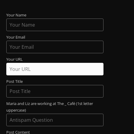
Your Name
Your Email
Your URL
Post Title
Maria and Liz are working at The _ Café (1st letter
uppercase)
Post Content