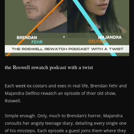
the Roswell rewatch podcast with a twist
Each week ex-costars and exes in real life, Brendan Fehr and
Majandra Delfino rewatch an episode of thier old show,
Roswell.
Simple enough. Only, much to Brendan’s horror, Majandra
consults her angsty teenage diary, detailing every single one
of his missteps. Each episode a guest joins them where they