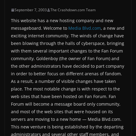
September 7, 2003
The Crashdown.com Team
This website has a new hosting company and new
messageboard. Welcome to
Media Blvd.com
, a new and
exciting internet community. The winds of change have
been blowing through the halls of cyberspace, bringing
with them several important changes to the Fan Forum
community. Goldenboy (the owner of Fan Forum) and
the other administrators have decided to part company
in order to better focus on different arenas of fandom.
As a result, a number of visible changes have taken
place. The most notable change is with respect to the
web sites that have been hosted on Fan Forum. Fan
Forum will become a message board only community,
and most of the web sites that were housed on its
servers are moving to a new home — Media Blvd.com.
This new venture is being established by the departing
administrators and several other staff members, and