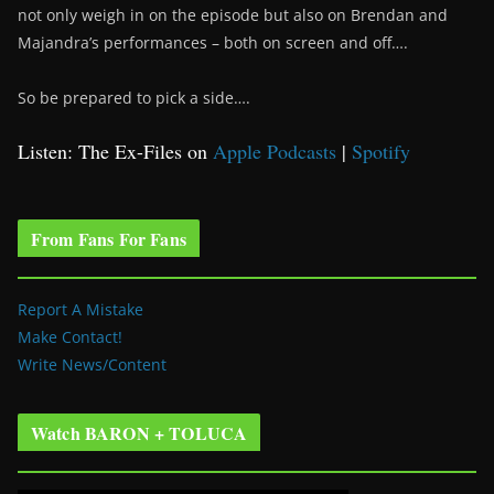
not only weigh in on the episode but also on Brendan and
Majandra’s performances – both on screen and off….
So be prepared to pick a side….
Listen: The Ex-Files on
Apple Podcasts
|
Spotify
From Fans For Fans
Report A Mistake
Make Contact!
Write News/Content
Watch BARON + TOLUCA