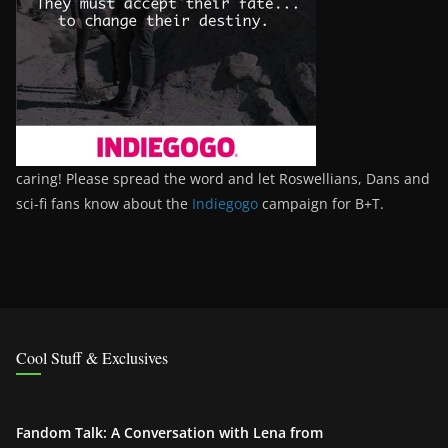
caring! Please spread the word and let Roswellians, Dans and
sci-fi fans know about the
Indiegogo
campaign for B+T.
Cool Stuff & Exclusives
Fandom Talk: A Conversation with Lena from