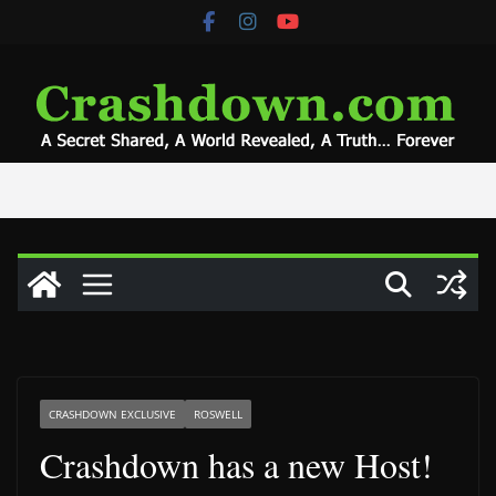
Skip
to
content
CRASHDOWN EXCLUSIVE
ROSWELL
Crashdown has a new Host!