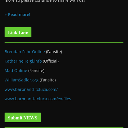
more so please continue to share with us!
» Read more!
Link Love
Brendan Fehr Online
(Fansite)
KatherineHeigl.info
(Official)
Mad Online
(Fansite)
WilliamSadler.org
(Fansite)
www.baronand-toluca.com/
www.baronand-toluca.com/ex-files
Submit NEWS