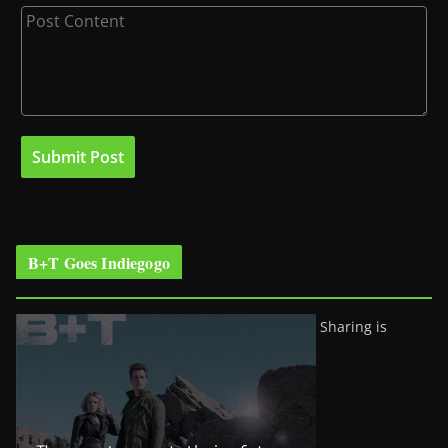
B+T Goes Indiegogo
Sharing is