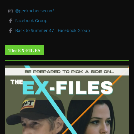
@geekncheesecon/
Facebook Group
Back to Summer 47 - Facebook Group
The EX-FILES