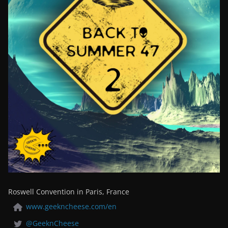
Roswell Convention in Paris, France
www.geekncheese.com/en
@GeeknCheese