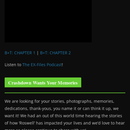
B+T: CHAPTER 1
|
B+T: CHAPTER 2
Listen to
The EX-Files Podcast
!
Crashdown Wants Your Memories
We are looking for your stories, photographs, memories,
dedications, thank-yous, you name it or can think it up, we
want it! We had an out of this world time hearing the stories
of how ‘Roswell’ has impacted your lives and we’d love to hear