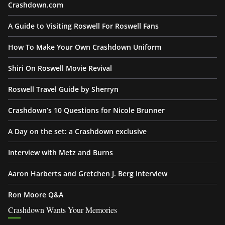
Crashdown.com
A Guide to Visiting Roswell For Roswell Fans
How To Make Your Own Crashdown Uniform
Shiri On Roswell Movie Revival
Roswell Travel Guide by Sherryn
Crashdown’s 10 Questions for Nicole Brunner
A Day on the set: a Crashdown exclusive
Interview with Metz and Burns
Aaron Harberts and Gretchen J. Berg Interview
Ron Moore Q&A
Crashdown Wants Your Memories