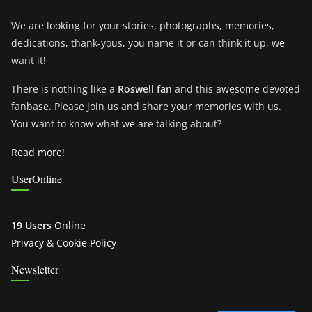
We are looking for your stories, photographs, memories,
dedications, thank-yous, you name it or can think it up, we
want it!
There is nothing like a
Roswell fan
and this awesome devoted
fanbase. Please join us and share your memories with us.
You want to know what we are talking about?
Read more!
UserOnline
19 Users
Online
Privacy & Cookie Policy
Newsletter