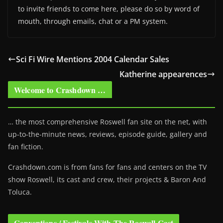
to invite friends to come here, please do so by word of
mouth, through emails, chat or a PM system.
Sci Fi Wire Mentions 2004 Calendar Sales
Katherine appearences
Welcome to Crashdown …
… the most comprehensive Roswell fan site on the net, with
up-to-the-minute news, reviews, episode guide, gallery and
fan fiction.
Crashdown.com is from fans for fans and centers on the TV
show Roswell
, its cast and crew, their projects & Baron And
Toluca.
Conventions / Festivals With The Roswell Cast