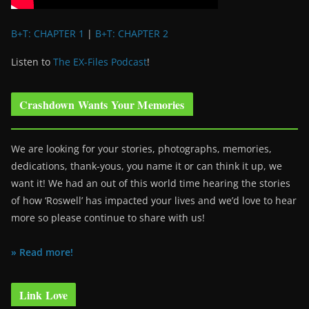
B+T: CHAPTER 1
|
B+T: CHAPTER 2
Listen to
The EX-Files Podcast
!
Crashdown Wants Your Memories
We are looking for your stories, photographs, memories,
dedications, thank-yous, you name it or can think it up, we
want it! We had an out of this world time hearing the stories
of how ‘Roswell’ has impacted your lives and we’d love to hear
more so please continue to share with us!
» Read more!
Link Love