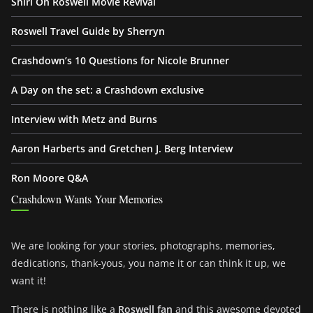
Shiri On Roswell Movie Revival
Roswell Travel Guide by Sherryn
Crashdown’s 10 Questions for Nicole Brunner
A Day on the set: a Crashdown exclusive
Interview with Metz and Burns
Aaron Harberts and Gretchen J. Berg Interview
Ron Moore Q&A
Crashdown Wants Your Memories
We are looking for your stories, photographs, memories,
dedications, thank-yous, you name it or can think it up, we
want it!
There is nothing like a
Roswell fan
and this awesome devoted