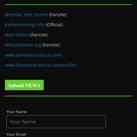
Brendan Fehr Online
(Fansite)
KatherineHeigl.info
(Official)
Mad Online
(Fansite)
WilliamSadler.org
(Fansite)
www.baronand-toluca.com/
www.baronand-toluca.com/ex-files
Submit NEWS
Your Name
Your Email