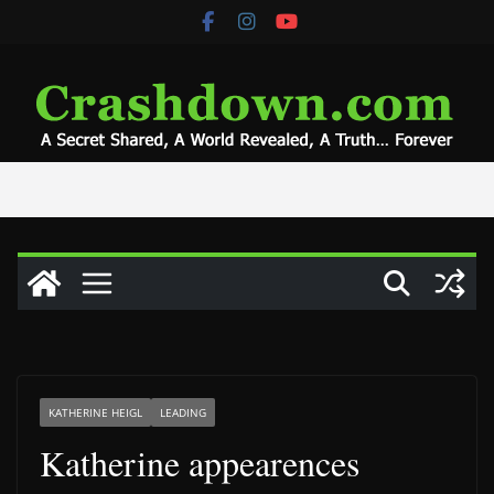
Skip
to
content
KATHERINE HEIGL
LEADING
Katherine appearences