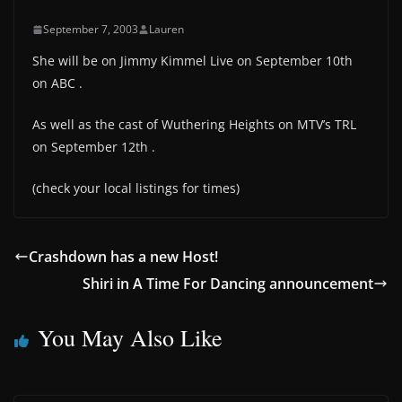
September 7, 2003
Lauren
She will be on Jimmy Kimmel Live on September 10th
on ABC .
As well as the cast of Wuthering Heights on MTV’s TRL
on September 12th .
(check your local listings for times)
Crashdown has a new Host!
Shiri in A Time For Dancing announcement
You May Also Like