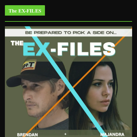
The EX-FILES