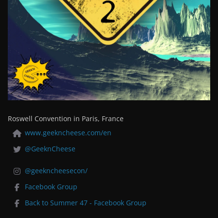
Roswell Convention in Paris, France
www.geekncheese.com/en
@GeeknCheese
@geekncheesecon/
Facebook Group
Back to Summer 47 - Facebook Group