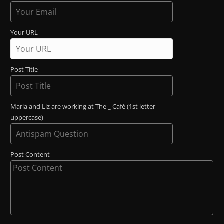
Your URL
Post Title
Maria and Liz are working at The _ Café (1st letter
uppercase)
Post Content