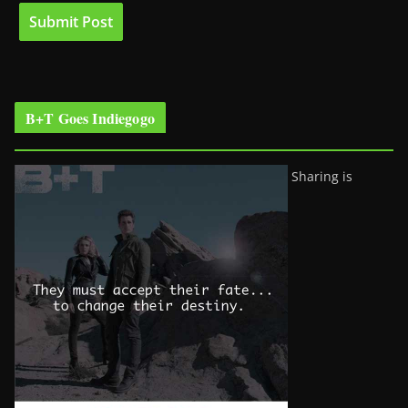
B+T Goes Indiegogo
Sharing is