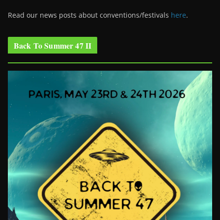
Read our news posts about conventions/festivals
here
.
Back To Summer 47 II