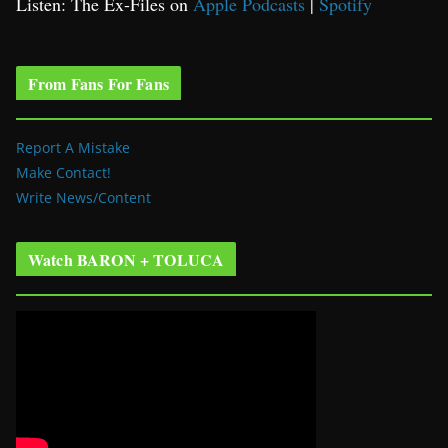
Listen: The Ex-Files on
Apple Podcasts
|
Spotify
From Fans For Fans
Report A Mistake
Make Contact!
Write News/Content
Watch BARON + TOLUCA