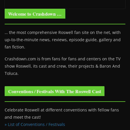
Welcome to Crashdown …
… the most comprehensive Roswell fan site on the net, with
up-to-the-minute news, reviews, episode guide, gallery and
fan fiction.
Crashdown.com is from fans for fans and centers on the TV
show Roswell
, its cast and crew, their projects & Baron And
Toluca.
Conventions / Festivals With The Roswell Cast
Celebrate Roswell at different conventions with fellow fans
and meet the cast!
» List of Conventions / Festivals