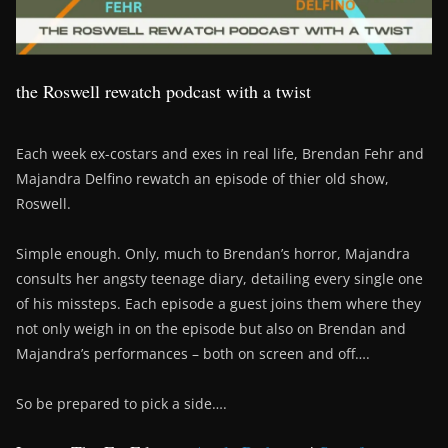
the Roswell rewatch podcast with a twist
Each week ex-costars and exes in real life, Brendan Fehr and
Majandra Delfino rewatch an episode of thier old show,
Roswell.
Simple enough. Only, much to Brendan’s horror, Majandra
consults her angsty teenage diary, detailing every single one
of his missteps. Each episode a guest joins them where they
not only weigh in on the episode but also on Brendan and
Majandra’s performances – both on screen and off….
So be prepared to pick a side….