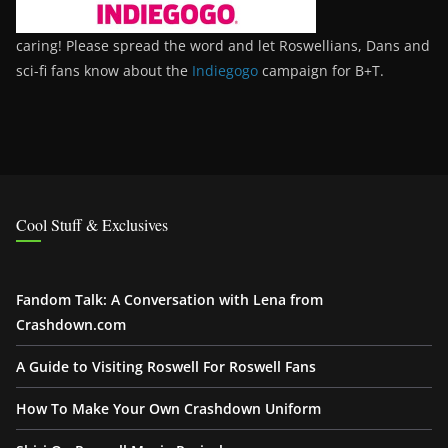
caring! Please spread the word and let Roswellians, Dans and
sci-fi fans know about the
Indiegogo
campaign for B+T.
Cool Stuff & Exclusives
Fandom Talk: A Conversation with Lena from
Crashdown.com
A Guide to Visiting Roswell For Roswell Fans
How To Make Your Own Crashdown Uniform