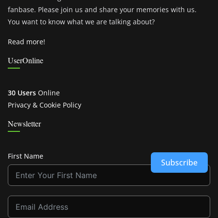
fanbase. Please join us and share your memories with us.
You want to know what we are talking about?
Read more!
UserOnline
30 Users
Online
Privacy & Cookie Policy
Newsletter
First Name
Subscribe