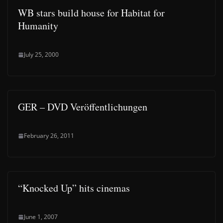
WB stars build house for Habitat for
Humanity
July 25, 2000
GER – DVD Veröffentlichungen
February 26, 2011
“Knocked Up” hits cinemas
June 1, 2007