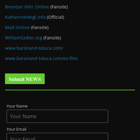
Brendan Fehr Online
(Fansite)
KatherineHeigl.info
(Official)
Mad Online
(Fansite)
WilliamSadler.org
(Fansite)
www.baronand-toluca.com/
www.baronand-toluca.com/ex-files
Submit NEWS
Your Name
Your Email