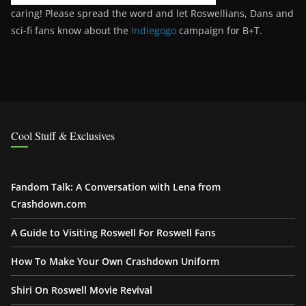
caring! Please spread the word and let Roswellians, Dans and
sci-fi fans know about the
Indiegogo
campaign for B+T.
Cool Stuff & Exclusives
Fandom Talk: A Conversation with Lena from
Crashdown.com
A Guide to Visiting Roswell For Roswell Fans
How To Make Your Own Crashdown Uniform
Shiri On Roswell Movie Revival