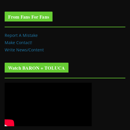
From Fans For Fans
Report A Mistake
Make Contact!
Write News/Content
Watch BARON + TOLUCA