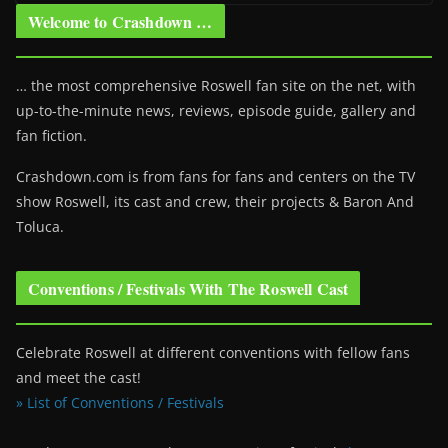
Welcome to Crashdown …
… the most comprehensive Roswell fan site on the net, with
up-to-the-minute news, reviews, episode guide, gallery and
fan fiction.
Crashdown.com is from fans for fans and centers on the TV
show Roswell
, its cast and crew, their projects & Baron And
Toluca.
Conventions / Festivals With The Roswell Cast
Celebrate Roswell at different conventions with fellow fans
and meet the cast!
» List of Conventions / Festivals