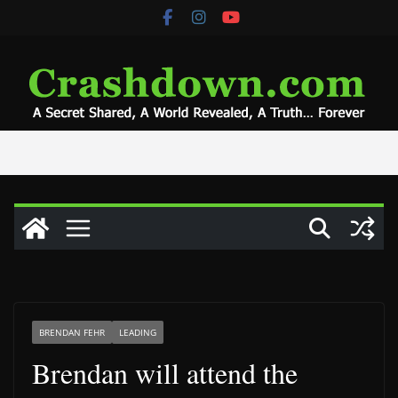
Skip
to
content
BRENDAN FEHR
LEADING
Brendan will attend the