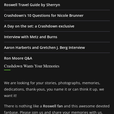
Roswell Travel Guide by Sherryn
Crashdown’s 10 Questions for Nicole Brunner
A Day on the set: a Crashdown exclusive
Interview with Metz and Burns
Aaron Harberts and Gretchen J. Berg Interview
Ron Moore Q&A
Crashdown Wants Your Memories
We are looking for your stories, photographs, memories,
dedications, thank-yous, you name it or can think it up, we
want it!
There is nothing like a
Roswell fan
and this awesome devoted
fanbase. Please join us and share your memories with us.