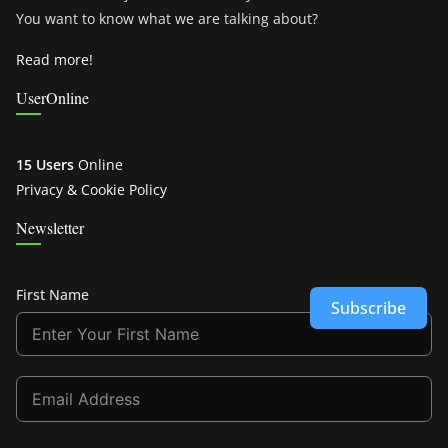
You want to know what we are talking about?
Read more!
UserOnline
15 Users
Online
Privacy & Cookie Policy
Newsletter
First Name
Subscribe