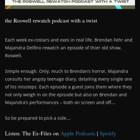
the Roswell rewatch podcast with a twist
Each week ex-costars and exes in real life, Brendan Fehr and
Majandra Delfino rewatch an episode of thier old show,
Roswell.
Simple enough. Only, much to Brendan’s horror, Majandra
consults her angsty teenage diary, detailing every single one
of his missteps. Each episode a guest joins them where they
not only weigh in on the episode but also on Brendan and
Majandra’s performances – both on screen and off….
So be prepared to pick a side….
Listen: The Ex-Files on
Apple Podcasts
|
Spotify