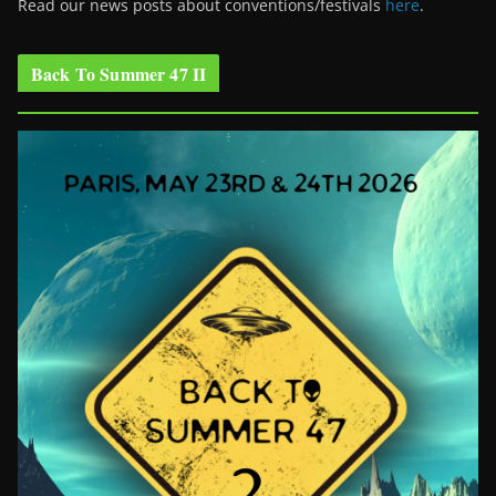
Read our news posts about conventions/festivals
here
.
Back To Summer 47 II