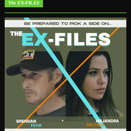
The EX-FILES