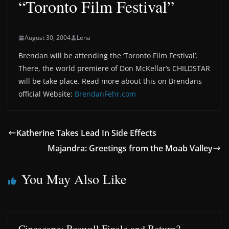
“Toronto Film Festival”
August 30, 2004
Lena
Brendan will be attending the ‘Toronto Film Festival’.
There, the world premiere of Don McKellar’s CHILDSTAR
will be take place. Read more about this on Brendans
official Website:
BrendanFehr.com
Katherine Takes Lead In Side Effects
Majandra: Greetings from the Moab Valley
You May Also Like
Cinescape: Roswell Finale and Return?