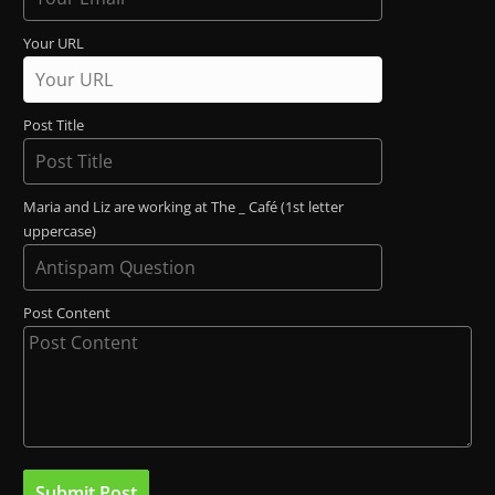
Your URL
Post Title
Maria and Liz are working at The _ Café (1st letter
uppercase)
Post Content