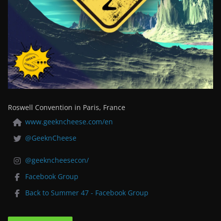
Roswell Convention in Paris, France
www.geekncheese.com/en
@GeeknCheese
@geekncheesecon/
Facebook Group
Back to Summer 47 - Facebook Group