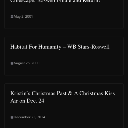
May 2, 2001
Habitat For Humanity – WB Stars-Roswell
August 25, 2000
Kristin’s Christmas Past & A Christmas Kiss
Air on Dec. 24
December 23, 2014