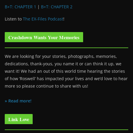
B+T: CHAPTER 1
|
B+T: CHAPTER 2
Listen to
The EX-Files Podcast
!
Crashdown Wants Your Memories
We are looking for your stories, photographs, memories,
dedications, thank-yous, you name it or can think it up, we
want it! We had an out of this world time hearing the stories
of how ‘Roswell’ has impacted your lives and we’d love to hear
more so please continue to share with us!
» Read more!
Link Love