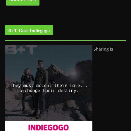
B+T Goes Indiegogo
Sharing is