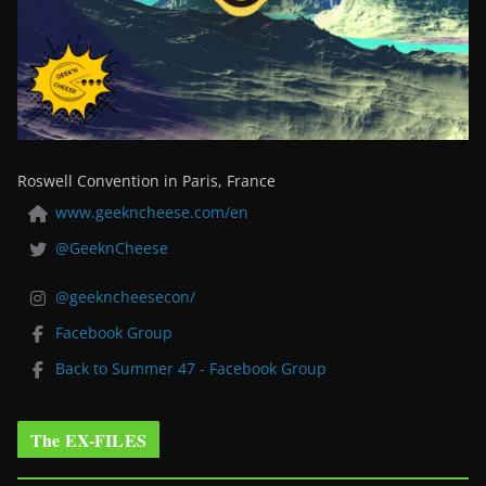
Roswell Convention in Paris, France
www.geekncheese.com/en
@GeeknCheese
@geekncheesecon/
Facebook Group
Back to Summer 47 - Facebook Group
The EX-FILES