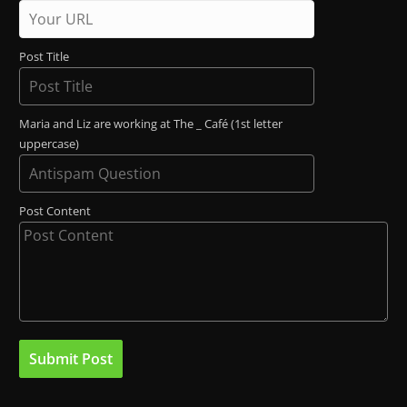
Post Title
Maria and Liz are working at The _ Café (1st letter
uppercase)
Post Content