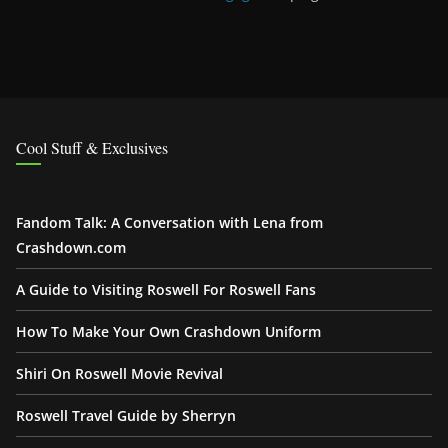
Cool Stuff & Exclusives
Fandom Talk: A Conversation with Lena from
Crashdown.com
A Guide to Visiting Roswell For Roswell Fans
How To Make Your Own Crashdown Uniform
Shiri On Roswell Movie Revival
Roswell Travel Guide by Sherryn