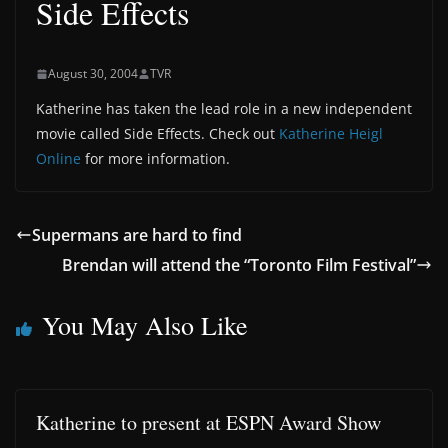
Side Effects
August 30, 2004
TVR
Katherine has taken the lead role in a new independent
movie called Side Effects. Check out
Katherine Heigl
Online
for more information.
Supermans are hard to find
Brendan will attend the “Toronto Film Festival”
You May Also Like
Katherine to present at ESPN Award Show