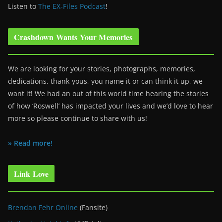
Listen to
The EX-Files Podcast
!
Crashdown Wants Your Memories
We are looking for your stories, photographs, memories,
dedications, thank-yous, you name it or can think it up, we
want it! We had an out of this world time hearing the stories
of how ‘Roswell’ has impacted your lives and we’d love to hear
more so please continue to share with us!
» Read more!
Link Love
Brendan Fehr Online
(Fansite)