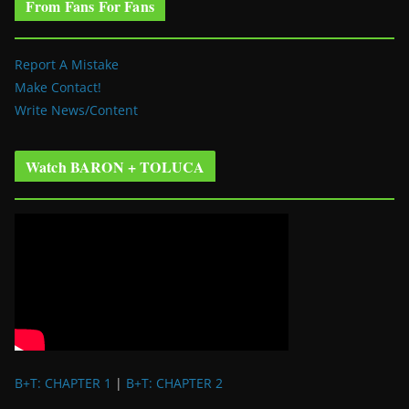
From Fans For Fans
Report A Mistake
Make Contact!
Write News/Content
Watch BARON + TOLUCA
B+T: CHAPTER 1
|
B+T: CHAPTER 2