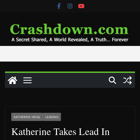
Skip
to
content
KATHERINE HEIGL
LEADING
Katherine Takes Lead In