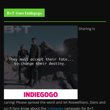
B+T Goes Indiegogo
Sharing is
caring! Please spread the word and let Roswellians, Dans and
sci-fi fans know about the
Indiegogo
campaign for B+T.