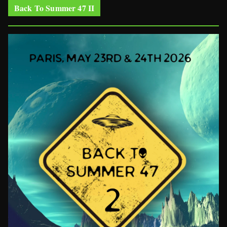
Back To Summer 47 II