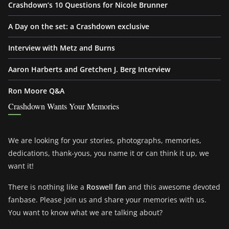
Crashdown’s 10 Questions for Nicole Brunner
A Day on the set: a Crashdown exclusive
Interview with Metz and Burns
Aaron Harberts and Gretchen J. Berg Interview
Ron Moore Q&A
Crashdown Wants Your Memories
We are looking for your stories, photographs, memories,
dedications, thank-yous, you name it or can think it up, we
want it!
There is nothing like a
Roswell fan
and this awesome devoted
fanbase. Please join us and share your memories with us.
You want to know what we are talking about?