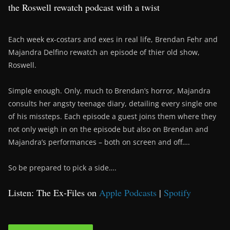
the Roswell rewatch podcast with a twist
Each week ex-costars and exes in real life, Brendan Fehr and
Majandra Delfino rewatch an episode of thier old show,
Roswell.
Simple enough. Only, much to Brendan’s horror, Majandra
consults her angsty teenage diary, detailing every single one
of his missteps. Each episode a guest joins them where they
not only weigh in on the episode but also on Brendan and
Majandra’s performances – both on screen and off….
So be prepared to pick a side….
Listen: The Ex-Files on
Apple Podcasts
|
Spotify