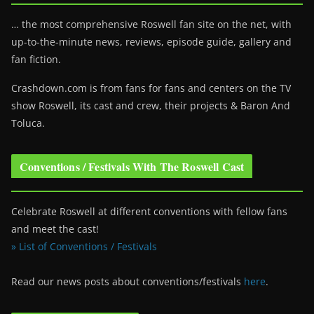
… the most comprehensive Roswell fan site on the net, with
up-to-the-minute news, reviews, episode guide, gallery and
fan fiction.
Crashdown.com is from fans for fans and centers on the TV
show Roswell
, its cast and crew, their projects & Baron And
Toluca.
Conventions / Festivals With The Roswell Cast
Celebrate Roswell at different conventions with fellow fans
and meet the cast!
» List of Conventions / Festivals
Read our news posts about conventions/festivals
here
.