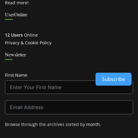
Read more!
UserOnline
12 Users
Online
Privacy & Cookie Policy
Newsletter
First Name
Subscribe
Browse through the archives sorted by
month
.