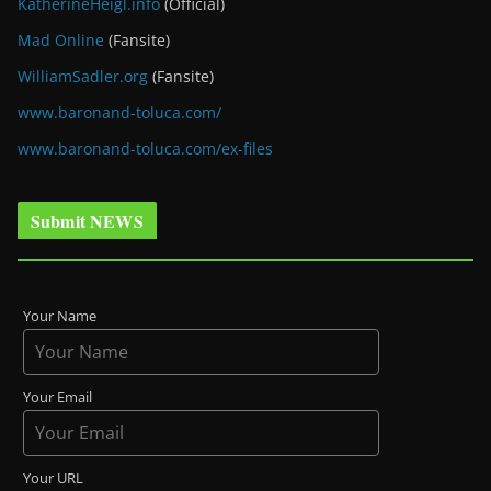
KatherineHeigl.info
(Official)
Mad Online
(Fansite)
WilliamSadler.org
(Fansite)
www.baronand-toluca.com/
www.baronand-toluca.com/ex-files
Submit NEWS
Your Name
Your Email
Your URL