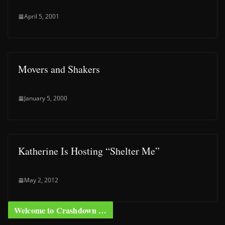
April 5, 2001
Movers and Shakers
January 5, 2000
Katherine Is Hosting “Shelter Me”
May 2, 2012
Welcome to Crashdown …