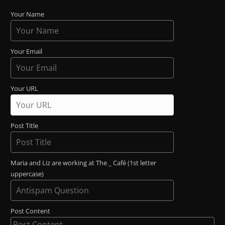
Your Name
Your Email
Your URL
Post Title
Maria and Liz are working at The _ Café (1st letter
uppercase)
Post Content