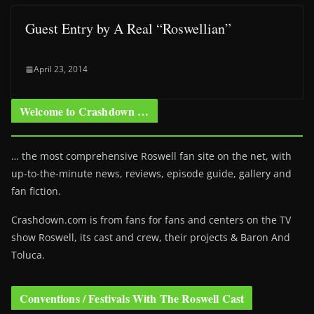
Guest Entry by A Real “Roswellian”
April 23, 2014
Welcome to Crashdown …
… the most comprehensive Roswell fan site on the net, with
up-to-the-minute news, reviews, episode guide, gallery and
fan fiction.
Crashdown.com is from fans for fans and centers on the TV
show Roswell
, its cast and crew, their projects & Baron And
Toluca.
Conventions / Festivals With The Roswell Cast