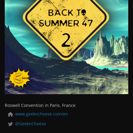
Roswell Convention in Paris, France
www.geekncheese.com/en
@GeeknCheese