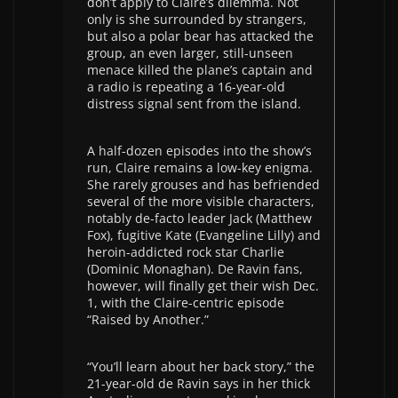
don’t apply to Claire’s dilemma. Not
only is she surrounded by strangers,
but also a polar bear has attacked the
group, an even larger, still-unseen
menace killed the plane’s captain and
a radio is repeating a 16-year-old
distress signal sent from the island.
A half-dozen episodes into the show’s
run, Claire remains a low-key enigma.
She rarely grouses and has befriended
several of the more visible characters,
notably de-facto leader Jack (Matthew
Fox), fugitive Kate (Evangeline Lilly) and
heroin-addicted rock star Charlie
(Dominic Monaghan). De Ravin fans,
however, will finally get their wish Dec.
1, with the Claire-centric episode
“Raised by Another.”
“You’ll learn about her back story,” the
21-year-old de Ravin says in her thick