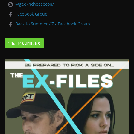
@geekncheesecon/
Facebook Group
Back to Summer 47 - Facebook Group
The EX-FILES