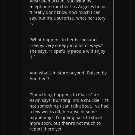
Australian accent, speaking by
telephone from her Los Angeles home.
“I really don’t know how much I can
say, but it’s a surprise, what her story
is.
“What happens to her is cool and
creepy, very creepy in a lot of ways,”
she says. “Hopefully people will enjoy
it.”
And what’s in store beyond “Raised by
Another”?
“Something happens to Claire,” de
Ravin says, bursting into a chuckle. “It’s
not something I can talk about. I’ve had
a few weeks off, because of some
happenings. I’m going back to shoot
more soon, but there’s not much to
report there yet.