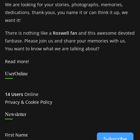
We are looking for your stories, photographs, memories,
dedications, thank-yous, you name it or can think it up, we
want it!
There is nothing like a
Roswell fan
and this awesome devoted
fanbase. Please join us and share your memories with us.
You want to know what we are talking about?
Read more!
UserOnline
14 Users
Online
Privacy & Cookie Policy
Newsletter
First Name
Subscribe