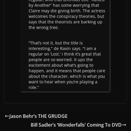
by Another” has some worrying that
Claire may die giving birth. The actress
welcomes the conspiracy theories, but
says that the theorists are barking up
the wrong tree.
“That’s not it, but the title is
interesting,” de Ravin says. “I am a
regular on ‘Lost.’ I think it’s great that
people are so worried. It ups the
excitement about what’s going to
happen, and it means that people care
about the character, which is what you
want to hear when you’re playing a
role.”
Jason Behr’s THE GRUDGE
Bill Sadler’s ‘Wonderfalls’ Coming To DVD