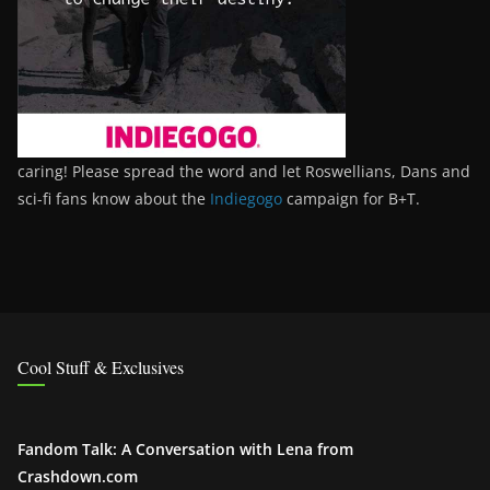
caring! Please spread the word and let Roswellians, Dans and
sci-fi fans know about the
Indiegogo
campaign for B+T.
Cool Stuff & Exclusives
Fandom Talk: A Conversation with Lena from
Crashdown.com