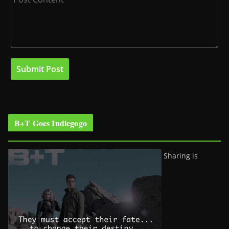
B+T Goes Indiegogo
Sharing is