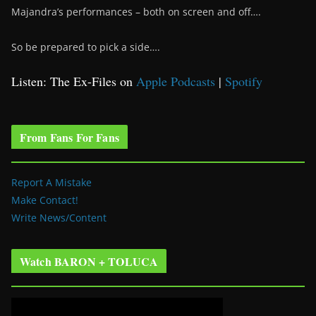
Majandra’s performances – both on screen and off….
So be prepared to pick a side….
Listen: The Ex-Files on
Apple Podcasts
|
Spotify
From Fans For Fans
Report A Mistake
Make Contact!
Write News/Content
Watch BARON + TOLUCA