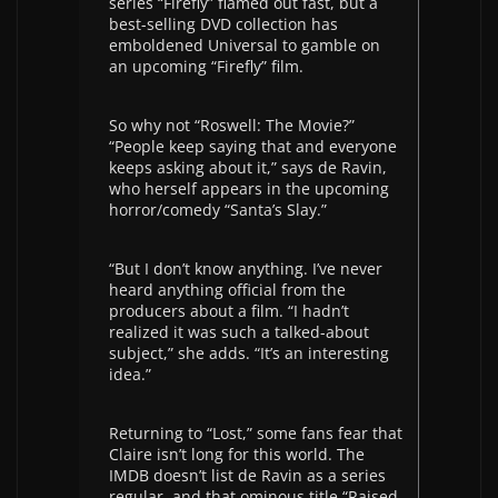
series “Firefly” flamed out fast, but a
best-selling DVD collection has
emboldened Universal to gamble on
an upcoming “Firefly” film.
So why not “Roswell: The Movie?”
“People keep saying that and everyone
keeps asking about it,” says de Ravin,
who herself appears in the upcoming
horror/comedy “Santa’s Slay.”
“But I don’t know anything. I’ve never
heard anything official from the
producers about a film. “I hadn’t
realized it was such a talked-about
subject,” she adds. “It’s an interesting
idea.”
Returning to “Lost,” some fans fear that
Claire isn’t long for this world. The
IMDB doesn’t list de Ravin as a series
regular, and that ominous title “Raised