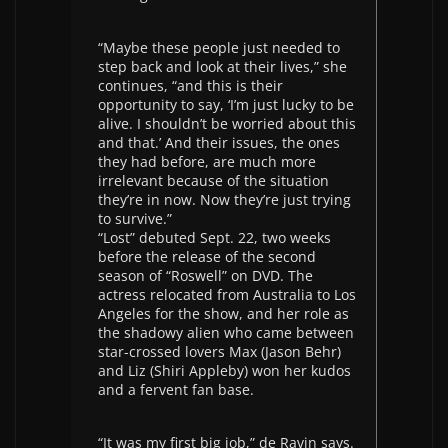
“Maybe these people just needed to
step back and look at their lives,” she
continues, “and this is their
opportunity to say, ‘I’m just lucky to be
alive. I shouldn’t be worried about this
and that.’ And their issues, the ones
they had before, are much more
irrelevant because of the situation
they’re in now. Now they’re just trying
to survive.”
“Lost” debuted Sept. 22, two weeks
before the release of the second
season of “Roswell” on DVD. The
actress relocated from Australia to Los
Angeles for the show, and her role as
the shadowy alien who came between
star-crossed lovers Max (Jason Behr)
and Liz (Shiri Appleby) won her kudos
and a fervent fan base.
“It was my first big job,” de Ravin says.