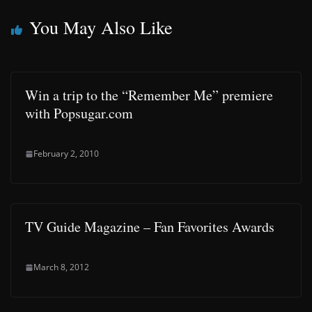
You May Also Like
Win a trip to the “Remember Me” premiere
with Popsugar.com
February 2, 2010
TV Guide Magazine – Fan Favorites Awards
March 8, 2012