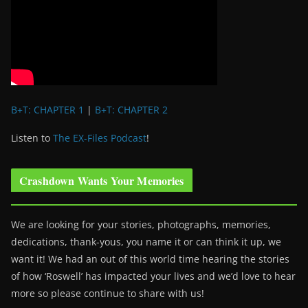
B+T: CHAPTER 1
|
B+T: CHAPTER 2
Listen to
The EX-Files Podcast
!
Crashdown Wants Your Memories
We are looking for your stories, photographs, memories,
dedications, thank-yous, you name it or can think it up, we
want it! We had an out of this world time hearing the stories
of how ‘Roswell’ has impacted your lives and we’d love to hear
more so please continue to share with us!