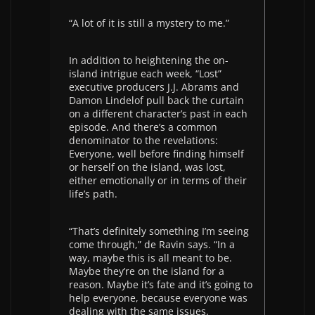
“A lot of it is still a mystery to me.”
In addition to heightening the on-
island intrigue each week, “Lost”
executive producers J.J. Abrams and
Damon Lindelof pull back the curtain
on a different character’s past in each
episode. And there’s a common
denominator to the revelations:
Everyone, well before finding himself
or herself on the island, was lost,
either emotionally or in terms of their
life’s path.
“That’s definitely something I’m seeing
come through,” de Ravin says. “In a
way, maybe this is all meant to be.
Maybe they’re on the island for a
reason. Maybe it’s fate and it’s going to
help everyone, because everyone was
dealing with the same issues.