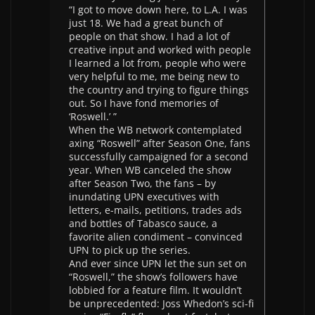
“I got to move down here, to L.A. I was
just 18. We had a great bunch of
people on that show. I had a lot of
creative input and worked with people
I learned a lot from, people who were
very helpful to me, me being new to
the country and trying to figure things
out. So I have fond memories of
‘Roswell.’ ”
When the WB network contemplated
axing “Roswell” after Season One, fans
successfully campaigned for a second
year. When WB canceled the show
after Season Two, the fans – by
inundating UPN executives with
letters, e-mails, petitions, trades ads
and bottles of Tabasco sauce, a
favorite alien condiment – convinced
UPN to pick up the series.
And ever since UPN let the sun set on
“Roswell,” the show’s followers have
lobbied for a feature film. It wouldn’t
be unprecedented: Joss Whedon’s sci-fi