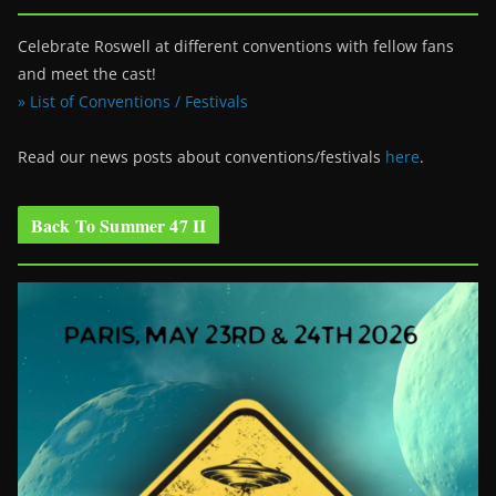
Celebrate Roswell at different conventions with fellow fans
and meet the cast!
» List of Conventions / Festivals
Read our news posts about conventions/festivals
here
.
Back To Summer 47 II