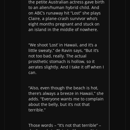
the petite Australian actress gave birth
to an alien/human hybrid child. And
on ABC’s runaway hit “Lost” she plays
Claire, a plane-crash survivor who’s
eight months pregnant and stuck on
an island in the middle of nowhere.
“We shoot ‘Lost’ in Hawaii, and it’s a
little sweaty,” de Ravin says, “But it’s
not too bad, really. The actual
prosthetic stomach is hollow, so it
aerates slightly. And I take it off when I
can.
“Also, even though the beach is hot,
there’s always a breeze in Hawaii,” she
adds. “Everyone wants me to complain
about the belly, but it’s not that
terrible.”
Those words – “It’s not that terrible” –