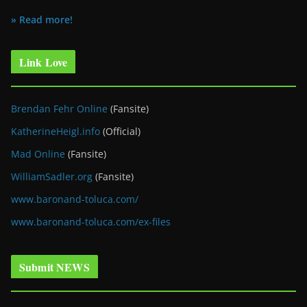
» Read more!
Link Love
Brendan Fehr Online
(Fansite)
KatherineHeigl.info
(Official)
Mad Online
(Fansite)
WilliamSadler.org
(Fansite)
www.baronand-toluca.com/
www.baronand-toluca.com/ex-files
Submit NEWS