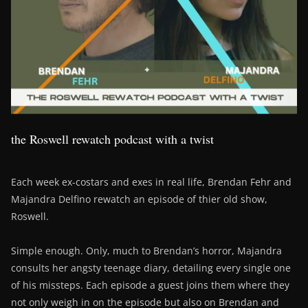
the Roswell rewatch podcast with a twist
Each week ex-costars and exes in real life, Brendan Fehr and
Majandra Delfino rewatch an episode of thier old show,
Roswell.
Simple enough. Only, much to Brendan’s horror, Majandra
consults her angsty teenage diary, detailing every single one
of his missteps. Each episode a guest joins them where they
not only weigh in on the episode but also on Brendan and