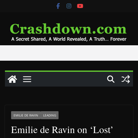
Skip
to
content
EMILIE DE RAVIN
LEADING
Emilie de Ravin on ‘Lost’