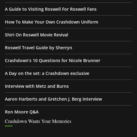
A Guide to Visiting Roswell For Roswell Fans
How To Make Your Own Crashdown Uniform
Shiri On Roswell Movie Revival
Roswell Travel Guide by Sherryn
Crashdown’s 10 Questions for Nicole Brunner
A Day on the set: a Crashdown exclusive
Interview with Metz and Burns
Aaron Harberts and Gretchen J. Berg Interview
Ron Moore Q&A
Crashdown Wants Your Memories