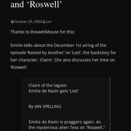
and ‘Roswell’
October 29, 2004
Lori
Thanks to RoswellMouse for this:
Emilie talks about the December 1st airing of the
episode ‘Raised by Another’ on ‘Lost’, the backstory for
her character, ‘Claire’. She also discusses her time on
‘Roswell’.
Claire of the lagoon
Emilie de Ravin gets ‘Lost’
By IAN SPELLING
Emilie de Ravin is preggers again. As
the mysterious alien Tess on “Roswell,”