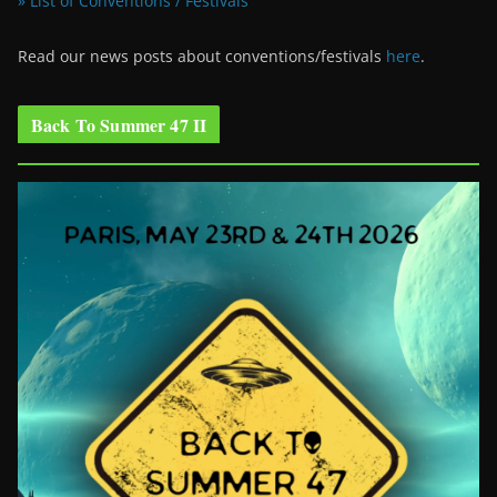
» List of Conventions / Festivals
Read our news posts about conventions/festivals
here
.
Back To Summer 47 II