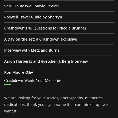
Shiri On Roswell Movie Revival
Roswell Travel Guide by Sherryn
Crashdown’s 10 Questions for Nicole Brunner
A Day on the set: a Crashdown exclusive
Interview with Metz and Burns
Aaron Harberts and Gretchen J. Berg Interview
Ron Moore Q&A
Crashdown Wants Your Memories
We are looking for your stories, photographs, memories,
dedications, thank-yous, you name it or can think it up, we
want it!