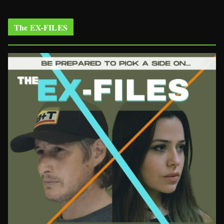
The EX-FILES