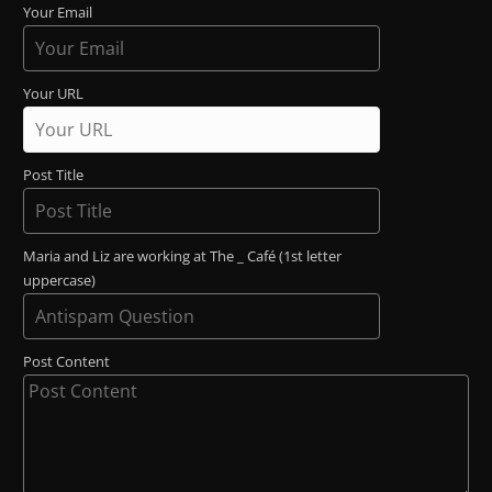
Your Email
Your URL
Post Title
Maria and Liz are working at The _ Café (1st letter
uppercase)
Post Content