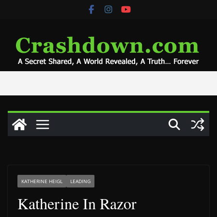
Skip
to
content
KATHERINE HEIGL
LEADING
Katherine In Razor