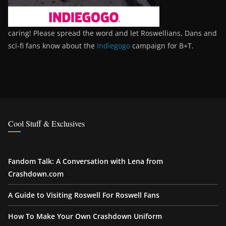
caring! Please spread the word and let Roswellians, Dans and
sci-fi fans know about the
Indiegogo
campaign for B+T.
Cool Stuff & Exclusives
Fandom Talk: A Conversation with Lena from
Crashdown.com
A Guide to Visiting Roswell For Roswell Fans
How To Make Your Own Crashdown Uniform