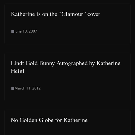
Katherine is on the “Glamour” cover
June 10, 2007
Lindt Gold Bunny Autographed by Katherine
Heigl
March 11, 2012
No Golden Globe for Katherine