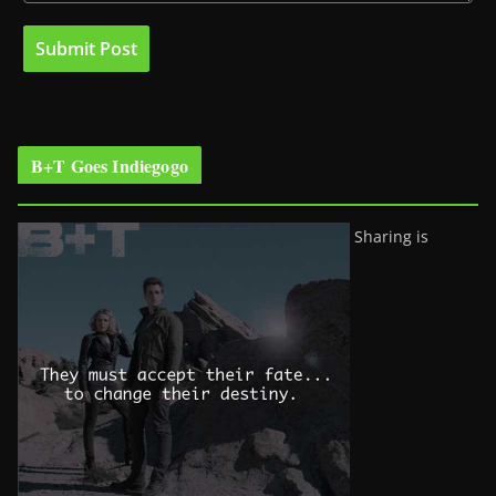
B+T Goes Indiegogo
Sharing is