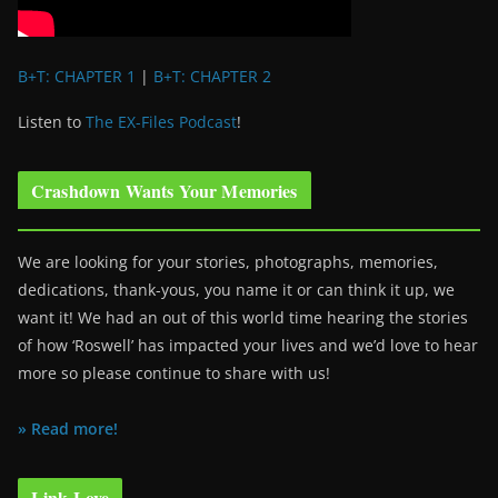
B+T: CHAPTER 1
|
B+T: CHAPTER 2
Listen to
The EX-Files Podcast
!
Crashdown Wants Your Memories
We are looking for your stories, photographs, memories,
dedications, thank-yous, you name it or can think it up, we
want it! We had an out of this world time hearing the stories
of how ‘Roswell’ has impacted your lives and we’d love to hear
more so please continue to share with us!
» Read more!
Link Love