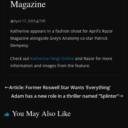
Magazine
April 17, 2005
TVR
Katherine appears in a fashion shoot for April’s Razor
Magazine alongside Grey’s Anatomy co-star Patrick
Dempesy.
Check out
Katherine Heigl Online
and Razor for more
information and images from the feature.
Article: Former Roswell Star Wants ‘Everything’
Adam has a new role in a thriller named “Splinter”
You May Also Like