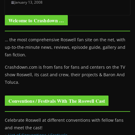
January 13, 2008
Welcome to Crashdown …
… the most comprehensive Roswell fan site on the net, with
up-to-the-minute news, reviews, episode guide, gallery and
fan fiction.
Crashdown.com is from fans for fans and centers on the TV
show Roswell
, its cast and crew, their projects & Baron And
Toluca.
Conventions / Festivals With The Roswell Cast
Celebrate Roswell at different conventions with fellow fans
and meet the cast!