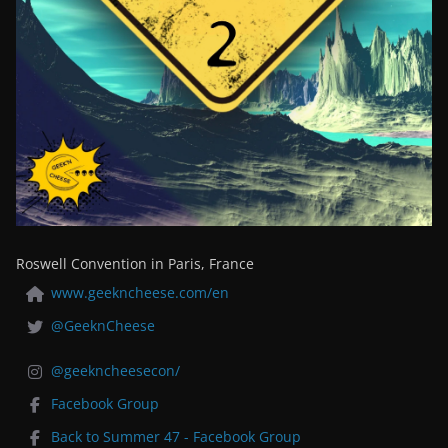
Roswell Convention in Paris, France
www.geekncheese.com/en
@GeeknCheese
@geekncheesecon/
Facebook Group
Back to Summer 47 - Facebook Group