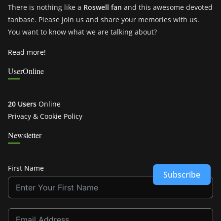
There is nothing like a
Roswell fan
and this awesome devoted
fanbase. Please join us and share your memories with us.
You want to know what we are talking about?
Read more!
UserOnline
20 Users
Online
Privacy & Cookie Policy
Newsletter
First Name
Subscribe