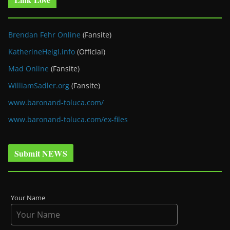
Brendan Fehr Online
(Fansite)
KatherineHeigl.info
(Official)
Mad Online
(Fansite)
WilliamSadler.org
(Fansite)
www.baronand-toluca.com/
www.baronand-toluca.com/ex-files
Submit NEWS
Your Name