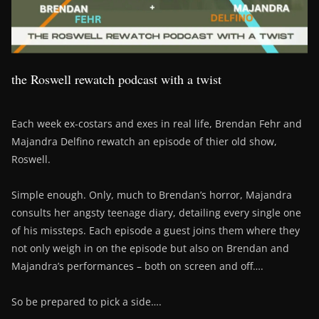
the Roswell rewatch podcast with a twist
Each week ex-costars and exes in real life, Brendan Fehr and
Majandra Delfino rewatch an episode of thier old show,
Roswell.
Simple enough. Only, much to Brendan’s horror, Majandra
consults her angsty teenage diary, detailing every single one
of his missteps. Each episode a guest joins them where they
not only weigh in on the episode but also on Brendan and
Majandra’s performances – both on screen and off….
So be prepared to pick a side….