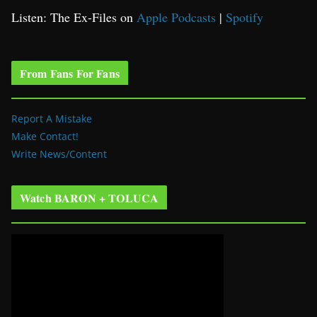
Listen: The Ex-Files on
Apple Podcasts
|
Spotify
From Fans For Fans
Report A Mistake
Make Contact!
Write News/Content
Watch BARON + TOLUCA