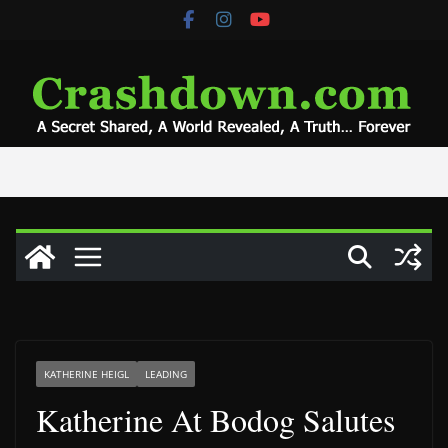
Skip
to
content
KATHERINE HEIGL
LEADING
Katherine At Bodog Salutes