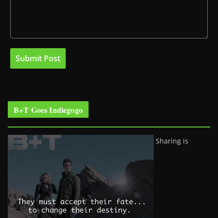
B+T Goes Indiegogo
Sharing is