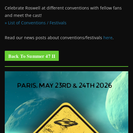
Celebrate Roswell at different conventions with fellow fans
and meet the cast!
» List of Conventions / Festivals
Read our news posts about conventions/festivals
here
.
Back To Summer 47 II