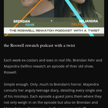
the Roswell rewatch podcast with a twist
Each week ex-costars and exes in real life, Brendan Fehr and
Majandra Delfino rewatch an episode of thier old show,
Roswell.
Simple enough. Only, much to Brendan’s horror, Majandra
consults her angsty teenage diary, detailing every single one
of his missteps. Each episode a guest joins them where they
not only weigh in on the episode but also on Brendan and