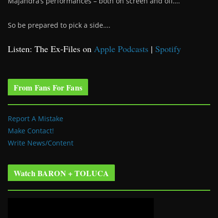
Majandra’s performances – both on screen and off….
So be prepared to pick a side….
Listen: The Ex-Files on
Apple Podcasts
|
Spotify
From Fans For Fans
Report A Mistake
Make Contact!
Write News/Content
Watch BARON + TOLUCA