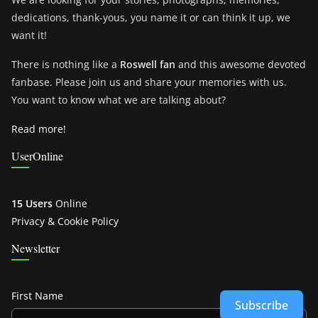
dedications, thank-yous, you name it or can think it up, we
want it!
There is nothing like a
Roswell fan
and this awesome devoted
fanbase. Please join us and share your memories with us.
You want to know what we are talking about?
Read more!
UserOnline
15 Users
Online
Privacy & Cookie Policy
Newsletter
First Name
Subscribe