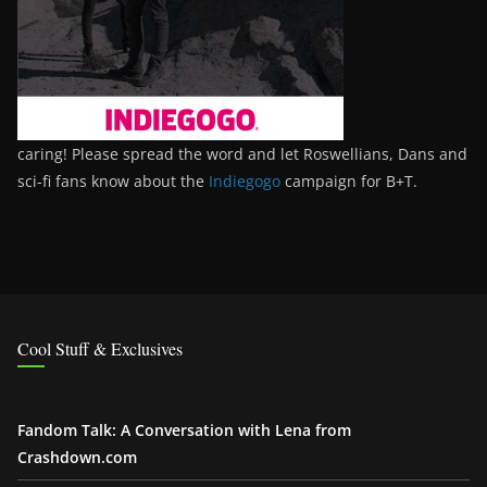
caring! Please spread the word and let Roswellians, Dans and
sci-fi fans know about the
Indiegogo
campaign for B+T.
Cool Stuff & Exclusives
Fandom Talk: A Conversation with Lena from
Crashdown.com