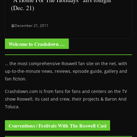
(Dec. 21)
December 21, 2011
Welcome to Crashdown …
… the most comprehensive Roswell fan site on the net, with
up-to-the-minute news, reviews, episode guide, gallery and
fan fiction.
Crashdown.com is from fans for fans and centers on the TV
show Roswell
, its cast and crew, their projects & Baron And
Toluca.
Conventions / Festivals With The Roswell Cast