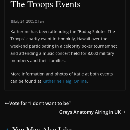
The Troops Events
July 24, 2005
Tan
Katherine has been attending the “Bodog Salutes The
Troops” charity event in Honoluly, Hawaii over the
weekend participating in a celebrity poker tournamnet
and attending a music concert held for 8,000 military
members and their families.
More information and photos of Katie at both events
can be found at
Katherine Heigl Online
.
Vote for “I don’t want to be”
Greys Anatomy Airing in UK
You May Also Like