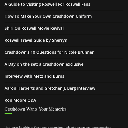
A Guide to Visiting Roswell For Roswell Fans
How To Make Your Own Crashdown Uniform
Shiri On Roswell Movie Revival
Roswell Travel Guide by Sherryn
Crashdown’s 10 Questions for Nicole Brunner
A Day on the set: a Crashdown exclusive
Interview with Metz and Burns
Aaron Harberts and Gretchen J. Berg Interview
Ron Moore Q&A
Crashdown Wants Your Memories
We are looking for your stories, photographs, memories,