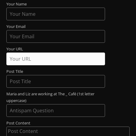
Your Name
Your Email
Your URL
Post Title
Maria and Liz are working at The _ Café (1st letter
uppercase)
Post Content