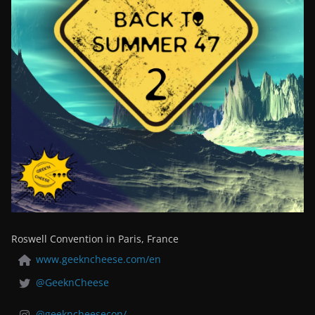
Roswell Convention in Paris, France
www.geekncheese.com/en
@GeeknCheese
@geekncheesecon/