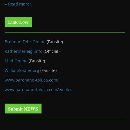
» Read more!
Link Love
Brendan Fehr Online
(Fansite)
KatherineHeigl.info
(Official)
Mad Online
(Fansite)
WilliamSadler.org
(Fansite)
www.baronand-toluca.com/
www.baronand-toluca.com/ex-files
Submit NEWS