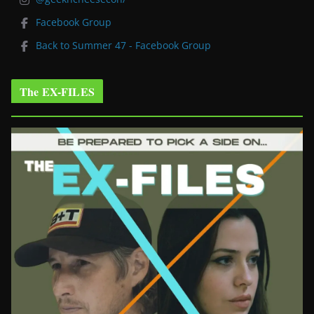
Facebook Group
Back to Summer 47 - Facebook Group
The EX-FILES