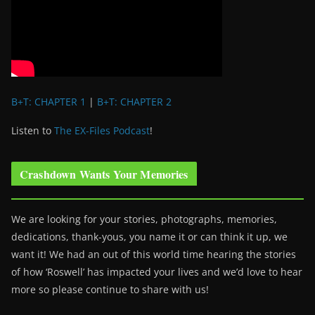
B+T: CHAPTER 1
|
B+T: CHAPTER 2
Listen to
The EX-Files Podcast
!
Crashdown Wants Your Memories
We are looking for your stories, photographs, memories,
dedications, thank-yous, you name it or can think it up, we
want it! We had an out of this world time hearing the stories
of how ‘Roswell’ has impacted your lives and we’d love to hear
more so please continue to share with us!