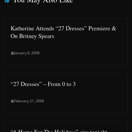
Katherine Attends “27 Dresses” Premiere &
On Britney Spears
January 8, 2008
“27 Dresses” – From 0 to 3
February 21, 2008
“A Home For The Holidays” airs tonight