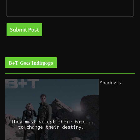
B+T Goes Indiegogo
Sharing is