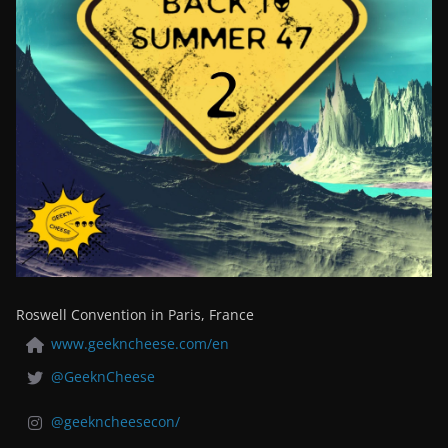
Roswell Convention in Paris, France
www.geekncheese.com/en
@GeeknCheese
@geekncheesecon/