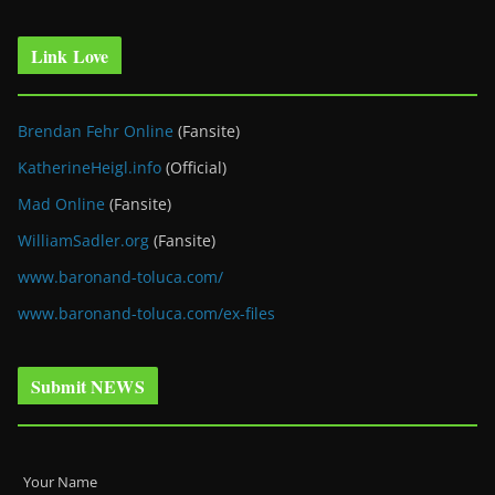
Link Love
Brendan Fehr Online
(Fansite)
KatherineHeigl.info
(Official)
Mad Online
(Fansite)
WilliamSadler.org
(Fansite)
www.baronand-toluca.com/
www.baronand-toluca.com/ex-files
Submit NEWS
Your Name