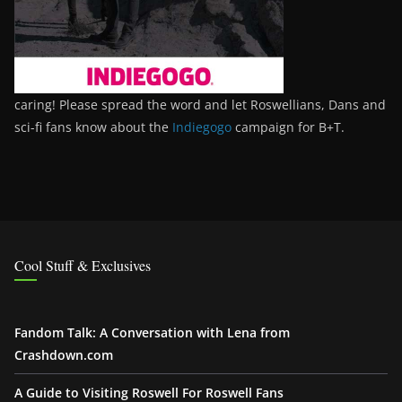
caring! Please spread the word and let Roswellians, Dans and
sci-fi fans know about the
Indiegogo
campaign for B+T.
Cool Stuff & Exclusives
Fandom Talk: A Conversation with Lena from
Crashdown.com
A Guide to Visiting Roswell For Roswell Fans