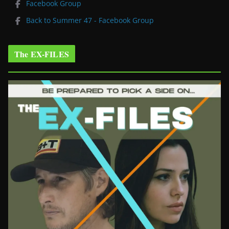
Facebook Group
Back to Summer 47 - Facebook Group
The EX-FILES