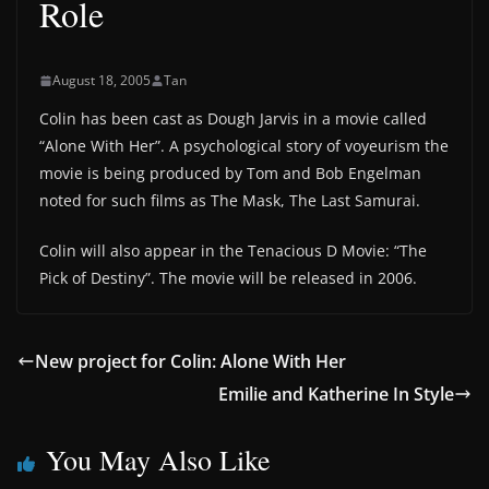
Role
August 18, 2005
Tan
Colin has been cast as Dough Jarvis in a movie called
“Alone With Her”. A psychological story of voyeurism the
movie is being produced by Tom and Bob Engelman
noted for such films as The Mask, The Last Samurai.
Colin will also appear in the Tenacious D Movie: “The
Pick of Destiny”. The movie will be released in 2006.
New project for Colin: Alone With Her
Emilie and Katherine In Style
You May Also Like