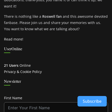
want it!
There is nothing like a
Roswell fan
and this awesome devoted
fanbase. Please join us and share your memories with us.
You want to know what we are talking about?
Read more!
UserOnline
21 Users
Online
Privacy & Cookie Policy
Newsletter
First Name
Subscribe