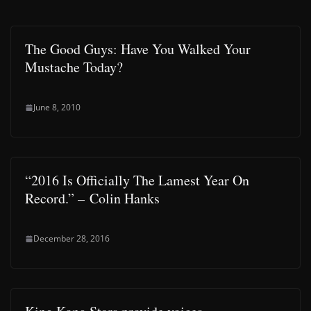
The Good Guys: Have You Walked Your
Mustache Today?
June 8, 2010
“2016 Is Officially The Lamest Year On
Record.” – Colin Hanks
December 28, 2016