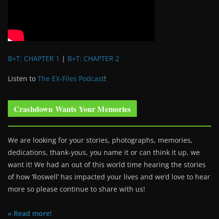
B+T: CHAPTER 1
|
B+T: CHAPTER 2
Listen to
The EX-Files Podcast
!
Crashdown Wants Your Memories
We are looking for your stories, photographs, memories,
dedications, thank-yous, you name it or can think it up, we
want it! We had an out of this world time hearing the stories
of how ‘Roswell’ has impacted your lives and we’d love to hear
more so please continue to share with us!
» Read more!