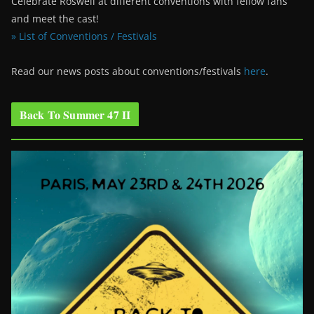
Celebrate Roswell at different conventions with fellow fans
and meet the cast!
» List of Conventions / Festivals
Read our news posts about conventions/festivals
here
.
Back To Summer 47 II