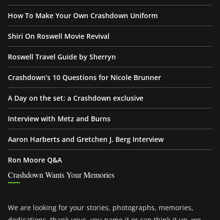
How To Make Your Own Crashdown Uniform
Shiri On Roswell Movie Revival
Roswell Travel Guide by Sherryn
Crashdown’s 10 Questions for Nicole Brunner
A Day on the set: a Crashdown exclusive
Interview with Metz and Burns
Aaron Harberts and Gretchen J. Berg Interview
Ron Moore Q&A
Crashdown Wants Your Memories
We are looking for your stories, photographs, memories,
dedications, thank-yous, you name it or can think it up, we