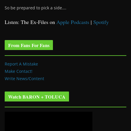
So be prepared to pick a side….
Listen: The Ex-Files on
Apple Podcasts
|
Spotify
From Fans For Fans
Report A Mistake
Make Contact!
Write News/Content
Watch BARON + TOLUCA