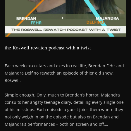
the Roswell rewatch podcast with a twist
Each week ex-costars and exes in real life, Brendan Fehr and
Majandra Delfino rewatch an episode of thier old show,
Roswell.
Simple enough. Only, much to Brendan’s horror, Majandra
consults her angsty teenage diary, detailing every single one
of his missteps. Each episode a guest joins them where they
not only weigh in on the episode but also on Brendan and
Majandra’s performances – both on screen and off….