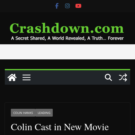
Skip
to
content
COLIN HANKS
LEADING
Colin Cast in New Movie