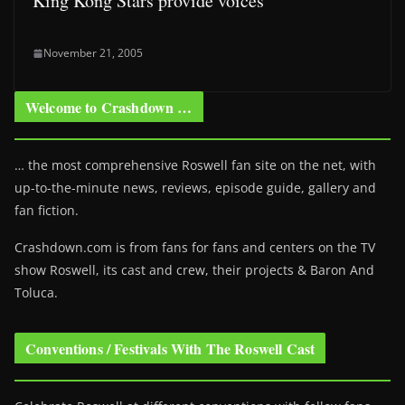
King Kong Stars provide voices
November 21, 2005
Welcome to Crashdown …
… the most comprehensive Roswell fan site on the net, with
up-to-the-minute news, reviews, episode guide, gallery and
fan fiction.
Crashdown.com is from fans for fans and centers on the TV
show Roswell
, its cast and crew, their projects & Baron And
Toluca.
Conventions / Festivals With The Roswell Cast