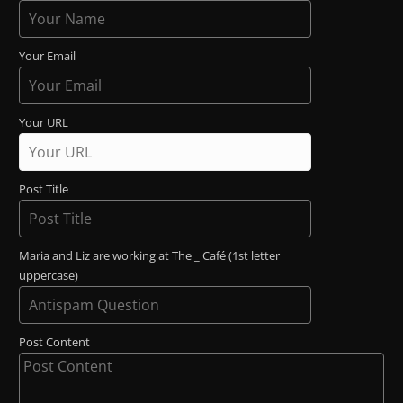
Your Email
Your URL
Post Title
Maria and Liz are working at The _ Café (1st letter
uppercase)
Post Content