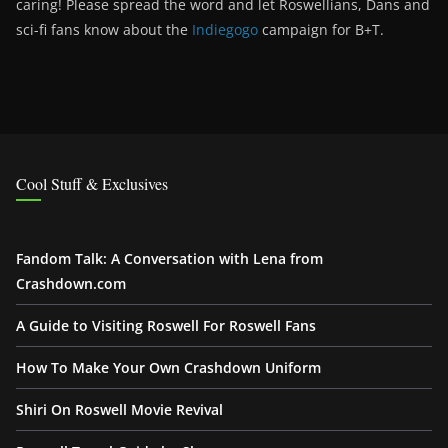
caring! Please spread the word and let Roswellians, Dans and
sci-fi fans know about the
Indiegogo
campaign for B+T.
Cool Stuff & Exclusives
Fandom Talk: A Conversation with Lena from
Crashdown.com
A Guide to Visiting Roswell For Roswell Fans
How To Make Your Own Crashdown Uniform
Shiri On Roswell Movie Revival