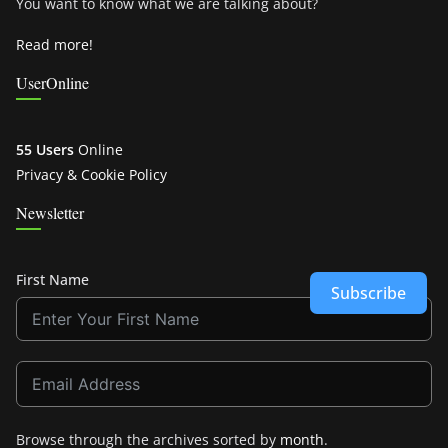
You want to know what we are talking about?
Read more!
UserOnline
55 Users
Online
Privacy & Cookie Policy
Newsletter
First Name
Subscribe
Browse through the archives sorted by
month
.