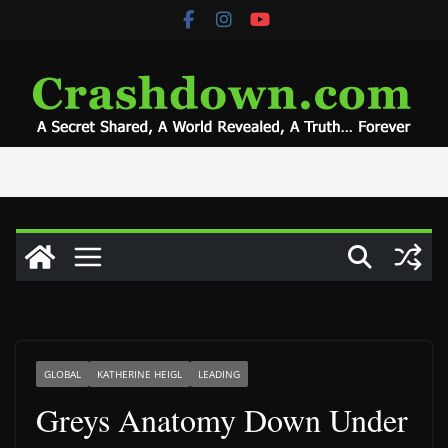
Skip
to
content
GLOBAL
KATHERINE HEIGL
LEADING
Greys Anatomy Down Under