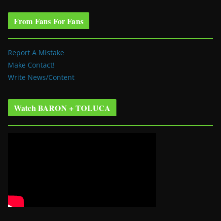
From Fans For Fans
Report A Mistake
Make Contact!
Write News/Content
Watch BARON + TOLUCA