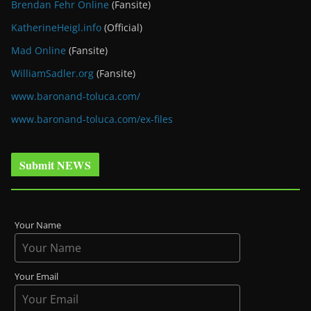
Brendan Fehr Online
(Fansite)
KatherineHeigl.info
(Official)
Mad Online
(Fansite)
WilliamSadler.org
(Fansite)
www.baronand-toluca.com/
www.baronand-toluca.com/ex-files
Submit NEWS
Your Name
Your Email