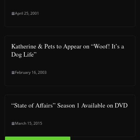
April 25, 2001
Katherine & Pets to Appear on “Woof! It’s a
Dog Life”
February 16, 2003
“State of Affairs” Season 1 Available on DVD
March 15, 2015