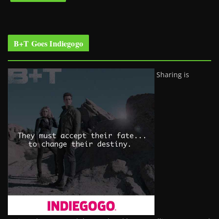
B+T Goes Indiegogo
Sharing is