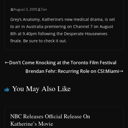
August 3, 2005
Tan
Grey’s Anatomy, Katherine’s new medical drama, is set
to air in Australia premiering on Channel 7 on August
8th at 9.40pm following the Desperate Housewives
finale. Be sure to check it out.
Don’t Come Knocking at the Toronto Film Festival
Brendan Fehr: Recurring Role on CSI:Miami
You May Also Like
NBC Releases Official Release On
Katherine’s Movie