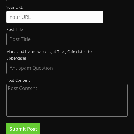
Your URL
Post Title
Maria and Liz are working at The _ Café (1st letter
uppercase)
Post Content