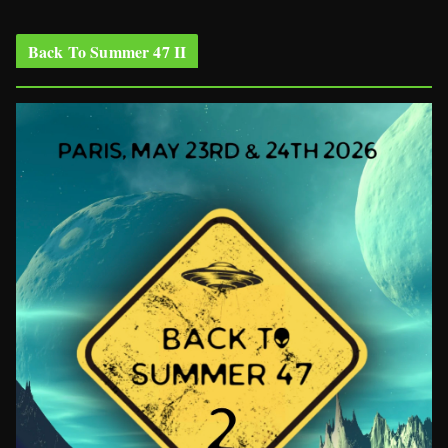
Back To Summer 47 II