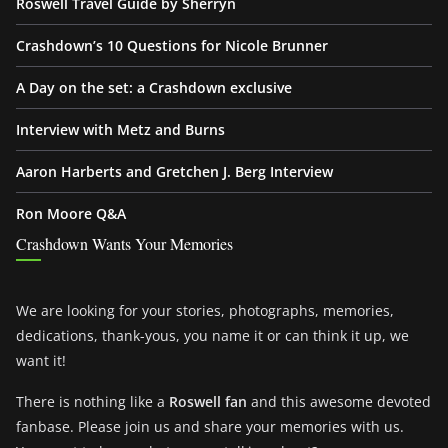
Roswell Travel Guide by Sherryn
Crashdown’s 10 Questions for Nicole Brunner
A Day on the set: a Crashdown exclusive
Interview with Metz and Burns
Aaron Harberts and Gretchen J. Berg Interview
Ron Moore Q&A
Crashdown Wants Your Memories
We are looking for your stories, photographs, memories,
dedications, thank-yous, you name it or can think it up, we
want it!
There is nothing like a
Roswell fan
and this awesome devoted
fanbase. Please join us and share your memories with us.