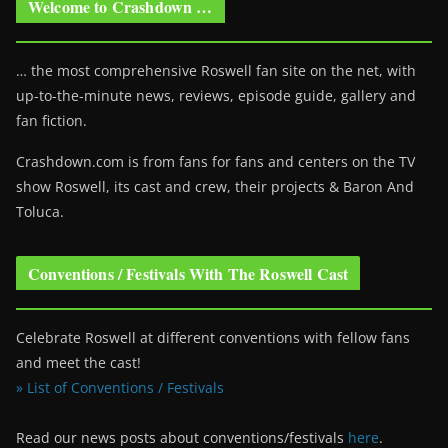
Welcome to Crashdown …
… the most comprehensive Roswell fan site on the net, with
up-to-the-minute news, reviews, episode guide, gallery and
fan fiction.
Crashdown.com is from fans for fans and centers on the TV
show Roswell
, its cast and crew, their projects & Baron And
Toluca.
Conventions / Festivals With The Roswell Cast
Celebrate Roswell at different conventions with fellow fans
and meet the cast!
» List of Conventions / Festivals
Read our news posts about conventions/festivals
here
.