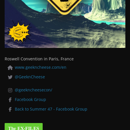
Roswell Convention in Paris, France
www.geekncheese.com/en
@GeeknCheese
@geekncheesecon/
Facebook Group
Back to Summer 47 - Facebook Group
The EX-FILES