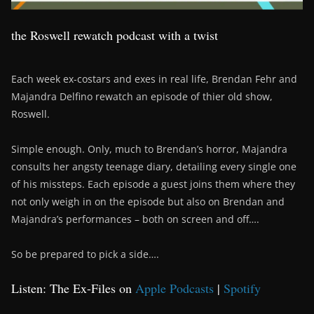
the Roswell rewatch podcast with a twist
Each week ex-costars and exes in real life, Brendan Fehr and
Majandra Delfino rewatch an episode of thier old show,
Roswell.
Simple enough. Only, much to Brendan’s horror, Majandra
consults her angsty teenage diary, detailing every single one
of his missteps. Each episode a guest joins them where they
not only weigh in on the episode but also on Brendan and
Majandra’s performances – both on screen and off….
So be prepared to pick a side….
Listen: The Ex-Files on
Apple Podcasts
|
Spotify