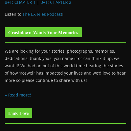
B+T: CHAPTER 1
|
B+T: CHAPTER 2
Listen to
The EX-Files Podcast
!
Crashdown Wants Your Memories
We are looking for your stories, photographs, memories,
dedications, thank-yous, you name it or can think it up, we
want it! We had an out of this world time hearing the stories
of how ‘Roswell’ has impacted your lives and we’d love to hear
more so please continue to share with us!
» Read more!
Link Love