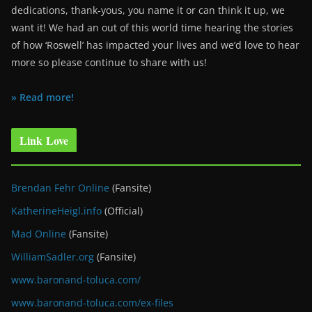
dedications, thank-yous, you name it or can think it up, we
want it! We had an out of this world time hearing the stories
of how ‘Roswell’ has impacted your lives and we’d love to hear
more so please continue to share with us!
» Read more!
Link Love
Brendan Fehr Online
(Fansite)
KatherineHeigl.info
(Official)
Mad Online
(Fansite)
WilliamSadler.org
(Fansite)
www.baronand-toluca.com/
www.baronand-toluca.com/ex-files