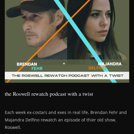
the Roswell rewatch podcast with a twist
Each week ex-costars and exes in real life, Brendan Fehr and
Majandra Delfino rewatch an episode of thier old show,
Roswell.