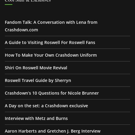
Fandom Talk: A Conversation with Lena from
Crashdown.com
A Guide to Visiting Roswell For Roswell Fans
How To Make Your Own Crashdown Uniform
Shiri On Roswell Movie Revival
Roswell Travel Guide by Sherryn
Crashdown’s 10 Questions for Nicole Brunner
A Day on the set: a Crashdown exclusive
Interview with Metz and Burns
Aaron Harberts and Gretchen J. Berg Interview