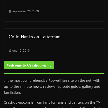
September 26, 2009
Colin Hanks on Letterman
June 12, 2010
Welcome to Crashdown …
… the most comprehensive Roswell fan site on the net, with
up-to-the-minute news, reviews, episode guide, gallery and
fan fiction.
Crashdown.com is from fans for fans and centers on the TV