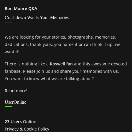
Ron Moore Q&A
Crashdown Wants Your Memories
We are looking for your stories, photographs, memories,
dedications, thank-yous, you name it or can think it up, we
want it!
There is nothing like a
Roswell fan
and this awesome devoted
fanbase. Please join us and share your memories with us.
You want to know what we are talking about?
Read more!
UserOnline
23 Users
Online
Privacy & Cookie Policy