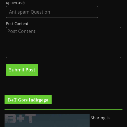
uppercase)
Post Content
B+T Goes Indiegogo
Sharing is