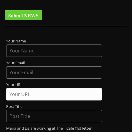
Submit NEWS
Your Name
Your Email
Your URL
Post Title
Maria and Liz are working at The _ Café (1st letter