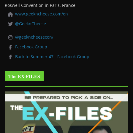
Roswell Convention in Paris, France
www.geekncheese.com/en
@GeeknCheese
@geekncheesecon/
Facebook Group
Back to Summer 47 - Facebook Group
The EX-FILES