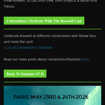
show Roswell
, its cast and crew, their projects & Baron And
Toluca.
Conventions / Festivals With The Roswell Cast
Celebrate Roswell at different conventions with fellow fans
and meet the cast!
» List of Conventions / Festivals
Read our news posts about conventions/festivals
here
.
Back To Summer 47 II