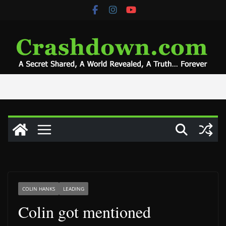
Skip
to
content
COLIN HANKS
LEADING
Colin got mentioned