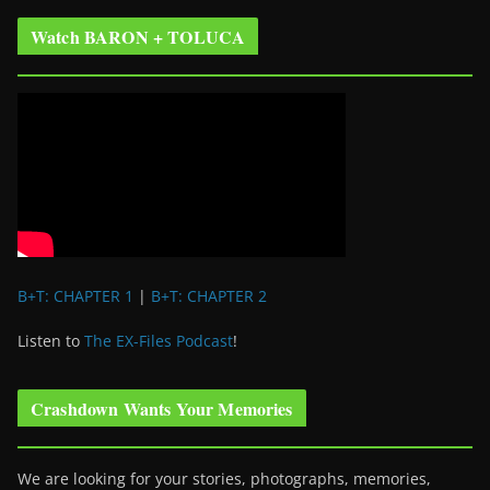
Watch BARON + TOLUCA
B+T: CHAPTER 1
|
B+T: CHAPTER 2
Listen to
The EX-Files Podcast
!
Crashdown Wants Your Memories
We are looking for your stories, photographs, memories,