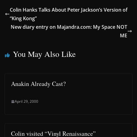
Colin Hanks Talks About Peter Jackson’s Version of
“King Kong”
New diary entry on Majandra.com: My Space NOT
ME
You May Also Like
Anakin Already Cast?
April 29, 2000
Colin visited “Vinyl Renaissance”