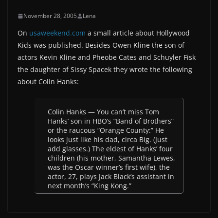
November 28, 2005
Lena
On
usaweekend.com
a small article about Hollywood
Kids was published. Besides Owen Kline the son of
actors Kevin Kline and Pheobe Cates and Schuyler Fisk
the daughter of Sissy Spacek they wrote the following
about Colin Hanks:
Colin Hanks — You can’t miss Tom
Hanks’ son in HBO’s “Band of Brothers”
or the raucous “Orange County:” He
looks just like his dad, circa Big. (Just
add glasses.) The eldest of Hanks’ four
children (his mother, Samantha Lewes,
was the Oscar winner’s first wife), the
actor, 27, plays Jack Black’s assistant in
next month’s “King Kong.”