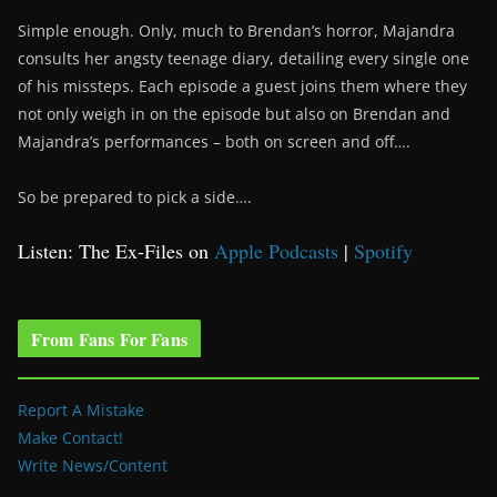
Simple enough. Only, much to Brendan’s horror, Majandra
consults her angsty teenage diary, detailing every single one
of his missteps. Each episode a guest joins them where they
not only weigh in on the episode but also on Brendan and
Majandra’s performances – both on screen and off….
So be prepared to pick a side….
Listen: The Ex-Files on
Apple Podcasts
|
Spotify
From Fans For Fans
Report A Mistake
Make Contact!
Write News/Content