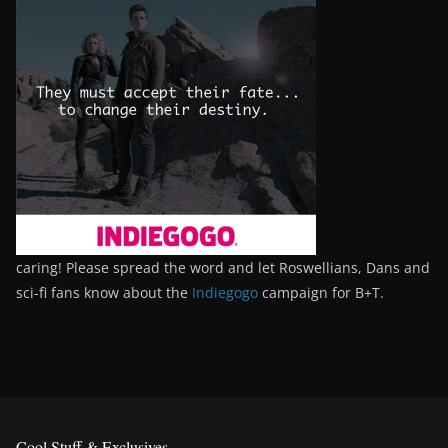
caring! Please spread the word and let Roswellians, Dans and
sci-fi fans know about the
Indiegogo
campaign for B+T.
Cool Stuff & Exclusives