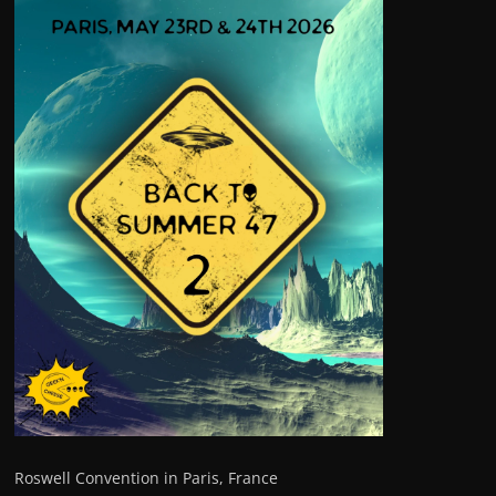
Roswell Convention in Paris, France