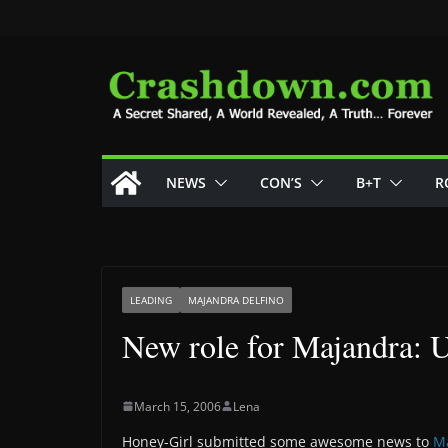
Skip
to
content
NEWS
CON’S
B+T
R
LEADING
MAJANDRA DELFINO
New role for Majandra: U
March 15, 2006
Lena
Honey-Girl submitted some awesome news to
M