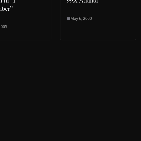
h in “I
99X Atlanta
ber”
May 6, 2000
 2005