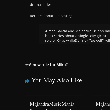
drama series.
Reuters about the casting:
Aimee Garcia and Majandra Delfino have
book series about a single, city-girl su
role of Kyra, whileDelfino (“Roswell”) wil
A new role for Miko?
You May Also Like
MajandraMusicMania
Majand