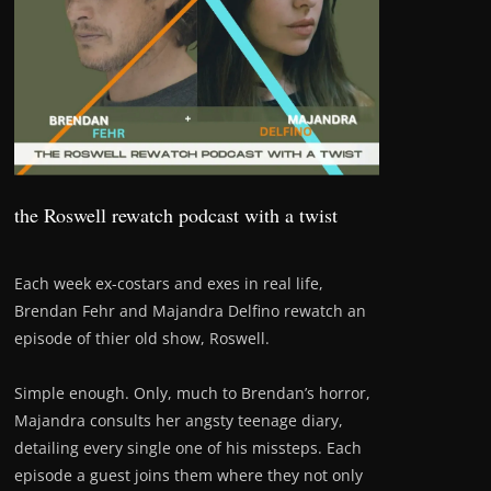
the Roswell rewatch podcast with a twist
Each week ex-costars and exes in real life,
Brendan Fehr and Majandra Delfino rewatch an
episode of thier old show, Roswell.
Simple enough. Only, much to Brendan’s horror,
Majandra consults her angsty teenage diary,
detailing every single one of his missteps. Each
episode a guest joins them where they not only