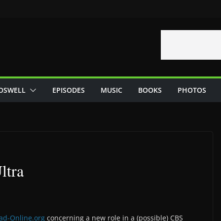
OSWELL
EPISODES
MUSIC
BOOKS
PHOTOS
ltra
ad-Online.org
concerning a new role in a (possible) CBS