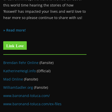
this world time hearing the stories of how
‘Roswell’ has impacted your lives and we’d love to
hear more so please continue to share with us!
» Read more!
Link Love
Brendan Fehr Online
(Fansite)
KatherineHeigl.info
(Official)
Mad Online
(Fansite)
WilliamSadler.org
(Fansite)
www.baronand-toluca.com/
www.baronand-toluca.com/ex-files