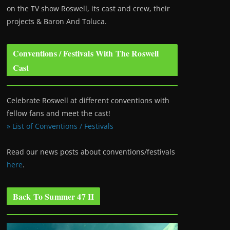
on the TV show Roswell
, its cast and crew, their
projects & Baron And Toluca.
Conventions / Festivals With The Roswell
Cast
Celebrate Roswell at different conventions with
fellow fans and meet the cast!
» List of Conventions / Festivals
Read our news posts about conventions/festivals
here
.
Back To Summer 47 II