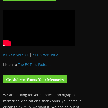
B+T: CHAPTER 1
|
B+T: CHAPTER 2
Listen to
The EX-Files Podcast
!
Crashdown Wants Your Memories
We are looking for your stories, photographs,
memories, dedications, thank-yous, you name it
or can think it up, we want it! We had an out of