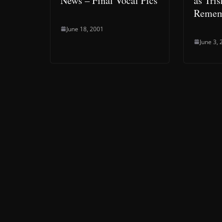
News – Final Vocal Pics
as Tris
Remem
June 18, 2001
June 3,