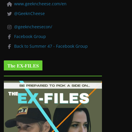
www.geekncheese.com/en
@GeeknCheese
@geekncheesecon/
Facebook Group
Back to Summer 47 - Facebook Group
The EX-FILES