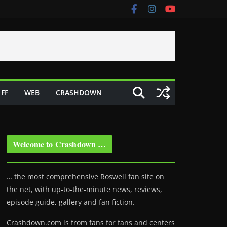
FF
WEB
CRASHDOWN
Welcome to Crashdown …
… the most comprehensive Roswell fan site on
the net, with up-to-the-minute news, reviews,
episode guide, gallery and fan fiction.
Crashdown.com is from fans for fans and centers