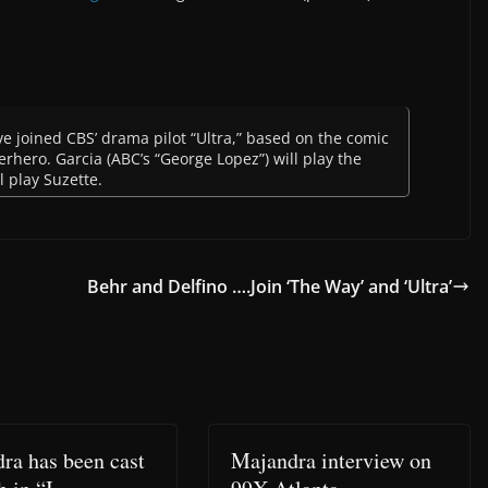
 joined CBS’ drama pilot “Ultra,” based on the comic
perhero. Garcia (ABC’s “George Lopez”) will play the
l play Suzette.
Behr and Delfino ….Join ‘The Way’ and ‘Ultra’
ra has been cast
Majandra interview on