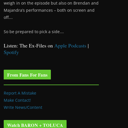
weigh in on the episode but also on Brendan and
Majandra’s performances – both on screen and
off….
So be prepared to pick a side….
Listen: The Ex-Files on
Apple Podcasts
|
Spotify
From Fans For Fans
Report A Mistake
Make Contact!
Write News/Content
Watch BARON + TOLUCA