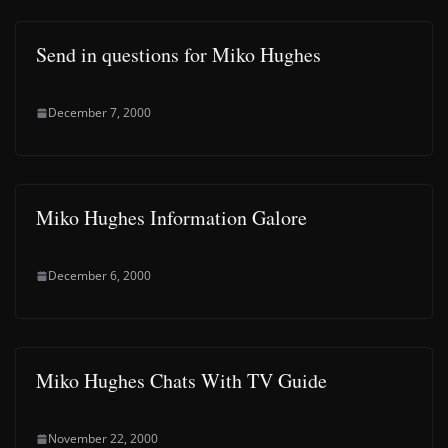
Send in questions for Miko Hughes
December 7, 2000
Miko Hughes Information Galore
December 6, 2000
Miko Hughes Chats With TV Guide
November 22, 2000