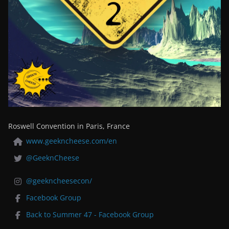
Roswell Convention in Paris, France
www.geekncheese.com/en
@GeeknCheese
@geekncheesecon/
Facebook Group
Back to Summer 47 - Facebook Group