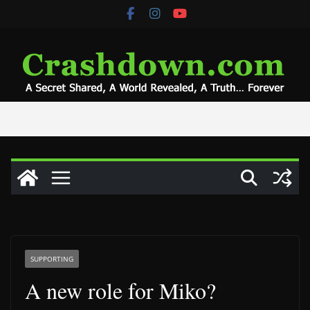
Skip
to
content
SUPPORTING
A new role for Miko?