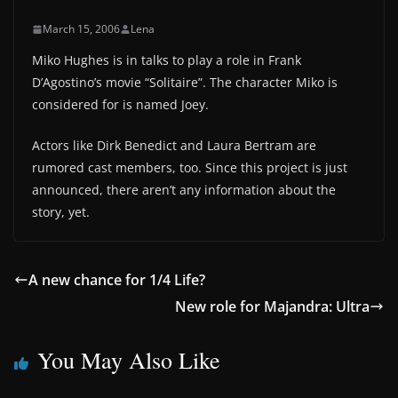
March 15, 2006
Lena
Miko Hughes is in talks to play a role in Frank
D’Agostino’s movie “Solitaire”. The character Miko is
considered for is named Joey.
Actors like Dirk Benedict and Laura Bertram are
rumored cast members, too. Since this project is just
announced, there aren’t any information about the
story, yet.
A new chance for 1/4 Life?
New role for Majandra: Ultra
You May Also Like