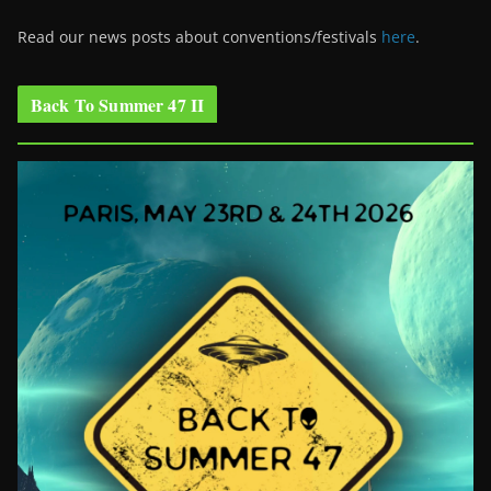
Read our news posts about conventions/festivals
here
.
Back To Summer 47 II