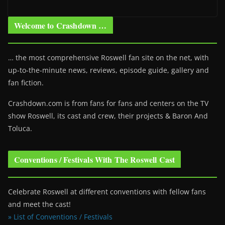
Welcome to Crashdown …
… the most comprehensive Roswell fan site on the net, with
up-to-the-minute news, reviews, episode guide, gallery and
fan fiction.
Crashdown.com is from fans for fans and centers on the TV
show Roswell
, its cast and crew, their projects & Baron And
Toluca.
Conventions / Festivals With The Roswell Cast
Celebrate Roswell at different conventions with fellow fans
and meet the cast!
» List of Conventions / Festivals