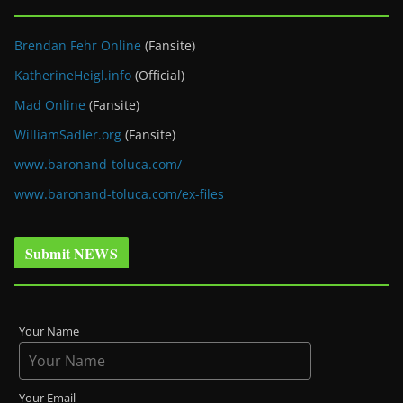
Brendan Fehr Online
(Fansite)
KatherineHeigl.info
(Official)
Mad Online
(Fansite)
WilliamSadler.org
(Fansite)
www.baronand-toluca.com/
www.baronand-toluca.com/ex-files
Submit NEWS
Your Name
Your Email