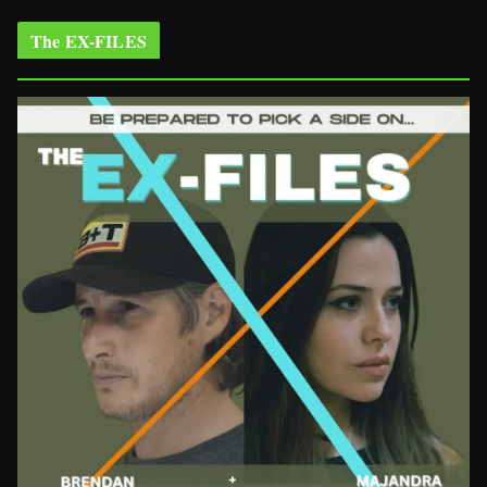
The EX-FILES