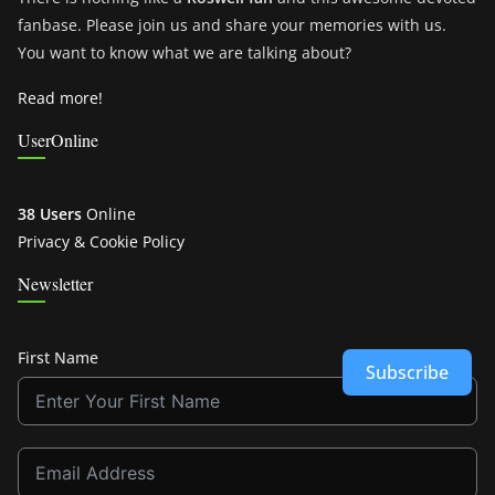
fanbase. Please join us and share your memories with us.
You want to know what we are talking about?
Read more!
UserOnline
38 Users
Online
Privacy & Cookie Policy
Newsletter
First Name
Subscribe