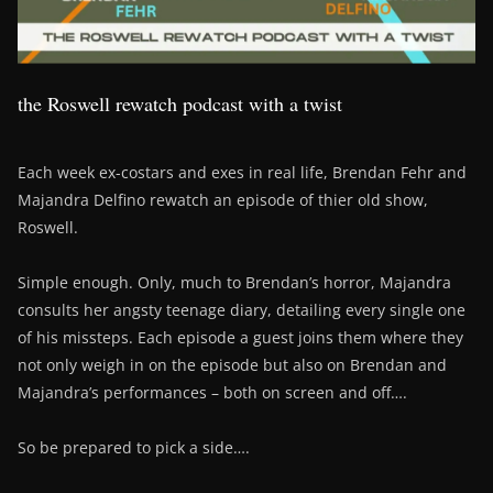
the Roswell rewatch podcast with a twist
Each week ex-costars and exes in real life, Brendan Fehr and
Majandra Delfino rewatch an episode of thier old show,
Roswell.
Simple enough. Only, much to Brendan’s horror, Majandra
consults her angsty teenage diary, detailing every single one
of his missteps. Each episode a guest joins them where they
not only weigh in on the episode but also on Brendan and
Majandra’s performances – both on screen and off….
So be prepared to pick a side….