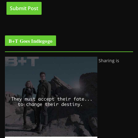
B+T Goes Indiegogo
Sharing is