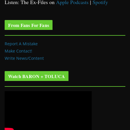
Listen: The Ex-Files on
Apple Podcasts
|
Spotify
From Fans For Fans
Report A Mistake
Make Contact!
Write News/Content
Watch BARON + TOLUCA