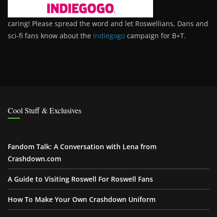
caring! Please spread the word and let Roswellians, Dans and
sci-fi fans know about the
Indiegogo
campaign for B+T.
Cool Stuff & Exclusives
Fandom Talk: A Conversation with Lena from
Crashdown.com
A Guide to Visiting Roswell For Roswell Fans
How To Make Your Own Crashdown Uniform