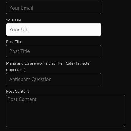
Your URL
Post Title
Maria and Liz are working at The _ Café (1st letter
uppercase)
Post Content