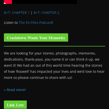
B+T: CHAPTER 1
|
B+T: CHAPTER 2
Listen to
The EX-Files Podcast
!
Crashdown Wants Your Memories
We are looking for your stories, photographs, memories,
dedications, thank-yous, you name it or can think it up, we
want it! We had an out of this world time hearing the stories
of how ‘Roswell’ has impacted your lives and we’d love to hear
more so please continue to share with us!
» Read more!
Link Love