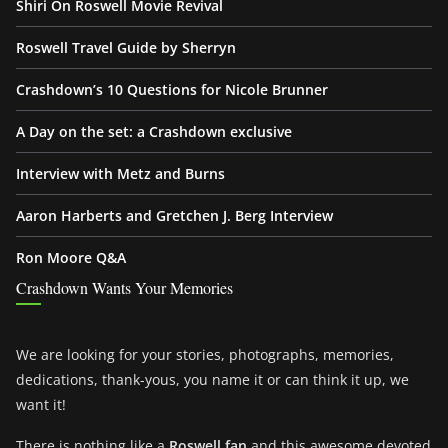
Shiri On Roswell Movie Revival
Roswell Travel Guide by Sherryn
Crashdown’s 10 Questions for Nicole Brunner
A Day on the set: a Crashdown exclusive
Interview with Metz and Burns
Aaron Harberts and Gretchen J. Berg Interview
Ron Moore Q&A
Crashdown Wants Your Memories
We are looking for your stories, photographs, memories,
dedications, thank-yous, you name it or can think it up, we
want it!
There is nothing like a
Roswell fan
and this awesome devoted