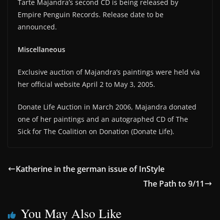
Tarte Majandra’s second CD is being released by
Empire Penguin Records. Release date to be
announced.
Miscellaneous
Exclusive auction of Majandra’s paintings were held via
her official website April 2 to May 3, 2005.
Donate Life Auction in March 2006, Majandra donated
one of her paintings and an autographed CD of The
Sick for The Coalition on Donation (Donate Life).
Katherine in the german issue of InStyle
The Path to 9/11
You May Also Like