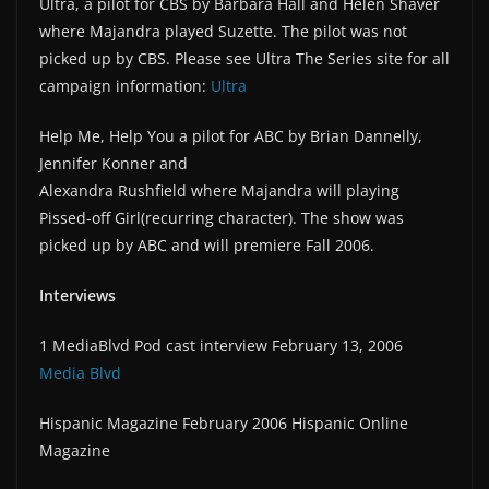
Ultra, a pilot for CBS by Barbara Hall and Helen Shaver
where Majandra played Suzette. The pilot was not
picked up by CBS. Please see Ultra The Series site for all
campaign information:
Ultra
Help Me, Help You a pilot for ABC by Brian Dannelly,
Jennifer Konner and
Alexandra Rushfield where Majandra will playing
Pissed-off Girl(recurring character). The show was
picked up by ABC and will premiere Fall 2006.
Interviews
1 MediaBlvd Pod cast interview February 13, 2006
Media Blvd
Hispanic Magazine February 2006 Hispanic Online
Magazine