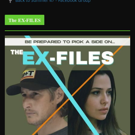
Back to Summer 47 - Facebook Group
The EX-FILES