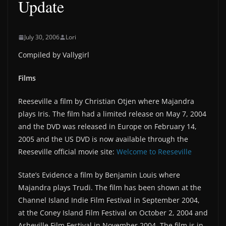
Update
July 30, 2006
Lori
Compiled by Vallygirl
Films
Reeseville a film by Christian Otjen where Majandra
plays Iris. The film had a limited release on May 7, 2004
and the DVD was released in Europe on February 14,
2005 and the US DVD is now available through the
Reeseville official movie site:
Welcome to Reeseville
State’s Evidence a film by Benjamin Louis where
Majandra plays Trudi. The film has been shown at the
Channel Island Indie Film Festival in September 2004,
at the Coney Island Film Festival on October 2, 2004 and
Asheville Film Festival in November 2004. The film is in