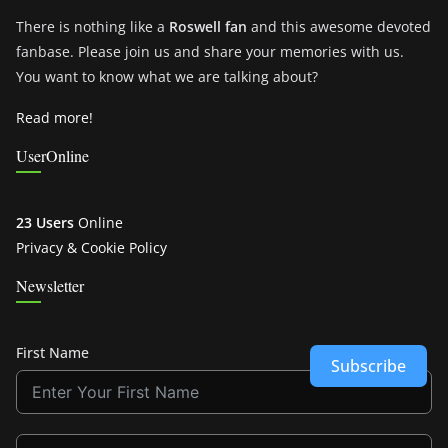
There is nothing like a
Roswell fan
and this awesome devoted
fanbase. Please join us and share your memories with us.
You want to know what we are talking about?
Read more!
UserOnline
23 Users
Online
Privacy & Cookie Policy
Newsletter
First Name
Subscribe