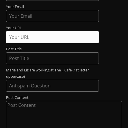
Your Email
Your URL
Post Title
Maria and Liz are working at The _ Café (1st letter
uppercase)
Post Content