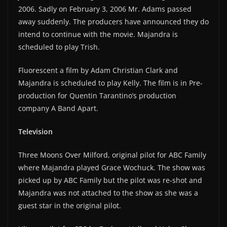
2006. Sadly on February 3, 2006 Mr. Adams passed
away suddenly. The producers have announced they do
intend to continue with the movie. Majandra is
scheduled to play Trish.
Fluorescent a film by Adam Christian Clark and
Majandra is scheduled to play Kelly. The film is in Pre-
production for Quentin Tarantino’s production
company A Band Apart.
Television
Three Moons Over Milford, original pilot for ABC Family
where Majandra played Grace Wochuck. The show was
picked up by ABC Family but the pilot was re-shot and
Majandra was not attached to the show as she was a
guest star in the original pilot.