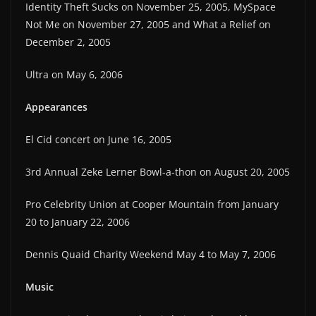
Identity Theft Sucks on November 25, 2005, MySpace
Not Me on November 27, 2005 and What a Relief on
December 2, 2005
Ultra on May 6, 2006
Appearances
El Cid concert on June 16, 2005
3rd Annual Zeke Lerner Bowl-a-thon on August 20, 2005
Pro Celebrity Union at Cooper Mountain from January
20 to January 22, 2006
Dennis Quaid Charity Weekend May 4 to May 7, 2006
Music