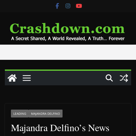
Skip
to
content
LEADING
MAJANDRA DELFINO
Majandra Delfino’s News