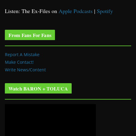
Listen: The Ex-Files on
Apple Podcasts
|
Spotify
From Fans For Fans
Report A Mistake
Make Contact!
Write News/Content
Watch BARON + TOLUCA