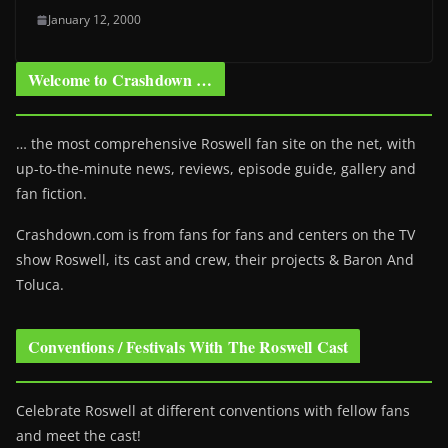
January 12, 2000
Welcome to Crashdown …
… the most comprehensive Roswell fan site on the net, with
up-to-the-minute news, reviews, episode guide, gallery and
fan fiction.
Crashdown.com is from fans for fans and centers on the TV
show Roswell
, its cast and crew, their projects & Baron And
Toluca.
Conventions / Festivals With The Roswell Cast
Celebrate Roswell at different conventions with fellow fans
and meet the cast!