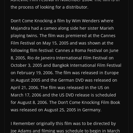
the process of looking for a distributor.
Don’t Come Knocking a film by Wim Wenders where
Majandra had a cameo along side her sister Marieh
playing twins. The film was premiered at the Cannes
Film Festival on May 15, 2005 and was shown at the
following film festival: Cannes a Roma Festival on June
8, 2005, Rio de Janeiro International Film Festival on
October 3, 2005 and Bangkok International Film Festival
on February 19, 2006. The film was released in Europe
in August 2005 and the German DVD was released on
April 21, 2006. The film was released in the US on
March 17, 2006 and the US DVD release is scheduled
for August 8, 2006. The Don’t Come Knocking Film Book
was released on August 25, 2005 in Germany.
I Remember originally this film was to be directed by
Joe Adams and filming was schedule to begin in March