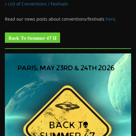
» List of Conventions / Festivals
Read our news posts about conventions/festivals
here
.
Back To Summer 47 II