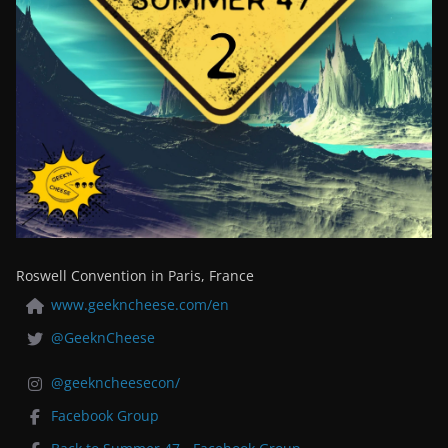
Roswell Convention in Paris, France
www.geekncheese.com/en
@GeeknCheese
@geekncheesecon/
Facebook Group