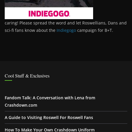
caring! Please spread the word and let Roswellians, Dans and
sci-fi fans know about the
Indiegogo
campaign for B+T.
Cool Stuff & Exclusives
Fandom Talk: A Conversation with Lena from
Crashdown.com
A Guide to Visiting Roswell For Roswell Fans
How To Make Your Own Crashdown Uniform