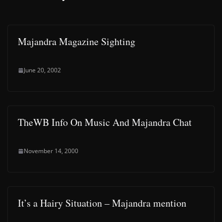
Majandra Magazine Sighting
June 20, 2002
TheWB Info On Music And Majandra Chat
November 14, 2000
It’s a Hairy Situation – Majandra mention