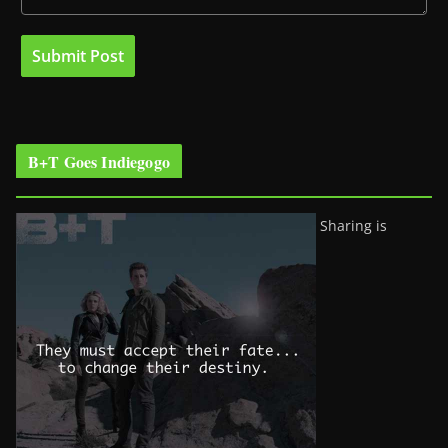
B+T Goes Indiegogo
Sharing is