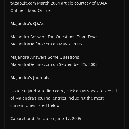
tv.zap2it.com March 2004 article courtesy of MAD-
Online II Mad Online
Majandra’s Q&As
Majandra Answers Fan Questions From Texas
MajandraDelfino.com on May 7, 2006
Majandra Answers Some Questions
MajandraDelfino.com on September 25, 2005
Majandra’s Journals
Go to MajandraDelfino.com , click on M Speak to see all
of Majandra’s Journal entries including the most
current ones listed below.
Cabaret and Pin Up on June 17, 2005