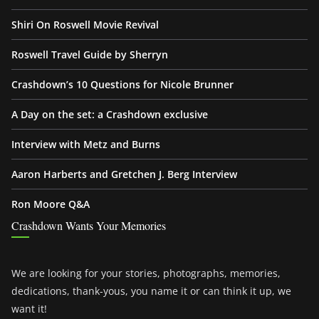
Shiri On Roswell Movie Revival
Roswell Travel Guide by Sherryn
Crashdown’s 10 Questions for Nicole Brunner
A Day on the set: a Crashdown exclusive
Interview with Metz and Burns
Aaron Harberts and Gretchen J. Berg Interview
Ron Moore Q&A
Crashdown Wants Your Memories
We are looking for your stories, photographs, memories,
dedications, thank-yous, you name it or can think it up, we
want it!