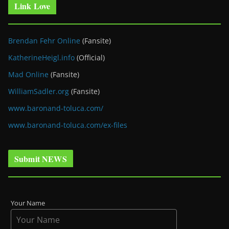
Link Love
Brendan Fehr Online
(Fansite)
KatherineHeigl.info
(Official)
Mad Online
(Fansite)
WilliamSadler.org
(Fansite)
www.baronand-toluca.com/
www.baronand-toluca.com/ex-files
Submit NEWS
Your Name