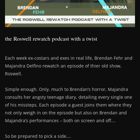
the Roswell rewatch podcast with a twist
Each week ex-costars and exes in real life, Brendan Fehr and
Majandra Delfino rewatch an episode of thier old show,
Roswell.
Simple enough. Only, much to Brendan’s horror, Majandra
consults her angsty teenage diary, detailing every single one
of his missteps. Each episode a guest joins them where they
not only weigh in on the episode but also on Brendan and
Majandra’s performances – both on screen and off….
So be prepared to pick a side….