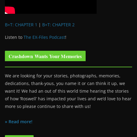
B+T: CHAPTER 1
|
B+T: CHAPTER 2
Listen to
The EX-Files Podcast
!
Crashdown Wants Your Memories
We are looking for your stories, photographs, memories,
dedications, thank-yous, you name it or can think it up, we
want it! We had an out of this world time hearing the stories
of how ‘Roswell’ has impacted your lives and we’d love to hear
more so please continue to share with us!
» Read more!