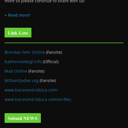
more so please continue to share with us!
» Read more!
Link Love
Brendan Fehr Online
(Fansite)
KatherineHeigl.info
(Official)
Mad Online
(Fansite)
WilliamSadler.org
(Fansite)
www.baronand-toluca.com/
www.baronand-toluca.com/ex-files
Submit NEWS