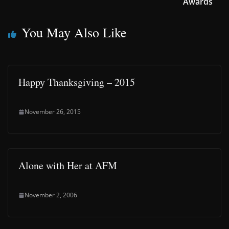
Awards
You May Also Like
Happy Thanksgiving – 2015
November 26, 2015
Alone with Her at AFM
November 2, 2006