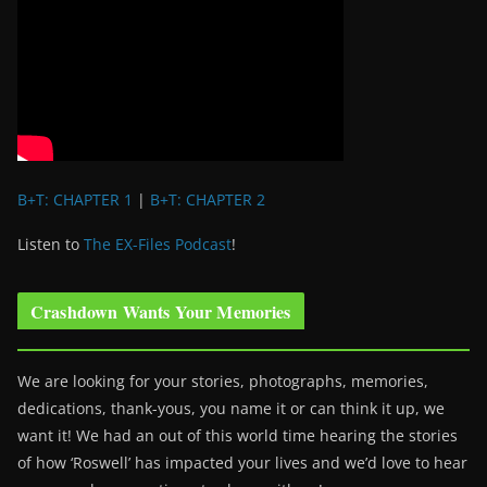
B+T: CHAPTER 1
|
B+T: CHAPTER 2
Listen to
The EX-Files Podcast
!
Crashdown Wants Your Memories
We are looking for your stories, photographs, memories,
dedications, thank-yous, you name it or can think it up, we
want it! We had an out of this world time hearing the stories
of how ‘Roswell’ has impacted your lives and we’d love to hear