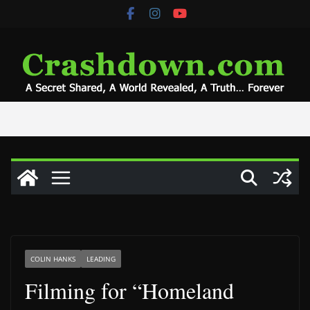
Skip
to
content
COLIN HANKS
LEADING
Filming for “Homeland