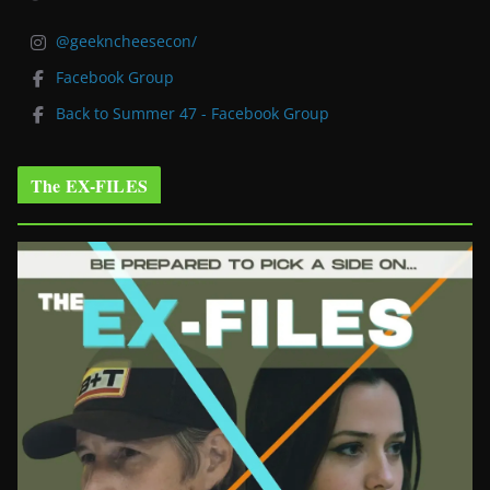
@geekncheesecon/
Facebook Group
Back to Summer 47 - Facebook Group
The EX-FILES