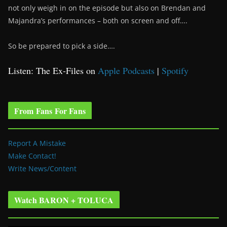
not only weigh in on the episode but also on Brendan and
Majandra’s performances – both on screen and off….
So be prepared to pick a side….
Listen: The Ex-Files on
Apple Podcasts
|
Spotify
From Fans For Fans
Report A Mistake
Make Contact!
Write News/Content
Watch BARON + TOLUCA