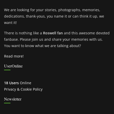
We are looking for your stories, photographs, memories,
dedications, thank-yous, you name it or can think it up, we
want it!
There is nothing like a
Roswell fan
and this awesome devoted
fanbase. Please join us and share your memories with us.
You want to know what we are talking about?
Read more!
UserOnline
18 Users
Online
Privacy & Cookie Policy
Newsletter