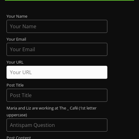
Your Name
Your Email
Your URL
Post Title
Maria and Liz are working at The _ Café (1st letter
uppercase)
Post Content