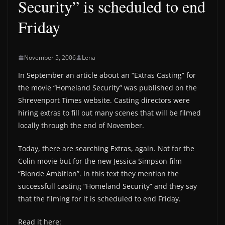
Security” is scheduled to end
Friday
November 5, 2006
Lena
In September an article about an “Extras Casting” for
the movie “Homeland Security” was published on the
Shrevenport Times website. Casting directors were
hiring extras to fill out many scenes that will be filmed
locally through the end of November.
Today, there are searching Extras, again. Not for the
Colin movie but for the new Jessica Simpson film
“Blonde Ambition”. In this text they mention the
successfull casting “Homeland Security” and they say
that the filming for it is scheduled to end Friday.
Read it here: