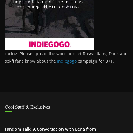
caring! Please spread the word and let Roswellians, Dans and
sci-fi fans know about the
Indiegogo
campaign for B+T.
Cool Stuff & Exclusives
Fandom Talk: A Conversation with Lena from