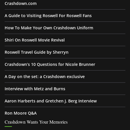
Crashdown.com
A Guide to Visiting Roswell For Roswell Fans
How To Make Your Own Crashdown Uniform
Shiri On Roswell Movie Revival
Roswell Travel Guide by Sherryn
Crashdown’s 10 Questions for Nicole Brunner
A Day on the set: a Crashdown exclusive
Interview with Metz and Burns
Aaron Harberts and Gretchen J. Berg Interview
Ron Moore Q&A
Crashdown Wants Your Memories