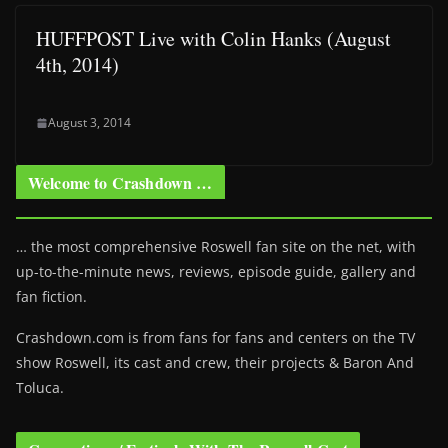
HUFFPOST Live with Colin Hanks (August
4th, 2014)
August 3, 2014
Welcome to Crashdown …
… the most comprehensive Roswell fan site on the net, with
up-to-the-minute news, reviews, episode guide, gallery and
fan fiction.
Crashdown.com is from fans for fans and centers on the TV
show Roswell
, its cast and crew, their projects & Baron And
Toluca.