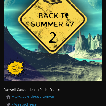
Roswell Convention in Paris, France
www.geekncheese.com/en
@GeeknCheese