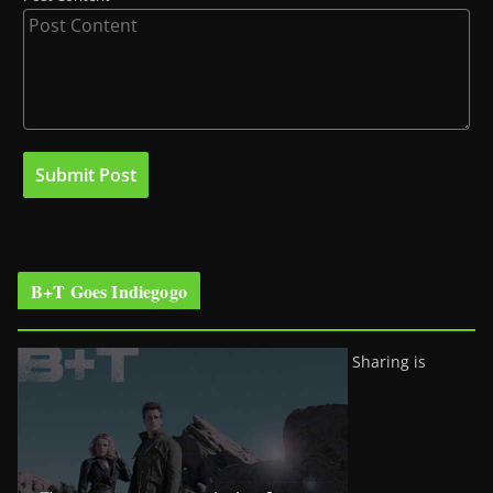
B+T Goes Indiegogo
Sharing is