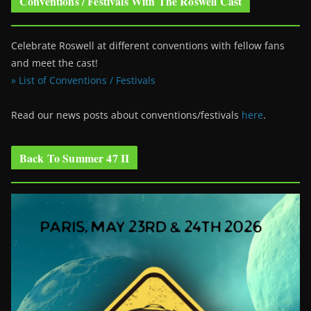
Conventions / Festivals With The Roswell Cast
Celebrate Roswell at different conventions with fellow fans
and meet the cast!
» List of Conventions / Festivals
Read our news posts about conventions/festivals
here
.
Back To Summer 47 II