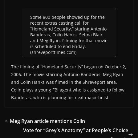
Some 800 people showed up for the
recent extras casting call for
“Homeland Security,” staring Antonio
Banderas, Colin Hanks, Selma Blair
and Meg Ryan. Filming for that movie
is scheduled to end Friday.
(shreveporttimes.com)
The filming of “Homeland Security” began on October 2,
2006. The movie starring Antonio Banderas, Meg Ryan
and Colin Hanks was filmed in the Shreveport area.
Colin plays a young FBI agent who is assigned to follow
Banderas, who is planning his next major heist.
Meg Ryan article mentions Colin
Vote for “Grey’s Anatomy” at People’s Choice