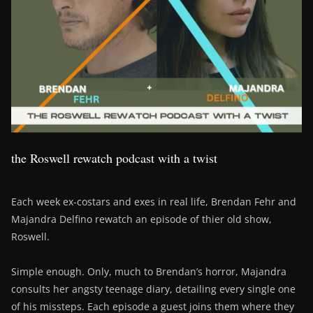
the Roswell rewatch podcast with a twist
Each week ex-costars and exes in real life, Brendan Fehr and
Majandra Delfino rewatch an episode of thier old show,
Roswell.
Simple enough. Only, much to Brendan’s horror, Majandra
consults her angsty teenage diary, detailing every single one
of his missteps. Each episode a guest joins them where they