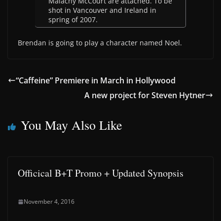
Malachy McCourt are attached. To be
shot in Vancouver and Ireland in
spring of 2007.
Brendan is going to play a character named Noel.
“Caffeine” Premiere in March in Hollywood
A new project for Steven Hytner
You May Also Like
Officical B+T Promo + Updated Synopsis
November 4, 2016