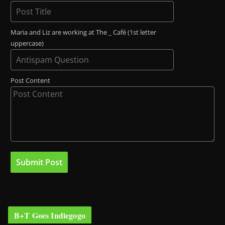
Maria and Liz are working at The _ Café (1st letter
uppercase)
Post Content
B+T Goes Indiegogo