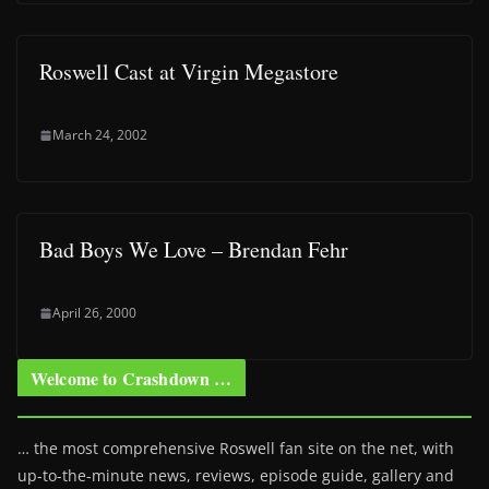
Roswell Cast at Virgin Megastore
March 24, 2002
Bad Boys We Love – Brendan Fehr
April 26, 2000
Welcome to Crashdown …
… the most comprehensive Roswell fan site on the net, with
up-to-the-minute news, reviews, episode guide, gallery and