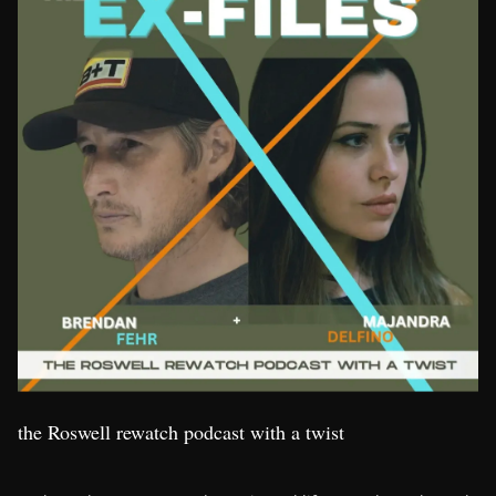
the Roswell rewatch podcast with a twist