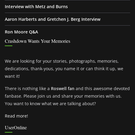
Interview with Metz and Burns
Aaron Harberts and Gretchen J. Berg Interview
Ron Moore Q&A
Crashdown Wants Your Memories
We are looking for your stories, photographs, memories,
dedications, thank-yous, you name it or can think it up, we
want it!
There is nothing like a
Roswell fan
and this awesome devoted
fanbase. Please join us and share your memories with us.
You want to know what we are talking about?
Read more!
UserOnline