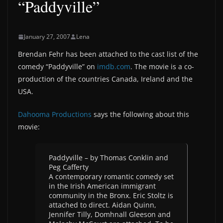
“Paddyville”
January 27, 2007
Lena
Brendan Fehr has been attached to the cast list of the
comedy “Paddyville” on
imdb.com
. The movie is a co-
production of the countries Canada, Ireland and the
USA.
Dahooma Productions
says the following about this
movie:
Paddyville – by Thomas Conklin and
Peg Cafferty
A contemporary romantic comedy set
in the Irish American immigrant
community in the Bronx. Eric Stoltz is
attached to direct. Aidan Quinn,
Jennifer Tilly, Domhnall Gleeson and