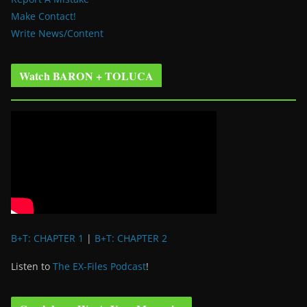
Make Contact!
Write News/Content
Watch BARON + TOLUCA
B+T: CHAPTER 1
|
B+T: CHAPTER 2
Listen to
The EX-Files Podcast
!