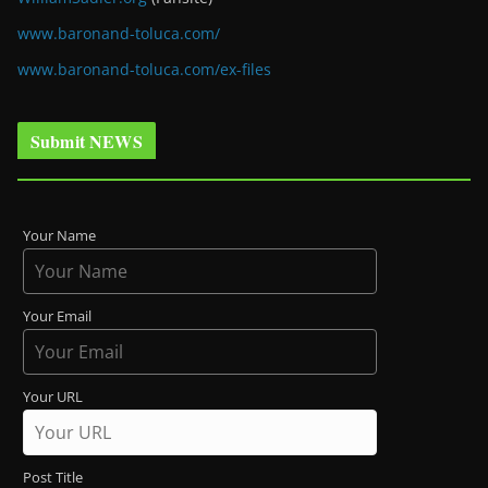
www.baronand-toluca.com/
www.baronand-toluca.com/ex-files
Submit NEWS
Your Name
Your Email
Your URL
Post Title