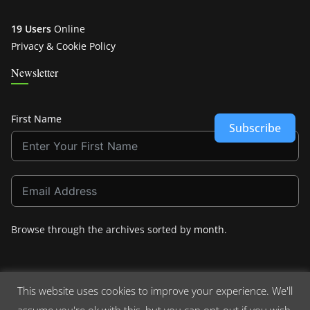
19 Users
Online
Privacy & Cookie Policy
Newsletter
First Name
Subscribe
Browse through the archives sorted by
month
.
This website uses cookies to improve your experience. We'll