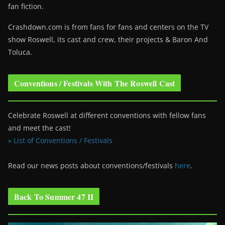
fan fiction.
Crashdown.com is from fans for fans and centers on the TV
show Roswell
, its cast and crew, their projects & Baron And
Toluca.
Conventions / Festivals With The Roswell Cast
Celebrate Roswell at different conventions with fellow fans
and meet the cast!
» List of Conventions / Festivals
Read our news posts about conventions/festivals
here
.
Back To Summer 47 II