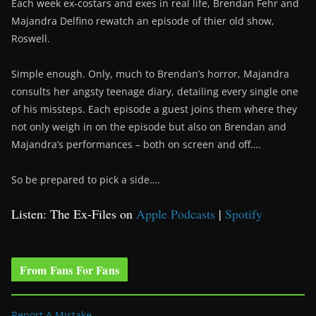
Each week ex-costars and exes in real life, Brendan Fehr and
Majandra Delfino rewatch an episode of thier old show,
Roswell.
Simple enough. Only, much to Brendan’s horror, Majandra
consults her angsty teenage diary, detailing every single one
of his missteps. Each episode a guest joins them where they
not only weigh in on the episode but also on Brendan and
Majandra’s performances – both on screen and off….
So be prepared to pick a side….
Listen: The Ex-Files on
Apple Podcasts
|
Spotify
From Fans For Fans
Report A Mistake