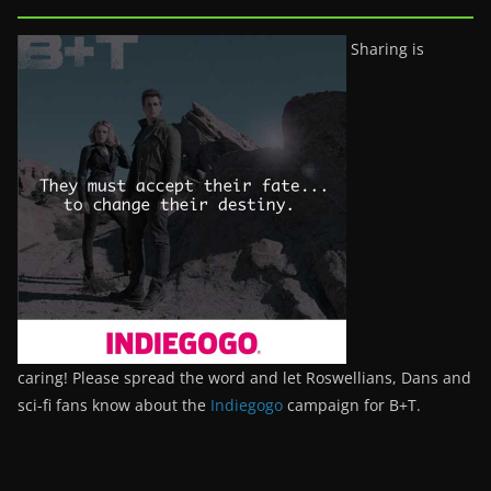
Sharing is
caring! Please spread the word and let Roswellians, Dans and
sci-fi fans know about the
Indiegogo
campaign for B+T.