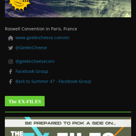
Roswell Convention in Paris, France
www.geekncheese.com/en
@GeeknCheese
@geekncheesecon/
Facebook Group
Back to Summer 47 - Facebook Group
The EX-FILES