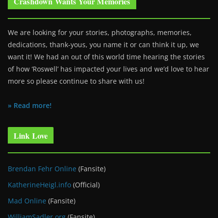
Crashdown Wants Your Memories
We are looking for your stories, photographs, memories,
dedications, thank-yous, you name it or can think it up, we
want it! We had an out of this world time hearing the stories
of how ‘Roswell’ has impacted your lives and we’d love to hear
more so please continue to share with us!
» Read more!
Link Love
Brendan Fehr Online
(Fansite)
KatherineHeigl.info
(Official)
Mad Online
(Fansite)
WilliamSadler.org
(Fansite)