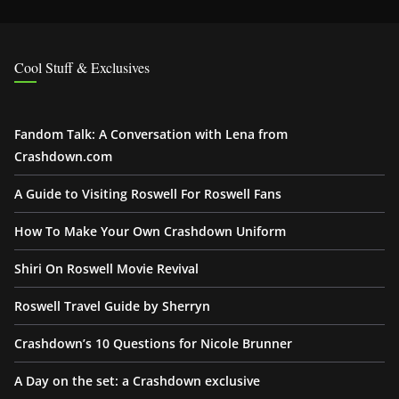
Cool Stuff & Exclusives
Fandom Talk: A Conversation with Lena from
Crashdown.com
A Guide to Visiting Roswell For Roswell Fans
How To Make Your Own Crashdown Uniform
Shiri On Roswell Movie Revival
Roswell Travel Guide by Sherryn
Crashdown’s 10 Questions for Nicole Brunner
A Day on the set: a Crashdown exclusive