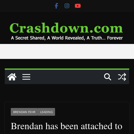
Skip
to
content
BRENDAN FEHR
LEADING
Brendan has been attached to