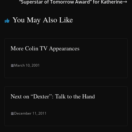
“Superstar of Tomorrow Award” for Katherine
You May Also Like
More Colin TV Appearances
March 10, 2001
Next on “Dexter”: Talk to the Hand
December 11, 2011