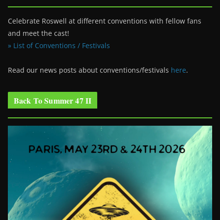
Celebrate Roswell at different conventions with fellow fans
and meet the cast!
» List of Conventions / Festivals
Read our news posts about conventions/festivals
here
.
Back To Summer 47 II