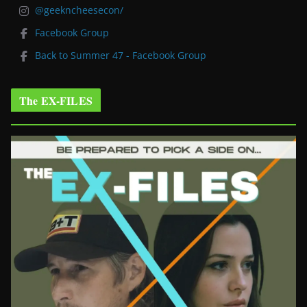
@geekncheesecon/
Facebook Group
Back to Summer 47 - Facebook Group
The EX-FILES