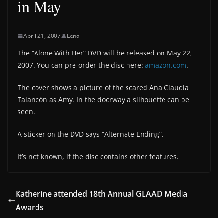
in May
April 21, 2007
Lena
The “Alone With Her” DVD will be released on May 22,
2007. You can pre-order the disc here:
amazon.com
.
The cover shows a picture of the scared Ana Claudia
Talancón as Amy. In the doorway a silhouette can be
seen.
A sticker on the DVD says “Alternate Ending”.
It’s not known, if the disc contains other features.
Katherine attended 18th Annual GLAAD Media
Awards