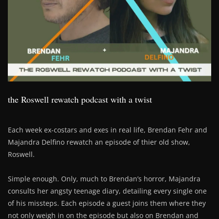
the Roswell rewatch podcast with a twist
Each week ex-costars and exes in real life, Brendan Fehr and
Majandra Delfino rewatch an episode of thier old show,
Roswell.
Simple enough. Only, much to Brendan’s horror, Majandra
consults her angsty teenage diary, detailing every single one
of his missteps. Each episode a guest joins them where they
not only weigh in on the episode but also on Brendan and