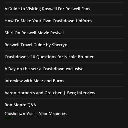
A Guide to Visiting Roswell For Roswell Fans
How To Make Your Own Crashdown Uniform
Shiri On Roswell Movie Revival
Roswell Travel Guide by Sherryn
Crashdown’s 10 Questions for Nicole Brunner
A Day on the set: a Crashdown exclusive
Interview with Metz and Burns
Aaron Harberts and Gretchen J. Berg Interview
Ron Moore Q&A
Crashdown Wants Your Memories