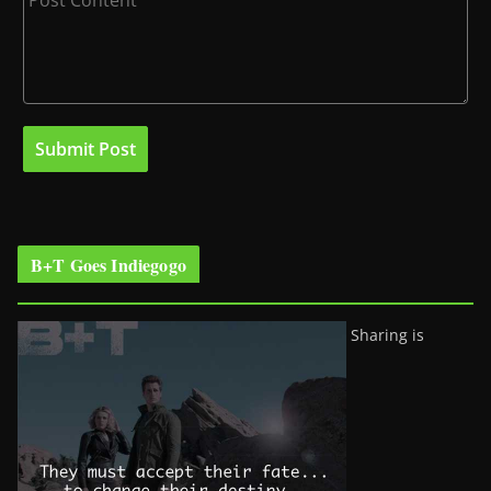
B+T Goes Indiegogo
Sharing is