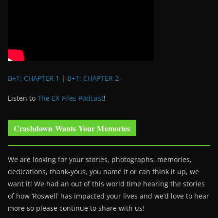
B+T: CHAPTER 1
|
B+T: CHAPTER 2
Listen to
The EX-Files Podcast
!
Crashdown Wants Your Memories
We are looking for your stories, photographs, memories,
dedications, thank-yous, you name it or can think it up, we
want it! We had an out of this world time hearing the stories
of how ‘Roswell’ has impacted your lives and we’d love to hear
more so please continue to share with us!