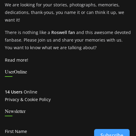
We are looking for your stories, photographs, memories,
dedications, thank-yous, you name it or can think it up, we
want it!
There is nothing like a
Roswell fan
and this awesome devoted
fanbase. Please join us and share your memories with us.
You want to know what we are talking about?
Read more!
UserOnline
14 Users
Online
Privacy & Cookie Policy
Newsletter
First Name
Subscribe