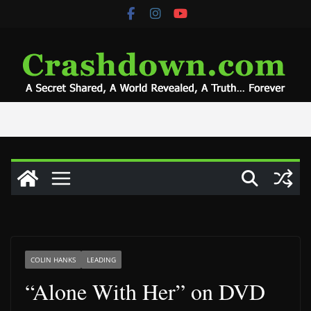
Skip
to
content
COLIN HANKS
LEADING
“Alone With Her” on DVD