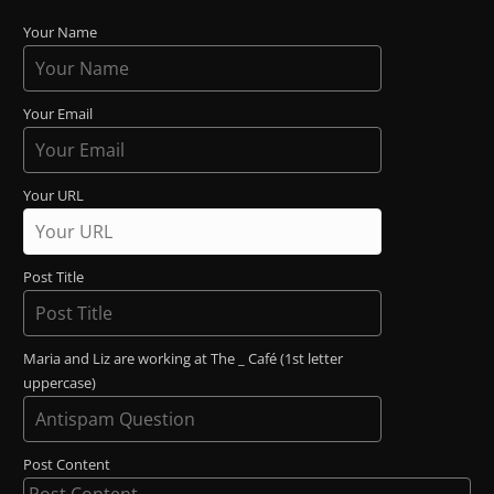
Your Name
Your Email
Your URL
Post Title
Maria and Liz are working at The _ Café (1st letter
uppercase)
Post Content