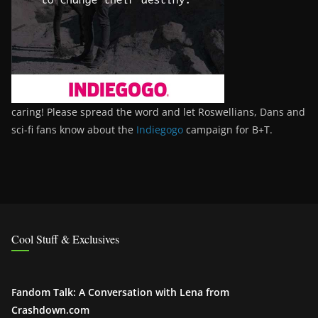
caring! Please spread the word and let Roswellians, Dans and
sci-fi fans know about the
Indiegogo
campaign for B+T.
Cool Stuff & Exclusives
Fandom Talk: A Conversation with Lena from
Crashdown.com