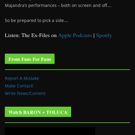
Majandra’s performances – both on screen and off….
So be prepared to pick a side….
Listen: The Ex-Files on
Apple Podcasts
|
Spotify
From Fans For Fans
Report A Mistake
Make Contact!
Write News/Content
Watch BARON + TOLUCA