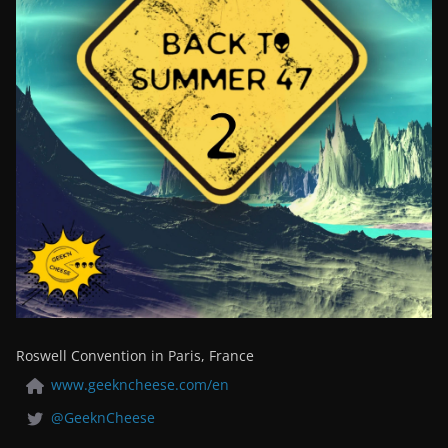
Roswell Convention in Paris, France
www.geekncheese.com/en
@GeeknCheese