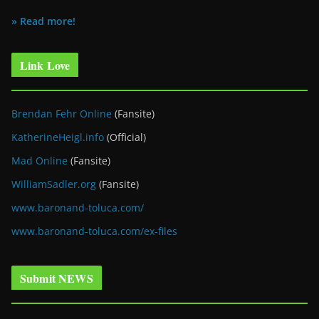
» Read more!
Link Love
Brendan Fehr Online
(Fansite)
KatherineHeigl.info
(Official)
Mad Online
(Fansite)
WilliamSadler.org
(Fansite)
www.baronand-toluca.com/
www.baronand-toluca.com/ex-files
Submit NEWS