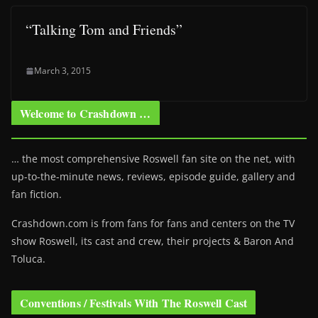
“Talking Tom and Friends”
March 3, 2015
Welcome to Crashdown …
… the most comprehensive Roswell fan site on the net, with
up-to-the-minute news, reviews, episode guide, gallery and
fan fiction.
Crashdown.com is from fans for fans and centers on the TV
show Roswell
, its cast and crew, their projects & Baron And
Toluca.
Conventions / Festivals With The Roswell Cast