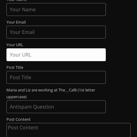
Your Email
Your URL
Post Title
Maria and Liz are working at The _ Café (1st letter
uppercase)
Post Content