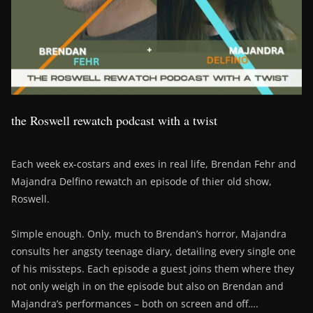
the Roswell rewatch podcast with a twist
Each week ex-costars and exes in real life, Brendan Fehr and
Majandra Delfino rewatch an episode of thier old show,
Roswell.
Simple enough. Only, much to Brendan’s horror, Majandra
consults her angsty teenage diary, detailing every single one
of his missteps. Each episode a guest joins them where they
not only weigh in on the episode but also on Brendan and
Majandra’s performances – both on screen and off….