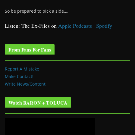
So be prepared to pick a side….
Listen: The Ex-Files on
Apple Podcasts
|
Spotify
From Fans For Fans
Report A Mistake
Make Contact!
Write News/Content
Watch BARON + TOLUCA