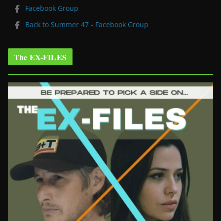
Facebook Group
Back to Summer 47 - Facebook Group
The EX-FILES