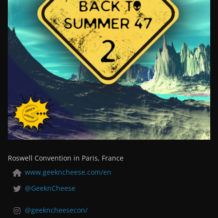
Roswell Convention in Paris, France
www.geekncheese.com/en
@GeeknCheese
@geekncheesecon/