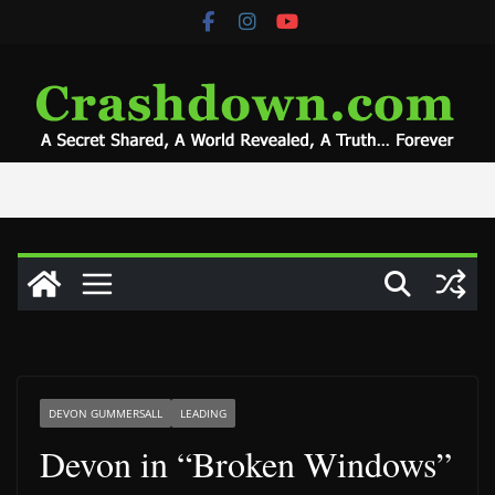
Skip
to
content
DEVON GUMMERSALL
LEADING
Devon in “Broken Windows”