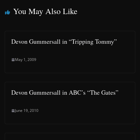
You May Also Like
Devon Gummersall in “Tripping Tommy”
May 1, 2009
Devon Gummersall in ABC’s “The Gates”
June 19, 2010