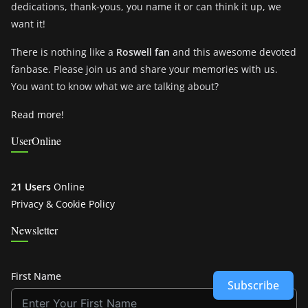
dedications, thank-yous, you name it or can think it up, we
want it!
There is nothing like a
Roswell fan
and this awesome devoted
fanbase. Please join us and share your memories with us.
You want to know what we are talking about?
Read more!
UserOnline
21 Users
Online
Privacy & Cookie Policy
Newsletter
First Name
Subscribe