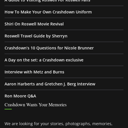
How To Make Your Own Crashdown Uniform
Shiri On Roswell Movie Revival
Roswell Travel Guide by Sherryn
Crashdown’s 10 Questions for Nicole Brunner
A Day on the set: a Crashdown exclusive
Interview with Metz and Burns
Aaron Harberts and Gretchen J. Berg Interview
Ron Moore Q&A
Crashdown Wants Your Memories
We are looking for your stories, photographs, memories,