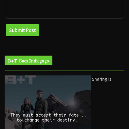
B+T Goes Indiegogo
Sharing is