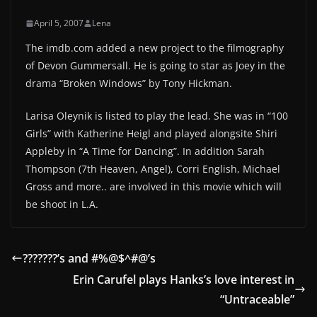
April 5, 2007
Lena
The imdb.com added a new project to the filmography
of Devon Gummersall. He is going to star as Joey in the
drama “Broken Windows” by Tony Hickman.
Larisa Oleynik is listed to play the lead. She was in “100
Girls” with Katherine Heigl and played alongsite Shiri
Appleby in “A Time for Dancing”. In addition Sarah
Thompson (7th Heaven, Angel), Corri English, Michael
Gross and more.. are involved in this movie which will
be shoot in L.A.
???????’s and #%@$^#@’s
Erin Carufel plays Hanks’s love interest in
“Untraceable”