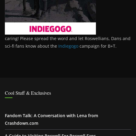
caring! Please spread the word and let Roswellians, Dans and
sci-fi fans know about the
Indiegogo
campaign for B+T.
Cool Stuff & Exclusives
Fandom Talk: A Conversation with Lena from
Crashdown.com
A Guide to Visiting Roswell For Roswell Fans