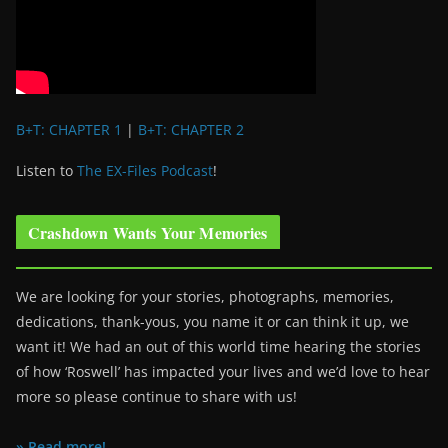
B+T: CHAPTER 1
|
B+T: CHAPTER 2
Listen to
The EX-Files Podcast
!
Crashdown Wants Your Memories
We are looking for your stories, photographs, memories,
dedications, thank-yous, you name it or can think it up, we
want it! We had an out of this world time hearing the stories
of how ‘Roswell’ has impacted your lives and we’d love to hear
more so please continue to share with us!
» Read more!