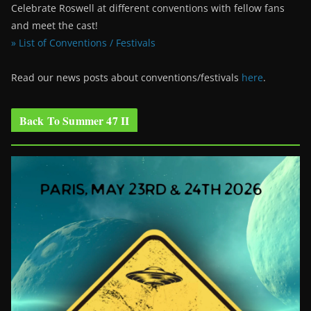
Celebrate Roswell at different conventions with fellow fans
and meet the cast!
» List of Conventions / Festivals
Read our news posts about conventions/festivals
here
.
Back To Summer 47 II