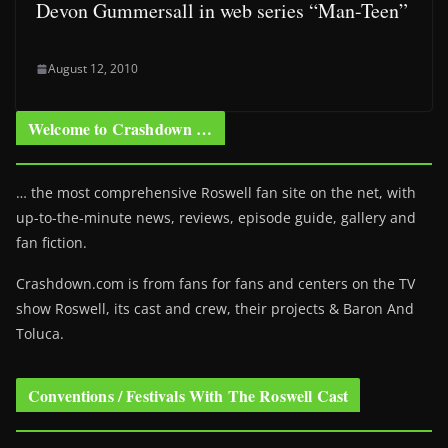
Devon Gummersall in web series “Man-Teen”
August 12, 2010
Welcome to Crashdown …
… the most comprehensive Roswell fan site on the net, with
up-to-the-minute news, reviews, episode guide, gallery and
fan fiction.
Crashdown.com is from fans for fans and centers on the TV
show Roswell
, its cast and crew, their projects & Baron And
Toluca.
Conventions / Festivals With The Roswell Cast