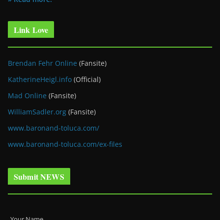
Link Love
Brendan Fehr Online
(Fansite)
KatherineHeigl.info
(Official)
Mad Online
(Fansite)
WilliamSadler.org
(Fansite)
www.baronand-toluca.com/
www.baronand-toluca.com/ex-files
Submit NEWS
Your Name