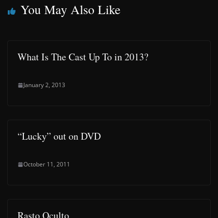
You May Also Like
What Is The Cast Up To in 2013?
January 2, 2013
“Lucky” out on DVD
October 11, 2011
Rasto Oculto