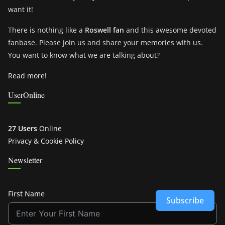
want it!
There is nothing like a
Roswell fan
and this awesome devoted
fanbase. Please join us and share your memories with us.
You want to know what we are talking about?
Read more!
UserOnline
27 Users
Online
Privacy & Cookie Policy
Newsletter
First Name
Subscribe