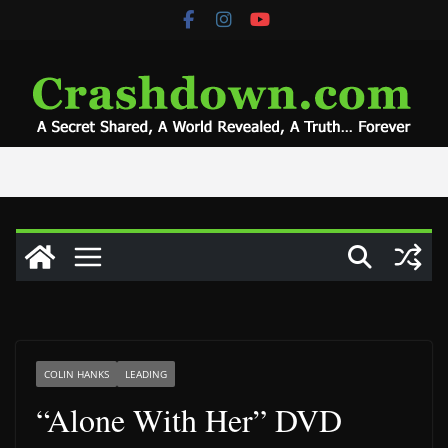
Skip
to
content
COLIN HANKS
LEADING
“Alone With Her” DVD