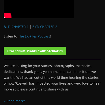
B+T: CHAPTER 1
|
B+T: CHAPTER 2
Listen to
The EX-Files Podcast
!
Crashdown Wants Your Memories
We are looking for your stories, photographs, memories,
dedications, thank-yous, you name it or can think it up, we
want it! We had an out of this world time hearing the stories
of how ‘Roswell’ has impacted your lives and we’d love to hear
more so please continue to share with us!
» Read more!