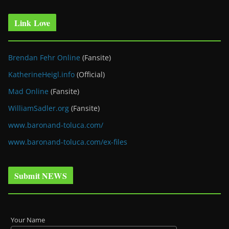
Link Love
Brendan Fehr Online
(Fansite)
KatherineHeigl.info
(Official)
Mad Online
(Fansite)
WilliamSadler.org
(Fansite)
www.baronand-toluca.com/
www.baronand-toluca.com/ex-files
Submit NEWS
Your Name