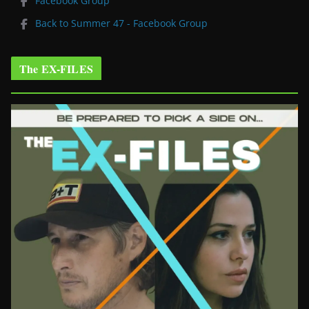
Facebook Group
Back to Summer 47 - Facebook Group
The EX-FILES