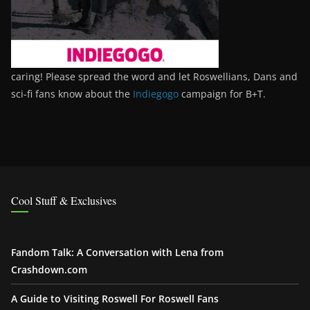
caring! Please spread the word and let Roswellians, Dans and
sci-fi fans know about the
Indiegogo
campaign for B+T.
Cool Stuff & Exclusives
Fandom Talk: A Conversation with Lena from
Crashdown.com
A Guide to Visiting Roswell For Roswell Fans