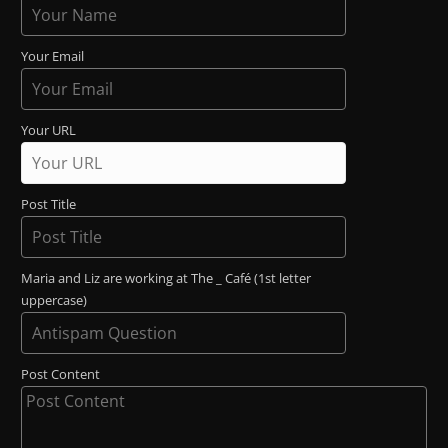
Your Email
Your URL
Post Title
Maria and Liz are working at The _ Café (1st letter
uppercase)
Post Content