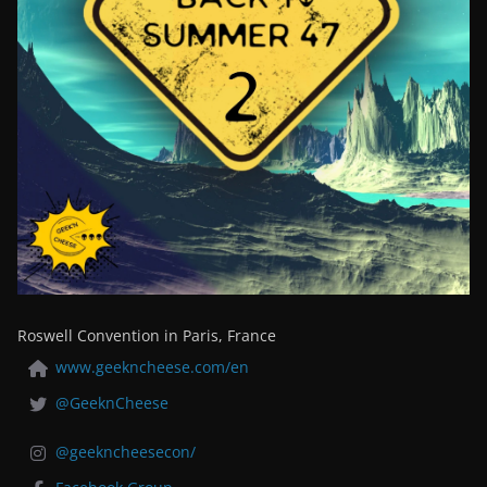
Roswell Convention in Paris, France
www.geekncheese.com/en
@GeeknCheese
@geekncheesecon/