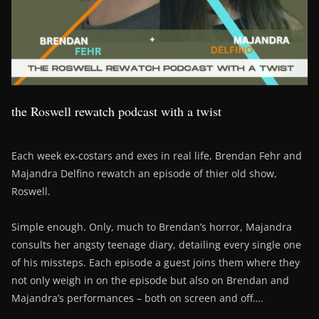
the Roswell rewatch podcast with a twist
Each week ex-costars and exes in real life, Brendan Fehr and
Majandra Delfino rewatch an episode of thier old show,
Roswell.
Simple enough. Only, much to Brendan’s horror, Majandra
consults her angsty teenage diary, detailing every single one
of his missteps. Each episode a guest joins them where they
not only weigh in on the episode but also on Brendan and
Majandra’s performances – both on screen and off….