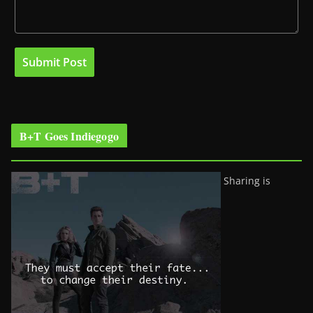
B+T Goes Indiegogo
Sharing is