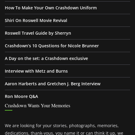
How To Make Your Own Crashdown Uniform
Shiri On Roswell Movie Revival
Roswell Travel Guide by Sherryn
Crashdown’s 10 Questions for Nicole Brunner
A Day on the set: a Crashdown exclusive
Interview with Metz and Burns
Aaron Harberts and Gretchen J. Berg Interview
Ron Moore Q&A
Crashdown Wants Your Memories
We are looking for your stories, photographs, memories,
dedications, thank-yous, you name it or can think it up, we