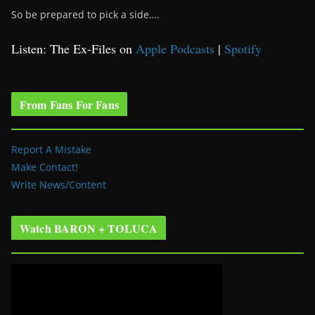
So be prepared to pick a side….
Listen: The Ex-Files on
Apple Podcasts
|
Spotify
From Fans For Fans
Report A Mistake
Make Contact!
Write News/Content
Watch BARON + TOLUCA