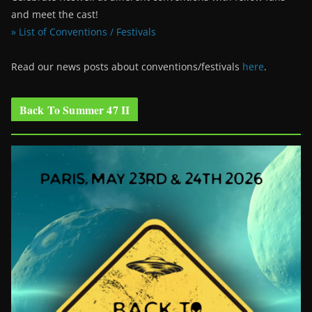
and meet the cast!
» List of Conventions / Festivals
Read our news posts about conventions/festivals
here
.
Back To Summer 47 II