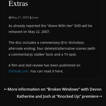
Extras
May 21, 2007
Lena
As already reported the “Alone With Her” DVD will be
released on May 22, 2007.
The disc includes a commentary (Eric Nicholas);
alternate ending; four deleted/alternative scenes (with
a commentary); stalker facts and a TV spot.
A film and dvd review has been published on
DVDtalk.com
. You can read it here.
More information on “Broken Windows” with Devon
Katherine and Josh at “Knocked Up” premiere