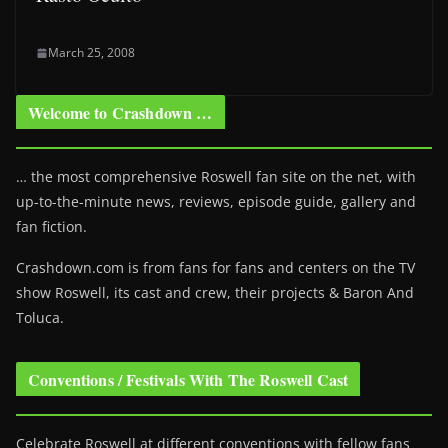
March 25, 2008
Welcome to Crashdown …
… the most comprehensive Roswell fan site on the net, with
up-to-the-minute news, reviews, episode guide, gallery and
fan fiction.
Crashdown.com is from fans for fans and centers on the TV
show Roswell
, its cast and crew, their projects & Baron And
Toluca.
Conventions / Festivals With The Roswell Cast
Celebrate Roswell at different conventions with fellow fans