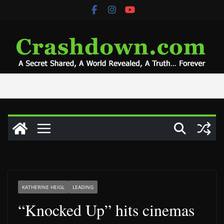
Skip
to
content
KATHERINE HEIGL
LEADING
“Knocked Up” hits cinemas