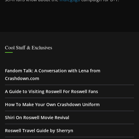
Cool Stuff & Exclusives
Fandom Talk: A Conversation with Lena from
Crashdown.com
A Guide to Visiting Roswell For Roswell Fans
How To Make Your Own Crashdown Uniform
Shiri On Roswell Movie Revival
Roswell Travel Guide by Sherryn