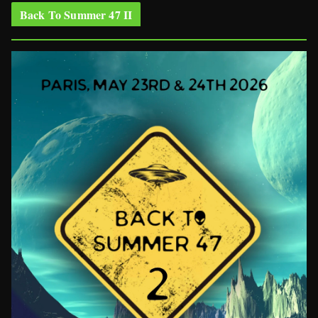
Back To Summer 47 II