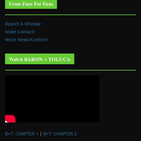
From Fans For Fans
Report A Mistake
Make Contact!
Write News/Content
Watch BARON + TOLUCA
B+T: CHAPTER 1
|
B+T: CHAPTER 2