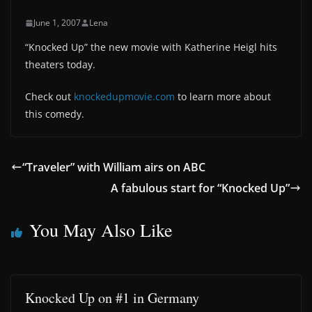
June 1, 2007
Lena
“Knocked Up” the new movie with Katherine Heigl hits
theaters today.
Check out
knockedupmovie.com
to learn more about
this comedy.
“Traveler” with William airs on ABC
A fabulous start for “Knocked Up”
You May Also Like
Knocked Up on #1 in Germany