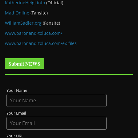
KatherineHeigl.info
(Official)
Mad Online
(Fansite)
WilliamSadler.org
(Fansite)
www.baronand-toluca.com/
www.baronand-toluca.com/ex-files
Submit NEWS
Your Name
Your Email
Your URL