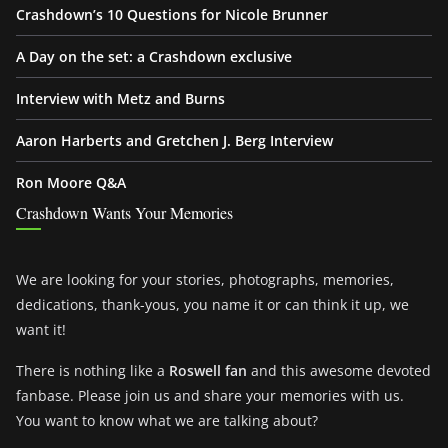
Crashdown’s 10 Questions for Nicole Brunner
A Day on the set: a Crashdown exclusive
Interview with Metz and Burns
Aaron Harberts and Gretchen J. Berg Interview
Ron Moore Q&A
Crashdown Wants Your Memories
We are looking for your stories, photographs, memories,
dedications, thank-yous, you name it or can think it up, we
want it!
There is nothing like a
Roswell fan
and this awesome devoted
fanbase. Please join us and share your memories with us.
You want to know what we are talking about?