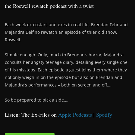
the Roswell rewatch podcast with a twist
Each week ex-costars and exes in real life, Brendan Fehr and
Majandra Delfino rewatch an episode of thier old show,
Roswell.
Simple enough. Only, much to Brendan’s horror, Majandra
consults her angsty teenage diary, detailing every single one
of his missteps. Each episode a guest joins them where they
not only weigh in on the episode but also on Brendan and
Majandra’s performances – both on screen and off….
So be prepared to pick a side….
Listen: The Ex-Files on
Apple Podcasts
|
Spotify