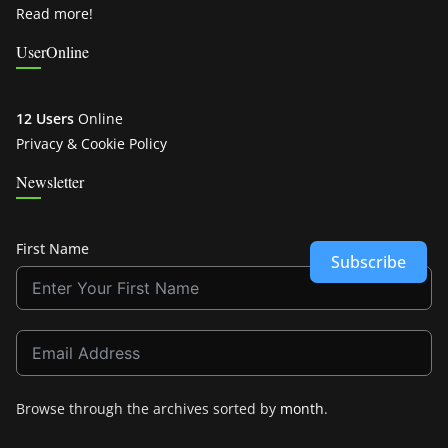
Read more!
UserOnline
12 Users
Online
Privacy & Cookie Policy
Newsletter
First Name
Subscribe
Browse through the archives sorted by
month
.