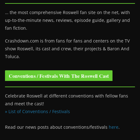
… the most comprehensive Roswell fan site on the net, with
up-to-the-minute news, reviews, episode guide, gallery and
fan fiction.
Crashdown.com is from fans for fans and centers on the TV
show Roswell
, its cast and crew, their projects & Baron And
Toluca.
Conventions / Festivals With The Roswell Cast
Celebrate Roswell at different conventions with fellow fans
and meet the cast!
» List of Conventions / Festivals
Read our news posts about conventions/festivals
here
.