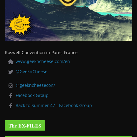
Roswell Convention in Paris, France
www.geekncheese.com/en
@GeeknCheese
@geekncheesecon/
Facebook Group
Back to Summer 47 - Facebook Group
The EX-FILES