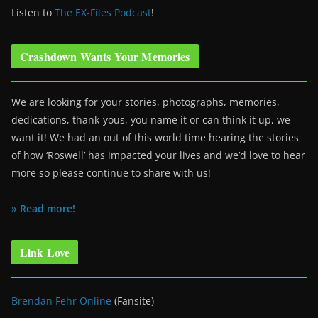
Listen to
The EX-Files Podcast
!
Crashdown Wants Your Memories
We are looking for your stories, photographs, memories,
dedications, thank-yous, you name it or can think it up, we
want it! We had an out of this world time hearing the stories
of how ‘Roswell’ has impacted your lives and we’d love to hear
more so please continue to share with us!
» Read more!
Link Love
Brendan Fehr Online
(Fansite)