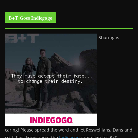
B+T Goes Indiegogo
Sharing is
caring! Please spread the word and let Roswellians, Dans and
sci-fi fans know about the
Indiegogo
campaign for B+T.