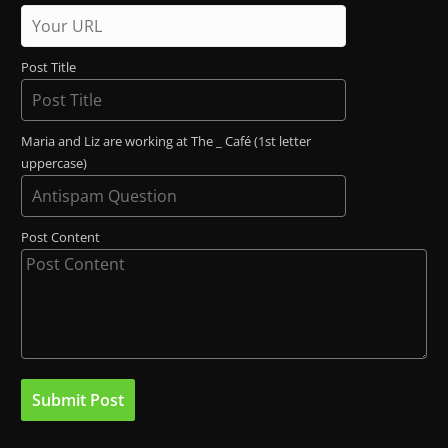
Post Title
Maria and Liz are working at The _ Café (1st letter
uppercase)
Post Content