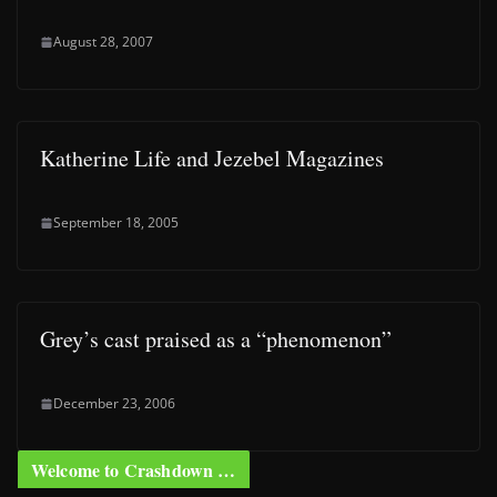
August 28, 2007
Katherine Life and Jezebel Magazines
September 18, 2005
Grey’s cast praised as a “phenomenon”
December 23, 2006
Welcome to Crashdown …