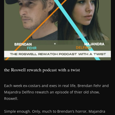
the Roswell rewatch podcast with a twist
Each week ex-costars and exes in real life, Brendan Fehr and
Majandra Delfino rewatch an episode of thier old show,
Roswell.
Simple enough. Only, much to Brendan’s horror, Majandra