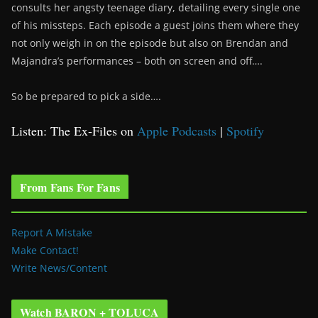
consults her angsty teenage diary, detailing every single one
of his missteps. Each episode a guest joins them where they
not only weigh in on the episode but also on Brendan and
Majandra’s performances – both on screen and off….
So be prepared to pick a side….
Listen: The Ex-Files on
Apple Podcasts
|
Spotify
From Fans For Fans
Report A Mistake
Make Contact!
Write News/Content
Watch BARON + TOLUCA