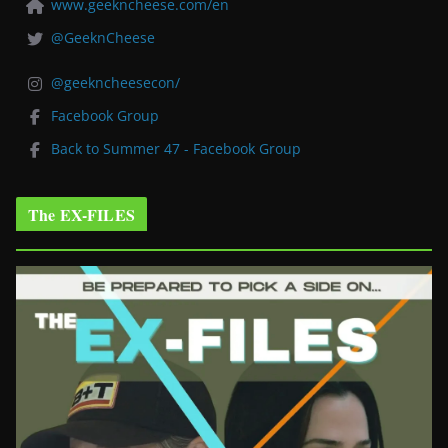
www.geekncheese.com/en
@GeeknCheese
@geekncheesecon/
Facebook Group
Back to Summer 47 - Facebook Group
The EX-FILES