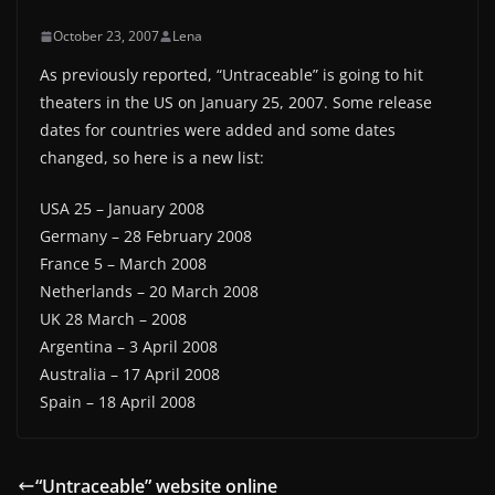
October 23, 2007
Lena
As previously reported, “Untraceable” is going to hit
theaters in the US on January 25, 2007. Some release
dates for countries were added and some dates
changed, so here is a new list:
USA 25 – January 2008
Germany – 28 February 2008
France 5 – March 2008
Netherlands – 20 March 2008
UK 28 March – 2008
Argentina – 3 April 2008
Australia – 17 April 2008
Spain – 18 April 2008
“Untraceable” website online