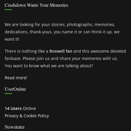
Crashdown Wants Your Memories
We are looking for your stories, photographs, memories,
dedications, thank-yous, you name it or can think it up, we
want it!
There is nothing like a
Roswell fan
and this awesome devoted
fanbase. Please join us and share your memories with us.
You want to know what we are talking about?
Read more!
UserOnline
14 Users
Online
Privacy & Cookie Policy
Newsletter