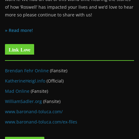
of how ‘Roswell’ has impacted your lives and we’d love to hear
more so please continue to share with us!
» Read more!
Link Love
Brendan Fehr Online
(Fansite)
KatherineHeigl.info
(Official)
Mad Online
(Fansite)
WilliamSadler.org
(Fansite)
www.baronand-toluca.com/
www.baronand-toluca.com/ex-files