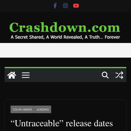
Skip
to
content
COLIN HANKS
LEADING
“Untraceable” release dates