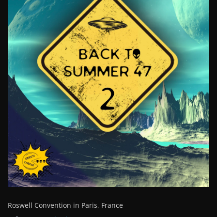
Roswell Convention in Paris, France