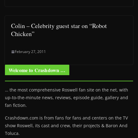
Colin – Celebrity guest star on “Robot
Chicken”
February 27, 2011
Welcome to Crashdown …
… the most comprehensive Roswell fan site on the net, with
up-to-the-minute news, reviews, episode guide, gallery and
fan fiction.
Crashdown.com is from fans for fans and centers on the TV
show Roswell
, its cast and crew, their projects & Baron And
Toluca.