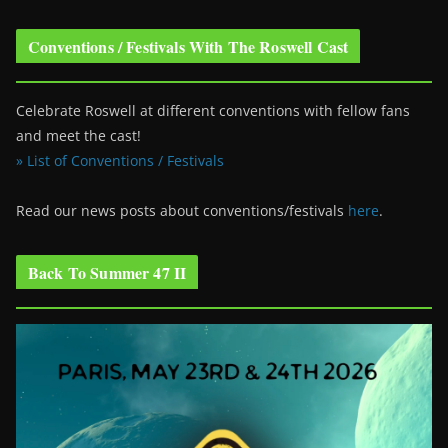
Conventions / Festivals With The Roswell Cast
Celebrate Roswell at different conventions with fellow fans
and meet the cast!
» List of Conventions / Festivals
Read our news posts about conventions/festivals
here
.
Back To Summer 47 II