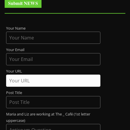
Submit NEWS
Your Name
Your Email
Your URL
Post Title
Maria and Liz are working at The _ Café (1st letter
uppercase)