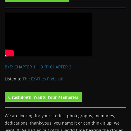
B+T: CHAPTER 1
|
B+T: CHAPTER 2
Listen to
The EX-Files Podcast
!
Crashdown Wants Your Memories
We are looking for your stories, photographs, memories,
dedications, thank-yous, you name it or can think it up, we
want it! We had an out of this world time hearing the stories