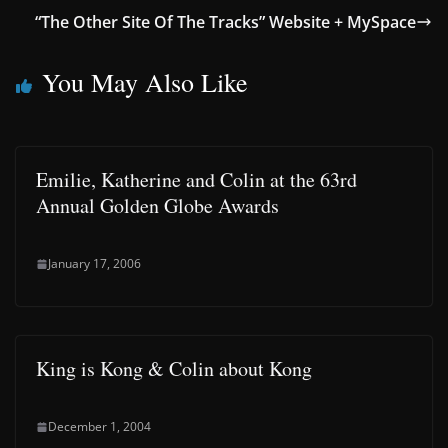
“The Other Site Of The Tracks” Website + MySpace
You May Also Like
Emilie, Katherine and Colin at the 63rd
Annual Golden Globe Awards
January 17, 2006
King is Kong & Colin about Kong
December 1, 2004