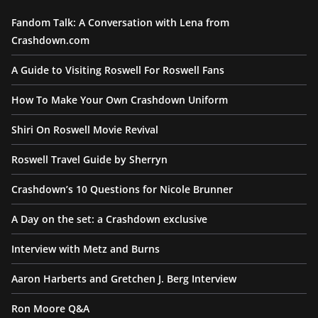
Fandom Talk: A Conversation with Lena from
Crashdown.com
A Guide to Visiting Roswell For Roswell Fans
How To Make Your Own Crashdown Uniform
Shiri On Roswell Movie Revival
Roswell Travel Guide by Sherryn
Crashdown’s 10 Questions for Nicole Brunner
A Day on the set: a Crashdown exclusive
Interview with Metz and Burns
Aaron Harberts and Gretchen J. Berg Interview
Ron Moore Q&A