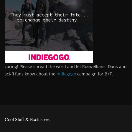
caring! Please spread the word and let Roswellians, Dans and
sci-fi fans know about the
Indiegogo
campaign for B+T.
Cool Stuff & Exclusives