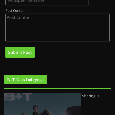
Post Content
B+T Goes Indiegogo
Sharing is