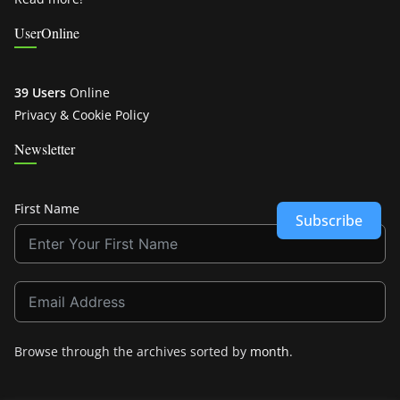
UserOnline
39 Users
Online
Privacy & Cookie Policy
Newsletter
First Name
Subscribe
Browse through the archives sorted by
month
.