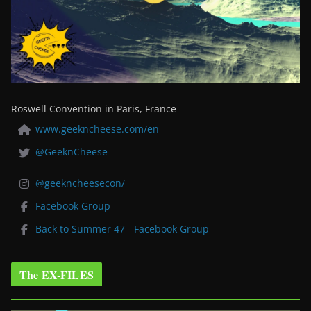
Roswell Convention in Paris, France
www.geekncheese.com/en
@GeeknCheese
@geekncheesecon/
Facebook Group
Back to Summer 47 - Facebook Group
The EX-FILES