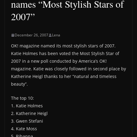
names “Most Stylish Stars of
2007”
December 26, 2007
Lena
OK! magazine named its most stylish stars of 2007.
Katie Holmes has been voted the Most Stylish Star of
2007 in a new poll conducted by America’s OK!
magazine. Katie was closely followed in second place by
Katherine Heigl thanks to her “natural and timeless
beauty”.
The top 10:
1. Katie Holmes
2. Katherine Heigl
3. Gwen Stefani
4. Kate Moss
5. Rihanna