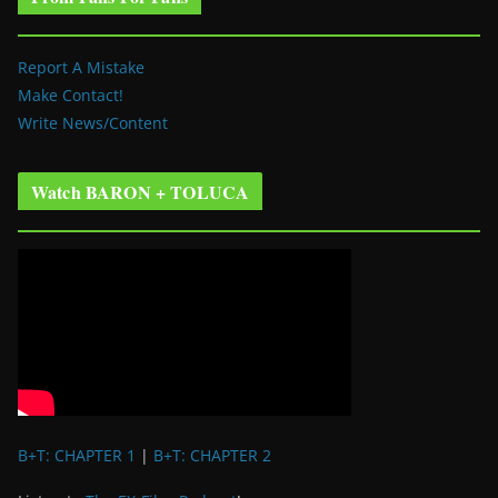
Report A Mistake
Make Contact!
Write News/Content
Watch BARON + TOLUCA
B+T: CHAPTER 1
|
B+T: CHAPTER 2