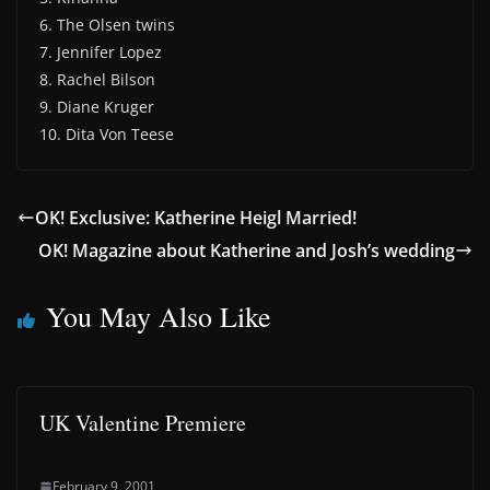
6. The Olsen twins
7. Jennifer Lopez
8. Rachel Bilson
9. Diane Kruger
10. Dita Von Teese
OK! Exclusive: Katherine Heigl Married!
OK! Magazine about Katherine and Josh’s wedding
You May Also Like
UK Valentine Premiere
February 9, 2001