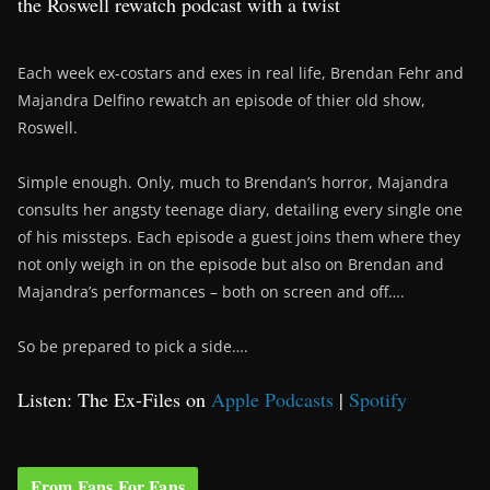
the Roswell rewatch podcast with a twist
Each week ex-costars and exes in real life, Brendan Fehr and
Majandra Delfino rewatch an episode of thier old show,
Roswell.
Simple enough. Only, much to Brendan’s horror, Majandra
consults her angsty teenage diary, detailing every single one
of his missteps. Each episode a guest joins them where they
not only weigh in on the episode but also on Brendan and
Majandra’s performances – both on screen and off….
So be prepared to pick a side….
Listen: The Ex-Files on
Apple Podcasts
|
Spotify
From Fans For Fans