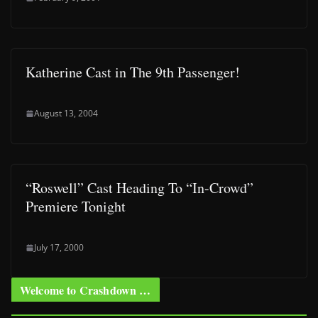
Katherine Cast in The 9th Passenger!
August 13, 2004
“Roswell” Cast Heading To “In-Crowd”
Premiere Tonight
July 17, 2000
Welcome to Crashdown …