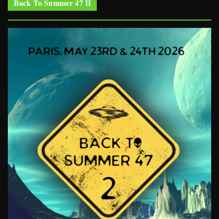
Back To Summer 47 II