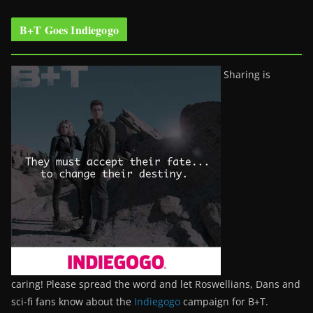
B+T Goes Indiegogo
Sharing is
caring! Please spread the word and let Roswellians, Dans and
sci-fi fans know about the
Indiegogo
campaign for B+T.