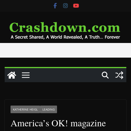
Skip
to
content
KATHERINE HEIGL
LEADING
America’s OK! magazine