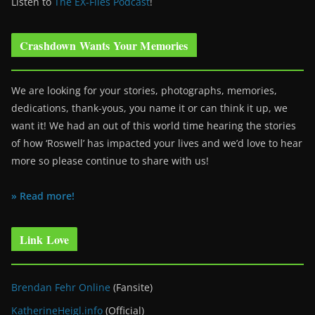
Listen to
The EX-Files Podcast
!
Crashdown Wants Your Memories
We are looking for your stories, photographs, memories,
dedications, thank-yous, you name it or can think it up, we
want it! We had an out of this world time hearing the stories
of how ‘Roswell’ has impacted your lives and we’d love to hear
more so please continue to share with us!
» Read more!
Link Love
Brendan Fehr Online
(Fansite)
KatherineHeigl.info
(Official)