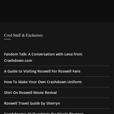
Cool Stuff & Exclusives
Fandom Talk: A Conversation with Lena from
Crashdown.com
A Guide to Visiting Roswell For Roswell Fans
How To Make Your Own Crashdown Uniform
Shiri On Roswell Movie Revival
Roswell Travel Guide by Sherryn
Crashdown’s 10 Questions for Nicole Brunner