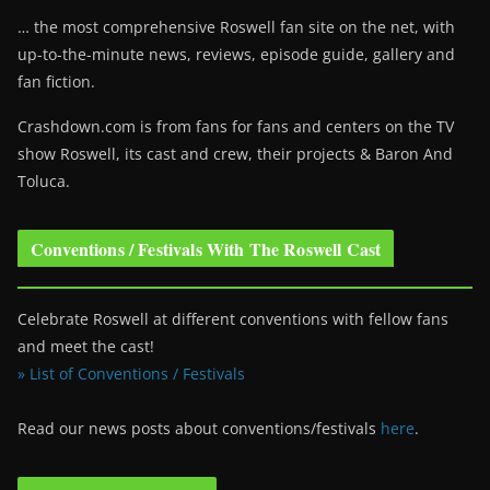
… the most comprehensive Roswell fan site on the net, with
up-to-the-minute news, reviews, episode guide, gallery and
fan fiction.
Crashdown.com is from fans for fans and centers on the TV
show Roswell
, its cast and crew, their projects & Baron And
Toluca.
Conventions / Festivals With The Roswell Cast
Celebrate Roswell at different conventions with fellow fans
and meet the cast!
» List of Conventions / Festivals
Read our news posts about conventions/festivals
here
.