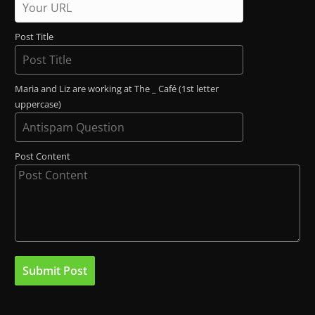
Post Title
Maria and Liz are working at The _ Café (1st letter
uppercase)
Post Content