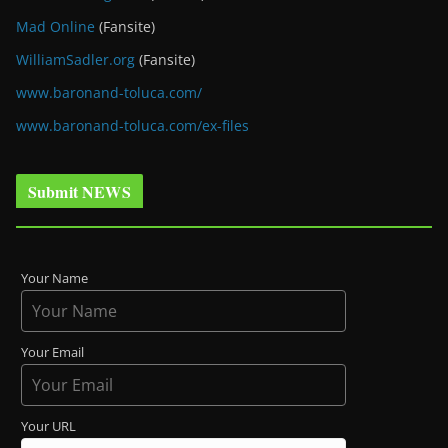
Mad Online
(Fansite)
WilliamSadler.org
(Fansite)
www.baronand-toluca.com/
www.baronand-toluca.com/ex-files
Submit NEWS
Your Name
Your Email
Your URL