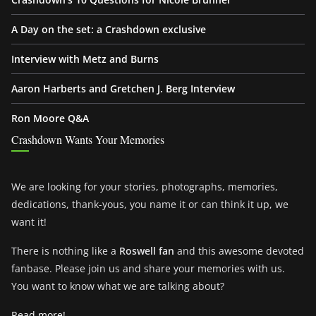
A Day on the set: a Crashdown exclusive
Interview with Metz and Burns
Aaron Harberts and Gretchen J. Berg Interview
Ron Moore Q&A
Crashdown Wants Your Memories
We are looking for your stories, photographs, memories,
dedications, thank-yous, you name it or can think it up, we
want it!
There is nothing like a
Roswell fan
and this awesome devoted
fanbase. Please join us and share your memories with us.
You want to know what we are talking about?
Read more!