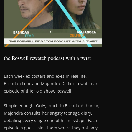
the Roswell rewatch podcast with a twist
Each week ex-costars and exes in real life,
Brendan Fehr and Majandra Delfino rewatch an
episode of thier old show, Roswell.
Simple enough. Only, much to Brendan’s horror,
Majandra consults her angsty teenage diary,
detailing every single one of his missteps. Each
episode a guest joins them where they not only