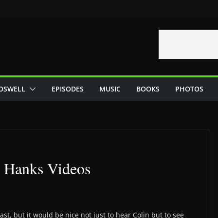
OSWELL
EPISODES
MUSIC
BOOKS
PHOTOS
n Hanks Videos
st, but it would be nice not just to hear Colin but to see