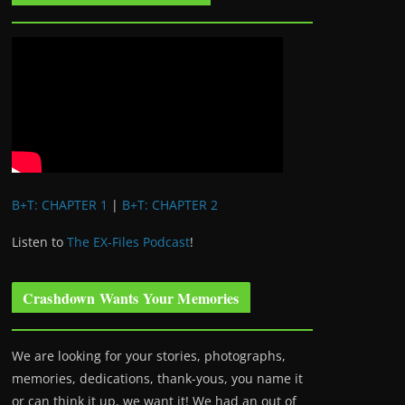
B+T: CHAPTER 1
|
B+T: CHAPTER 2
Listen to
The EX-Files Podcast
!
Crashdown Wants Your Memories
We are looking for your stories, photographs,
memories, dedications, thank-yous, you name it
or can think it up, we want it! We had an out of