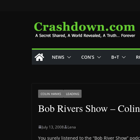
Skip
to
content
NEWS
CON’S
B+T
R
COLIN HANKS
LEADING
Bob Rivers Show – Coli
July 13, 2008
Lena
You surely listened to the “Bob River Show” podca