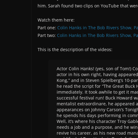
him. Sarah found two clips on YouTube that were
Watch them here:
Part one:
Colin Hanks in The Bob Rivers Show, Pa
Part two:
Colin Hanks in The Bob Rivers Show, Par
This is the description of the videos:
Actor Colin Hanks! (yes, son of Tom!) C
actor in his own right, having appeared
Kong,” and in Steven Spielberg’s 10-par
he read the script for “The Great Buck H
immediately. It took awhile to get it ma
successful festival run! Buck Howard w
mentalist extraordinare, he appeared 
appearances on Johnny Carson’s Tonight 
he spends his days performing in comm
Well, it’s where his character Troy Gab
needs a job and a purpose, and he win
revive his career, as his new road man