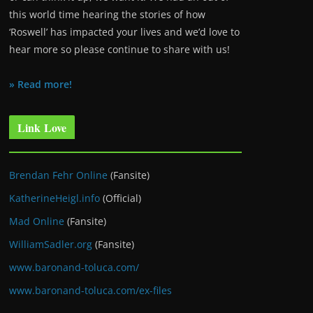
this world time hearing the stories of how
‘Roswell’ has impacted your lives and we’d love to
hear more so please continue to share with us!
» Read more!
Link Love
Brendan Fehr Online
(Fansite)
KatherineHeigl.info
(Official)
Mad Online
(Fansite)
WilliamSadler.org
(Fansite)
www.baronand-toluca.com/
www.baronand-toluca.com/ex-files