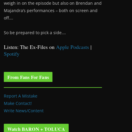
weigh in on the episode but also on Brendan and
Majandra’s performances – both on screen and
off….
So be prepared to pick a side….
Listen: The Ex-Files on
Apple Podcasts
|
Spotify
From Fans For Fans
Report A Mistake
Make Contact!
Write News/Content
Watch BARON + TOLUCA