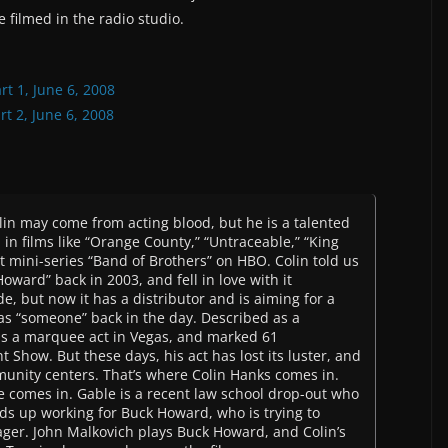
 filmed in the radio studio.
rt 1, June 6, 2008
t 2, June 6, 2008
olin may come from acting blood, but he is a talented
 in films like “Orange County,” “Untraceable,” “King
t mini-series “Band of Brothers” on HBO. Colin told us
oward” back in 2003, and fell in love with it
de, but now it has a distributor and is aiming for a
as “someone” back in the day. Described as a
as a marquee act in Vegas, and marked 61
Show. But these days, his act has lost its luster, and
unity centers. That’s where Colin Hanks comes in.
le comes in. Gable is a recent law school drop-out who
ds up working for Buck Howard, who is trying to
ager. John Malkovich plays Buck Howard, and Colin’s