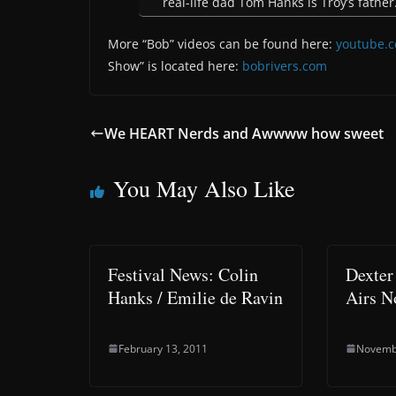
real-life dad Tom Hanks is Troy’s father
More “Bob” videos can be found here:
youtube.
Show” is located here:
bobrivers.com
We HEART Nerds and Awwww how sweet
You May Also Like
Festival News: Colin
Dexter
Hanks / Emilie de Ravin
Airs N
February 13, 2011
Novemb