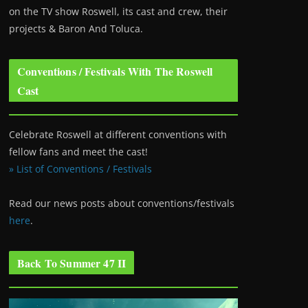
on the TV show Roswell
, its cast and crew, their
projects & Baron And Toluca.
Conventions / Festivals With The Roswell
Cast
Celebrate Roswell at different conventions with
fellow fans and meet the cast!
» List of Conventions / Festivals
Read our news posts about conventions/festivals
here
.
Back To Summer 47 II