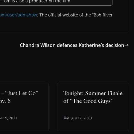
. Tom is also a producer on the film.
com/user/admshow
. The official website of the “Bob River
Chandra Wilson defences Katherine’s decision
 – “Just Let Go”
Tonight: Summer Finale
ov. 6
of “The Good Guys”
er 5, 2011
August 2, 2010