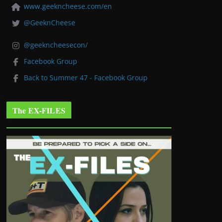
www.geekncheese.com/en
@GeeknCheese
@geekncheesecon/
Facebook Group
Back to Summer 47 - Facebook Group
The EX-FILES