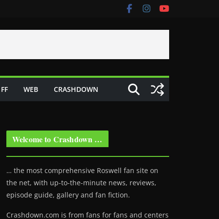
FF
WEB
CRASHDOWN
Welcome to Crashdown …
… the most comprehensive Roswell fan site on
the net, with up-to-the-minute news, reviews,
episode guide, gallery and fan fiction.
Crashdown.com is from fans for fans and centers