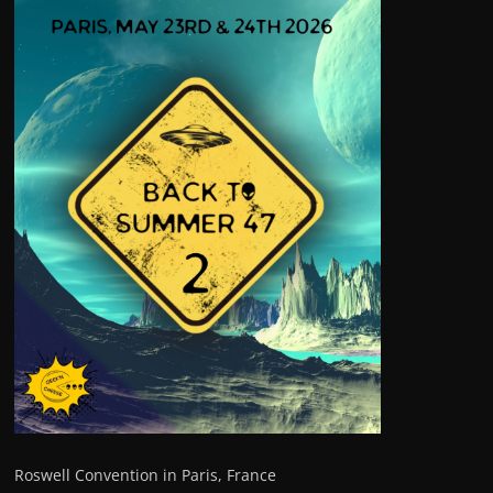
Roswell Convention in Paris, France