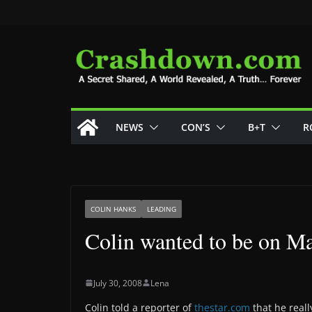
Skip
to
content
NEWS
CON’S
B+T
R
COLIN HANKS
LEADING
Colin wanted to be on 
July 30, 2008
Lena
Colin told a reporter of
thestar.com
that he real