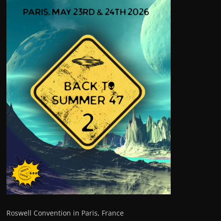
Roswell Convention in Paris, France