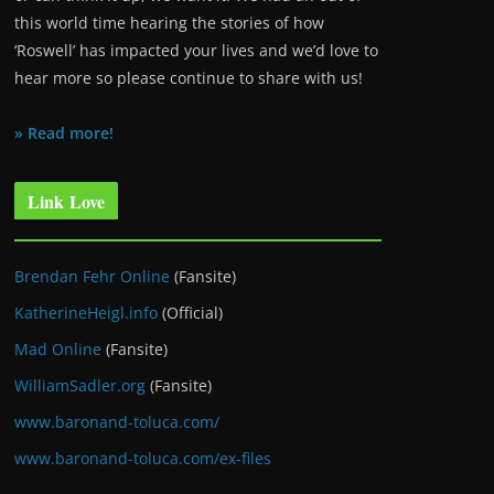
this world time hearing the stories of how
‘Roswell’ has impacted your lives and we’d love to
hear more so please continue to share with us!
» Read more!
Link Love
Brendan Fehr Online
(Fansite)
KatherineHeigl.info
(Official)
Mad Online
(Fansite)
WilliamSadler.org
(Fansite)
www.baronand-toluca.com/
www.baronand-toluca.com/ex-files