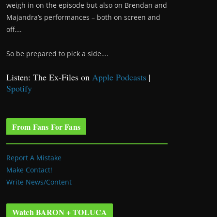
weigh in on the episode but also on Brendan and
Majandra’s performances – both on screen and
off….
So be prepared to pick a side….
Listen: The Ex-Files on
Apple Podcasts
|
Spotify
From Fans For Fans
Report A Mistake
Make Contact!
Write News/Content
Watch BARON + TOLUCA