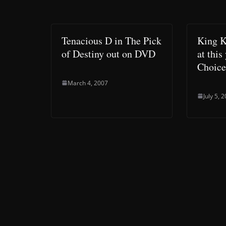
Tenacious D in The Pick
King K
of Destiny out on DVD
at this
Choice
March 4, 2007
July 5, 