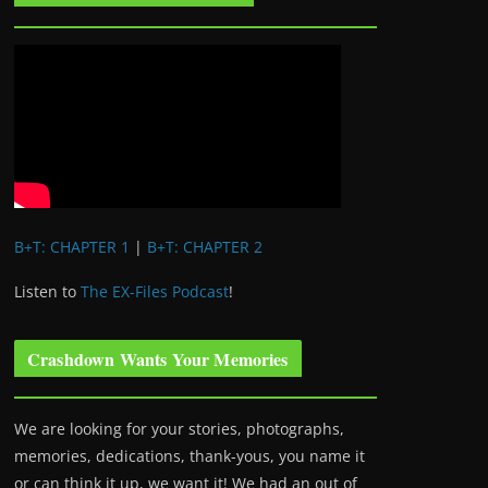
B+T: CHAPTER 1
|
B+T: CHAPTER 2
Listen to
The EX-Files Podcast
!
Crashdown Wants Your Memories
We are looking for your stories, photographs,
memories, dedications, thank-yous, you name it
or can think it up, we want it! We had an out of