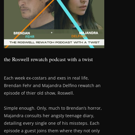
the Roswell rewatch podcast with a twist
Each week ex-costars and exes in real life,
Brendan Fehr and Majandra Delfino rewatch an
episode of thier old show, Roswell.
Simple enough. Only, much to Brendan’s horror,
Majandra consults her angsty teenage diary,
detailing every single one of his missteps. Each
episode a guest joins them where they not only