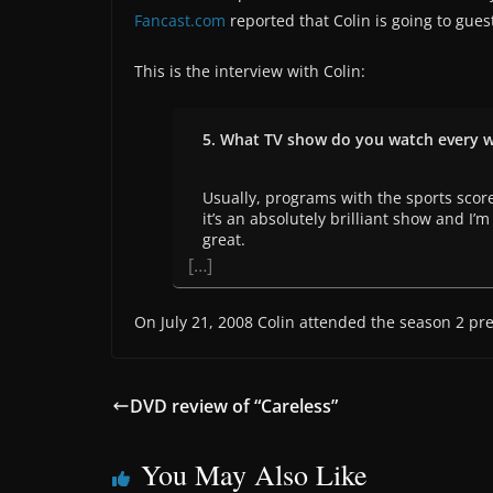
Fancast.com
reported that Colin is going to gues
This is the interview with Colin:
5. What TV show do you watch every 
Usually, programs with the sports scores
it’s an absolutely brilliant show and I’
great.
[…]
On July 21, 2008 Colin attended the season 2 pre
DVD review of “Careless”
You May Also Like