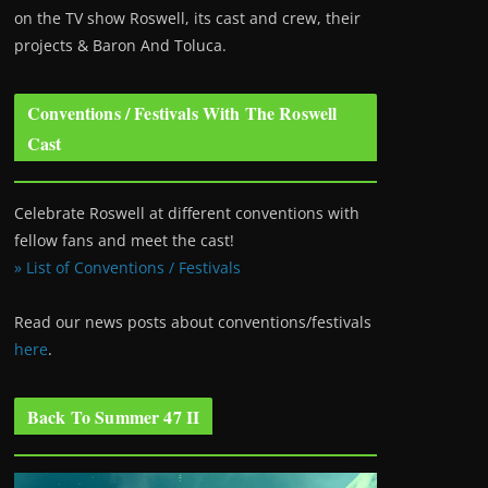
on the TV show Roswell
, its cast and crew, their
projects & Baron And Toluca.
Conventions / Festivals With The Roswell
Cast
Celebrate Roswell at different conventions with
fellow fans and meet the cast!
» List of Conventions / Festivals
Read our news posts about conventions/festivals
here
.
Back To Summer 47 II