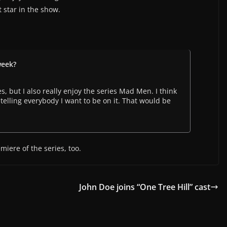
t star in the show.
week?
, but I also really enjoy the series Mad Men. I think
m telling everybody I want to be on it. That would be
miere of the series, too.
John Doe joins “One Tree Hill” cast