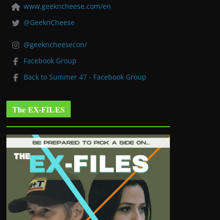
www.geekncheese.com/en
@GeeknCheese
@geekncheesecon/
Facebook Group
Back to Summer 47 - Facebook Group
The EX-FILES