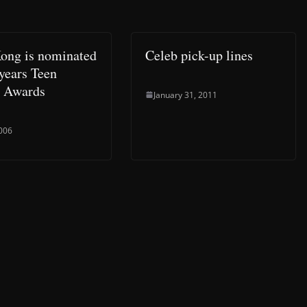
ong is nominated
Celeb pick-up lines
 years Teen
 Awards
January 31, 2011
2006