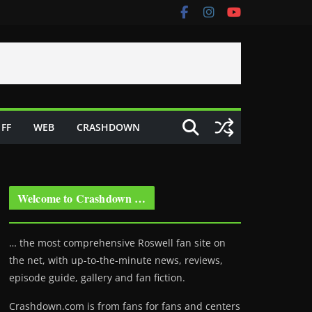
FF
WEB
CRASHDOWN
Welcome to Crashdown …
… the most comprehensive Roswell fan site on
the net, with up-to-the-minute news, reviews,
episode guide, gallery and fan fiction.
Crashdown.com is from fans for fans and centers