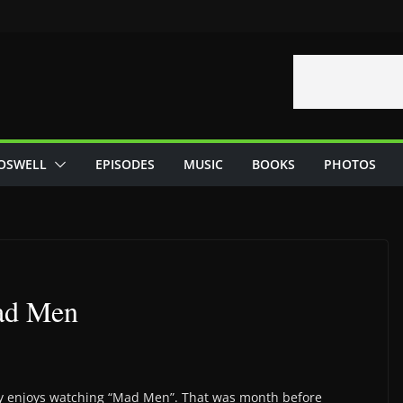
OSWELL
EPISODES
MUSIC
BOOKS
PHOTOS
Mad Men
ly enjoys watching “Mad Men”. That was month before