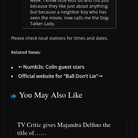
week. I know little kids do and not just
because they like just about anything,
but because a neighbor boy who has
seen the movie, now calls me the Dog-
Talker-Lady.
Please check local stations for times and dates.
Related News:
Numb3s: Colin guest stars
Official website for “Ball Don’t Lie”
You May Also Like
TV Critic gives Majandra Delfino the
title of……