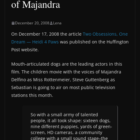
of Majandra
December 20, 2008
Lena
On December 17, 2008 the article
Two Obsessions, One
Dream — Heidi 4 Paws
was published on the Huffington
Post website.
Mouth-articulated dogs are the leading actors in this
film. The children movie with the voices of Majandra
Delfino as Miss Rottenmeier, Steve Guttenberg as
Sebastian is going to air on most public television
stations this month.
So with a small army of talented
people, it all took shape: sixteen dogs,
nine different puppies, yards of green-
screen, HD cameras, a community
college with a small sound stage–the