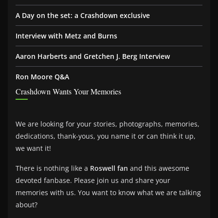
A Day on the set: a Crashdown exclusive
Interview with Metz and Burns
Aaron Harberts and Gretchen J. Berg Interview
Ron Moore Q&A
Crashdown Wants Your Memories
We are looking for your stories, photographs, memories,
dedications, thank-yous, you name it or can think it up,
we want it!
There is nothing like a
Roswell fan
and this awesome
devoted fanbase. Please join us and share your
memories with us. You want to know what we are talking
about?