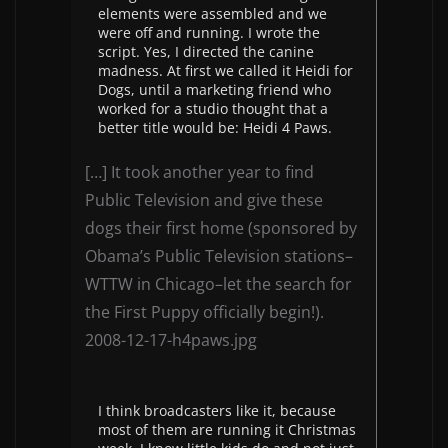
elements were assembled and we
were off and running. I wrote the
script. Yes, I directed the canine
madness. At first we called it Heidi for
Dogs, until a marketing friend who
worked for a studio thought that a
better title would be: Heidi 4 Paws.
[…] It took another year to find
Public Television and give these
dogs their first home (sponsored by
Obama’s Public Television stations–
WTTW in Chicago–let the search for
the First Puppy officially begin!).
2008-12-17-h4paws.jpg
I think broadcasters like it, because
most of them are running it Christmas