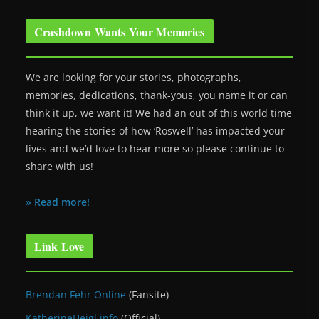
Crashdown Wants Your Memories
We are looking for your stories, photographs,
memories, dedications, thank-yous, you name it or can
think it up, we want it! We had an out of this world time
hearing the stories of how ‘Roswell’ has impacted your
lives and we’d love to hear more so please continue to
share with us!
» Read more!
Link Love
Brendan Fehr Online
(Fansite)
KatherineHeigl.info
(Official)