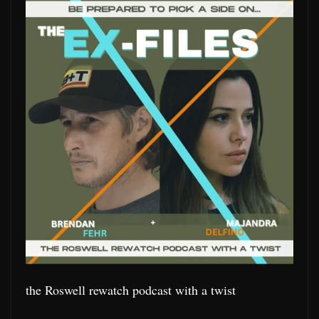
the Roswell rewatch podcast with a twist