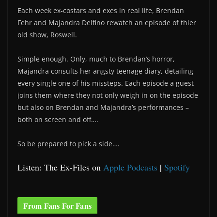
Each week ex-costars and exes in real life, Brendan
Fehr and Majandra Delfino rewatch an episode of thier
old show, Roswell.
Simple enough. Only, much to Brendan’s horror,
Majandra consults her angsty teenage diary, detailing
every single one of his missteps. Each episode a guest
joins them where they not only weigh in on the episode
but also on Brendan and Majandra’s performances –
both on screen and off….
So be prepared to pick a side….
Listen: The Ex-Files on
Apple Podcasts
|
Spotify
From Fans For Fans