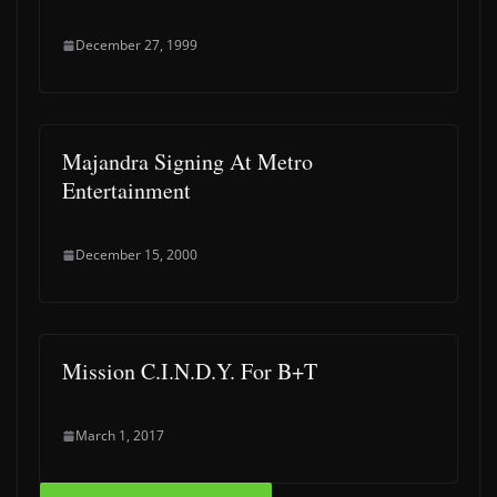
December 27, 1999
Majandra Signing At Metro
Entertainment
December 15, 2000
Mission C.I.N.D.Y. For B+T
March 1, 2017