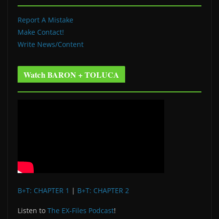
Report A Mistake
Make Contact!
Write News/Content
Watch BARON + TOLUCA
B+T: CHAPTER 1
|
B+T: CHAPTER 2
Listen to
The EX-Files Podcast
!