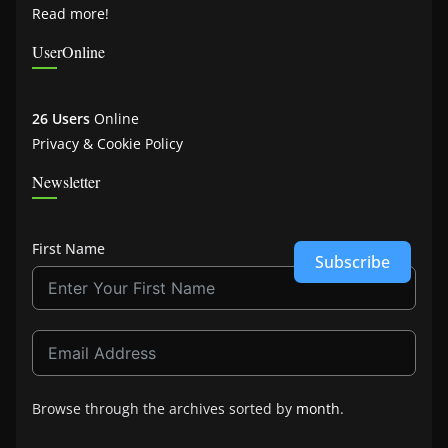
Read more!
UserOnline
26 Users
Online
Privacy & Cookie Policy
Newsletter
First Name
Subscribe
Browse through the archives sorted by
month
.