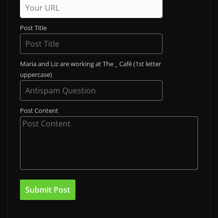
Post Title
Maria and Liz are working at The _ Café (1st letter
uppercase)
Post Content