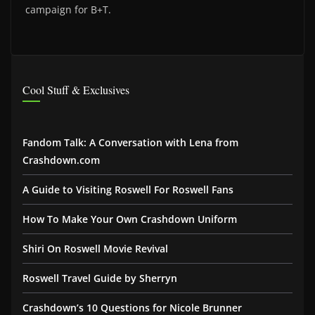
campaign for B+T.
Cool Stuff & Exclusives
Fandom Talk: A Conversation with Lena from
Crashdown.com
A Guide to Visiting Roswell For Roswell Fans
How To Make Your Own Crashdown Uniform
Shiri On Roswell Movie Revival
Roswell Travel Guide by Sherryn
Crashdown’s 10 Questions for Nicole Brunner