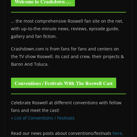
Welcome to Crashdown …
… the most comprehensive Roswell fan site on the net,
with up-to-the-minute news, reviews, episode guide,
gallery and fan fiction.
Crashdown.com is from fans for fans and centers on
the TV show Roswell
, its cast and crew, their projects &
Baron And Toluca.
Conventions / Festivals With The Roswell Cast
Celebrate Roswell at different conventions with fellow
fans and meet the cast!
» List of Conventions / Festivals
Read our news posts about conventions/festivals
here
.