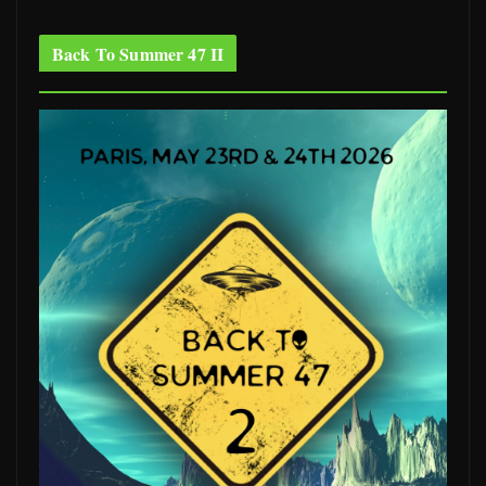
Back To Summer 47 II