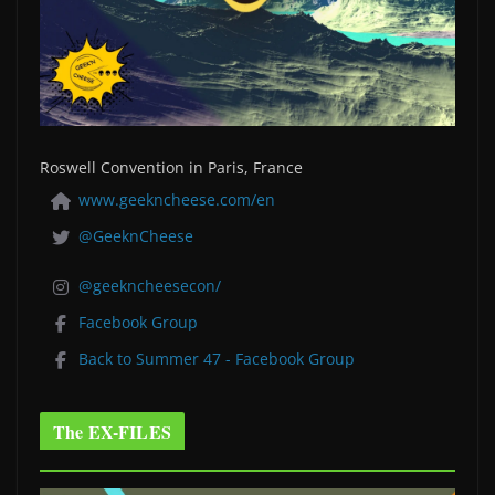
Roswell Convention in Paris, France
www.geekncheese.com/en
@GeeknCheese
@geekncheesecon/
Facebook Group
Back to Summer 47 - Facebook Group
The EX-FILES