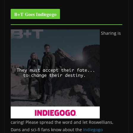
B+T Goes Indiegogo
Sharing is
caring! Please spread the word and let Roswellians,
Dans and sci-fi fans know about the
Indiegogo