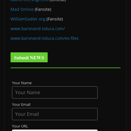
Mad Online
(Fansite)
WilliamSadler.org
(Fansite)
www.baronand-toluca.com/
www.baronand-toluca.com/ex-files
Submit NEWS
Your Name
Your Email
Your URL