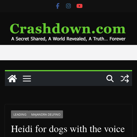
Skip
to
content
LEADING
MAJANDRA DELFINO
Heidi for dogs with the voice