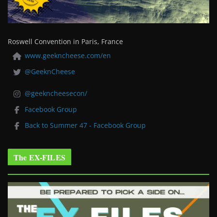
Roswell Convention in Paris, France
www.geekncheese.com/en
@GeeknCheese
@geekncheesecon/
Facebook Group
Back to Summer 47 - Facebook Group
The EX-FILES