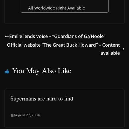
All Worldwide Right Available
Emilie lends voice – “Guardians of Ga’Hoole”
Official website “The Great Buck Howard” – Content
available
You May Also Like
Supermans are hard to find
August 27, 2004