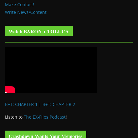
Make Contact!
Write News/Content
Watch BARON + TOLUCA
B+T: CHAPTER 1
|
B+T: CHAPTER 2
Listen to
The EX-Files Podcast
!
Crashdown Wants Your Memories