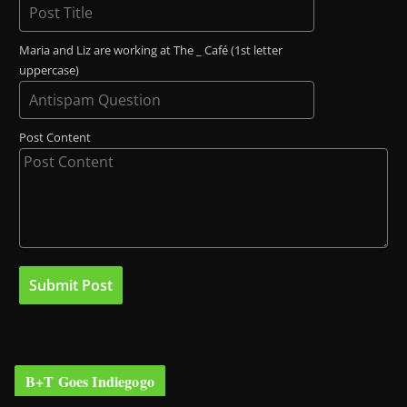
Maria and Liz are working at The _ Café (1st letter
uppercase)
Post Content
B+T Goes Indiegogo