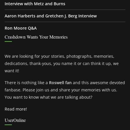
Interview with Metz and Burns
Aaron Harberts and Gretchen J. Berg Interview
Ron Moore Q&A
Crashdown Wants Your Memories
We are looking for your stories, photographs, memories,
dedications, thank-yous, you name it or can think it up, we
want it!
There is nothing like a
Roswell fan
and this awesome devoted
fanbase. Please join us and share your memories with us.
You want to know what we are talking about?
Read more!
UserOnline