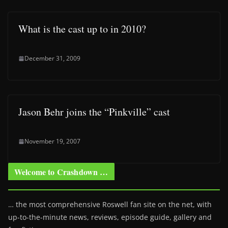
What is the cast up to in 2010?
December 31, 2009
Jason Behr joins the “Pinkville” cast
November 19, 2007
Welcome to Crashdown …
… the most comprehensive Roswell fan site on the net, with
up-to-the-minute news, reviews, episode guide, gallery and