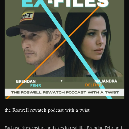
the Roswell rewatch podcast with a twist
Each week ex-costars and exes in real life, Brendan Fehr and