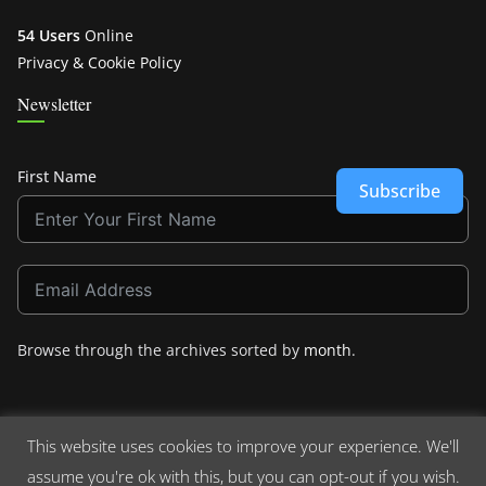
54 Users
Online
Privacy & Cookie Policy
Newsletter
First Name
Subscribe
Browse through the archives sorted by
month
.
This website uses cookies to improve your experience. We'll
assume you're ok with this, but you can opt-out if you wish.
Copyright © 2026
Crashdown.com
. All rights reserved.