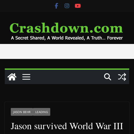
Skip
to
content
JASON BEHR
LEADING
Jason survived World War III