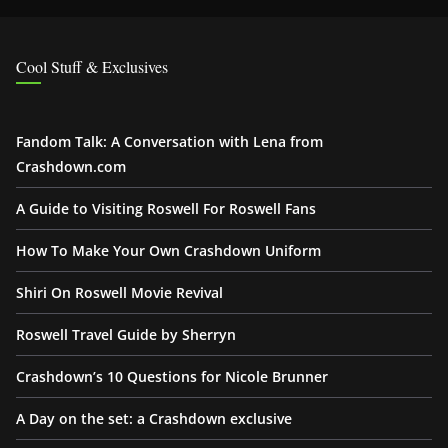
Cool Stuff & Exclusives
Fandom Talk: A Conversation with Lena from
Crashdown.com
A Guide to Visiting Roswell For Roswell Fans
How To Make Your Own Crashdown Uniform
Shiri On Roswell Movie Revival
Roswell Travel Guide by Sherryn
Crashdown’s 10 Questions for Nicole Brunner
A Day on the set: a Crashdown exclusive