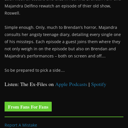
Majandra Delfino rewatch an episode of thier old show,
Roswell.
Simple enough. Only, much to Brendan’s horror, Majandra
consults her angsty teenage diary, detailing every single one
of his missteps. Each episode a guest joins them where they
not only weigh in on the episode but also on Brendan and
Majandra’s performances – both on screen and off….
So be prepared to pick a side….
Listen: The Ex-Files on
Apple Podcasts
|
Spotify
From Fans For Fans
Report A Mistake