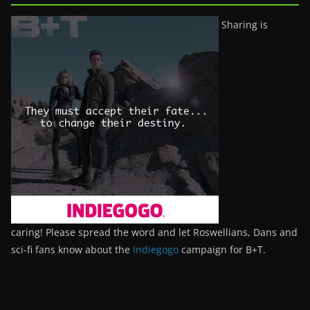
Sharing is
caring! Please spread the word and let Roswellians, Dans and
sci-fi fans know about the
Indiegogo
campaign for B+T.