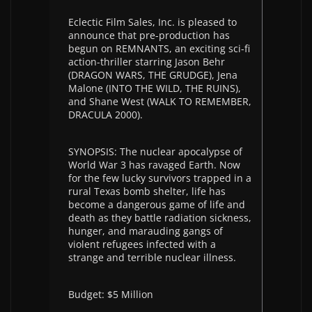
Eclectic Film Sales, Inc. is pleased to
announce that pre-production has
begun on REMNANTS, an exciting sci-fi
action-thriller starring Jason Behr
(DRAGON WARS, THE GRUDGE), Jena
Malone (INTO THE WILD, THE RUINS),
and Shane West (WALK TO REMEMBER,
DRACULA 2000).
SYNOPSIS: The nuclear apocalypse of
World War 3 has ravaged Earth. Now
for the few lucky survivors trapped in a
rural Texas bomb shelter, life has
become a dangerous game of life and
death as they battle radiation sickness,
hunger, and marauding gangs of
violent refugees infected with a
strange and terrible nuclear illness.
Budget: $5 Million