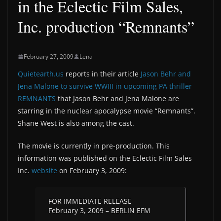
in the Eclectic Film Sales,
Inc. production “Remnants”
February 27, 2009
Lena
Quietearth.us
reports in their article
Jason Behr and
Jena Malone to survive WWIII in upcoming PA thriller
REMNANTS
that Jason Behr and Jena Malone are
starring in the nuclear apocalypse movie “Remnants”.
Shane West is also among the cast.
The movie is currently in pre-production. This
information was published on the Eclectic Film Sales
Inc.
website
on February 3, 2009:
FOR IMMEDIATE RELEASE
February 3, 2009 – BERLIN EFM