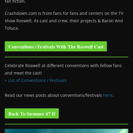
fan fiction.
Crashdown.com is from fans for fans and centers on the TV
show Roswell
, its cast and crew, their projects & Baron And
Toluca.
Conventions / Festivals With The Roswell Cast
Celebrate Roswell at different conventions with fellow fans
and meet the cast!
» List of Conventions / Festivals
Read our news posts about conventions/festivals
here
.
Back To Summer 47 II