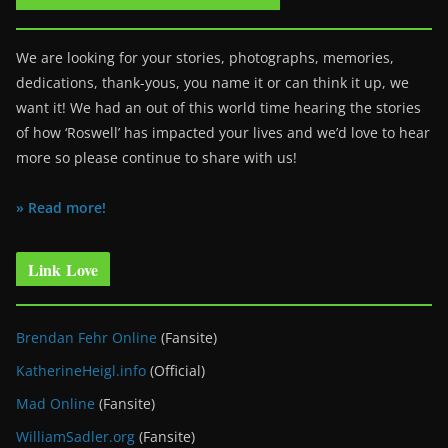
We are looking for your stories, photographs, memories,
dedications, thank-yous, you name it or can think it up, we
want it! We had an out of this world time hearing the stories
of how ‘Roswell’ has impacted your lives and we’d love to hear
more so please continue to share with us!
» Read more!
Link Love
Brendan Fehr Online
(Fansite)
KatherineHeigl.info
(Official)
Mad Online
(Fansite)
WilliamSadler.org
(Fansite)