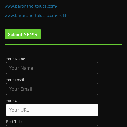
www.baronand-toluca.com/
www.baronand-toluca.com/ex-files
Submit NEWS
Your Name
Your Email
Your URL
Post Title