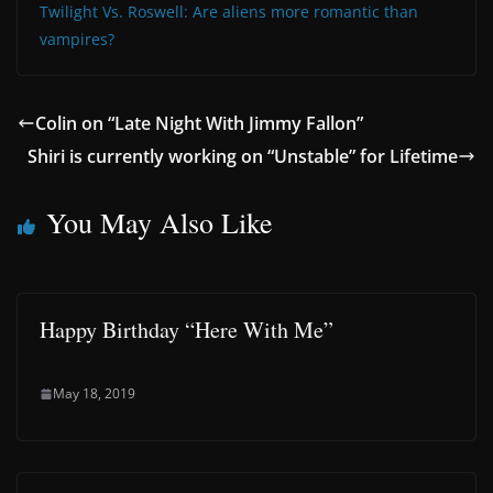
Twilight Vs. Roswell: Are aliens more romantic than
vampires?
Colin on “Late Night With Jimmy Fallon”
Shiri is currently working on “Unstable” for Lifetime
You May Also Like
Happy Birthday “Here With Me”
May 18, 2019