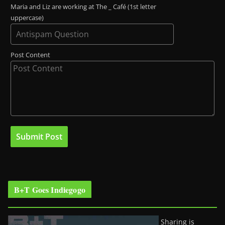
Maria and Liz are working at The _ Café (1st letter
uppercase)
Post Content
B+T Goes Indiegogo
Sharing is