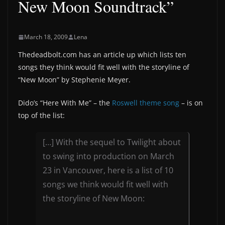
New Moon Soundtrack”
March 18, 2009
Lena
Thedeadbolt.com has an article up which lists ten
songs they think would fit well with the storyline of
“New Moon” by Stephenie Meyer.
Dido’s “Here With Me” – the
Roswell theme song
– is on
top of the list:
[…] With the sequel to Twilight about
to swing into production on March
23 in Vancouver, here is a list of 10
songs we think would fit well with
the storyline of New Moon: