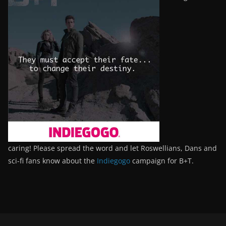
caring! Please spread the word and let Roswellians, Dans and
sci-fi fans know about the
Indiegogo
campaign for B+T.