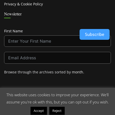
Privacy & Cookie Policy
Newsletter
First Name
Subscribe
Browse through the archives sorted by
month
.
This website uses cookies to improve your experience. We'll
assume you're ok with this, but you can opt-out if you wish.
Copyright © 2026
Crashdown.com
. All rights reserved.
Theme:
ColorMag
by ThemeGrill. Powered by
WordPress
.
Read More
Accept
Reject