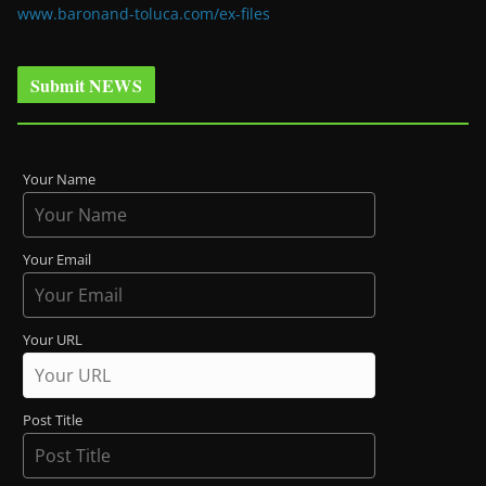
www.baronand-toluca.com/ex-files
Submit NEWS
Your Name
Your Email
Your URL
Post Title