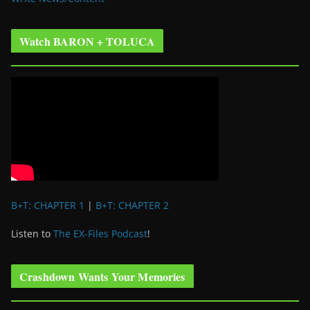
Watch BARON + TOLUCA
B+T: CHAPTER 1
|
B+T: CHAPTER 2
Listen to
The EX-Files Podcast
!
Crashdown Wants Your Memories