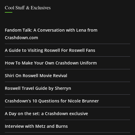
Cool Stuff & Exclusives
Fandom Talk: A Conversation with Lena from
Crashdown.com
A Guide to Visiting Roswell For Roswell Fans
How To Make Your Own Crashdown Uniform
Shiri On Roswell Movie Revival
Roswell Travel Guide by Sherryn
Crashdown’s 10 Questions for Nicole Brunner
A Day on the set: a Crashdown exclusive
Interview with Metz and Burns