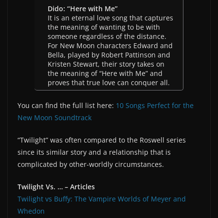
Dido: “Here with Me”
It is an eternal love song that captures
the meaning of wanting to be with
someone regardless of the distance.
For New Moon characters Edward and
Bella, played by Robert Pattinson and
Kristen Stewart, their story takes on
the meaning of “Here with Me” and
proves that true love can conquer all.
You can find the full list here:
10 Songs Perfect for the
New Moon Soundtrack
“Twilight” was often compared to the Roswell series
since its similar story and a relationship that is
complicated by other-worldly circumstances.
Twilight Vs. … – Articles
Twilight vs Buffy: The Vampire Worlds of Meyer and
Whedon