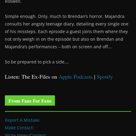
Roswell.
Simple enough. Only, much to Brendan’s horror, Majandra
consults her angsty teenage diary, detailing every single one
of his missteps. Each episode a guest joins them where they
not only weigh in on the episode but also on Brendan and
Majandra’s performances – both on screen and off….
So be prepared to pick a side….
Listen: The Ex-Files on
Apple Podcasts
|
Spotify
From Fans For Fans
Report A Mistake
Make Contact!
Write News/Content