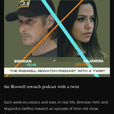
the Roswell rewatch podcast with a twist
Each week ex-costars and exes in real life, Brendan Fehr and
Majandra Delfino rewatch an episode of thier old show,