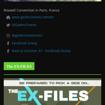
Roswell Convention in Paris, France
www.geekncheese.com/en
@GeeknCheese
@geekncheesecon/
Facebook Group
Back to Summer 47 - Facebook Group
The EX-FILES