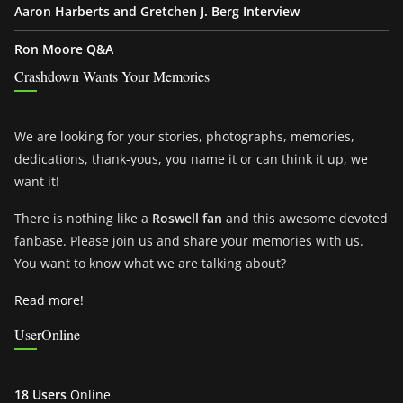
Aaron Harberts and Gretchen J. Berg Interview
Ron Moore Q&A
Crashdown Wants Your Memories
We are looking for your stories, photographs, memories,
dedications, thank-yous, you name it or can think it up, we
want it!
There is nothing like a
Roswell fan
and this awesome devoted
fanbase. Please join us and share your memories with us.
You want to know what we are talking about?
Read more!
UserOnline
18 Users
Online