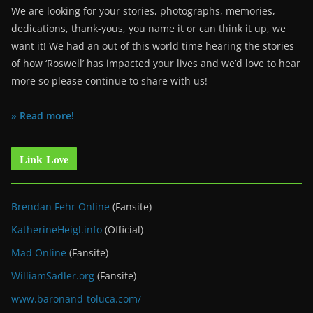
We are looking for your stories, photographs, memories,
dedications, thank-yous, you name it or can think it up, we
want it! We had an out of this world time hearing the stories
of how ‘Roswell’ has impacted your lives and we’d love to hear
more so please continue to share with us!
» Read more!
Link Love
Brendan Fehr Online
(Fansite)
KatherineHeigl.info
(Official)
Mad Online
(Fansite)
WilliamSadler.org
(Fansite)
www.baronand-toluca.com/