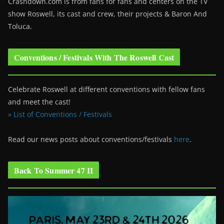
Crashdown.com is from fans for fans and centers on the TV
show Roswell
, its cast and crew, their projects & Baron And
Toluca.
Conventions / Festivals With The Roswell Cast
Celebrate Roswell at different conventions with fellow fans
and meet the cast!
» List of Conventions / Festivals
Read our news posts about conventions/festivals
here
.
Back To Summer 47 II