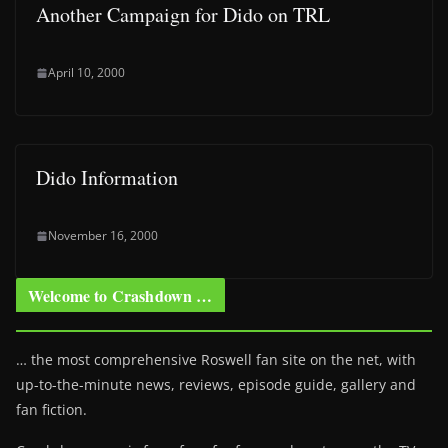
Another Campaign for Dido on TRL
April 10, 2000
Dido Information
November 16, 2000
Welcome to Crashdown …
… the most comprehensive Roswell fan site on the net, with
up-to-the-minute news, reviews, episode guide, gallery and
fan fiction.