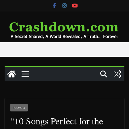
Skip
to
content
ROSWELL
“10 Songs Perfect for the