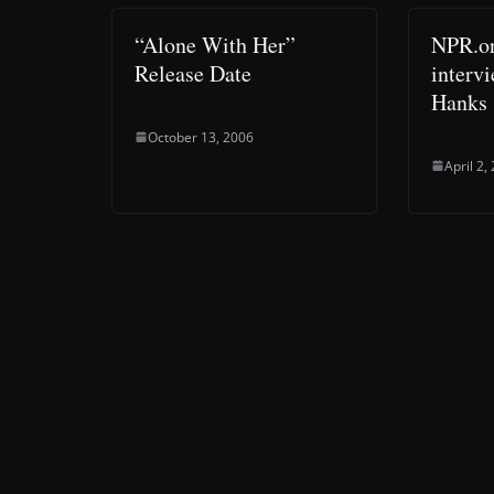
“Alone With Her”
NPR.or
Release Date
interv
Hanks
October 13, 2006
April 2,