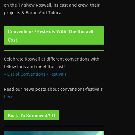
on the TV show Roswell
, its cast and crew, their
projects & Baron And Toluca.
Conventions / Festivals With The Roswell
Cast
Celebrate Roswell at different conventions with
fellow fans and meet the cast!
» List of Conventions / Festivals
Read our news posts about conventions/festivals
here
.
Back To Summer 47 II