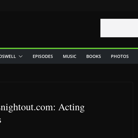
OSWELL
EPISODES
MUSIC
BOOKS
PHOTOS
snightout.com: Acting
s