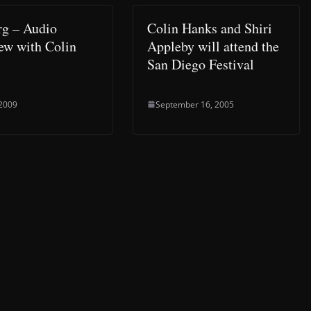
g – Audio
Colin Hanks and Shiri
iew with Colin
Appleby will attend the
San Diego Festival
 2009
September 16, 2005