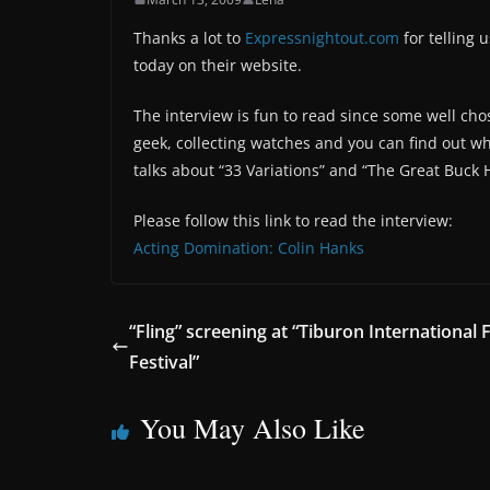
Thanks a lot to
Expressnightout.com
for telling 
today on their website.
The interview is fun to read since some well ch
geek, collecting watches and you can find out wh
talks about “33 Variations” and “The Great Buck 
Please follow this link to read the interview:
Acting Domination: Colin Hanks
“Fling” screening at “Tiburon International 
Festival”
You May Also Like