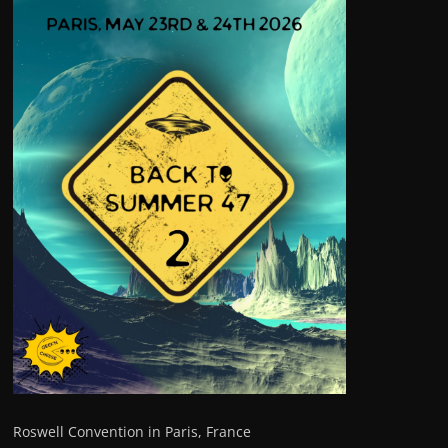
Roswell Convention in Paris, France