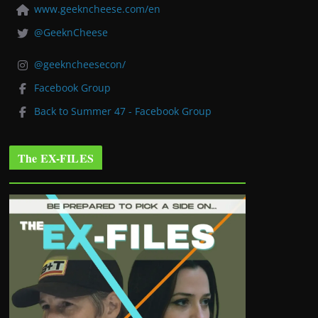
www.geekncheese.com/en
@GeeknCheese
@geekncheesecon/
Facebook Group
Back to Summer 47 - Facebook Group
The EX-FILES