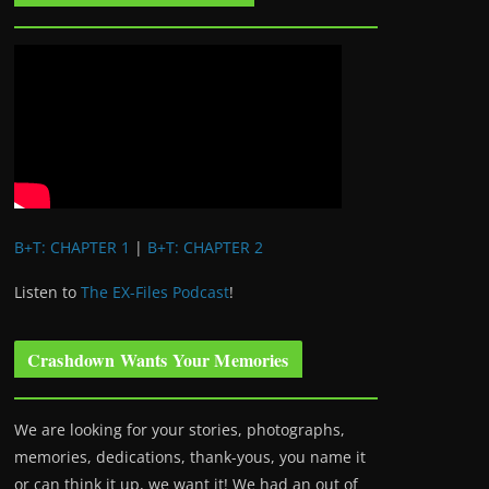
B+T: CHAPTER 1
|
B+T: CHAPTER 2
Listen to
The EX-Files Podcast
!
Crashdown Wants Your Memories
We are looking for your stories, photographs,
memories, dedications, thank-yous, you name it
or can think it up, we want it! We had an out of