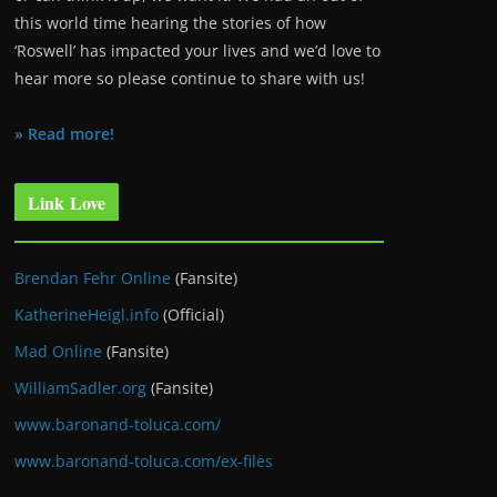
this world time hearing the stories of how
‘Roswell’ has impacted your lives and we’d love to
hear more so please continue to share with us!
» Read more!
Link Love
Brendan Fehr Online
(Fansite)
KatherineHeigl.info
(Official)
Mad Online
(Fansite)
WilliamSadler.org
(Fansite)
www.baronand-toluca.com/
www.baronand-toluca.com/ex-files