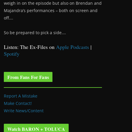
weigh in on the episode but also on Brendan and
Majandra’s performances – both on screen and
off….
So be prepared to pick a side….
Listen: The Ex-Files on
Apple Podcasts
|
Spotify
From Fans For Fans
Report A Mistake
Make Contact!
Write News/Content
Watch BARON + TOLUCA