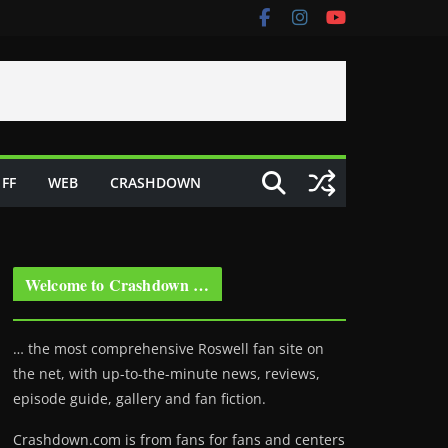
FF
WEB
CRASHDOWN
Welcome to Crashdown …
… the most comprehensive Roswell fan site on
the net, with up-to-the-minute news, reviews,
episode guide, gallery and fan fiction.
Crashdown.com is from fans for fans and centers