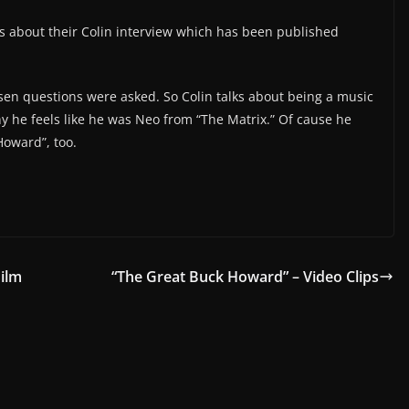
us about their Colin interview which has been published
osen questions were asked. So Colin talks about being a music
y he feels like he was Neo from “The Matrix.” Of cause he
Howard”, too.
Film
“The Great Buck Howard” – Video Clips