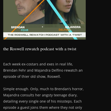
the Roswell rewatch podcast with a twist
Each week ex-costars and exes in real life,
Brendan Fehr and Majandra Delfino rewatch an
episode of thier old show, Roswell.
Simple enough. Only, much to Brendan’s horror,
Majandra consults her angsty teenage diary,
detailing every single one of his missteps. Each
episode a guest joins them where they not only