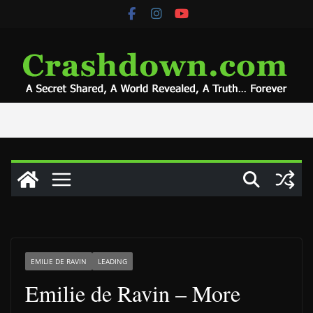
Skip
to
content
EMILIE DE RAVIN
LEADING
Emilie de Ravin – More