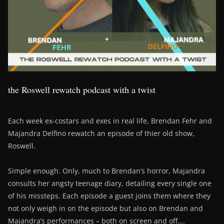
the Roswell rewatch podcast with a twist
Each week ex-costars and exes in real life, Brendan Fehr and
Majandra Delfino rewatch an episode of thier old show,
Roswell.
Simple enough. Only, much to Brendan’s horror, Majandra
consults her angsty teenage diary, detailing every single one
of his missteps. Each episode a guest joins them where they
not only weigh in on the episode but also on Brendan and
Majandra’s performances – both on screen and off….