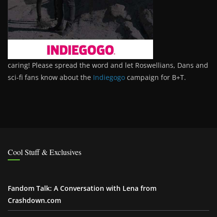
caring! Please spread the word and let Roswellians, Dans and
sci-fi fans know about the
Indiegogo
campaign for B+T.
Cool Stuff & Exclusives
Fandom Talk: A Conversation with Lena from
Crashdown.com