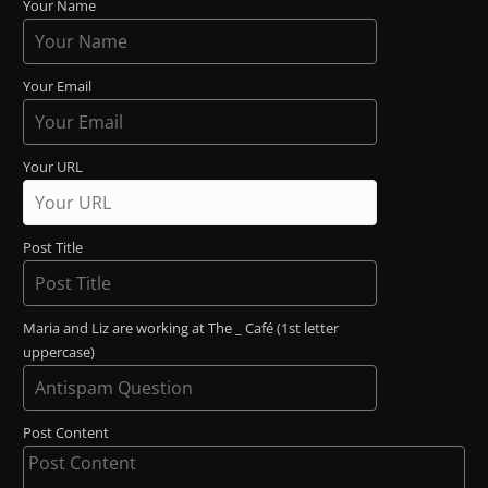
Your Name
Your Email
Your URL
Post Title
Maria and Liz are working at The _ Café (1st letter
uppercase)
Post Content