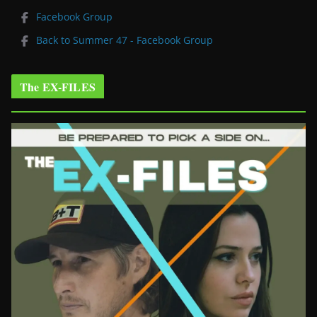
Facebook Group
Back to Summer 47 - Facebook Group
The EX-FILES