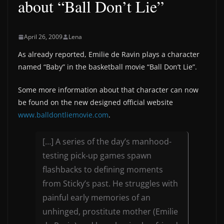
about “Ball Don’t Lie”
April 26, 2009
Lena
As already reported, Emilie de Ravin plays a character
named “Baby” in the basketball movie “Ball Don’t Lie”.
Some more information about that character can now
be found on the new designed official website
www.balldontliemovie.com
.
[…] A series of the day’s manhood-
testing pick-up games spawn
flashbacks to defining moments
from Sticky’s past. He struggles with
painful early memories of an
unhinged, prostitute mother (Emilie