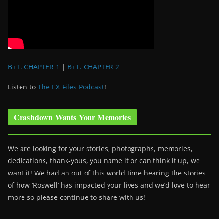
B+T: CHAPTER 1
|
B+T: CHAPTER 2
Listen to
The EX-Files Podcast
!
Crashdown Wants Your Memories
We are looking for your stories, photographs, memories,
dedications, thank-yous, you name it or can think it up, we
want it! We had an out of this world time hearing the stories
of how ‘Roswell’ has impacted your lives and we’d love to hear
more so please continue to share with us!