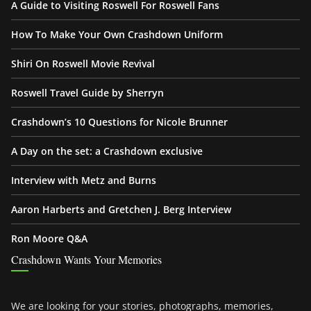
A Guide to Visiting Roswell For Roswell Fans
How To Make Your Own Crashdown Uniform
Shiri On Roswell Movie Revival
Roswell Travel Guide by Sherryn
Crashdown’s 10 Questions for Nicole Brunner
A Day on the set: a Crashdown exclusive
Interview with Metz and Burns
Aaron Harberts and Gretchen J. Berg Interview
Ron Moore Q&A
Crashdown Wants Your Memories
We are looking for your stories, photographs, memories,