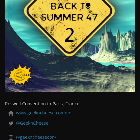
Roswell Convention in Paris, France
www.geekncheese.com/en
@GeeknCheese
@geekncheesecon/