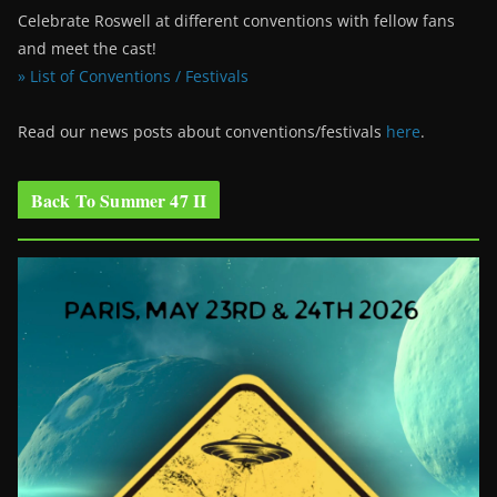
Celebrate Roswell at different conventions with fellow fans
and meet the cast!
» List of Conventions / Festivals
Read our news posts about conventions/festivals
here
.
Back To Summer 47 II