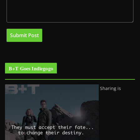
B+T Goes Indiegogo
Sharing is