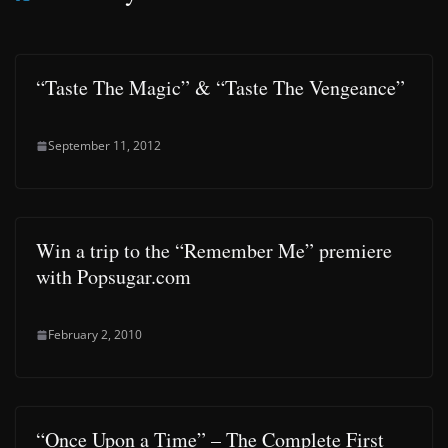
“Taste The Magic” & “Taste The Vengeance”
September 11, 2012
Win a trip to the “Remember Me” premiere
with Popsugar.com
February 2, 2010
“Once Upon a Time” – The Complete First