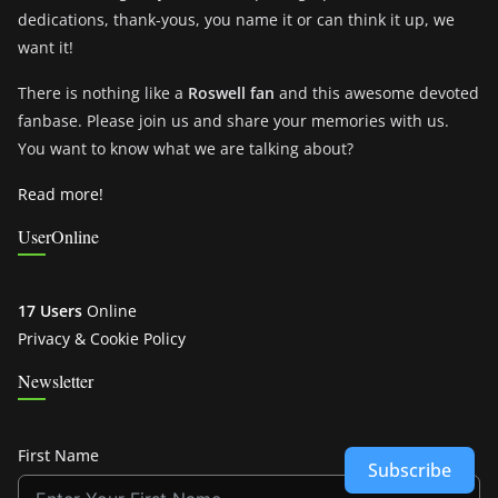
dedications, thank-yous, you name it or can think it up, we
want it!
There is nothing like a
Roswell fan
and this awesome devoted
fanbase. Please join us and share your memories with us.
You want to know what we are talking about?
Read more!
UserOnline
17 Users
Online
Privacy & Cookie Policy
Newsletter
First Name
Subscribe