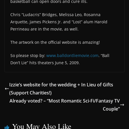
basketball can open doors and cure ills.
Chris “Ludacris” Bridges, Melissa Leo, Rosanna
Arquette, James Pickens Jr. and “Lost” alum Harold
Perrineau are in the movie, as well.
The artwork on the official website is amazing!
So please stop by:
www.balldontliemovie.com
. “Ball
Don’t Lie” hits theaters June 5, 2009.
Izzie’s website for the wedding + In Lieu of Gifts
(Support Charities!)
Already voted? – “Most Romantic Sci-Fi/Fantasy TV
Couple”
You May Also Like