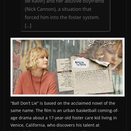
de Ravin) and her abusive boyfriend
(Nick Cannon), a situation that
forced him into the foster system.
[…]
“Ball Don’t Lie” is based on the acclaimed novel of the
same name. The film is an urban basketball coming-of-
age drama about a 17-year-old foster care kid living in
Venice, California, who discovers his talent at