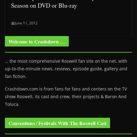
Season on DVD or Blu-ray
June 11, 2012
Welcome to Crashdown …
… the most comprehensive Roswell fan site on the net, with
up-to-the-minute news, reviews, episode guide, gallery and
fan fiction.
Crashdown.com is from fans for fans and centers on the TV
show Roswell
, its cast and crew, their projects & Baron And
Toluca.
Conventions / Festivals With The Roswell Cast