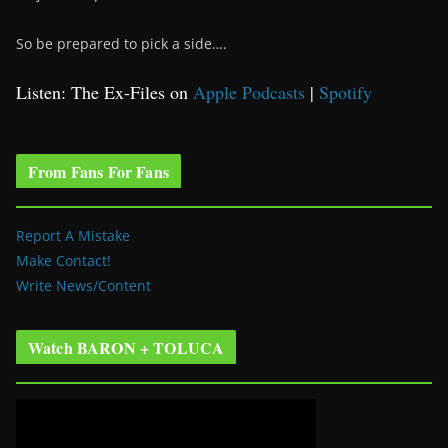
So be prepared to pick a side….
Listen: The Ex-Files on
Apple Podcasts
|
Spotify
From Fans For Fans
Report A Mistake
Make Contact!
Write News/Content
Watch BARON + TOLUCA