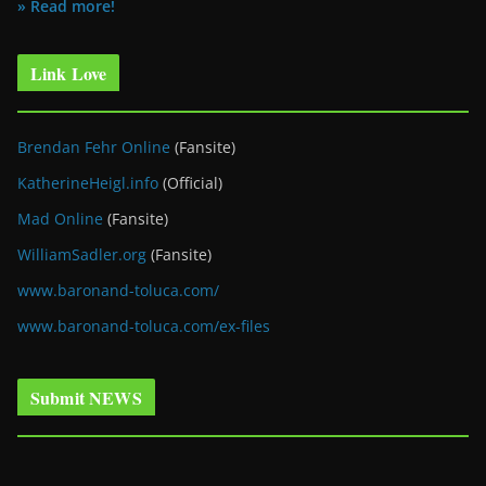
» Read more!
Link Love
Brendan Fehr Online
(Fansite)
KatherineHeigl.info
(Official)
Mad Online
(Fansite)
WilliamSadler.org
(Fansite)
www.baronand-toluca.com/
www.baronand-toluca.com/ex-files
Submit NEWS