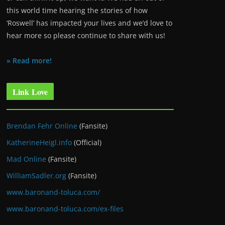
this world time hearing the stories of how
‘Roswell’ has impacted your lives and we’d love to
hear more so please continue to share with us!
» Read more!
Link Love
Brendan Fehr Online
(Fansite)
KatherineHeigl.info
(Official)
Mad Online
(Fansite)
WilliamSadler.org
(Fansite)
www.baronand-toluca.com/
www.baronand-toluca.com/ex-files