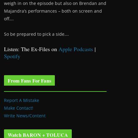
weigh in on the episode but also on Brendan and
Majandra’s performances – both on screen and
off….
So be prepared to pick a side….
Listen: The Ex-Files on
Apple Podcasts
|
Spotify
From Fans For Fans
Report A Mistake
Make Contact!
Write News/Content
Watch BARON + TOLUCA