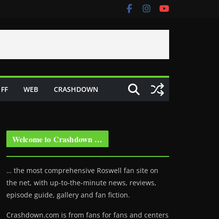
FF
WEB
CRASHDOWN
Welcome to Crashdown …
… the most comprehensive Roswell fan site on
the net, with up-to-the-minute news, reviews,
episode guide, gallery and fan fiction.
Crashdown.com is from fans for fans and centers