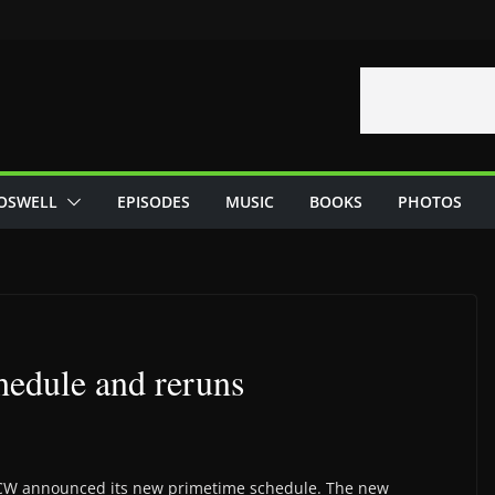
OSWELL
EPISODES
MUSIC
BOOKS
PHOTOS
hedule and reruns
CW announced its new primetime schedule. The new