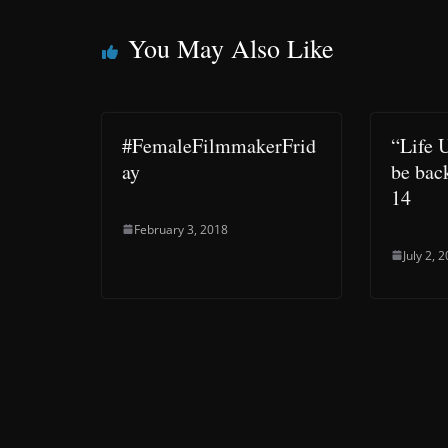
You May Also Like
#FemaleFilmmakerFrid
“Life 
ay
be bac
14
February 3, 2018
July 2, 