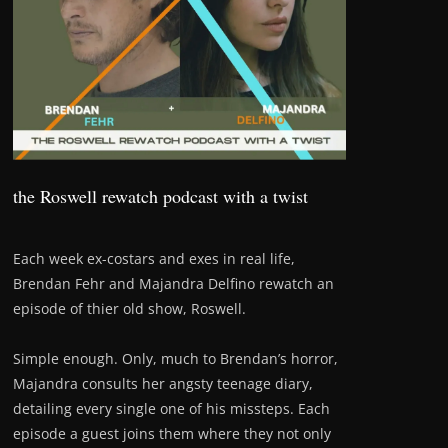
the Roswell rewatch podcast with a twist
Each week ex-costars and exes in real life,
Brendan Fehr and Majandra Delfino rewatch an
episode of thier old show, Roswell.
Simple enough. Only, much to Brendan’s horror,
Majandra consults her angsty teenage diary,
detailing every single one of his missteps. Each
episode a guest joins them where they not only