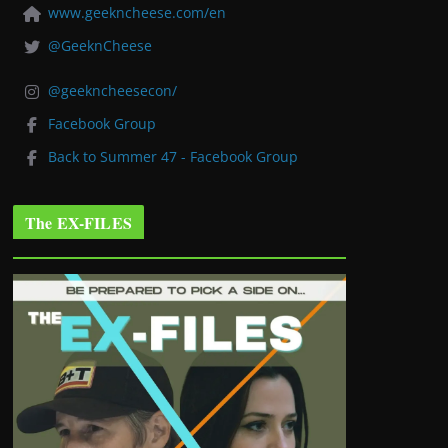
www.geekncheese.com/en
@GeeknCheese
@geekncheesecon/
Facebook Group
Back to Summer 47 - Facebook Group
The EX-FILES