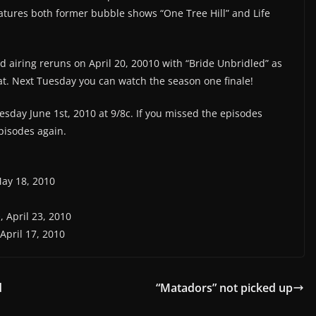
eatures both former bubble shows “One Tree Hill” and Life
d airing reruns on April 20, 20010 with “Bride Unbridled” as
eat. Next Tuesday you can watch the season one finale!
sday June 1st, 2010 at 9/8c. If you missed the episodes
pisodes again.
May 18, 2010
e
, April 23, 2010
 April 17, 2010
d
“Matadors” not picked up