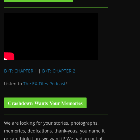
B+T: CHAPTER 1
|
B+T: CHAPTER 2
Listen to
The EX-Files Podcast
!
Crashdown Wants Your Memories
We are looking for your stories, photographs,
memories, dedications, thank-yous, you name it
or can think it up, we want it! We had an out of