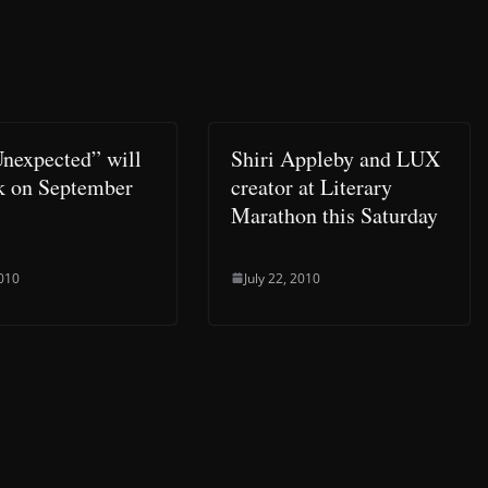
Unexpected” will
Shiri Appleby and LUX
k on September
creator at Literary
Marathon this Saturday
2010
July 22, 2010