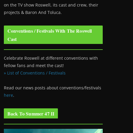
on the TV show Roswell
, its cast and crew, their
projects & Baron And Toluca.
Conventions / Festivals With The Roswell
Cast
Celebrate Roswell at different conventions with
fellow fans and meet the cast!
» List of Conventions / Festivals
Read our news posts about conventions/festivals
here
.
Back To Summer 47 II