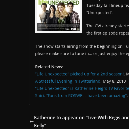
Tuesday fall lineup f
“Unexpected”.
The CW already starte
the first episode rep
The show starts airing from the beginning on Tue
please make sure to tune in… or just enjoy the e
Related News:
“Life Unexpected” picked up for a 2nd season!
, 
A Stressful Evening in Twitterland
, May 8, 2010
“Life Unexpected” is Katherine Heigl’s TV Favorit
Shiri: “Fans from ROSWELL have been amazing”
,
Katherine to appear on “Live With Regis an
Kelly”