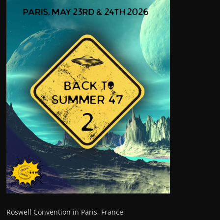
Roswell Convention in Paris, France