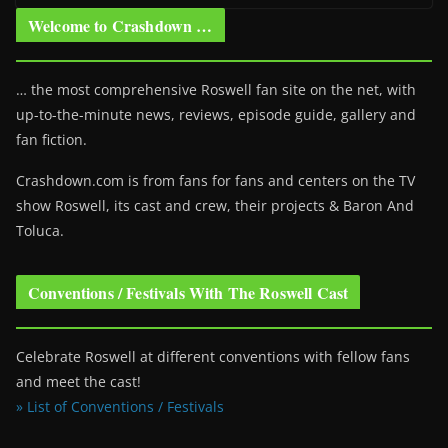
Welcome to Crashdown …
… the most comprehensive Roswell fan site on the net, with
up-to-the-minute news, reviews, episode guide, gallery and
fan fiction.
Crashdown.com is from fans for fans and centers on the TV
show Roswell
, its cast and crew, their projects & Baron And
Toluca.
Conventions / Festivals With The Roswell Cast
Celebrate Roswell at different conventions with fellow fans
and meet the cast!
» List of Conventions / Festivals