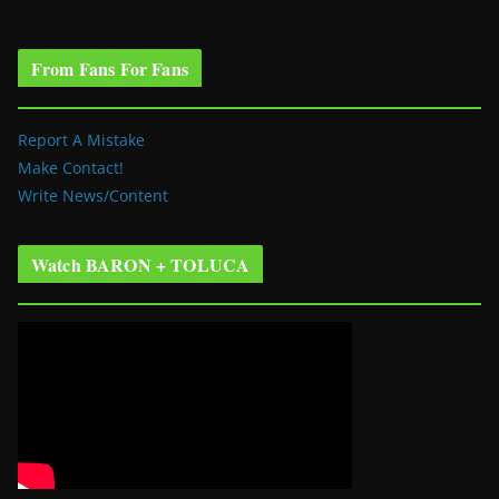
From Fans For Fans
Report A Mistake
Make Contact!
Write News/Content
Watch BARON + TOLUCA