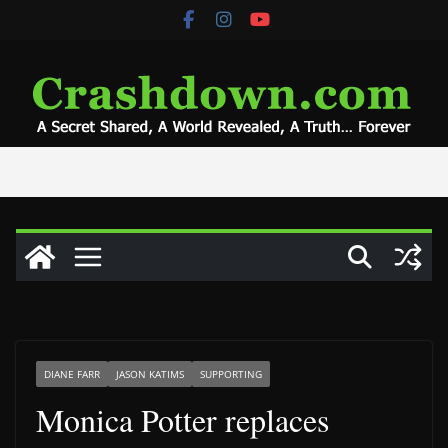
Skip
to
content
DIANE FARR
JASON KATIMS
SUPPORTING
Monica Potter replaces