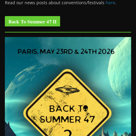
Read our news posts about conventions/festivals
here
.
Back To Summer 47 II