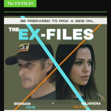
The EX-FILES