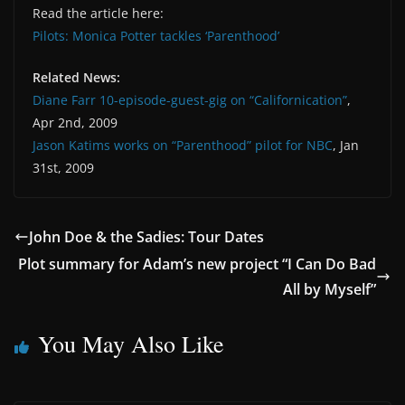
Read the article here:
Pilots: Monica Potter tackles ‘Parenthood’
Related News:
Diane Farr 10-episode-guest-gig on “Californication”
,
Apr 2nd, 2009
Jason Katims works on “Parenthood” pilot for NBC
, Jan
31st, 2009
John Doe & the Sadies: Tour Dates
Plot summary for Adam’s new project “I Can Do Bad
All by Myself”
You May Also Like