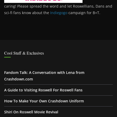
caring! Please spread the word and let Roswellians, Dans and
sci-fi fans know about the
Indiegogo
campaign for B+T.
Cool Stuff & Exclusives
Fandom Talk: A Conversation with Lena from
Crashdown.com
A Guide to Visiting Roswell For Roswell Fans
How To Make Your Own Crashdown Uniform
Shiri On Roswell Movie Revival