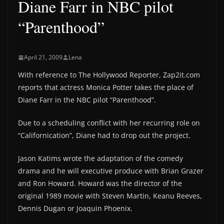
Diane Farr in NBC pilot
“Parenthood”
April 21, 2009
Lena
With reference to The Hollywood Reporter, Zap2it.com
reports that actress Monica Potter takes the place of
Diane Farr in the NBC pilot “Parenthood”.
Due to a scheduling conflict with her recurring role on
“Californication”, Diane had to drop out the project.
Jason Katims wrote the adaptation of the comedy
drama and he will executive produce with Brian Grazer
and Ron Howard. Howard was the director of the
original 1989 movie with Steven Martin, Keanu Reeves,
Dennis Dugan or Joaquin Phoenix.