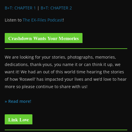
B+T: CHAPTER 1
|
B+T: CHAPTER 2
Listen to
The EX-Files Podcast
!
Crashdown Wants Your Memories
We are looking for your stories, photographs, memories,
dedications, thank-yous, you name it or can think it up, we
want it! We had an out of this world time hearing the stories
of how ‘Roswell’ has impacted your lives and we’d love to hear
more so please continue to share with us!
» Read more!
Link Love