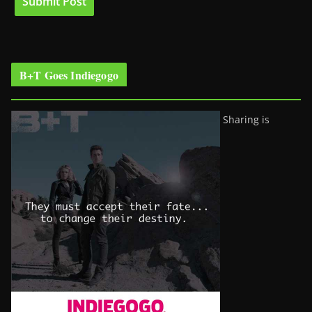
B+T Goes Indiegogo
Sharing is