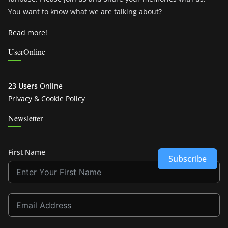
You want to know what we are talking about?
Read more!
UserOnline
23 Users
Online
Privacy & Cookie Policy
Newsletter
First Name
Subscribe