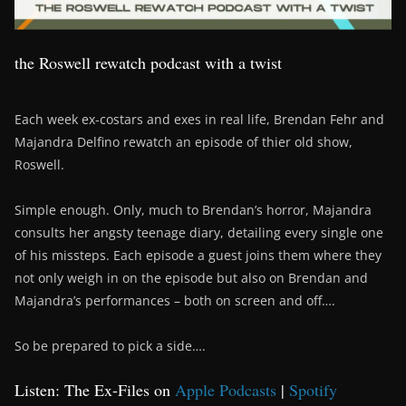
the Roswell rewatch podcast with a twist
Each week ex-costars and exes in real life, Brendan Fehr and
Majandra Delfino rewatch an episode of thier old show,
Roswell.
Simple enough. Only, much to Brendan’s horror, Majandra
consults her angsty teenage diary, detailing every single one
of his missteps. Each episode a guest joins them where they
not only weigh in on the episode but also on Brendan and
Majandra’s performances – both on screen and off….
So be prepared to pick a side….
Listen: The Ex-Files on
Apple Podcasts
|
Spotify