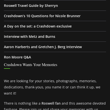
Roswell Travel Guide by Sherryn
Crashdown’s 10 Questions for Nicole Brunner
A Day on the set: a Crashdown exclusive
Interview with Metz and Burns
Aaron Harberts and Gretchen J. Berg Interview
Ron Moore Q&A
Crashdown Wants Your Memories
We are looking for your stories, photographs, memories,
dedications, thank-yous, you name it or can think it up, we
want it!
There is nothing like a
Roswell fan
and this awesome devoted
fanbase. Please join us and share your memories with us.