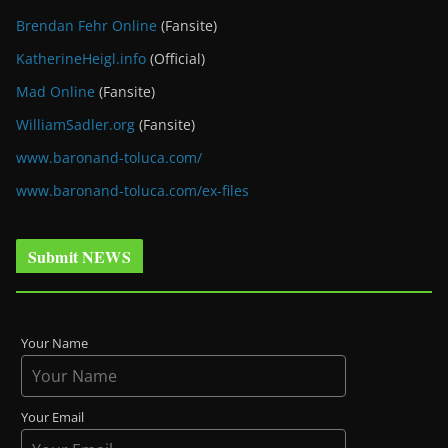
Brendan Fehr Online
(Fansite)
KatherineHeigl.info
(Official)
Mad Online
(Fansite)
WilliamSadler.org
(Fansite)
www.baronand-toluca.com/
www.baronand-toluca.com/ex-files
Submit NEWS
Your Name
Your Email