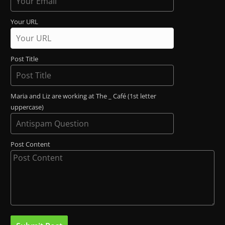
Your URL
Post Title
Maria and Liz are working at The _ Café (1st letter
uppercase)
Post Content