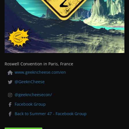
Roswell Convention in Paris, France
www.geekncheese.com/en
@GeeknCheese
@geekncheesecon/
Facebook Group
Back to Summer 47 - Facebook Group