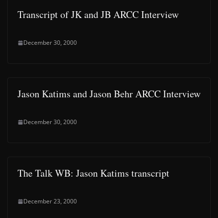
Transcript of JK and JB ARCC Interview
December 30, 2000
Jason Katims and Jason Behr ARCC Interview
December 30, 2000
The Talk WB: Jason Katims transcript
December 23, 2000