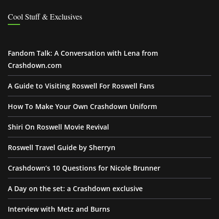
Cool Stuff & Exclusives
Fandom Talk: A Conversation with Lena from
Crashdown.com
A Guide to Visiting Roswell For Roswell Fans
How To Make Your Own Crashdown Uniform
Shiri On Roswell Movie Revival
Roswell Travel Guide by Sherryn
Crashdown’s 10 Questions for Nicole Brunner
A Day on the set: a Crashdown exclusive
Interview with Metz and Burns