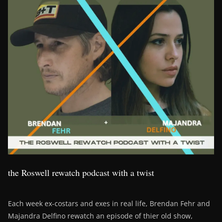
the Roswell rewatch podcast with a twist
Each week ex-costars and exes in real life, Brendan Fehr and
Majandra Delfino rewatch an episode of thier old show,