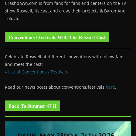
Crashdown.com is from fans for fans and centers on the TV
show Roswell
, its cast and crew, their projects & Baron And
Toluca.
Conventions / Festivals With The Roswell Cast
Celebrate Roswell at different conventions with fellow fans
and meet the cast!
» List of Conventions / Festivals
Read our news posts about conventions/festivals
here
.
Back To Summer 47 II