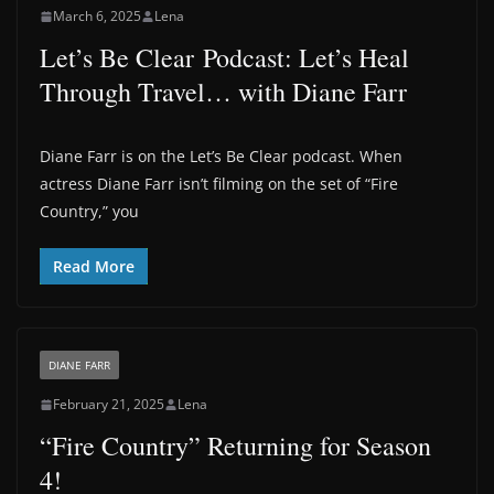
March 6, 2025
Lena
Let’s Be Clear Podcast: Let’s Heal
Through Travel… with Diane Farr
Diane Farr is on the Let’s Be Clear podcast. When
actress Diane Farr isn’t filming on the set of “Fire
Country,” you
Read More
DIANE FARR
February 21, 2025
Lena
“Fire Country” Returning for Season
4!