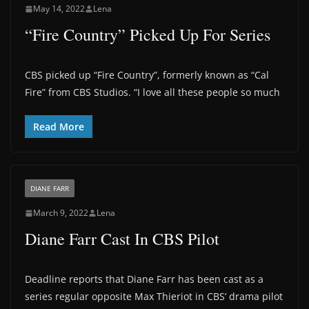
May 14, 2022
Lena
“Fire Country” Picked Up For Series
CBS picked up “Fire Country”, formerly known as “Cal
Fire” from CBS Studios. “I love all these people so much
Read More
DIANE FARR
March 9, 2022
Lena
Diane Farr Cast In CBS Pilot
Deadline reports that Diane Farr has been cast as a
series regular opposite Max Thieriot in CBS’ drama pilot