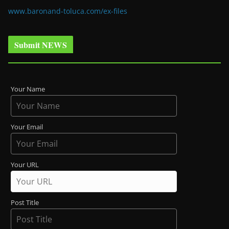
www.baronand-toluca.com/ex-files
Submit NEWS
Your Name
Your Email
Your URL
Post Title