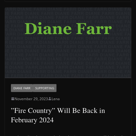
DIANE FARR
SUPPORTING
November 29, 2023
Lena
”Fire Country” Will Be Back in
February 2024