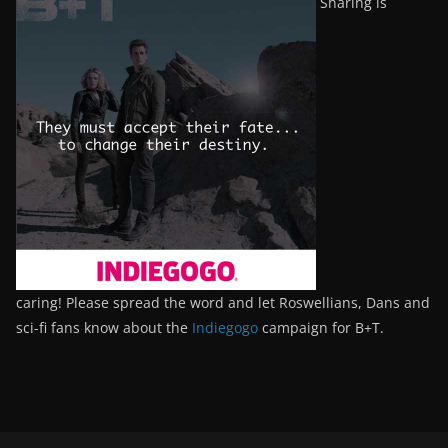
Sharing is
caring! Please spread the word and let Roswellians, Dans and
sci-fi fans know about the
Indiegogo
campaign for B+T.