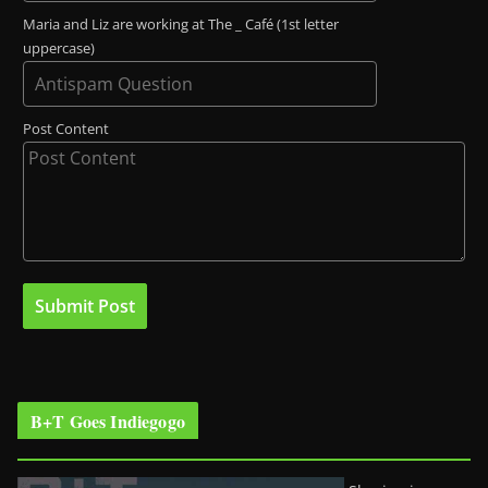
Maria and Liz are working at The _ Café (1st letter
uppercase)
Post Content
B+T Goes Indiegogo