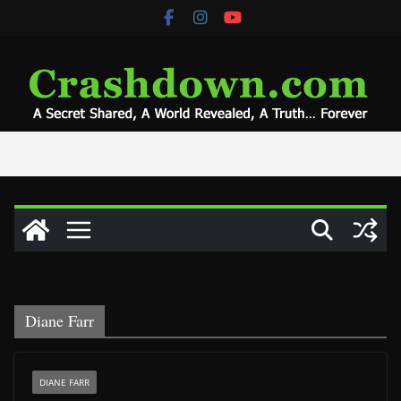
Skip
to
content
Diane Farr
DIANE FARR