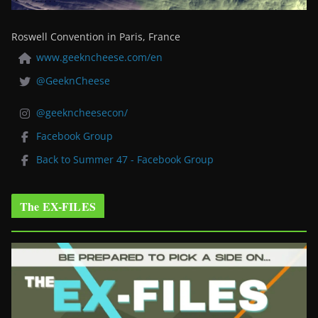
Roswell Convention in Paris, France
www.geekncheese.com/en
@GeeknCheese
@geekncheesecon/
Facebook Group
Back to Summer 47 - Facebook Group
The EX-FILES