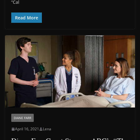
“Cal
Read More
DIANE FARR
April 16, 2021
Lena