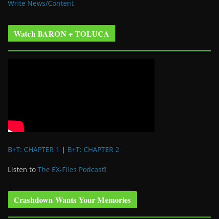
Write News/Content
Watch BARON + TOLUCA
B+T: CHAPTER 1
|
B+T: CHAPTER 2
Listen to
The EX-Files Podcast
!
Crashdown Wants Your Memories