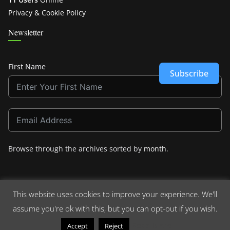
Privacy & Cookie Policy
Newsletter
First Name
Subscribe
Browse through the archives sorted by
month
.
This website uses cookies to improve your experience. We'll
assume you're ok with this, but you can opt-out if you wish.
Copyright © 2026
Crashdown.com
. All rights reserved.
Theme:
ColorMag
by ThemeGrill. Powered by
WordPress
.
Read More
Accept
Reject