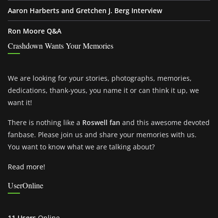
Aaron Harberts and Gretchen J. Berg Interview
Ron Moore Q&A
Crashdown Wants Your Memories
We are looking for your stories, photographs, memories,
dedications, thank-yous, you name it or can think it up, we
want it!
There is nothing like a
Roswell fan
and this awesome devoted
fanbase. Please join us and share your memories with us.
You want to know what we are talking about?
Read more!
UserOnline
11 Users
Online