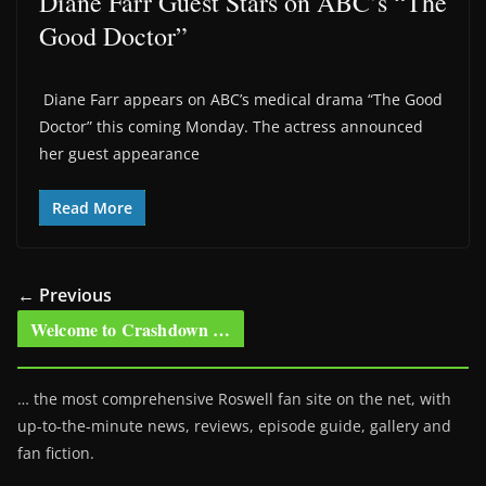
Diane Farr Guest Stars on ABC’s “The
Good Doctor”
Diane Farr appears on ABC’s medical drama “The Good
Doctor” this coming Monday. The actress announced
her guest appearance
Read More
← Previous
Welcome to Crashdown …
… the most comprehensive Roswell fan site on the net, with
up-to-the-minute news, reviews, episode guide, gallery and
fan fiction.