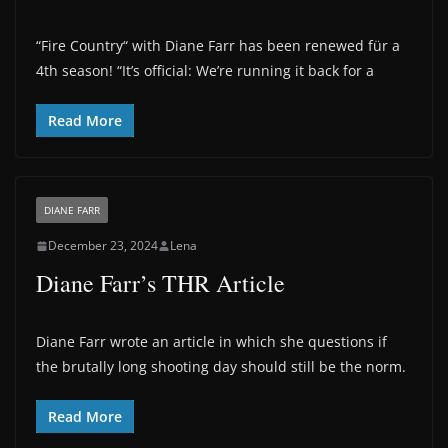
“Fire Country“ with Diane Farr has been renewed für a
4th season! “It’s official: We’re running it back for a
Read More
DIANE FARR
December 23, 2024
Lena
Diane Farr’s THR Article
Diane Farr wrote an article in which she questions if
the brutally long shooting day should still be the norm.
Read More