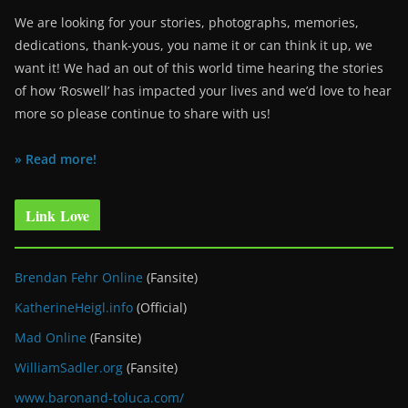
We are looking for your stories, photographs, memories,
dedications, thank-yous, you name it or can think it up, we
want it! We had an out of this world time hearing the stories
of how ‘Roswell’ has impacted your lives and we’d love to hear
more so please continue to share with us!
» Read more!
Link Love
Brendan Fehr Online
(Fansite)
KatherineHeigl.info
(Official)
Mad Online
(Fansite)
WilliamSadler.org
(Fansite)
www.baronand-toluca.com/