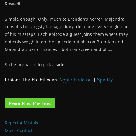
Roswell.
Simple enough. Only, much to Brendan’s horror, Majandra
consults her angsty teenage diary, detailing every single one
of his missteps. Each episode a guest joins them where they
not only weigh in on the episode but also on Brendan and
Majandra’s performances – both on screen and off….
So be prepared to pick a side….
Listen: The Ex-Files on
Apple Podcasts
|
Spotify
From Fans For Fans
Report A Mistake
Make Contact!