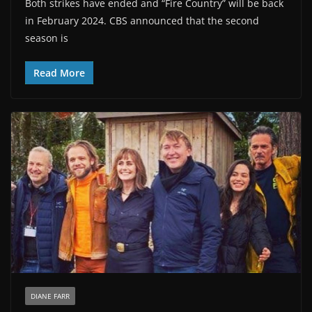
Both strikes have ended and “Fire Country” will be back
in February 2024. CBS announced that the second
season is
Read More
DIANE FARR