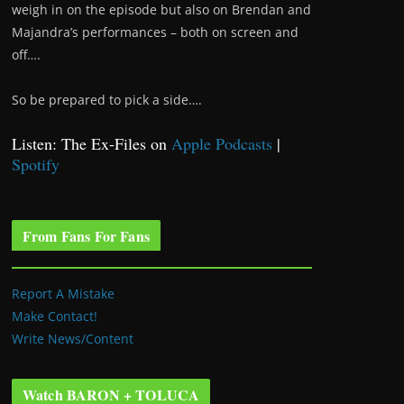
weigh in on the episode but also on Brendan and
Majandra’s performances – both on screen and
off….
So be prepared to pick a side….
Listen: The Ex-Files on
Apple Podcasts
|
Spotify
From Fans For Fans
Report A Mistake
Make Contact!
Write News/Content
Watch BARON + TOLUCA