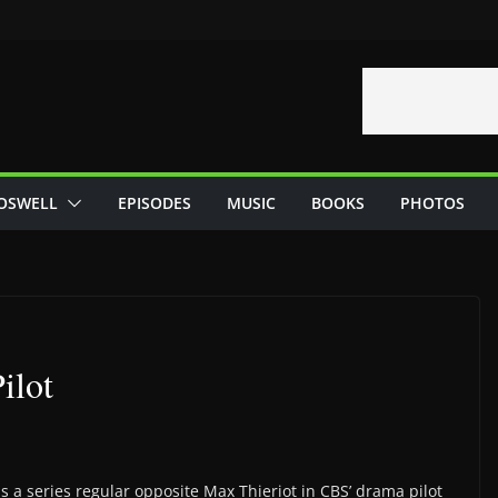
OSWELL
EPISODES
MUSIC
BOOKS
PHOTOS
ilot
s a series regular opposite Max Thieriot in CBS’ drama pilot