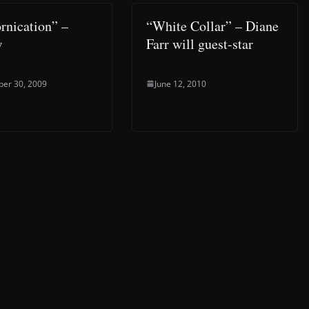
ornication” –
“White Collar” – Diane
w
Farr will guest-star
er 30, 2009
June 12, 2010