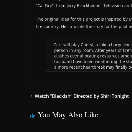
“Cal Fire”, from Jerry Bruckheimer Television an
The original idea for this project is inspired by
fire country. He co-wrote the story for the pilot a
Farr will play Cheryl, a take-charge exe
person in any room. After years of fire
clashes over allocating resources among
husband have been weathering the stor
a more recent heartbreak may finally b
Watch “Blackish” Directed by Shiri Tonight
You May Also Like