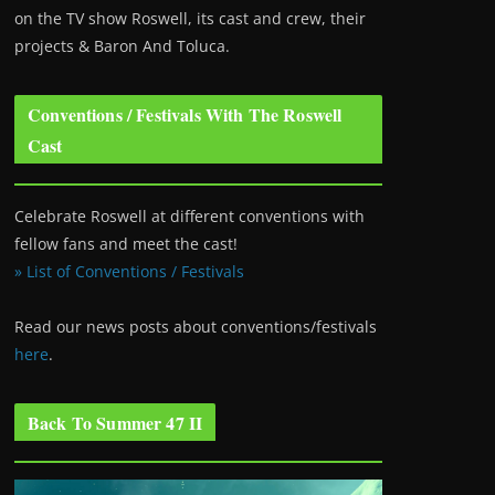
on the TV show Roswell
, its cast and crew, their
projects & Baron And Toluca.
Conventions / Festivals With The Roswell
Cast
Celebrate Roswell at different conventions with
fellow fans and meet the cast!
» List of Conventions / Festivals
Read our news posts about conventions/festivals
here
.
Back To Summer 47 II