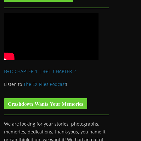
B+T: CHAPTER 1
|
B+T: CHAPTER 2
Listen to
The EX-Files Podcast
!
Crashdown Wants Your Memories
We are looking for your stories, photographs,
memories, dedications, thank-yous, you name it
or can think it up, we want it! We had an out of