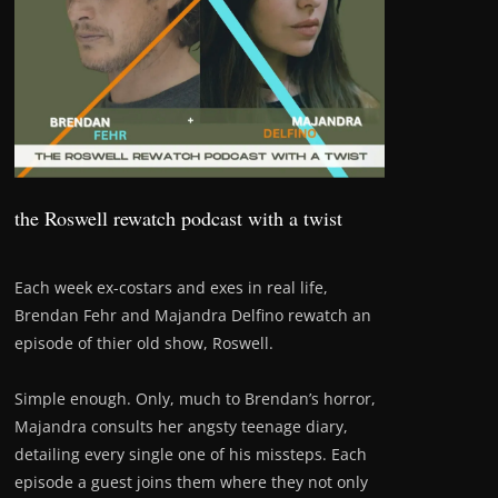
the Roswell rewatch podcast with a twist
Each week ex-costars and exes in real life,
Brendan Fehr and Majandra Delfino rewatch an
episode of thier old show, Roswell.
Simple enough. Only, much to Brendan’s horror,
Majandra consults her angsty teenage diary,
detailing every single one of his missteps. Each
episode a guest joins them where they not only