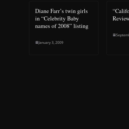
Diane Farr’s twin girls
“Calif
in “Celebrity Baby
Revie
names of 2008” listing
Septemb
January 3, 2009