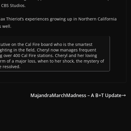
d CBS Studios.
 Max Thieriot’s experiences growing up in Northern California
s well.
cutive on the Cal Fire board who is the smartest
fighting in the field, Cheryl now manages frequent
 over 400 Cal Fire stations. Cheryl and her loving
m of a major loss, when to her shock, the mystery of
e resolved.
MajandraMarchMadness – A B+T Update