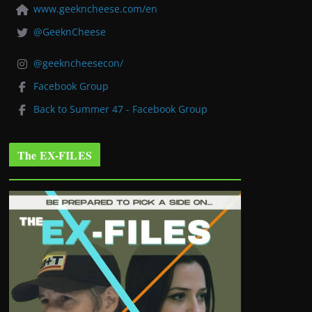
www.geekncheese.com/en
@GeeknCheese
@geekncheesecon/
Facebook Group
Back to Summer 47 - Facebook Group
The EX-FILES