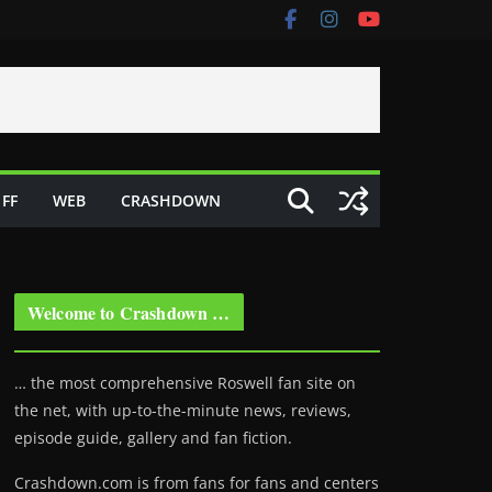
FF
WEB
CRASHDOWN
Welcome to Crashdown …
… the most comprehensive Roswell fan site on
the net, with up-to-the-minute news, reviews,
episode guide, gallery and fan fiction.
Crashdown.com is from fans for fans and centers