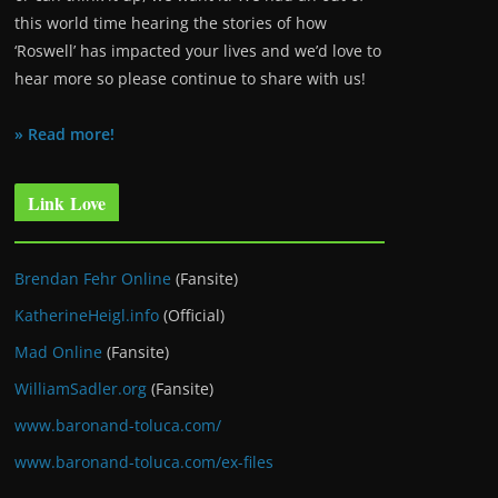
this world time hearing the stories of how
‘Roswell’ has impacted your lives and we’d love to
hear more so please continue to share with us!
» Read more!
Link Love
Brendan Fehr Online
(Fansite)
KatherineHeigl.info
(Official)
Mad Online
(Fansite)
WilliamSadler.org
(Fansite)
www.baronand-toluca.com/
www.baronand-toluca.com/ex-files