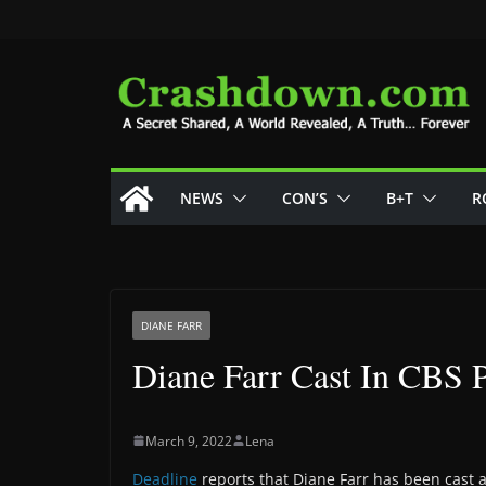
Skip
to
content
NEWS
CON’S
B+T
R
DIANE FARR
Diane Farr Cast In CBS P
March 9, 2022
Lena
Deadline
reports that Diane Farr has been cast a