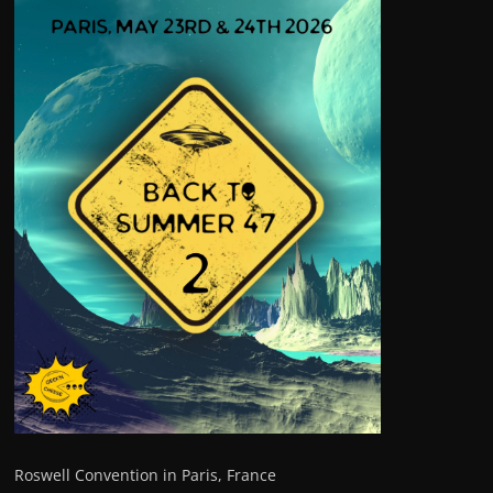
Roswell Convention in Paris, France