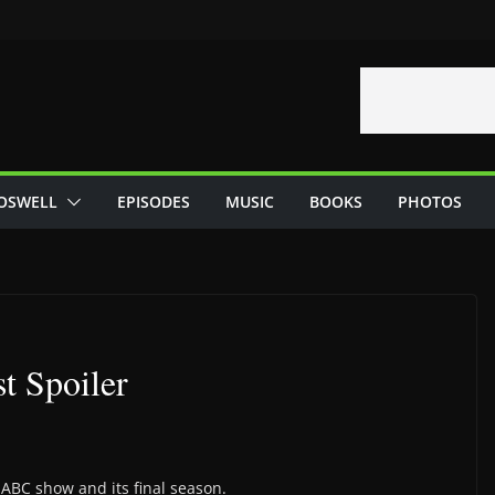
OSWELL
EPISODES
MUSIC
BOOKS
PHOTOS
t Spoiler
 ABC show and its final season.