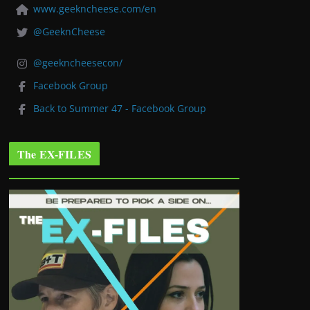
www.geekncheese.com/en
@GeeknCheese
@geekncheesecon/
Facebook Group
Back to Summer 47 - Facebook Group
The EX-FILES