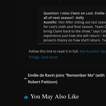
Question: I miss Claire on Lost. Emilie 
all of next season? –Kelly
Ausiello:
Yes! After sitting out last seas
for Lost’s sixth and final season, Team
bring Claire back to the show,” says Ca
experience just how she will return.” 
Jensen’s theory on how she’ll return. Ta
Follow this link to read it in full:
Ask Ausiello: Spoi
‘Fringe,’ and more!
Emilie de Ravin joins “Remember Me” (with
Robert Pattison)
You May Also Like