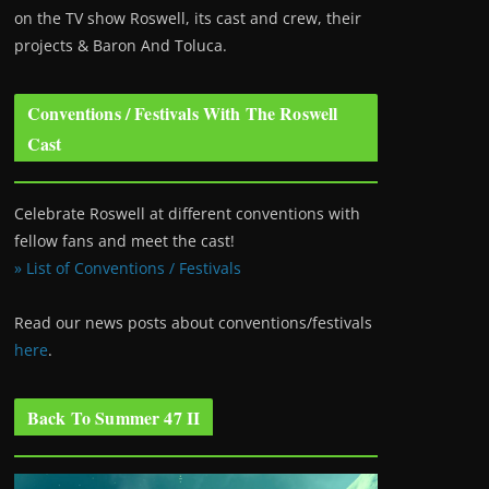
on the TV show Roswell
, its cast and crew, their
projects & Baron And Toluca.
Conventions / Festivals With The Roswell
Cast
Celebrate Roswell at different conventions with
fellow fans and meet the cast!
» List of Conventions / Festivals
Read our news posts about conventions/festivals
here
.
Back To Summer 47 II