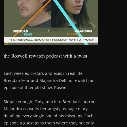
the Roswell rewatch podcast with a twist
Each week ex-costars and exes in real life,
Brendan Fehr and Majandra Delfino rewatch an
episode of thier old show, Roswell.
Simple enough. Only, much to Brendan’s horror,
Majandra consults her angsty teenage diary,
detailing every single one of his missteps. Each
episode a guest joins them where they not only