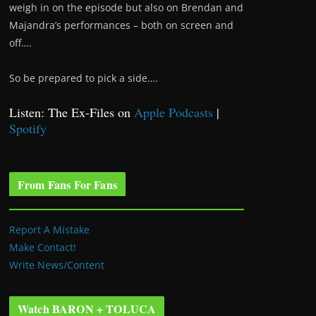
weigh in on the episode but also on Brendan and
Majandra’s performances – both on screen and
off….
So be prepared to pick a side….
Listen: The Ex-Files on
Apple Podcasts
|
Spotify
From Fans For Fans
Report A Mistake
Make Contact!
Write News/Content
Watch BARON + TOLUCA