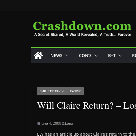
Skip
to
content
NEWS
CON’S
B+T
R
EMILIE DE RAVIN
LEADING
Will Claire Return? – Los
June 4, 2009
Lena
EW has an article up about Claire’s return to the