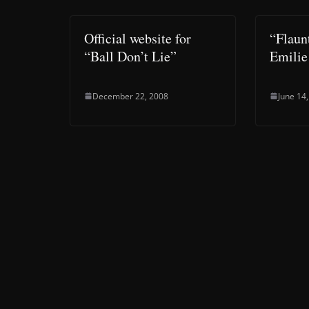
Official website for
“Flaun
“Ball Don’t Lie”
Emilie
December 22, 2008
June 14