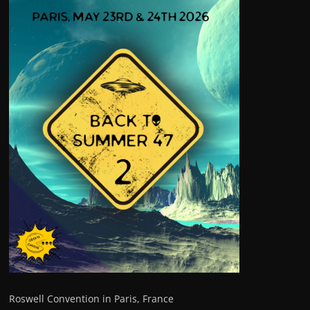
Roswell Convention in Paris, France