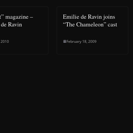
t” magazine –
Emilie de Ravin joins
 de Ravin
“The Chameleon” cast
, 2010
February 18, 2009