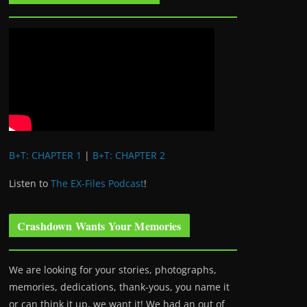
B+T: CHAPTER 1
|
B+T: CHAPTER 2
Listen to
The EX-Files Podcast
!
Crashdown Wants Your Memories
We are looking for your stories, photographs,
memories, dedications, thank-yous, you name it
or can think it up, we want it! We had an out of