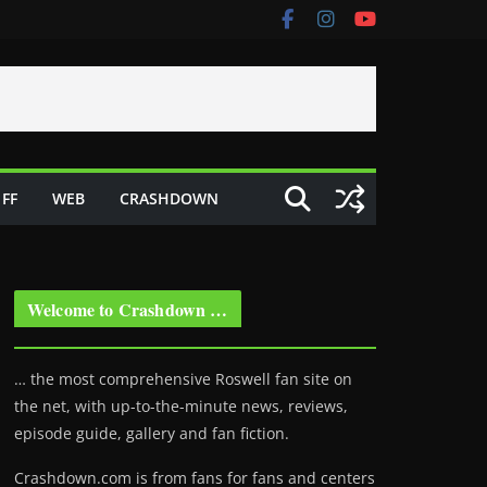
FF
WEB
CRASHDOWN
Welcome to Crashdown …
… the most comprehensive Roswell fan site on
the net, with up-to-the-minute news, reviews,
episode guide, gallery and fan fiction.
Crashdown.com is from fans for fans and centers