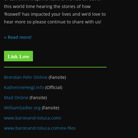
this world time hearing the stories of how
‘Roswell’ has impacted your lives and we’d love to
hear more so please continue to share with us!
» Read more!
Link Love
Brendan Fehr Online
(Fansite)
KatherineHeigl.info
(Official)
Mad Online
(Fansite)
WilliamSadler.org
(Fansite)
www.baronand-toluca.com/
www.baronand-toluca.com/ex-files