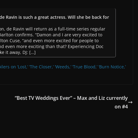
de Ravin is such a great actress. Will she be back for
on, de Ravin will return as a full-time series regular
 Darlton confirms. “Damon and I are very excited to
rlton Cuse, “and even more excited for people to
And even more exciting than that? Experiencing Doc
ke it away, DJ: […]
lers on ‘Lost,’ ‘The Closer,’ ‘Weeds,’ ‘True Blood,’ ‘Burn Notice,’
“Best TV Weddings Ever” – Max and Liz currently
on #4