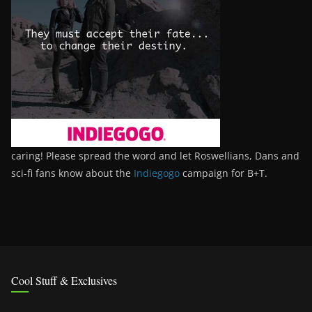
caring! Please spread the word and let Roswellians, Dans and
sci-fi fans know about the
Indiegogo
campaign for B+T.
Cool Stuff & Exclusives