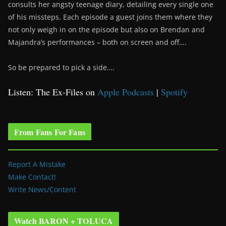
consults her angsty teenage diary, detailing every single one
of his missteps. Each episode a guest joins them where they
not only weigh in on the episode but also on Brendan and
Majandra’s performances – both on screen and off….
So be prepared to pick a side….
Listen: The Ex-Files on
Apple Podcasts
|
Spotify
From Fans For Fans
Report A Mistake
Make Contact!
Write News/Content
Watch BARON + TOLUCA