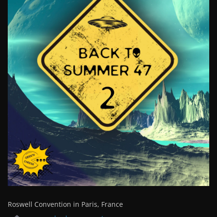
Roswell Convention in Paris, France