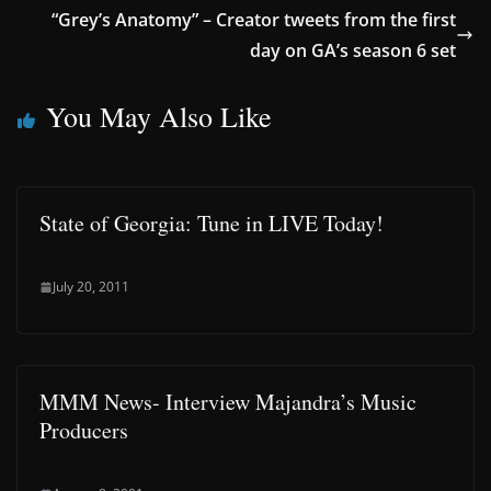
“Grey’s Anatomy” – Creator tweets from the first
day on GA’s season 6 set
You May Also Like
State of Georgia: Tune in LIVE Today!
July 20, 2011
MMM News- Interview Majandra’s Music
Producers