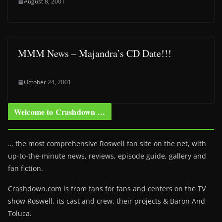
August 8, 2001
MMM News – Majandra’s CD Date!!!
October 24, 2001
Welcome to Crashdown …
… the most comprehensive Roswell fan site on the net, with
up-to-the-minute news, reviews, episode guide, gallery and
fan fiction.
Crashdown.com is from fans for fans and centers on the TV
show Roswell
, its cast and crew, their projects & Baron And
Toluca.