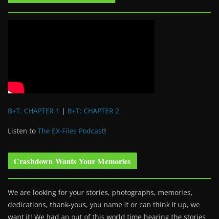
B+T: CHAPTER 1
|
B+T: CHAPTER 2
Listen to
The EX-Files Podcast
!
Crashdown Wants Your Memories
We are looking for your stories, photographs, memories,
dedications, thank-yous, you name it or can think it up, we
want it! We had an out of this world time hearing the stories