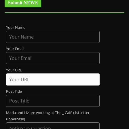
Submit NEWS
Your Name
Your Email
Your URL
Post Title
Maria and Liz are working at The _ Café (1st letter
uppercase)