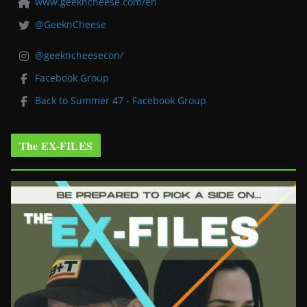
www.geekncheese.com/en
@GeeknCheese
@geekncheesecon/
Facebook Group
Back to Summer 47 - Facebook Group
The EX-FILES