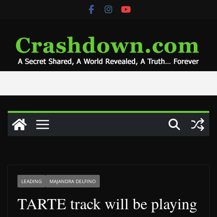
Skip
to
content
LEADING
MAJANDRA DELFINO
TARTE track will be playing