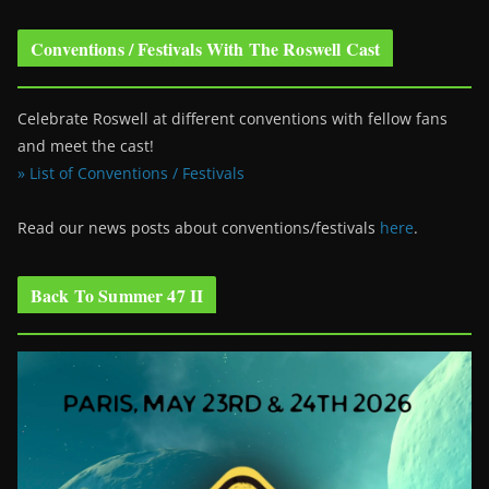
Conventions / Festivals With The Roswell Cast
Celebrate Roswell at different conventions with fellow fans
and meet the cast!
» List of Conventions / Festivals
Read our news posts about conventions/festivals
here
.
Back To Summer 47 II