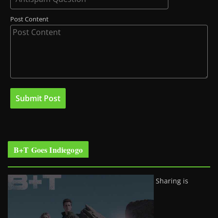
Post Content
B+T Goes Indiegogo
Sharing is