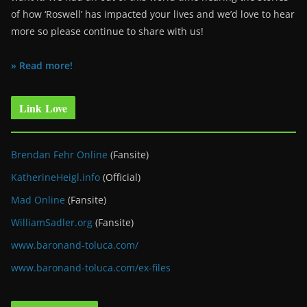
of how ‘Roswell’ has impacted your lives and we’d love to hear
more so please continue to share with us!
» Read more!
Link Love
Brendan Fehr Online
(Fansite)
KatherineHeigl.info
(Official)
Mad Online
(Fansite)
WilliamSadler.org
(Fansite)
www.baronand-toluca.com/
www.baronand-toluca.com/ex-files