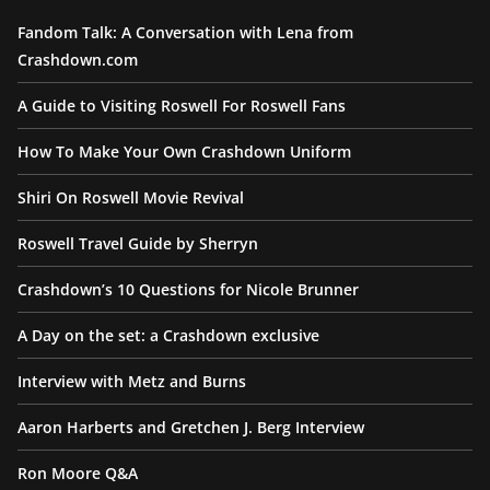
Fandom Talk: A Conversation with Lena from
Crashdown.com
A Guide to Visiting Roswell For Roswell Fans
How To Make Your Own Crashdown Uniform
Shiri On Roswell Movie Revival
Roswell Travel Guide by Sherryn
Crashdown’s 10 Questions for Nicole Brunner
A Day on the set: a Crashdown exclusive
Interview with Metz and Burns
Aaron Harberts and Gretchen J. Berg Interview
Ron Moore Q&A