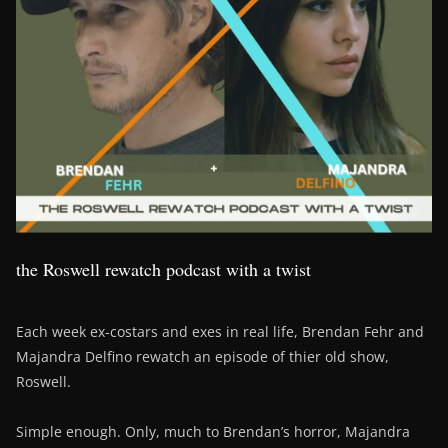
the Roswell rewatch podcast with a twist
Each week ex-costars and exes in real life, Brendan Fehr and
Majandra Delfino rewatch an episode of thier old show,
Roswell.
Simple enough. Only, much to Brendan’s horror, Majandra