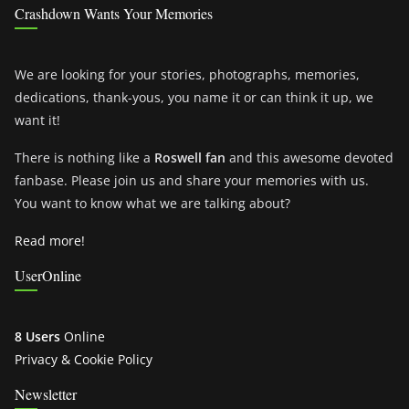
Crashdown Wants Your Memories
We are looking for your stories, photographs, memories,
dedications, thank-yous, you name it or can think it up, we
want it!
There is nothing like a
Roswell fan
and this awesome devoted
fanbase. Please join us and share your memories with us.
You want to know what we are talking about?
Read more!
UserOnline
8 Users
Online
Privacy & Cookie Policy
Newsletter