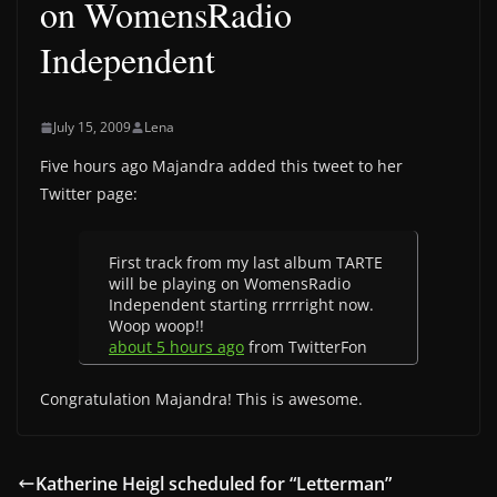
on WomensRadio
Independent
July 15, 2009
Lena
Five hours ago Majandra added this tweet to her
Twitter page:
First track from my last album TARTE
will be playing on WomensRadio
Independent starting rrrrright now.
Woop woop!!
about 5 hours ago
from TwitterFon
Congratulation Majandra! This is awesome.
Katherine Heigl scheduled for “Letterman”