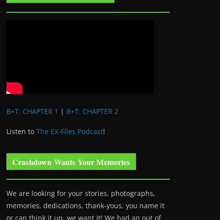
B+T: CHAPTER 1
|
B+T: CHAPTER 2
Listen to
The EX-Files Podcast
!
Crashdown Wants Your Memories
We are looking for your stories, photographs,
memories, dedications, thank-yous, you name it
or can think it up, we want it! We had an out of