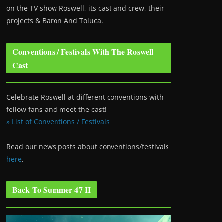
on the TV show Roswell
, its cast and crew, their
projects & Baron And Toluca.
Conventions / Festivals With The Roswell
Cast
Celebrate Roswell at different conventions with
fellow fans and meet the cast!
» List of Conventions / Festivals
Read our news posts about conventions/festivals
here
.
Back To Summer 47 II