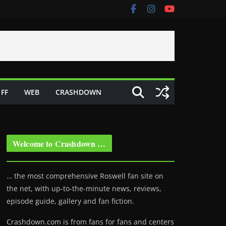
FF
WEB
CRASHDOWN
Welcome to Crashdown …
… the most comprehensive Roswell fan site on
the net, with up-to-the-minute news, reviews,
episode guide, gallery and fan fiction.
Crashdown.com is from fans for fans and centers