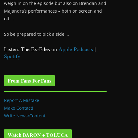
weigh in on the episode but also on Brendan and
Majandra’s performances – both on screen and
off….
So be prepared to pick a side….
Listen: The Ex-Files on
Apple Podcasts
|
Spotify
From Fans For Fans
Report A Mistake
Make Contact!
Write News/Content
Watch BARON + TOLUCA