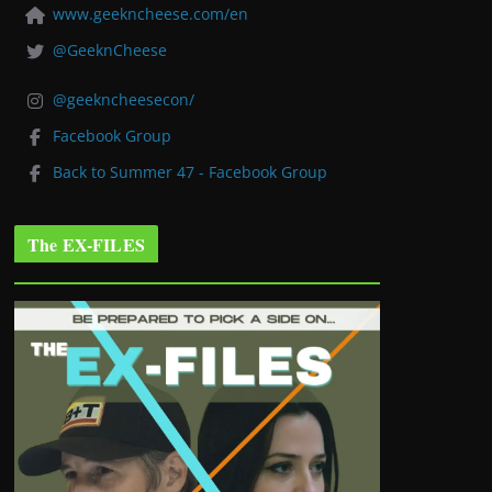
www.geekncheese.com/en
@GeeknCheese
@geekncheesecon/
Facebook Group
Back to Summer 47 - Facebook Group
The EX-FILES