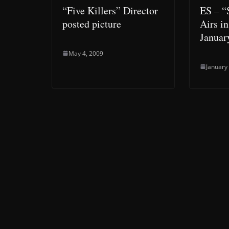
“Five Killers” Director
ES – “S
posted picture
Airs i
Januar
May 4, 2009
January