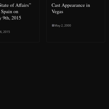
tate of Affairs”
Cast Appearance in
n Spain on
Vegas
y 9th, 2015
May 2, 2000
 6, 2015