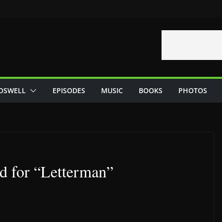
OSWELL
EPISODES
MUSIC
BOOKS
PHOTOS
d for “Letterman”