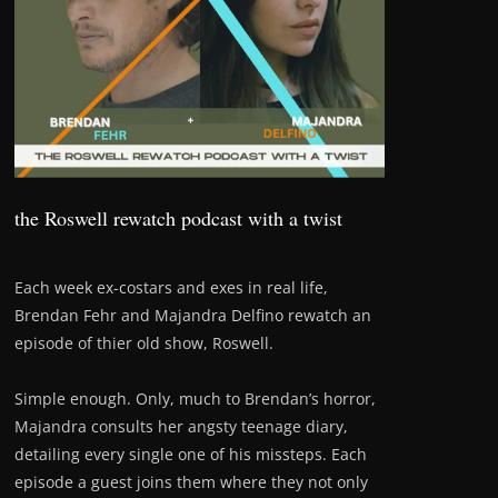
the Roswell rewatch podcast with a twist
Each week ex-costars and exes in real life,
Brendan Fehr and Majandra Delfino rewatch an
episode of thier old show, Roswell.
Simple enough. Only, much to Brendan’s horror,
Majandra consults her angsty teenage diary,
detailing every single one of his missteps. Each
episode a guest joins them where they not only