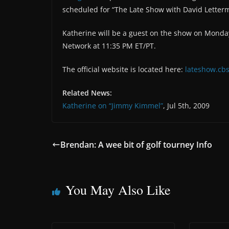
scheduled for “The Late Show with David Letter
Katherine will be a guest on the show on Monday 
Network at 11:35 PM ET/PT.
The official website is located here:
lateshow.cbs
Related News:
Katherine on “Jimmy Kimmel”
, Jul 5th, 2009
Brendan: A wee bit of golf tourney Info
You May Also Like