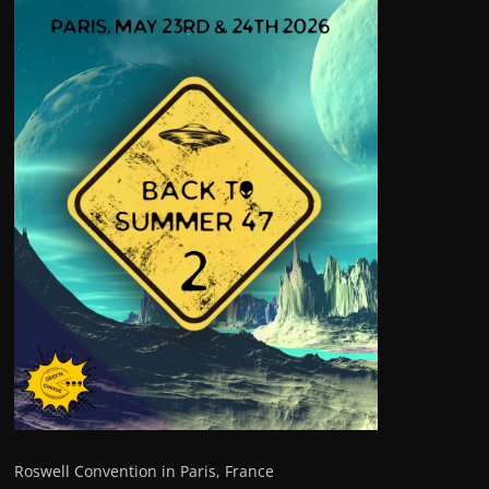
Roswell Convention in Paris, France