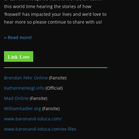
this world time hearing the stories of how
‘Roswell’ has impacted your lives and we’d love to
hear more so please continue to share with us!
» Read more!
Link Love
Brendan Fehr Online
(Fansite)
KatherineHeigl.info
(Official)
Mad Online
(Fansite)
WilliamSadler.org
(Fansite)
www.baronand-toluca.com/
www.baronand-toluca.com/ex-files