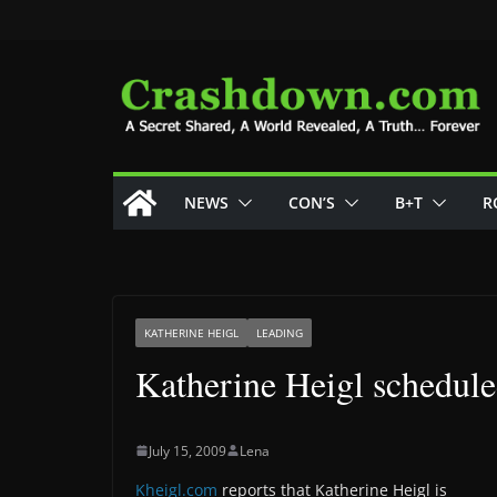
Skip
to
content
NEWS
CON’S
B+T
R
KATHERINE HEIGL
LEADING
Katherine Heigl schedule
July 15, 2009
Lena
Kheigl.com
reports that Katherine Heigl is