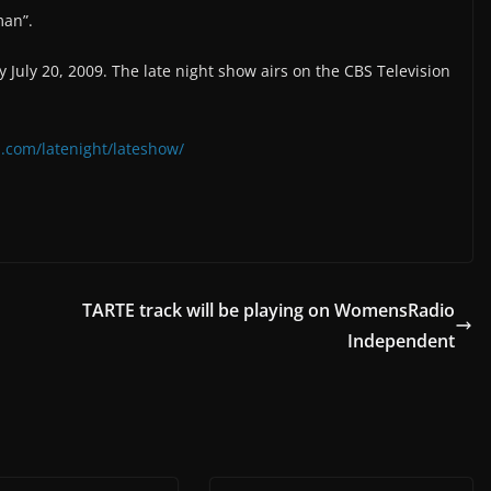
man”.
July 20, 2009. The late night show airs on the CBS Television
.com/latenight/lateshow/
TARTE track will be playing on WomensRadio
Independent