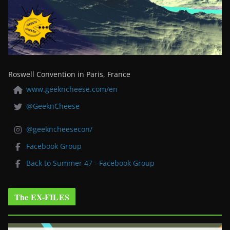
Roswell Convention in Paris, France
www.geekncheese.com/en
@GeeknCheese
@geekncheesecon/
Facebook Group
Back to Summer 47 - Facebook Group
The EX-FILES