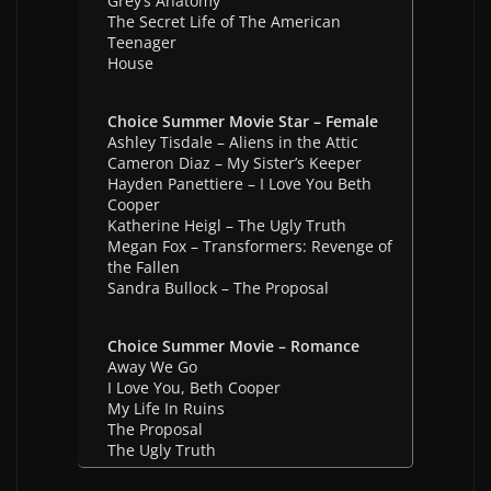
Grey’s Anatomy
The Secret Life of The American
Teenager
House
Choice Summer Movie Star – Female
Ashley Tisdale – Aliens in the Attic
Cameron Diaz – My Sister’s Keeper
Hayden Panettiere – I Love You Beth
Cooper
Katherine Heigl – The Ugly Truth
Megan Fox – Transformers: Revenge of
the Fallen
Sandra Bullock – The Proposal
Choice Summer Movie – Romance
Away We Go
I Love You, Beth Cooper
My Life In Ruins
The Proposal
The Ugly Truth