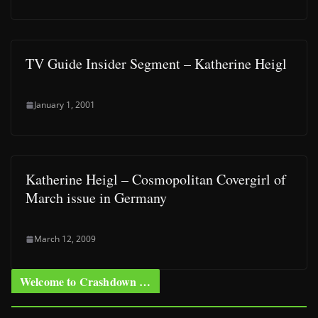
TV Guide Insider Segment – Katherine Heigl
January 1, 2001
Katherine Heigl – Cosmopolitan Covergirl of
March issue in Germany
March 12, 2009
Welcome to Crashdown …