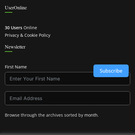
UserOnline
30 Users
Online
Privacy & Cookie Policy
Newsletter
First Name
Subscribe
Browse through the archives sorted by
month
.