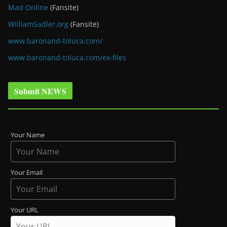
Mad Online
(Fansite)
WilliamSadler.org
(Fansite)
www.baronand-toluca.com/
www.baronand-toluca.com/ex-files
Submit NEWS
Your Name
Your Email
Your URL