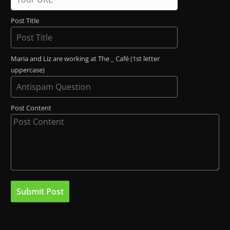
Post Title
Maria and Liz are working at The _ Café (1st letter
uppercase)
Post Content