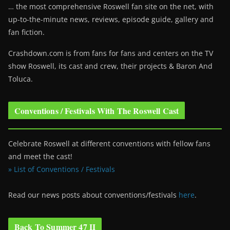
… the most comprehensive Roswell fan site on the net, with
up-to-the-minute news, reviews, episode guide, gallery and
fan fiction.
Crashdown.com is from fans for fans and centers on the TV
show Roswell
, its cast and crew, their projects & Baron And
Toluca.
Conventions / Festivals With The Roswell Cast
Celebrate Roswell at different conventions with fellow fans
and meet the cast!
» List of Conventions / Festivals
Read our news posts about conventions/festivals
here
.
Back To Summer 47 II