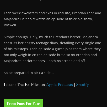
Each week ex-costars and exes in real life, Brendan Fehr and
Majandra Delfino rewatch an episode of thier old show,
Roswell.
Simple enough. Only, much to Brendan’s horror, Majandra
consults her angsty teenage diary, detailing every single one
of his missteps. Each episode a guest joins them where they
not only weigh in on the episode but also on Brendan and
Majandra’s performances – both on screen and off….
So be prepared to pick a side….
Listen: The Ex-Files on
Apple Podcasts
|
Spotify
From Fans For Fans