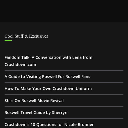
Cool Stuff & Exclusives
Fandom Talk: A Conversation with Lena from
Crashdown.com
A Guide to Visiting Roswell For Roswell Fans
How To Make Your Own Crashdown Uniform
Shiri On Roswell Movie Revival
Roswell Travel Guide by Sherryn
Crashdown’s 10 Questions for Nicole Brunner