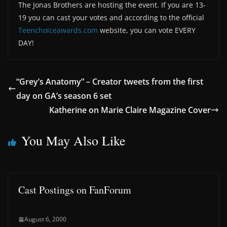
The Jonas Brothers are hosting the event. If you are 13-
19 you can cast your votes and according to the official
Teenchoiceawards.com
website, you can vote EVERY
DAY!
“Grey’s Anatomy” – Creator tweets from the first
day on GA’s season 6 set
Katherine on Marie Claire Magazine Cover
You May Also Like
Cast Postings on FanForum
August 6, 2000