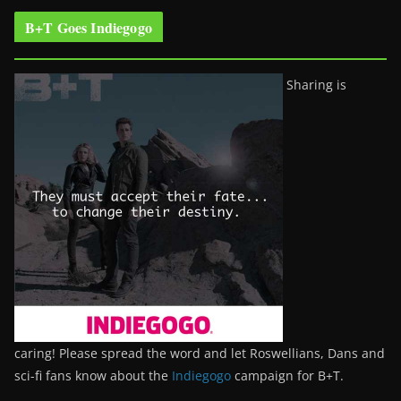
B+T Goes Indiegogo
Sharing is
caring! Please spread the word and let Roswellians, Dans and
sci-fi fans know about the
Indiegogo
campaign for B+T.