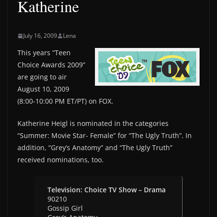
Katherine
July 16, 2009
Lena
This years “Teen
Choice Awards 2009”
are going to air
August 10, 2009
(8:00-10:00 PM ET/PT) on FOX.
Katherine Heigl is nominated in the categories
“Summer: Movie Star- Female” for “The Ugly Truth”. In
addition, “Grey’s Anatomy” and “The Ugly Truth”
received nominations, too.
Television: Choice TV Show – Drama
90210
Gossip Girl