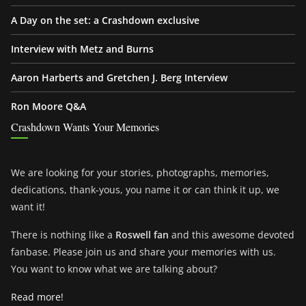
A Day on the set: a Crashdown exclusive
Interview with Metz and Burns
Aaron Harberts and Gretchen J. Berg Interview
Ron Moore Q&A
Crashdown Wants Your Memories
We are looking for your stories, photographs, memories,
dedications, thank-yous, you name it or can think it up, we
want it!
There is nothing like a
Roswell fan
and this awesome devoted
fanbase. Please join us and share your memories with us.
You want to know what we are talking about?
Read more!