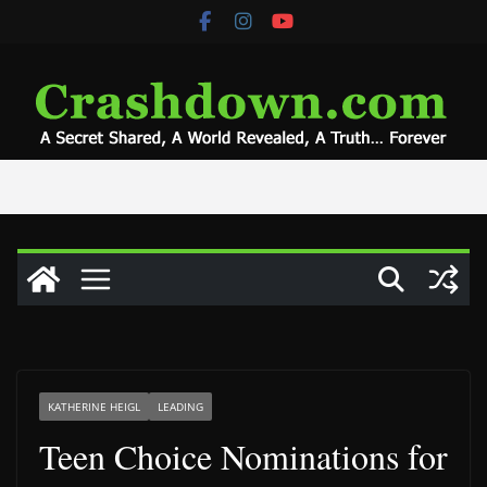
Skip
to
content
KATHERINE HEIGL
LEADING
Teen Choice Nominations for