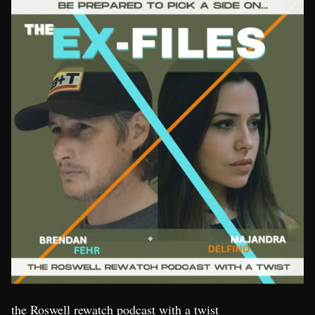
the Roswell rewatch podcast with a twist