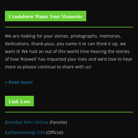
Crashdown Wants Your Memories
We are looking for your stories, photographs, memories,
dedications, thank-yous, you name it or can think it up, we
want it! We had an out of this world time hearing the stories
of how ‘Roswell’ has impacted your lives and we’d love to hear
more so please continue to share with us!
» Read more!
Link Love
Brendan Fehr Online
(Fansite)
KatherineHeigl.info
(Official)