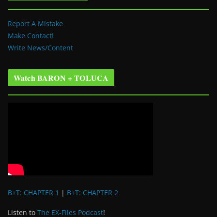
Report A Mistake
Make Contact!
Write News/Content
Watch BARON + TOLUCA
B+T: CHAPTER 1
|
B+T: CHAPTER 2
Listen to
The EX-Files Podcast
!