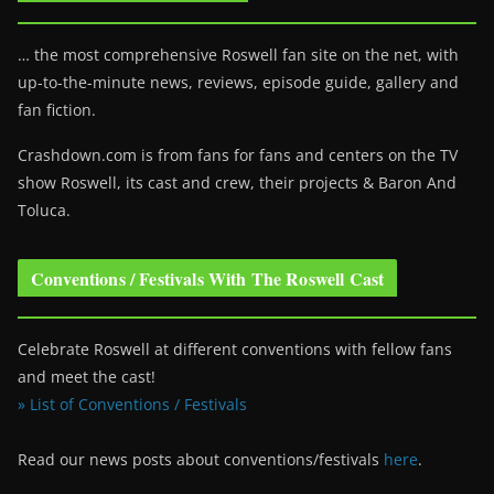
… the most comprehensive Roswell fan site on the net, with
up-to-the-minute news, reviews, episode guide, gallery and
fan fiction.
Crashdown.com is from fans for fans and centers on the TV
show Roswell
, its cast and crew, their projects & Baron And
Toluca.
Conventions / Festivals With The Roswell Cast
Celebrate Roswell at different conventions with fellow fans
and meet the cast!
» List of Conventions / Festivals
Read our news posts about conventions/festivals
here
.