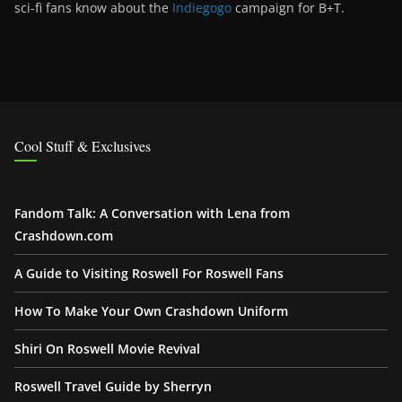
sci-fi fans know about the
Indiegogo
campaign for B+T.
Cool Stuff & Exclusives
Fandom Talk: A Conversation with Lena from
Crashdown.com
A Guide to Visiting Roswell For Roswell Fans
How To Make Your Own Crashdown Uniform
Shiri On Roswell Movie Revival
Roswell Travel Guide by Sherryn