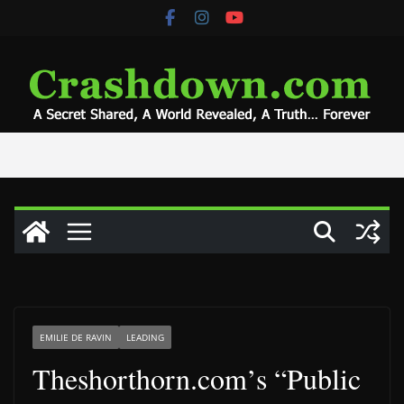
Skip
to
content
EMILIE DE RAVIN
LEADING
Theshorthorn.com’s “Public