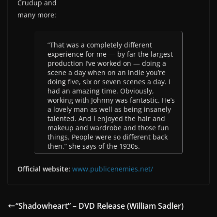
Crudup and
many more:
“That was a completely different
experience for me — by far the largest
production I’ve worked on — doing a
scene a day when on an indie you’re
doing five, six or seven scenes a day. I
had an amazing time. Obviously,
working with Johnny was fantastic. He’s
a lovely man as well as being insanely
talented. And I enjoyed the hair and
makeup and wardrobe and those fun
things. People were so different back
then.” she says of the 1930s.
Official website:
www.publicenemies.net/
“Shadowheart” – DVD Release (William Sadler)