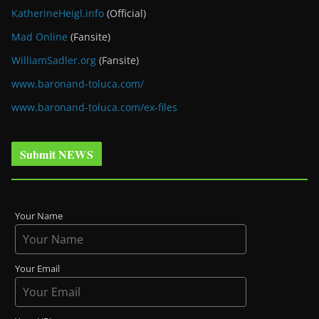
KatherineHeigl.info
(Official)
Mad Online
(Fansite)
WilliamSadler.org
(Fansite)
www.baronand-toluca.com/
www.baronand-toluca.com/ex-files
Submit NEWS
Your Name
Your Email