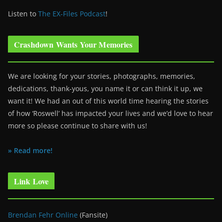
Listen to
The EX-Files Podcast
!
Crashdown Wants Your Memories
We are looking for your stories, photographs, memories,
dedications, thank-yous, you name it or can think it up, we
want it! We had an out of this world time hearing the stories
of how ‘Roswell’ has impacted your lives and we’d love to hear
more so please continue to share with us!
» Read more!
Link Love
Brendan Fehr Online
(Fansite)