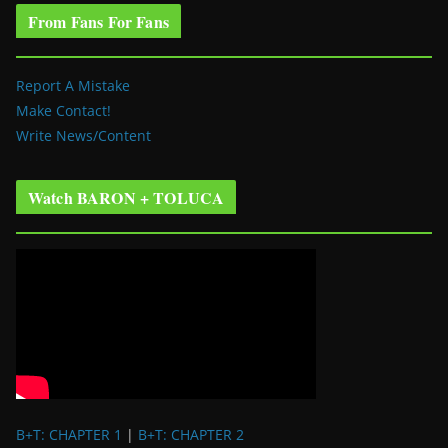
From Fans For Fans
Report A Mistake
Make Contact!
Write News/Content
Watch BARON + TOLUCA
B+T: CHAPTER 1
|
B+T: CHAPTER 2