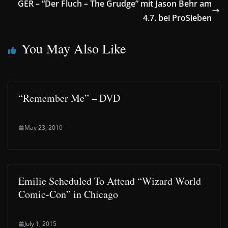
GER – “Der Fluch – The Grudge” mit Jason Behr am
4.7. bei ProSieben
You May Also Like
“Remember Me” – DVD
May 23, 2010
Emilie Scheduled To Attend “Wizard World
Comic-Con” in Chicago
July 1, 2015