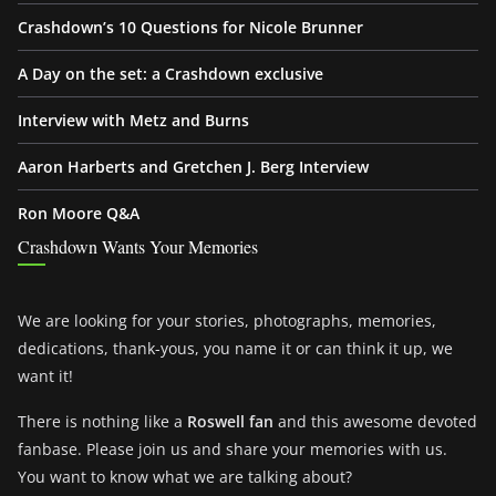
Crashdown’s 10 Questions for Nicole Brunner
A Day on the set: a Crashdown exclusive
Interview with Metz and Burns
Aaron Harberts and Gretchen J. Berg Interview
Ron Moore Q&A
Crashdown Wants Your Memories
We are looking for your stories, photographs, memories,
dedications, thank-yous, you name it or can think it up, we
want it!
There is nothing like a
Roswell fan
and this awesome devoted
fanbase. Please join us and share your memories with us.
You want to know what we are talking about?