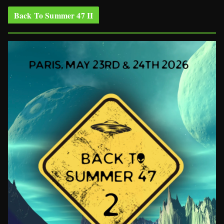
Back To Summer 47 II