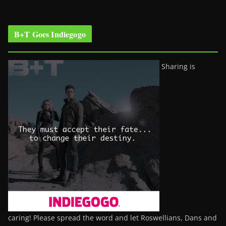
B+T Goes Indiegogo
Sharing is
caring! Please spread the word and let Roswellians, Dans and