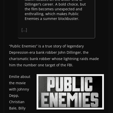
Dillinger’s career. A bold choice, but
the film becomes unexpected and
enthralling, which makes Public
Enemies a summer blockbuster.
[…]
“Public Enemies” is a true story of legendary
Depression-era bank robber John Dillinger, the
charismatic bank robber whose lightning raids made
him the number one target of the FBI.
Emilie about
the movie
with Johnny
Depp,
Christian
Bale, Billy