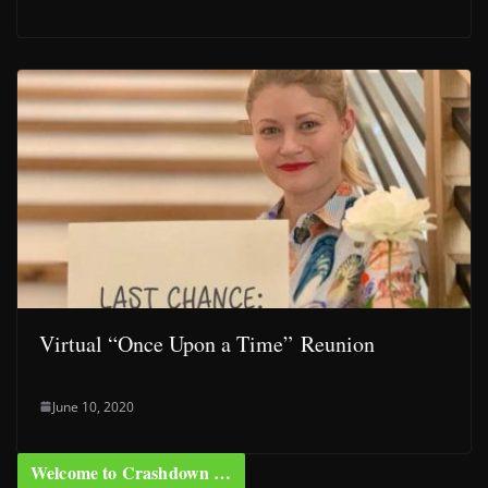
Virtual “Once Upon a Time” Reunion
June 10, 2020
Welcome to Crashdown …