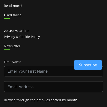
Read more!
UserOnline
20 Users
Online
Privacy & Cookie Policy
Newsletter
First Name
Subscribe
Browse through the archives sorted by
month
.