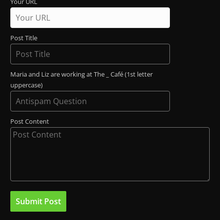
Your URL
Post Title
Maria and Liz are working at The _ Café (1st letter
uppercase)
Post Content