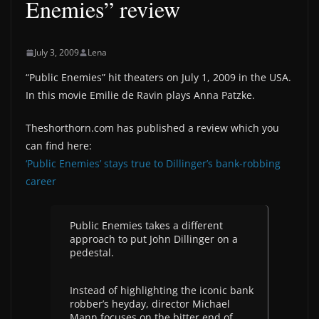
Enemies” review
July 3, 2009
Lena
“Public Enemies” hit theaters on July 1, 2009 in the USA.
In this movie Emilie de Ravin plays Anna Patzke.
Theshorthorn.com has published a review which you
can find here:
‘Public Enemies’ stays true to Dillinger’s bank-robbing
career
Public Enemies takes a different
approach to put John Dillinger on a
pedestal.
Instead of highlighting the iconic bank
robber’s heyday, director Michael
Mann focuses on the bitter end of