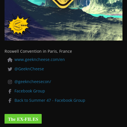
Roswell Convention in Paris, France
www.geekncheese.com/en
@GeeknCheese
@geekncheesecon/
Facebook Group
Back to Summer 47 - Facebook Group
The EX-FILES