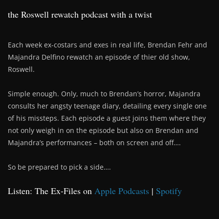
the Roswell rewatch podcast with a twist
Each week ex-costars and exes in real life, Brendan Fehr and
Majandra Delfino rewatch an episode of thier old show,
Roswell.
Simple enough. Only, much to Brendan’s horror, Majandra
consults her angsty teenage diary, detailing every single one
of his missteps. Each episode a guest joins them where they
not only weigh in on the episode but also on Brendan and
Majandra’s performances – both on screen and off….
So be prepared to pick a side….
Listen: The Ex-Files on
Apple Podcasts
|
Spotify